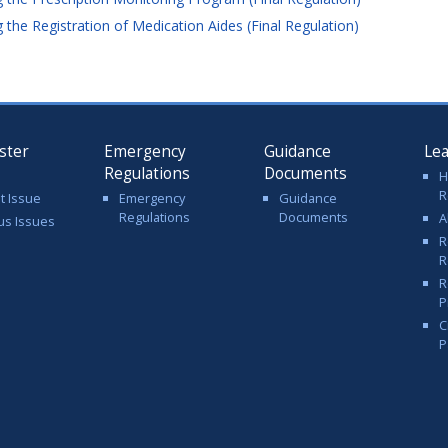
the Registration of Medication Aides (Final Regulation)
ster
Emergency
Guidance
Le
Regulations
Documents
H
R
t Issue
Emergency
Guidance
Regulations
Documents
A
us Issues
R
R
R
P
C
P