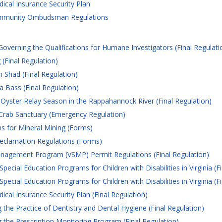
cal Insurance Security Plan
mmunity Ombudsman Regulations
verning the Qualifications for Humane Investigators (Final Regulati
(Final Regulation)
 Shad (Final Regulation)
 Bass (Final Regulation)
 Oyster Relay Season in the Rappahannock River (Final Regulation)
Crab Sanctuary (Emergency Regulation)
s for Mineral Mining (Forms)
eclamation Regulations (Forms)
nagement Program (VSMP) Permit Regulations (Final Regulation)
cial Education Programs for Children with Disabilities in Virginia (Fi
cial Education Programs for Children with Disabilities in Virginia (Fi
al Insurance Security Plan (Final Regulation)
he Practice of Dentistry and Dental Hygiene (Final Regulation)
the Prescription Monitoring Program (Final Regulation)