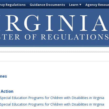
cy Regulations
Guidance Documents
Learn
Agency Resou
ines
 Action
ecial Education Programs for Children with Disabilities in Virginia
ecial Education Programs for Children with Disabilities in Virginia