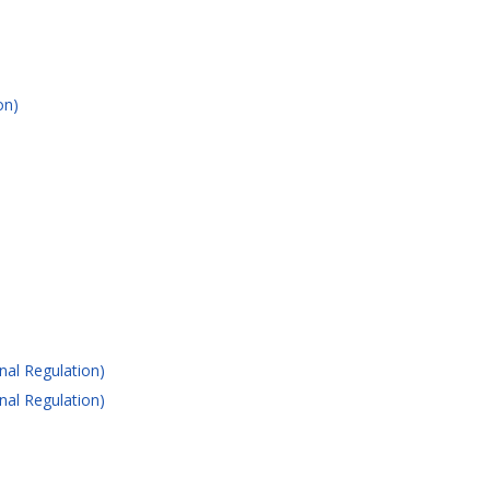
on)
nal Regulation)
nal Regulation)