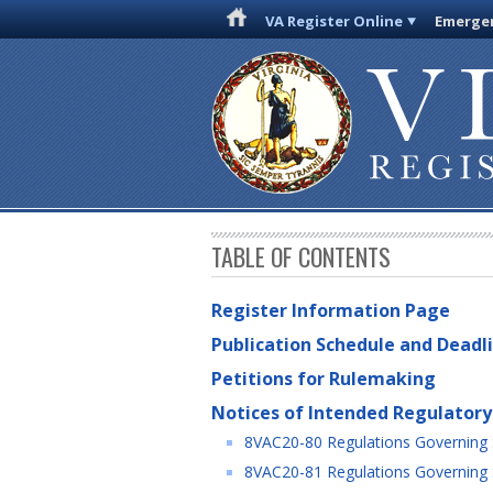
VA Register Online
Emergen
TABLE OF CONTENTS
Register Information Page
Publication Schedule and Deadl
Petitions for Rulemaking
Notices of Intended Regulatory
8VAC20-80 Regulations Governing Sp
8VAC20-81 Regulations Governing Sp