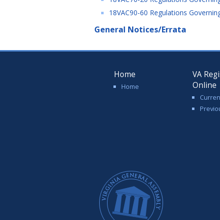
18VAC90-60 Regulations Governing 
General Notices/Errata
Home
VA Regi
Online
Home
Curren
Previo