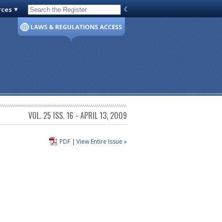
rces
Code of Virginia
VOL. 25 ISS. 16 - APRIL 13, 2009
PDF
|
View Entire Issue »