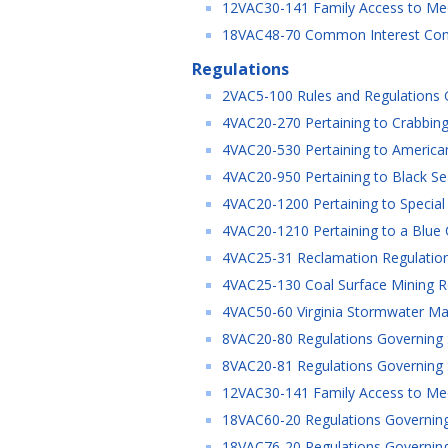
12VAC30-141 Family Access to Medi
18VAC48-70 Common Interest Co
Regulations
2VAC5-100 Rules and Regulations Go
4VAC20-270 Pertaining to Crabbing 
4VAC20-530 Pertaining to American
4VAC20-950 Pertaining to Black Sea
4VAC20-1200 Pertaining to Special
4VAC20-1210 Pertaining to a Blue 
4VAC25-31 Reclamation Regulation
4VAC25-130 Coal Surface Mining R
4VAC50-60 Virginia Stormwater Ma
8VAC20-80 Regulations Governing Spe
8VAC20-81 Regulations Governing Spe
12VAC30-141 Family Access to Medic
18VAC60-20 Regulations Governing t
18VAC76-20 Regulations Governing 