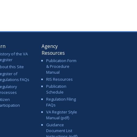
arn
Agency
Resources
istory of the VA
egister
Publication Form
& Procedure
bout this Site
Manual
egister of
RIS Resources
egulations FAQs
Publication
egulatory
Schedule
rocesses
Regulation Filing
itizen
FAQs
articipation
VA Register Style
Manual (pdf)
Guidance
Document List
Instructions (pdf)