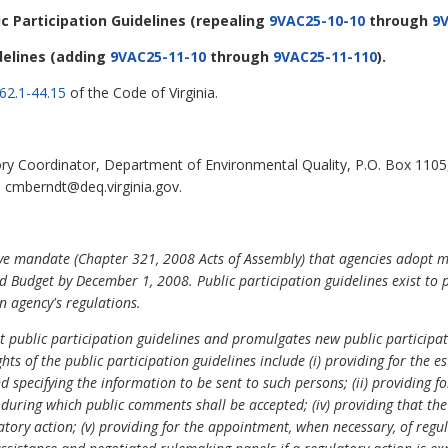
ic Participation Guidelines
(repealing
9VAC25-10-10
through
9V
delines
(adding
9VAC25-11-10
through
9VAC25-11-110
).
62.1-44.15
of the Code of Virginia.
ry Coordinator, Department of Environmental Quality, P.O. Box 1105
l cmberndt@deq.virginia.gov.
ive mandate (Chapter 321, 2008 Acts of Assembly) that agencies adopt m
 Budget by December 1, 2008. Public participation guidelines exist to 
 agency's regulations.
nt public participation guidelines and promulgates new public participa
hts of the public participation guidelines include (i) providing for the
and specifying the information to be sent to such persons; (ii) providing
od during which public comments shall be accepted; (iv) providing that th
atory action; (v) providing for the appointment, when necessary, of regu