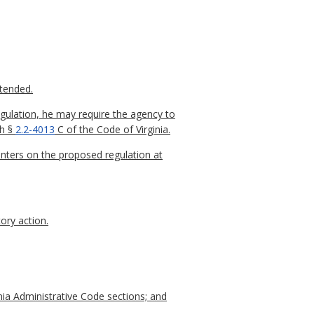
xtended.
gulation, he may require the agency to
th §
2.2-4013
C of the Code of Virginia.
nters on the proposed regulation at
ory action.
nia Administrative Code sections; and