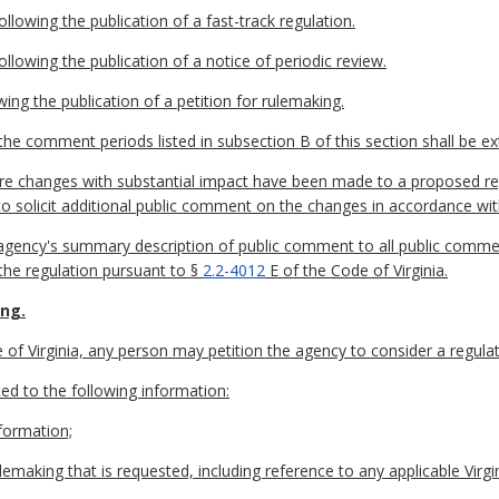
lowing the publication of a fast-track regulation.
llowing the publication of a notice of periodic review.
wing the publication of a petition for rulemaking.
he comment periods listed in subsection B of this section shall be e
ore changes with substantial impact have been made to a proposed re
to solicit additional public comment on the changes in accordance wi
e agency's summary description of public comment to all public comme
 the regulation pursuant to §
2.2-4012
E of the Code of Virginia.
ing.
of Virginia, any person may petition the agency to consider a regulat
ited to the following information:
formation;
emaking that is requested, including reference to any applicable Virgi