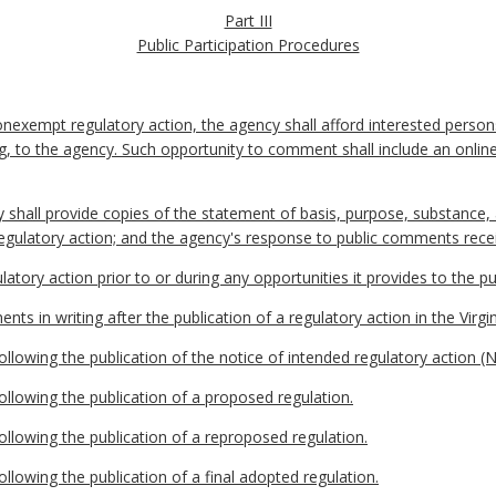
Part III
Public Participation Procedures
nexempt regulatory action, the agency shall afford interested person
ting, to the agency. Such opportunity to comment shall include an on
y shall provide copies of the statement of basis, purpose, substance
regulatory action; and the agency's response to public comments rece
latory action prior to or during any opportunities it provides to the 
ts in writing after the publication of a regulatory action in the Virgin
llowing the publication of the notice of intended regulatory action (
llowing the publication of a proposed regulation.
llowing the publication of a reproposed regulation.
llowing the publication of a final adopted regulation.