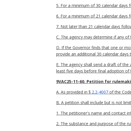
5. For a minimum of 30 calendar days fol
6. For a minimum of 21 calendar days fo
7. Not later than 21 calendar days follo
C. The agency may determine if any of t
D. If the Governor finds that one or m
provide an additional 30 calendar days 
E. The agency shall send a draft of th
least five days before final adoption of
9VAC25-11-60. Petition for rulemak
A. As provided in §
2.2-4007
of the Code 
B. A petition shall include but is not lim
1. The petitioner's name and contact in
2. The substance and purpose of the rul