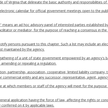
 of Virginia that delineate the basic authority and responsibilities of
ctronic calendar for official government meetings open to the publi
P'' means an ad hoc advisory panel of interested parties established b
facilitator or mediator, for the purpose of reaching a consensus in t
 notify persons pursuant to this chapter. Such a list may include an ele
ist maintained by the agency.
thering of a unit of state government empowered by an agency's ba
, amending or repealing a regulation.
on, partnership, association, cooperative, limited liability company, 
l or commercial entity and any successor, representative, agent, agency
e at which members or staff of the agency will meet for the purpose
eral application having the force of law, affecting the rights or co
 conferred on it by applicable laws.