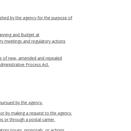
ished by the agency for the purpose of
lanning and Budget at
ry meetings and regulatory actions
otice of new, amended and repealed
Administrative Process Act.
 pursued by the agency.
l or by making a request to the agency.
s or through a postal carrier.
tory issues, proposals, or actions.