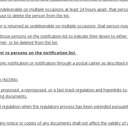
ndeliverable on multiple occasions at least 24 hours apart, that perso
use to delete the person from the list.
er is returned as undeliverable on multiple occasions, that person may
ose persons on the notification list to indicate their desire to either 
er, or be deleted from the list.
t to persons on the notification list.
nic notification or notification through a postal carrier as described 
n (NOIRA).
proposed, a reproposed, or a fast-track regulation and hyperlinks to,
ting documents.
nal regulation when the regulatory process has been extended pursuan
any notice or copies of any documents shall not affect the validity of 