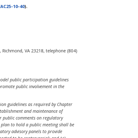
AC25-10-40
).
, Richmond, VA 23218, telephone (804)
odel public participation guidelines
promote public involvement in the
tion guidelines as required by Chapter
 establishment and maintenance of
 for public comments on regulatory
e plan to hold a public meeting shall be
latory advisory panels to provide