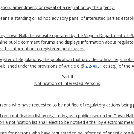
tion, amendment, or repeal of a regulation by the agency.
ans a standing or ad hoc advisory panel of interested parties establ
ory Town Hall, the website operated by the Virginia Department of P
nline public comment forums and displays information about regulato
s this information to registered public users.
egister of Regulations, the publication that provides official legal n
published under the provisions of Article 6 (§
2.2-4031
et seq.) of the 
Part II
Notification of Interested Persons
persons who have requested to be notified of regulatory actions being
on a notification list by registering as a public user on the Town Hal
a notification list shall elect to be notified either by electronic mean
ists for persons who have requested to be informed of specific regula