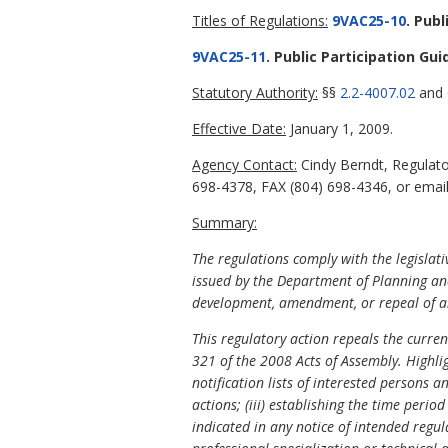
Titles of Regulations:
9VAC25-10
. Publ
9VAC25-11
. Public Participation Gui
Statutory Authority:
§§
2.2-4007.02
and
Effective Date:
January 1, 2009.
Agency Contact:
Cindy Berndt, Regulato
698-4378, FAX (804) 698-4346, or emai
Summary:
The regulations comply with the legislat
issued by the Department of Planning and
development, amendment, or repeal of an
This regulatory action repeals the curre
321 of the 2008 Acts of Assembly. Highlig
notification lists of interested persons 
actions; (iii) establishing the time peri
indicated in any notice of intended regul