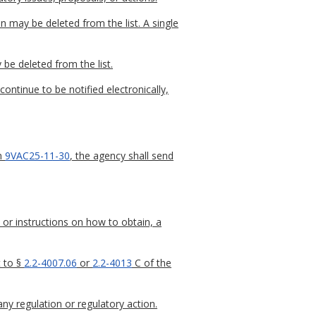
n may be deleted from the list. A single
 be deleted from the list.
continue to be notified electronically,
in
9VAC25-11-30
, the agency shall send
 or instructions on how to obtain, a
t to §
2.2-4007.06
or
2.2-4013
C of the
any regulation or regulatory action.