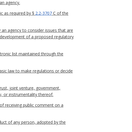
 an agency.
c as required by §
2.2-3707
C of the
y an agency to consider issues that are
he development of a proposed regulatory
ctronic list maintained through the
sic law to make regulations or decide
trust, joint venture, government,
, or instrumentality thereof.
 of receiving public comment on a
nduct of any person, adopted by the