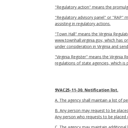
"Regulatory action" means the promulga
"Regulatory advisory panel" or "RAP" me
assisting in regulatory actions.
"Town Hall" means the Virginia Regulat
www.townhall.virginia.gov, which has o
under consideration in Virginia and send
"Virginia Register" means the Virginia R
regulations of state agencies, which is 
9VAC25-11-30. Notification list.
A. The agency shall maintain a list of 
B. Any person may request to be placed 
Any person who requests to be placed on 
C. The agency may maintain additional l