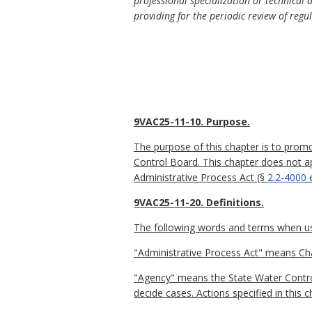
professional specialization or technical 
providing for the periodic review of regu
9VAC25-11-10. Purpose.
The purpose of this chapter is to prom
Control Board. This chapter does not a
Administrative Process Act (§
2.2-4000
e
9VAC25-11-20. Definitions.
The following words and terms when used
"Administrative Process Act" means Ch
"Agency" means the State Water Contro
decide cases. Actions specified in this