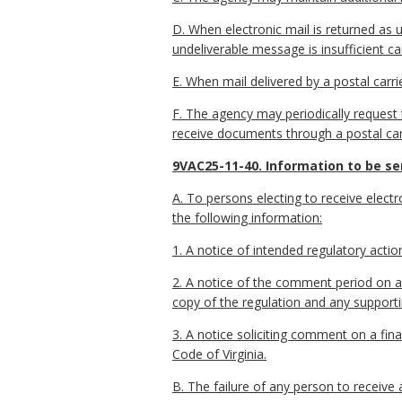
D. When electronic mail is returned as u
undeliverable message is insufficient ca
E. When mail delivered by a postal carri
F. The agency may periodically request th
receive documents through a postal carri
9VAC25-11-40. Information to be sen
A. To persons electing to receive electro
the following information:
1. A notice of intended regulatory actio
2. A notice of the comment period on a 
copy of the regulation and any suppor
3. A notice soliciting comment on a fi
Code of Virginia.
B. The failure of any person to receive 