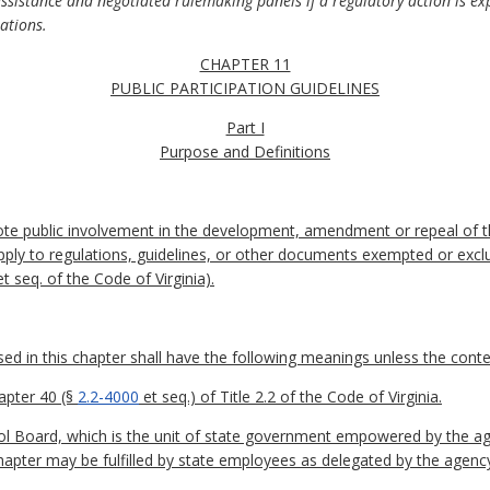
assistance and negotiated rulemaking panels if a regulatory action is exp
lations.
CHAPTER 11
PUBLIC PARTICIPATION GUIDELINES
Part I
Purpose and Definitions
ote public involvement in the development, amendment or repeal of t
pply to regulations, guidelines, or other documents exempted or excl
t seq. of the Code of Virginia).
 in this chapter shall have the following meanings unless the contex
apter 40 (§
2.2-4000
et seq.) of Title 2.2 of the Code of Virginia.
l Board, which is the unit of state government empowered by the age
 chapter may be fulfilled by state employees as delegated by the agenc