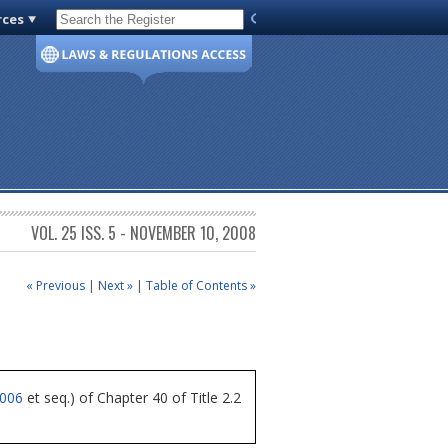
rces
Code of Virginia
VOL. 25 ISS. 5 - NOVEMBER 10, 2008
« Previous
|
Next »
|
Table of Contents »
4006
et seq.) of Chapter 40 of Title 2.2