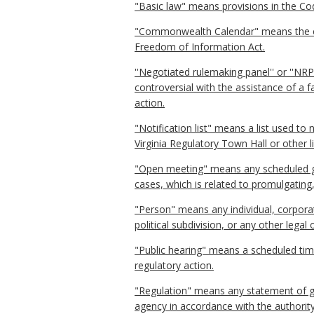
"Basic law" means provisions in the Code
"Commonwealth Calendar" means the ele
Freedom of Information Act.
''Negotiated rulemaking panel'' or ''NR
controversial with the assistance of a 
action.
"Notification list" means a list used to
Virginia Regulatory Town Hall or other l
"Open meeting" means any scheduled ga
cases, which is related to promulgating
"Person" means any individual, corporati
political subdivision, or any other lega
"Public hearing" means a scheduled tim
regulatory action.
"Regulation" means any statement of gen
agency in accordance with the authority