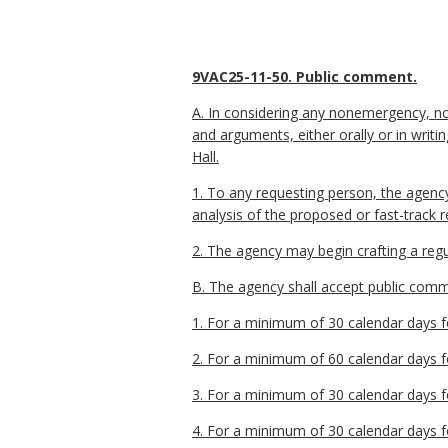
9VAC25-11-50. Public comment.
A. In considering any nonemergency, no
and arguments, either orally or in wri
Hall.
1. To any requesting person, the agenc
analysis of the proposed or fast-track 
2. The agency may begin crafting a regu
B. The agency shall accept public commen
1. For a minimum of 30 calendar days fo
2. For a minimum of 60 calendar days fo
3. For a minimum of 30 calendar days fo
4. For a minimum of 30 calendar days fo