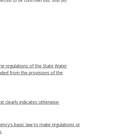
ected to be controversial; and (vi)
he regulations of the State Water
uded from the provisions of the
t clearly indicates otherwise:
ncy's basic law to make regulations or
y.