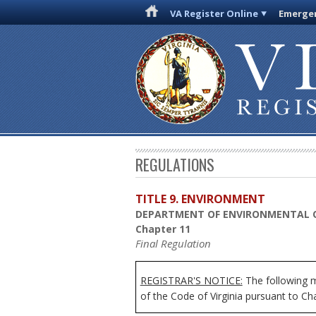
VA Register Online
Emergen
REGULATIONS
TITLE 9. ENVIRONMENT
DEPARTMENT OF ENVIRONMENTAL 
Chapter 11
Final Regulation
REGISTRAR'S NOTICE:
The following mo
of the Code of Virginia pursuant to Ch