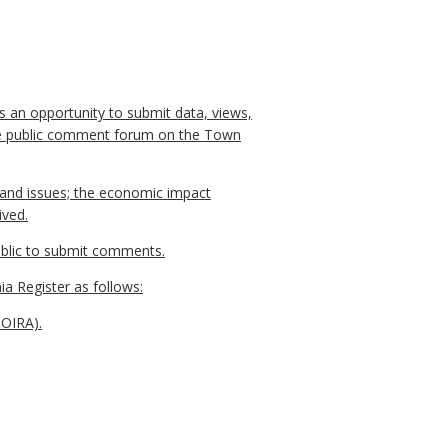
s an opportunity to submit data, views,
line public comment forum on the Town
, and issues; the economic impact
ived.
public to submit comments.
ia Register as follows:
NOIRA).