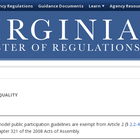
cy Regulations
Guidance Documents
Learn
Agency Resou
QUALITY
del public participation guidelines are exempt from Article 2 (§
2.2-
apter 321 of the 2008 Acts of Assembly.