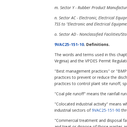
m. Sector Y - Rubber Product Manufactur
n. Sector AC - Electronic, Electrical E
TSS to "Electronic and Electrical Equipm
o. Sector AD - Nonclassified Facilities
9VAC25-151-10
. Definitions.
The words and terms used in this chapt
Virginia) and the VPDES Permit Regulati
"Best management practices" or "BMPs"
practices to prevent or reduce the dis
practices to control plant site runoff, 
"Coal pile runoff" means the rainfall ru
"Colocated industrial activity" means wh
industrial sectors of
9VAC25-151-90
th
"Commercial treatment and disposal faci
and treat or dispose of those wastes as 