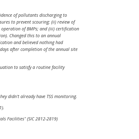
idence of pollutants discharging to
sures to prevent scouring; (ii) review of
peration of BMPs; and (iii) certification
tion). Changed this to an annual
ification and believed nothing had
4 days after completion of the annual site
tion to satisfy a routine facility
hey didn't already have TSS monitoring.
1).
ls Facilities" (SIC 2812-2819)