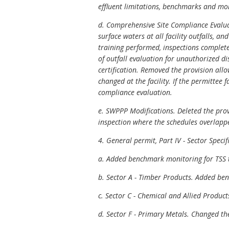
effluent limitations, benchmarks and mo
d. Comprehensive Site Compliance Evaluati
surface waters at all facility outfalls, a
training performed, inspections complete
of outfall evaluation for unauthorized d
certification. Removed the provision allow
changed at the facility. If the permittee 
compliance evaluation.
e. SWPPP Modifications. Deleted the provi
inspection where the schedules overlapp
4. General permit, Part IV - Sector Speci
a. Added benchmark monitoring for TSS to
b. Sector A - Timber Products. Added ben
c. Sector C - Chemical and Allied Produc
d. Sector F - Primary Metals. Changed the