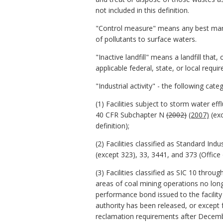
not included in this definition.
"Control measure" means any best manag
of pollutants to surface waters.
"Inactive landfill" means a landfill th
applicable federal, state, or local requi
"Industrial activity" - the following cate
(1) Facilities subject to storm water ef
40 CFR Subchapter N
(2002)
(2007)
(exc
definition);
(2) Facilities classified as Standard Ind
(except 323), 33, 3441, and 373 (Offi
(3) Facilities classified as SIC 10 thro
areas of coal mining operations no lon
performance bond issued to the facilit
authority has been released, or except 
reclamation requirements after Decembe