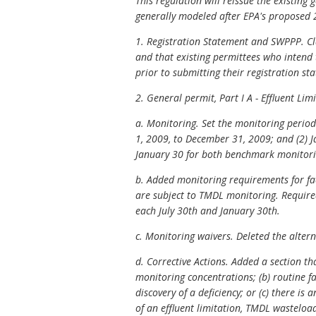
This regulation will reissue the existing 
generally modeled after EPA's proposed 2
1. Registration Statement and SWPPP. Cl
and that existing permittees who inten
prior to submitting their registration st
2. General permit, Part I A - Effluent Li
a. Monitoring. Set the monitoring periods
1, 2009, to December 31, 2009; and (2) 
January 30 for both benchmark monitorin
b. Added monitoring requirements for faci
are subject to TMDL monitoring. Require
each July 30th and January 30th.
c. Monitoring waivers. Deleted the alter
d. Corrective Actions. Added a section t
monitoring concentrations; (b) routine fa
discovery of a deficiency; or (c) there i
of an effluent limitation, TMDL wasteloa