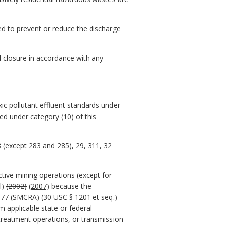
d to prevent or reduce the discharge
ed closure in accordance with any
:
xic pollutant effluent standards under
ted under category (10) of this
28 (except 283 and 285), 29, 311, 32
active mining operations (except for
l)
(2002)
(2007)
because the
977 (SMCRA) (30 USC § 1201 et seq.)
 applicable state or federal
treatment operations, or transmission