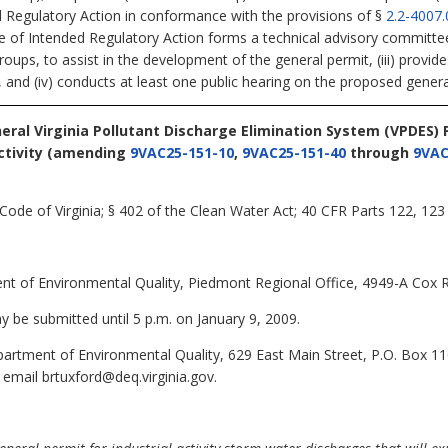
d Regulatory Action in conformance with the provisions of §
2.2-4007.
ce of Intended Regulatory Action forms a technical advisory committ
groups, to assist in the development of the general permit, (iii) provid
, and (iv) conducts at least one public hearing on the proposed genera
neral Virginia Pollutant Discharge Elimination System (VPDES)
tivity
(amending
9VAC25-151-10
,
9VAC25-151-40
through
9VAC
Code of Virginia; § 402 of the Clean Water Act; 40 CFR Parts 122, 123
t of Environmental Quality, Piedmont Regional Office, 4949-A Cox R
be submitted until 5 p.m. on January 9, 2009.
artment of Environmental Quality, 629 East Main Street, P.O. Box 1
 email brtuxford@deq.virginia.gov.