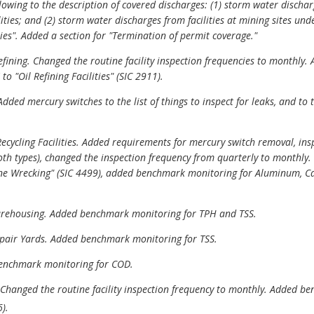
llowing to the description of covered discharges: (1) storm water disc
ities; and (2) storm water discharges from facilities at mining sites u
ies". Added a section for "Termination of permit coverage."
 Refining. Changed the routine facility inspection frequencies to monthl
to "Oil Refining Facilities" (SIC 2911).
dded mercury switches to the list of things to inspect for leaks, and to
ecycling Facilities. Added requirements for mercury switch removal, insp
both types), changed the inspection frequency from quarterly to monthly. 
ne Wrecking" (SIC 4499), added benchmark monitoring for Aluminum, C
Warehousing. Added benchmark monitoring for TPH and TSS.
Repair Yards. Added benchmark monitoring for TSS.
 benchmark monitoring for COD.
. Changed the routine facility inspection frequency to monthly. Added 
).