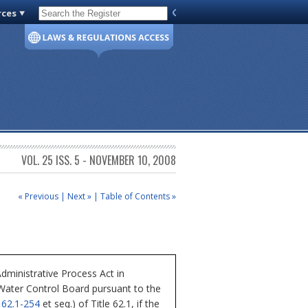
rces
Code of Virginia
VOL. 25 ISS. 5 - NOVEMBER 10, 2008
« Previous
|
Next »
|
Table of Contents »
dministrative Process Act in
 Water Control Board pursuant to the
§
62.1-254
et seq.) of Title 62.1, if the