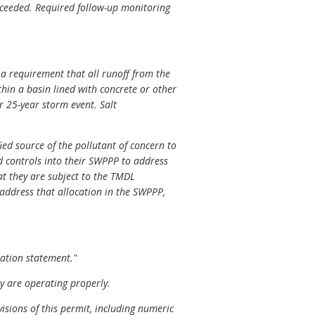
exceeded. Required follow-up monitoring
d a requirement that all runoff from the
thin a basin lined with concrete or other
 25-year storm event. Salt
ied source of the pollutant of concern to
 controls into their SWPPP to address
at they are subject to the TMDL
t address that allocation in the SWPPP,
ration statement."
y are operating properly.
sions of this permit, including numeric