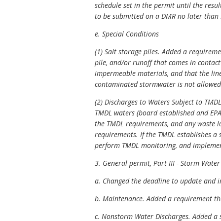
schedule set in the permit until the resu
to be submitted on a DMR no later than 3
e. Special Conditions
(1) Salt storage piles. Added a requireme
pile, and/or runoff that comes in contact
impermeable materials, and that the line
contaminated stormwater is not allowed t
(2) Discharges to Waters Subject to TMDL 
TMDL waters (board established and EPA-
the TMDL requirements, and any waste loa
requirements. If the TMDL establishes a s
perform TMDL monitoring, and implement
3. General permit, Part III - Storm Water
a. Changed the deadline to update and i
b. Maintenance. Added a requirement tha
c. Nonstorm Water Discharges. Added a st