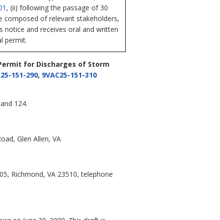
01
, (ii) following the passage of 30
ee composed of relevant stakeholders,
es notice and receives oral and written
l permit.
 Permit for Discharges of Storm
25-151-290
,
9VAC25-151-310
 and 124.
oad, Glen Allen, VA
105, Richmond, VA 23510, telephone