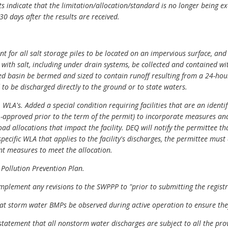
lts indicate that the limitation/allocation/standard is no longer being 
0 days after the results are received.
nt for all salt storage piles to be located on an impervious surface, an
 with salt, including under drain systems, be collected and contained wi
d basin be bermed and sized to contain runoff resulting from a 24-hour
o be discharged directly to the ground or to state waters.
WLA's. Added a special condition requiring facilities that are an identif
approved prior to the term of the permit) to incorporate measures and
d allocations that impact the facility. DEQ will notify the permittee th
pecific WLA that applies to the facility's discharges, the permittee mus
 measures to meet the allocation.
 Pollution Prevention Plan.
mplement any revisions to the SWPPP to "prior to submitting the regist
t storm water BMPs be observed during active operation to ensure the
atement that all nonstorm water discharges are subject to all the provi