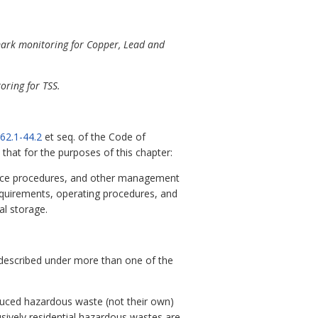
mark monitoring for Copper, Lead and
oring for TSS.
62.1-44.2
et seq. of the Code of
 that for the purposes of this chapter:
nance procedures, and other management
equirements, operating procedures, and
al storage.
re described under more than one of the
oduced hazardous waste (not their own)
lusively residential hazardous wastes are