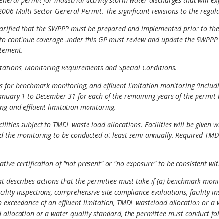
general permit for industrial activity storm water discharges that will ex
006 Multi-Sector General Permit. The significant revisions to the regula
arified that the SWPPP must be prepared and implemented prior to the 
d to continue coverage under this GP must review and update the SWPP
atement.
mitations, Monitoring Requirements and Special Conditions.
 for benchmark monitoring, and effluent limitation monitoring (includin
January 1 to December 31 for each of the remaining years of the permit
g and effluent limitation monitoring.
lities subject to TMDL waste load allocations. Facilities will be given w
d the monitoring to be conducted at least semi-annually. Required TM
native certification of "not present" or "no exposure" to be consistent 
hat describes actions that the permittee must take if (a) benchmark mo
cility inspections, comprehensive site compliance evaluations, facility in
s an exceedance of an effluent limitation, TMDL wasteload allocation or 
d allocation or a water quality standard, the permittee must conduct f