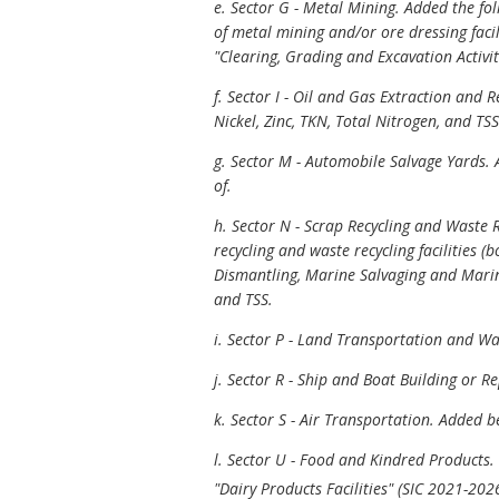
e. Sector G - Metal Mining. Added the fo
of metal mining and/or ore dressing facil
"Clearing, Grading and Excavation Activit
f. Sector I - Oil and Gas Extraction and
Nickel, Zinc, TKN, Total Nitrogen, and TSS 
g. Sector M - Automobile Salvage Yards. A
of.
h. Sector N - Scrap Recycling and Waste R
recycling and waste recycling facilities (
Dismantling, Marine Salvaging and Mari
and TSS.
i. Sector P - Land Transportation and 
j. Sector R - Ship and Boat Building or 
k. Sector S - Air Transportation. Added
l. Sector U - Food and Kindred Products
"Dairy Products Facilities" (SIC 2021-2026