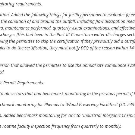
nitoring requirements.
on. Added the following things for facility personnel to evaluate: (i) ev
nd the condition of and around the outfall, including flow dissipation mea
d, maintenance performed, quarterly visual examinations, and effective o
ischarges (this had been in the Part III C nonstorm water discharges sec
ing the permittee to skip the certification if they previously did a cert
fails to do the certification, they must notify DEQ of the reason within 1
sion that allowed the permittee to use the annual site compliance evalua
ed.
fic Permit Requirements.
 all sectors that had benchmark monitoring in the previous permit if t
chmark monitoring for Phenols to "Wood Preserving Facilities" (SIC 249
ts. Added benchmark monitoring for Zinc to "Industrial Inorganic Chemica
 routine facility inspection frequency from quarterly to monthly.