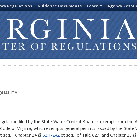
cy Regulations
Guidance Documents
Learn
Agency Resou
QUALITY
egulation filed by the State Water Control Board is exempt from the A
 Code of Virginia, which exempts general permits issued by the State
t seq.), Chapter 24 (§
62.1-242
et seq.) of Title 62.1 and Chapter 25 (