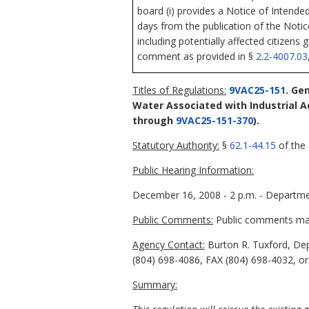
board (i) provides a Notice of Intende
days from the publication of the Noti
including potentially affected citizens 
comment as provided in §
2.2-4007.03
Titles of Regulations:
9VAC25-151
. Ge
Water Associated with Industrial Ac
through
9VAC25-151-370
).
Statutory Authority:
§
62.1-44.15
of the 
Public Hearing Information:
December 16, 2008 - 2 p.m. - Departmen
Public Comments:
Public comments may 
Agency Contact:
Burton R. Tuxford, Dep
(804) 698-4086, FAX (804) 698-4032, or
Summary: