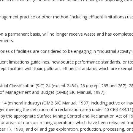
ement practice or other method (including effluent limitations) use
at, on a permanent basis, will no longer receive waste and has complet
rements.
gories of facilities are considered to be engaging in "industrial activity"
fluent limitations guidelines, new source performance standards, or to
ept facilities with toxic pollutant effluent standards which are exemp
ustrial Classification (SIC) 24 (except 2434), 26 (except 265 and 267), 
ce of Management and Budget (OMB) SIC Manual, 1987);
ugh 14 (mineral industry) (OMB SIC Manual, 1987) including active or in
ger meeting the definition of a reclamation area under 40 CFR 434.11(
y by the appropriate Surface Mining Control and Reclamation Act of 1
for areas of noncoal mining operations which have been released from
r 17, 1990) and oil and gas exploration, production, processing, or 