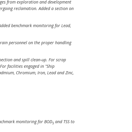
harges from exploration and development
ndergoing reclamation. Added a section on
y. Added benchmark monitoring for Lead,
 train personnel on the proper handling
ection and spill clean-up. For scrap
For facilities engaged in "Ship
admium, Chromium, Iron, Lead and Zinc,
benchmark monitoring for BOD
and TSS to
5