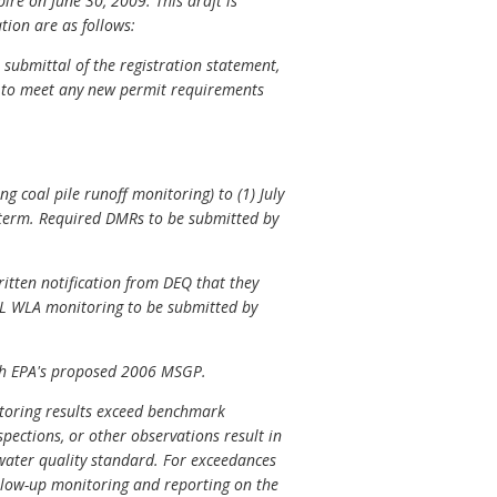
pire on June 30, 2009. This draft is
tion are as follows:
submittal of the registration statement,
P to meet any new permit requirements
g coal pile runoff monitoring) to (1) July
 term. Required DMRs to be submitted by
ritten notification from DEQ that they
DL WLA monitoring to be submitted by
with EPA's proposed 2006 MSGP.
nitoring results exceed benchmark
spections, or other observations result in
a water quality standard. For exceedances
ollow-up monitoring and reporting on the