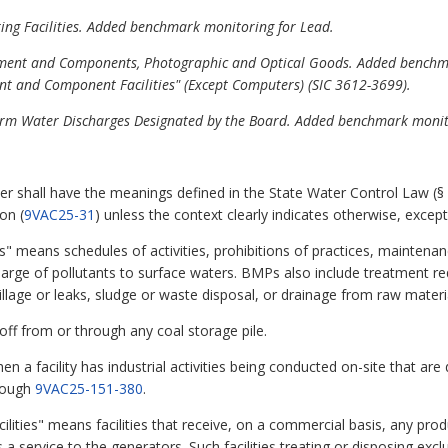
ing Facilities. Added benchmark monitoring for Lead.
quipment and Components, Photographic and Optical Goods. Added bench
ent and Component Facilities" (Except Computers) (SIC 3612-3699).
/Storm Water Discharges Designated by the Board. Added benchmark monit
er shall have the meanings defined in the State Water Control Law (§
on (
9VAC25-31
) unless the context clearly indicates otherwise, except
 means schedules of activities, prohibitions of practices, mainte
charge of pollutants to surface waters. BMPs also include treatment r
spillage or leaks, sludge or waste disposal, or drainage from raw materi
noff from or through any coal storage pile.
en a facility has industrial activities being conducted on-site that a
rough
9VAC25-151-380
.
lities" means facilities that receive, on a commercial basis, any pr
a service to the generators. Such facilities treating or disposing exc