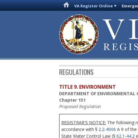
VA Register Online
Emergen
REGULATIONS
TITLE 9. ENVIRONMENT
DEPARTMENT OF ENVIRONMENTAL 
Chapter 151
Proposed Regulation
REGISTRAR'S NOTICE:
The following r
accordance with §
2.2-4006
A 9 of the
State Water Control Law (§
62.1-44.2
e