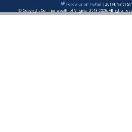
Follow us on Twitter
| 201 N. Ninth St
© Copyright Commonwealth of Virginia, 2013-2026. All rights re