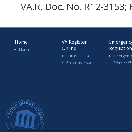
VA.R. Doc. No. R12-3153; 
Home
VA Register
Emergenc
Online
Regulatio
Home
Current Issue
Emergenc
Regulatio
Previous Issues