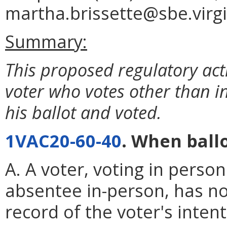
martha.brissette@sbe.virgi
Summary:
This proposed regulatory ac
voter who votes other than i
his ballot and voted.
1VAC20-60-40
. When ballo
A. A voter, voting in perso
absentee in-person, has no
record of the voter's intent