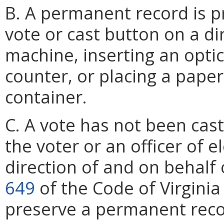
B. A permanent record is p
vote or cast button on a di
machine, inserting an optic
counter, or placing a paper 
container.
C. A vote has not been cast
the voter or an officer of e
direction of and on behalf 
649
of the Code of Virginia
preserve a permanent recor