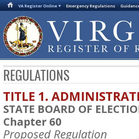
VA Register Online
Emergency Regulations
Guidanc
REGULATIONS
TITLE 1. ADMINISTRA
STATE BOARD OF ELECTI
Chapter 60
Proposed Regulation