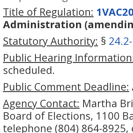
Title of Regulation:
1VAC20
Administration
(amendi
Statutory Authority:
§
24.2
Public Hearing Information
scheduled.
Public Comment Deadline:
Agency Contact:
Martha Bris
Board of Elections, 1100 B
telephone (804) 864-8925, 