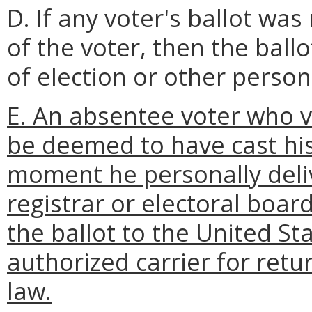
D. If any voter's ballot was
of the voter, then the ballo
of election or other person
E. An absentee voter who v
be deemed to have cast his
moment he personally deliv
registrar or electoral boar
the ballot to the United St
authorized carrier for retu
law.