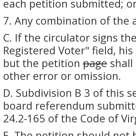
each petition submitted; o
7. Any combination of the 
C. If the circulator signs th
Registered Voter" field, his
but the petition
page
shall
other error or omission.
D. Subdivision B 3 of this 
board referendum submitte
24.2-165 of the Code of Vir
E. The petition should not b