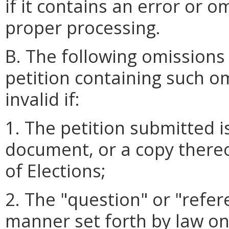
if it contains an error or o
proper processing.
B. The following omissions
petition containing such o
invalid if:
1. The petition submitted i
document, or a copy thereo
of Elections;
2. The "question" or "refer
manner set forth by law on 