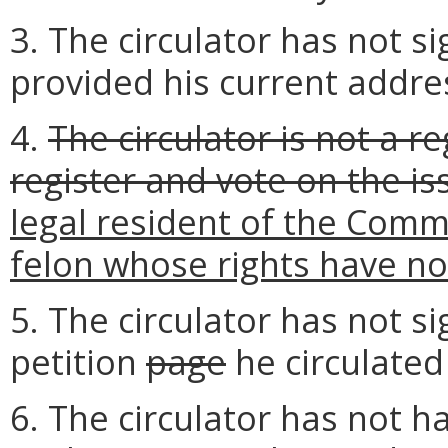
3. The circulator has not si
provided his current addre
4.
The circulator is not a re
register and vote on the is
legal resident of the Common
felon whose rights have n
5. The circulator has not si
petition
page
he circulated
6. The circulator has not ha