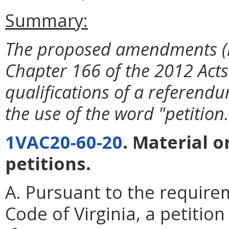
Summary:
The proposed amendments (i)
Chapter 166 of the 2012 Acts 
qualifications of a referendum
the use of the word "petition.
1VAC20-60-20
. Material 
petitions.
A. Pursuant to the require
Code of Virginia, a petitio