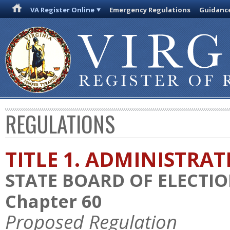
VA Register Online
Emergency Regulations
Guidanc
REGULATIONS
TITLE 1. ADMINISTRA
STATE BOARD OF ELECTI
Chapter 60
Proposed Regulation