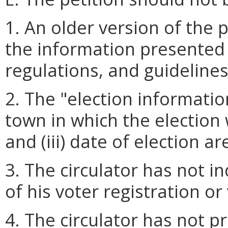
1. An older version of the p
the information presented 
regulations, and guidelines
2. The "election information"
town in which the election wi
and (iii) date of election a
3. The circulator has not in
of his voter registration or v
4. The circulator has not pr