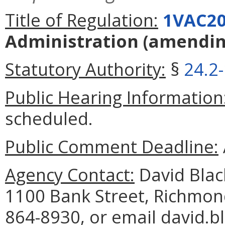
Title of Regulation:
1VAC20
Administration
(amendi
Statutory Authority:
§
24.2
Public Hearing Information
scheduled.
Public Comment Deadline:
Agency Contact:
David Blac
1100 Bank Street, Richmon
864-8930, or email david.b