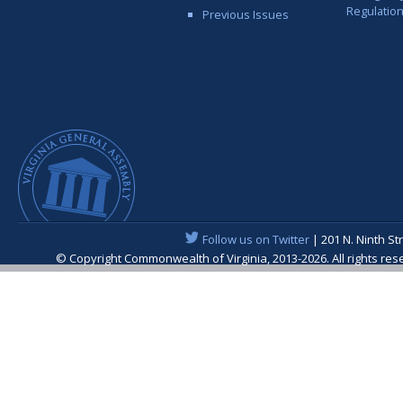
Regulatio
Previous Issues
Follow us on Twitter
| 201 N. Ninth St
© Copyright Commonwealth of Virginia, 2013-2026. All rights re