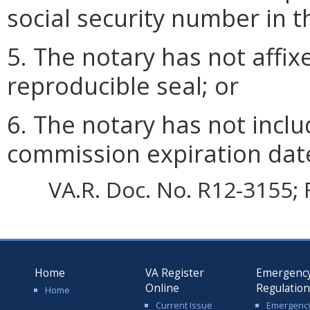
social security number in th
5. The notary has not affix
reproducible seal; or
6. The notary has not incl
commission expiration dat
VA.R. Doc. No. R12-3155; 
Home
VA Register
Emergenc
Online
Regulatio
Home
Current Issue
Emergenc