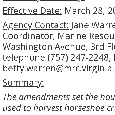
Effective Date:
March 28, 2
Agency Contact:
Jane Warre
Coordinator, Marine Reso
Washington Avenue, 3rd Fl
telephone (757) 247-2248, 
betty.warren@mrc.virginia.
Summary:
The amendments set the hour
used to harvest horseshoe cra