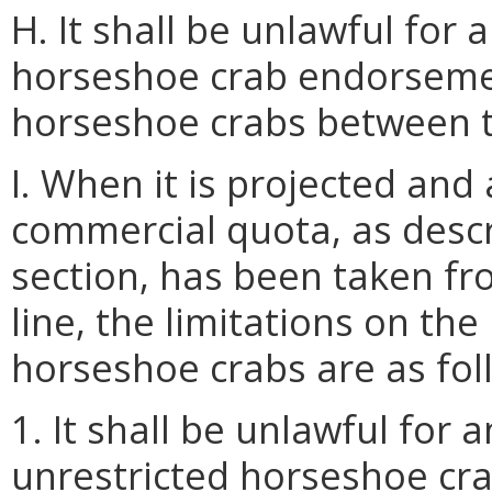
H. It shall be unlawful for
horseshoe crab endorsemen
horseshoe crabs between t
I. When it is projected an
commercial quota, as descr
section, has been taken f
line, the limitations on th
horseshoe crabs are as fol
1. It shall be unlawful for
unrestricted horseshoe cr