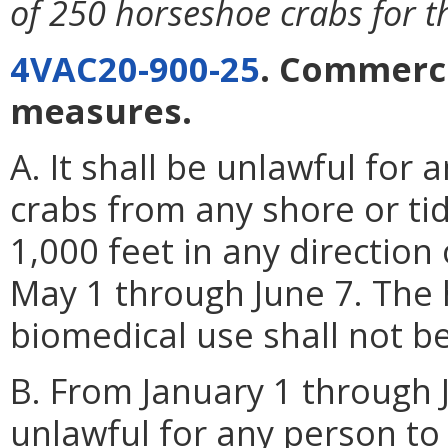
of 250 horseshoe crabs for the
4VAC20-900-25
. Commerc
measures.
A. It shall be unlawful for
crabs from any shore or tid
1,000 feet in any direction
May 1 through June 7. The 
biomedical use shall not be 
B. From January 1 through J
unlawful for any person to 