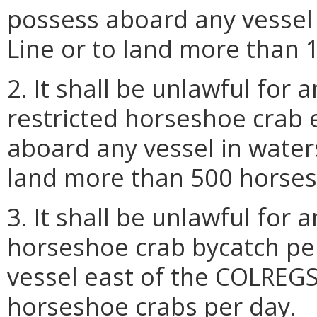
possess aboard any vessel
Line or to land more than 
2. It shall be unlawful for
restricted horseshoe crab
aboard any vessel in water
land more than 500 horses
3. It shall be unlawful for
horseshoe crab bycatch pe
vessel east of the COLREGS
horseshoe crabs per day.