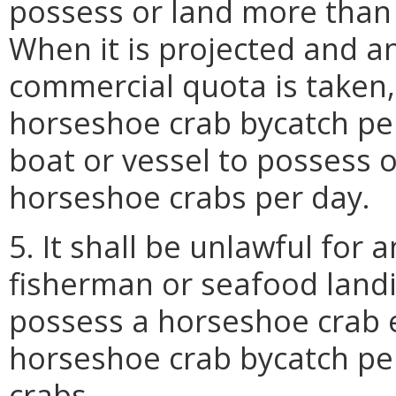
possess or land more than
When it is projected and 
commercial quota is taken, 
horseshoe crab bycatch pe
boat or vessel to possess 
horseshoe crabs per day.
5. It shall be unlawful for
fisherman or seafood land
possess a horseshoe crab 
horseshoe crab bycatch pe
crabs.