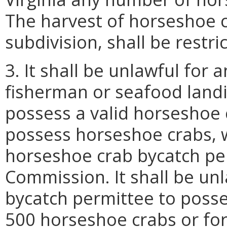
The harvest of horseshoe c
subdivision, shall be restri
3. It shall be unlawful for
fisherman or seafood land
possess a valid horseshoe
possess horseshoe crabs, wi
horseshoe crab bycatch pe
Commission. It shall be un
bycatch permittee to poss
500 horseshoe crabs or for