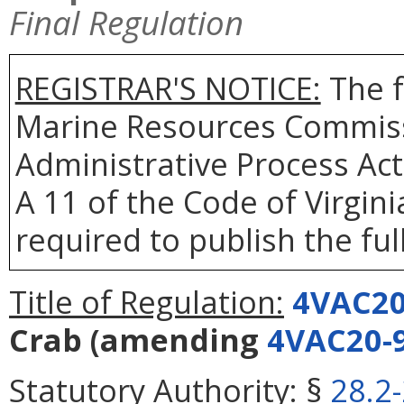
Final Regulation
REGISTRAR'S NOTICE:
The f
Marine Resources Commiss
Administrative Process Act
A 11 of the Code of Virgin
required to publish the full
Title of Regulation:
4VAC20
Crab
(amending
4VAC20-
Statutory Authority:
§
28.2