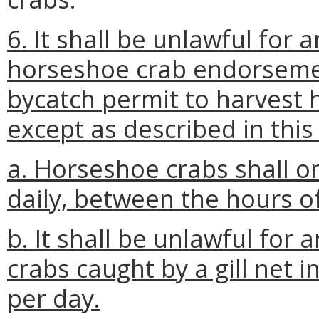
6. It shall be unlawful for
horseshoe crab endorsemen
bycatch permit to harvest h
except as described in this
a. Horseshoe crabs shall on
daily, between the hours o
b. It shall be unlawful for
crabs caught by a gill net 
per day.