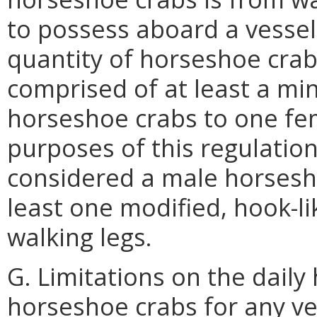
to possess aboard a vessel 
quantity of horseshoe crabs
comprised of at least a mi
horseshoe crabs to one fe
purposes of this regulatio
considered a male horsesho
least one modified, hook-li
walking legs.
G. Limitations on the daily
horseshoe crabs for any ve