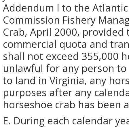
Addendum I to the Atlantic
Commission Fishery Manag
Crab, April 2000, provided 
commercial quota and trans
shall not exceed 355,000 ho
unlawful for any person to 
to land in Virginia, any ho
purposes after any calend
horseshoe crab has been a
E. During each calendar ye