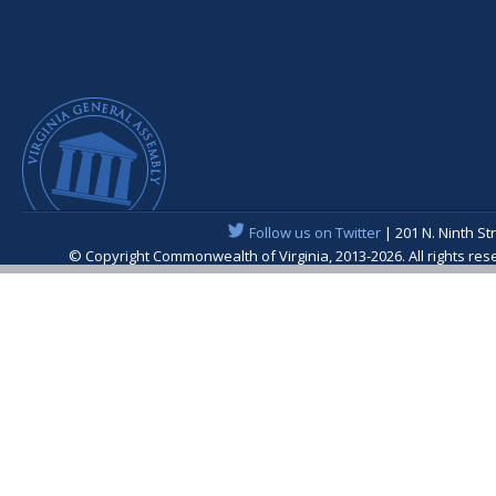
Follow us on Twitter
| 201 N. Ninth St
© Copyright Commonwealth of Virginia, 2013-2026. All rights re