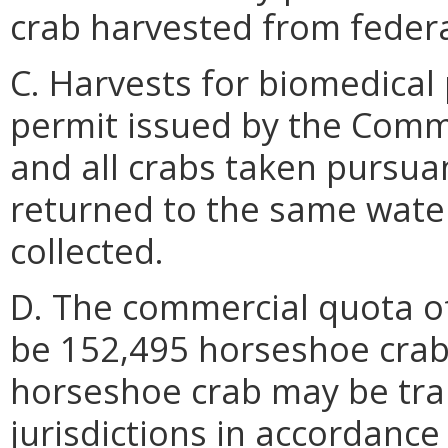
crab harvested from federa
C. Harvests for biomedical 
permit issued by the Comm
and all crabs taken pursuan
returned to the same wate
collected.
D. The commercial quota of
be 152,495 horseshoe crabs
horseshoe crab may be tran
jurisdictions in accordance