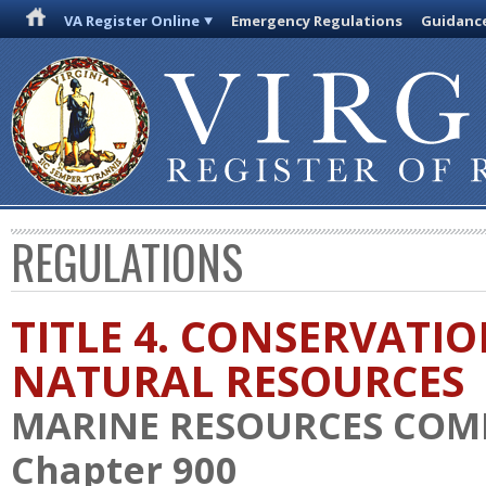
VA Register Online
Emergency Regulations
Guidanc
REGULATIONS
TITLE 4. CONSERVATI
NATURAL RESOURCES
MARINE RESOURCES COM
Chapter 900