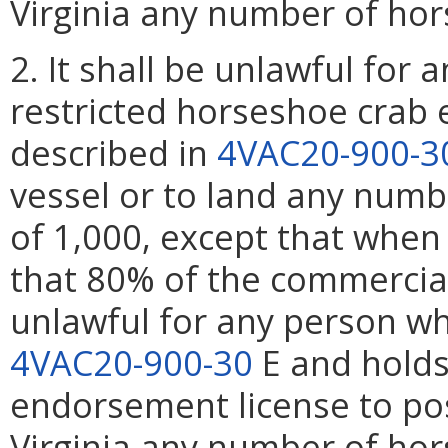
Virginia any number of hor
2. It shall be unlawful for
restricted horseshoe crab 
described in
4VAC20-900-3
vessel or to land any numb
of 1,000, except that when
that 80% of the commercial 
unlawful for any person w
4VAC20-900-30
E and holds
endorsement license to po
Virginia any number of hor