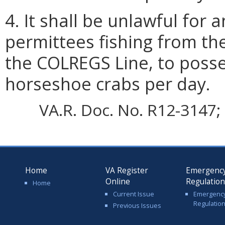
4. It shall be unlawful for
permittees fishing from th
the COLREGS Line, to poss
horseshoe crabs per day.
VA.R. Doc. No. R12-3147; 
Home
VA Register
Emergenc
Online
Regulatio
Home
Current Issue
Emergenc
Regulatio
Previous Issues