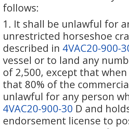
follows:
1. It shall be unlawful for
unrestricted horseshoe cr
described in
4VAC20-900-3
vessel or to land any numb
of 2,500, except that when
that 80% of the commercial 
unlawful for any person w
4VAC20-900-30
D and holds
endorsement license to po