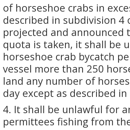
of horseshoe crabs in exce
described in subdivision 4 
projected and announced t
quota is taken, it shall be
horseshoe crab bycatch pe
vessel more than 250 horse
land any number of horses
day except as described in 
4. It shall be unlawful for
permittees fishing from th