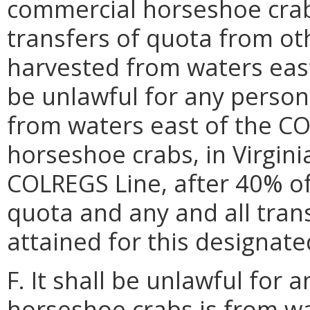
commercial horseshoe crab
transfers of quota from oth
harvested from waters east
be unlawful for any person
from waters east of the CO
horseshoe crabs, in Virgini
COLREGS Line, after 40% of
quota and any and all tran
attained for this designat
F. It shall be unlawful for
horseshoe crabs is from w