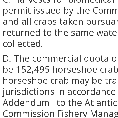
permit issued by the Comm
and all crabs taken pursuan
returned to the same wate
collected.
D. The commercial quota of
be 152,495 horseshoe crabs
horseshoe crab may be tran
jurisdictions in accordance
Addendum I to the Atlantic
Commission Fishery Manag