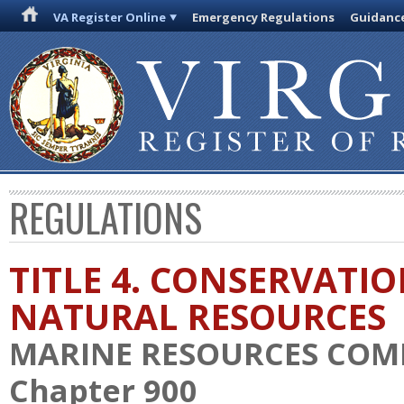
VA Register Online
Emergency Regulations
Guidanc
REGULATIONS
TITLE 4. CONSERVATI
NATURAL RESOURCES
MARINE RESOURCES COM
Chapter 900