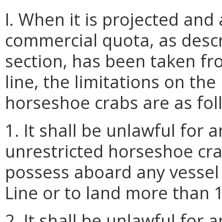
I. When it is projected an
commercial quota, as descr
section, has been taken f
line, the limitations on th
horseshoe crabs are as fol
1. It shall be unlawful for
unrestricted horseshoe cr
possess aboard any vessel
Line or to land more than 
2. It shall be unlawful for