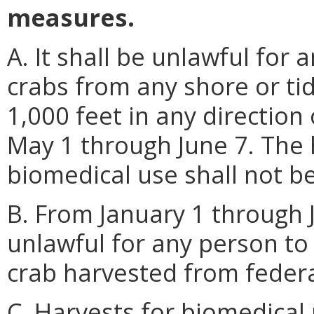
measures.
A. It shall be unlawful for
crabs from any shore or tid
1,000 feet in any direction
May 1 through June 7. The 
biomedical use shall not be 
B. From January 1 through J
unlawful for any person to 
crab harvested from federa
C. Harvests for biomedical 