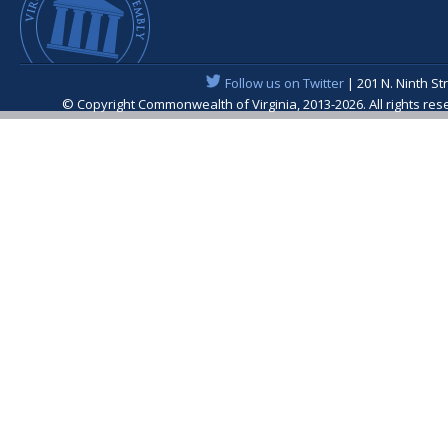
Follow us on Twitter
| 201 N. Ninth St
© Copyright Commonwealth of Virginia, 2013-2026. All rights re