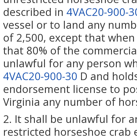
described in
4VAC20-900-3
vessel or to land any numb
of 2,500, except that when
that 80% of the commercial 
unlawful for any person w
4VAC20-900-30
D and holds
endorsement license to po
Virginia any number of hor
2. It shall be unlawful for
restricted horseshoe crab 