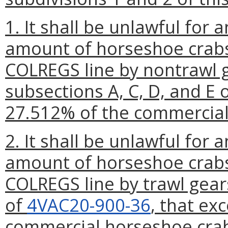
1. It shall be unlawful for
amount of horseshoe crabs
COLREGS line by nontrawl g
subsections A, C, D, and E 
27.512% of the commercial
2. It shall be unlawful for
amount of horseshoe crabs
COLREGS line by trawl gear
of
4VAC20-900-36
, that ex
commercial horseshoe cra