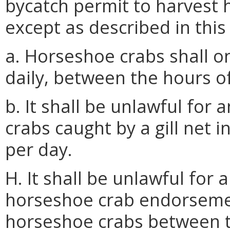
bycatch permit to harvest h
except as described in this
a. Horseshoe crabs shall on
daily, between the hours o
b. It shall be unlawful for
crabs caught by a gill net 
per day.
H. It shall be unlawful for
horseshoe crab endorsemen
horseshoe crabs between t