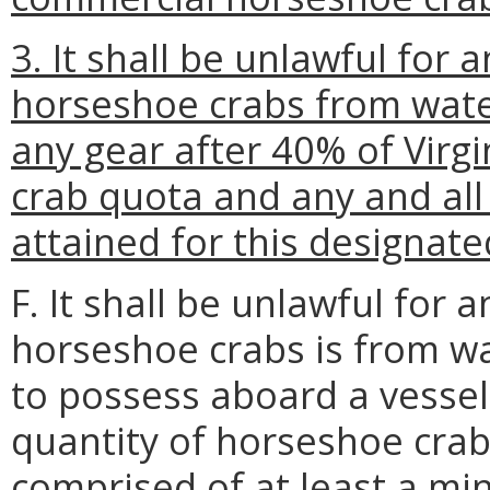
3. It shall be unlawful for 
horseshoe crabs from wate
any gear after 40% of Virg
crab quota and any and all
attained for this designat
F. It shall be unlawful for
horseshoe crabs is from w
to possess aboard a vessel 
quantity of horseshoe crabs
comprised of at least a mi