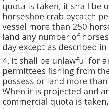
quota is taken, it shall be
horseshoe crab bycatch pe
vessel more than 250 horse
land any number of horses
day except as described in 
4. It shall be unlawful for
permittees fishing from th
possess or land more than
When it is projected and 
commercial quota is taken, 