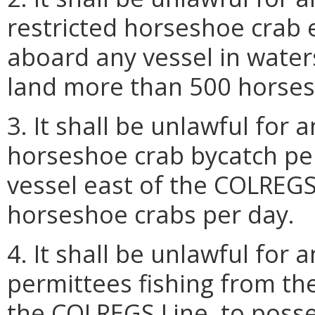
restricted horseshoe crab
aboard any vessel in water
land more than 500 horses
3. It shall be unlawful for
horseshoe crab bycatch pe
vessel east of the COLREGS
horseshoe crabs per day.
4. It shall be unlawful for
permittees fishing from th
the COLREGS Line, to poss