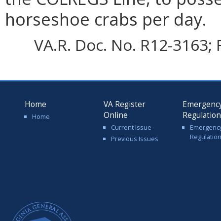
horseshoe crabs per day.
VA.R. Doc. No. R12-3163; 
Home
VA Register
Emergenc
Online
Regulatio
Home
Current Issue
Emergenc
Regulatio
Previous Issues