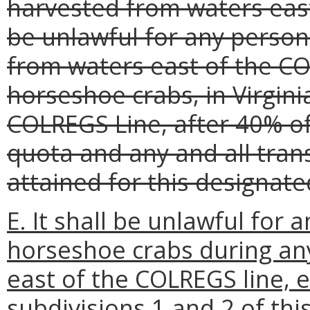
harvested from waters east
be unlawful for any person
from waters east of the CO
horseshoe crabs, in Virgini
COLREGS Line, after 40% of
quota and any and all tran
attained for this designat
E. It shall be unlawful for 
horseshoe crabs during an
east of the COLREGS line, 
subdivisions 1 and 2 of thi