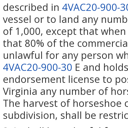
described in
4VAC20-900-3
vessel or to land any numb
of 1,000, except that when
that 80% of the commercial 
unlawful for any person w
4VAC20-900-30
E and holds
endorsement license to po
Virginia any number of hor
The harvest of horseshoe c
subdivision, shall be restri