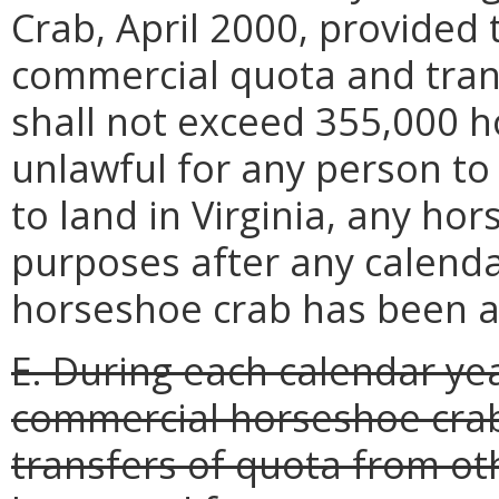
Crab, April 2000, provided 
commercial quota and trans
shall not exceed 355,000 ho
unlawful for any person to 
to land in Virginia, any ho
purposes after any calend
horseshoe crab has been a
E. During each calendar ye
commercial horseshoe crab
transfers of quota from oth