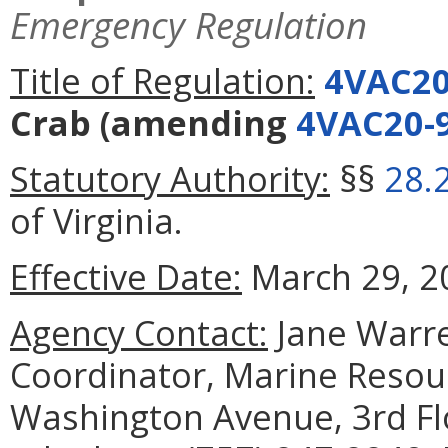
Emergency Regulation
Title of Regulation:
4VAC20
Crab
(amending
4VAC20-
Statutory Authority:
§§
28.
of Virginia.
Effective Date:
March 29, 20
Agency Contact:
Jane Warre
Coordinator, Marine Reso
Washington Avenue, 3rd Fl