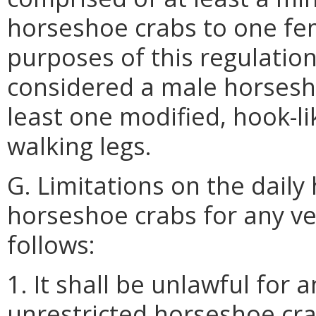
horseshoe crabs to one fe
purposes of this regulatio
considered a male horsesho
least one modified, hook-li
walking legs.
G. Limitations on the daily
horseshoe crabs for any ve
follows:
1. It shall be unlawful for
unrestricted horseshoe cr