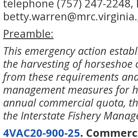
telephone (757) 247-2248, 
betty.warren@mrc.virginia.
Preamble:
This emergency action establi
the harvesting of horseshoe
from these requirements and 
management measures for ho
annual commercial quota, tha
the Interstate Fishery Mana
4VAC20-900-25
. Commerc