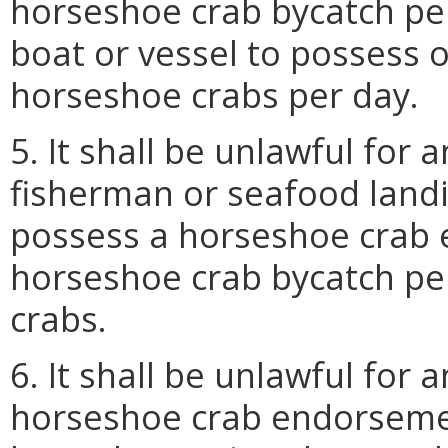
horseshoe crab bycatch pe
boat or vessel to possess 
horseshoe crabs per day.
5. It shall be unlawful for
fisherman or seafood land
possess a horseshoe crab 
horseshoe crab bycatch pe
crabs.
6. It shall be unlawful for
horseshoe crab endorsemen