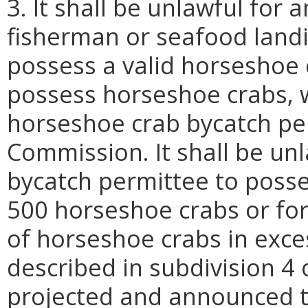
3. It shall be unlawful for
fisherman or seafood land
possess a valid horseshoe
possess horseshoe crabs, wi
horseshoe crab bycatch pe
Commission. It shall be un
bycatch permittee to poss
500 horseshoe crabs or for
of horseshoe crabs in exce
described in subdivision 4 
projected and announced t