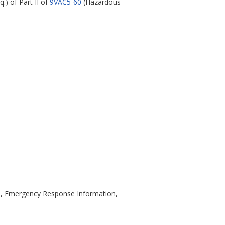
q.) of Part II of
9VAC5-60
(Hazardous
ns, Emergency Response Information,