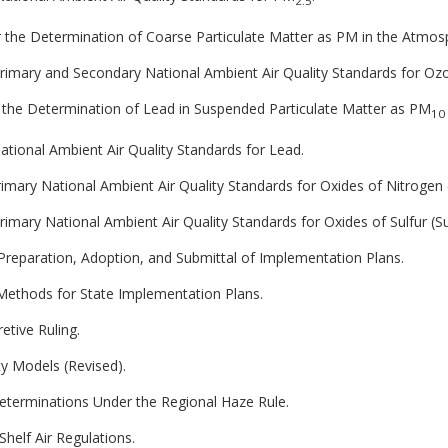
2.5
 the Determination of Coarse Particulate Matter as PM in the Atmos
 Primary and Secondary National Ambient Air Quality Standards for Oz
 the Determination of Lead in Suspended Particulate Matter as PM
10
National Ambient Air Quality Standards for Lead.
Primary National Ambient Air Quality Standards for Oxides of Nitrogen 
Primary National Ambient Air Quality Standards for Oxides of Sulfur (Su
 Preparation, Adoption, and Submittal of Implementation Plans.
ethods for State Implementation Plans.
etive Ruling.
ty Models (Revised).
Determinations Under the Regional Haze Rule.
Shelf Air Regulations.