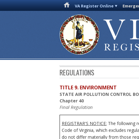
VA Register Online
Emergen
REGULATIONS
TITLE 9. ENVIRONMENT
STATE AIR POLLUTION CONTROL B
Chapter 40
Final Regulation
REGISTRAR'S NOTICE:
The following r
Code of Virginia, which excludes regul
do not differ materially from those req