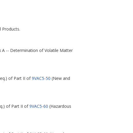
 Products.
 A -- Determination of Volatile Matter
eq.) of Part II of
9VAC5-50
(New and
q.) of Part II of
9VAC5-60
(Hazardous