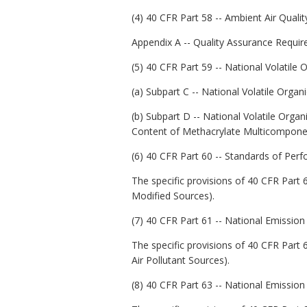
(4) 40 CFR Part 58 -- Ambient Air Quality
Appendix A -- Quality Assurance Requi
(5) 40 CFR Part 59 -- National Volati
(a) Subpart C -- National Volatile Or
(b) Subpart D -- National Volatile Orga
Content of Methacrylate Multicomponen
(6) 40 CFR Part 60 -- Standards of Per
The specific provisions of 40 CFR Part 6
Modified Sources).
(7) 40 CFR Part 61 -- National Emission
The specific provisions of 40 CFR Part 6
Air Pollutant Sources).
(8) 40 CFR Part 63 -- National Emission