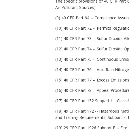
The specific provisions of 40 CFR Part 6
Air Pollutant Sources).
(9) 40 CFR Part 64 -- Compliance Assur
(10) 40 CFR Part 72 -- Permits Regulati
(11) 40 CFR Part 73 -- Sulfur Dioxide A
(12) 40 CFR Part 74 -- Sulfur Dioxide Op
(13) 40 CFR Part 75 -- Continuous Emis
(14) 40 CFR Part 76 -- Acid Rain Nitro
(15) 40 CFR Part 77 -- Excess Emissions
(16) 40 CFR Part 78 -- Appeal Procedur
(17) 40 CFR Part 152 Subpart I -- Classif
(18) 49 CFR Part 172 -- Hazardous Mat
and Training Requirements, Subpart E, 
(19) 29 CFR Part 1926 Subpart F -- Fire