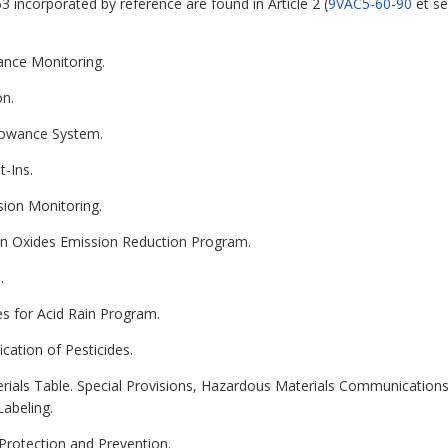
3 incorporated by reference are found in Article 2 (
9VAC5-60-90
et se
ance Monitoring.
on.
llowance System.
t-Ins.
sion Monitoring.
gen Oxides Emission Reduction Program.
.
es for Acid Rain Program.
ication of Pesticides.
erials Table. Special Provisions, Hazardous Materials Communicatio
Labeling.
 Protection and Prevention.