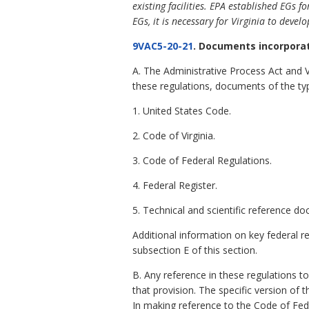
existing facilities. EPA established EGs 
EGs, it is necessary for Virginia to devel
9VAC5-20-21
. Documents incorporat
A. The Administrative Process Act and 
these regulations, documents of the ty
1. United States Code.
2. Code of Virginia.
3. Code of Federal Regulations.
4. Federal Register.
5. Technical and scientific reference d
Additional information on key federal r
subsection E of this section.
B. Any reference in these regulations t
that provision. The specific version of
In making reference to the Code of Fed