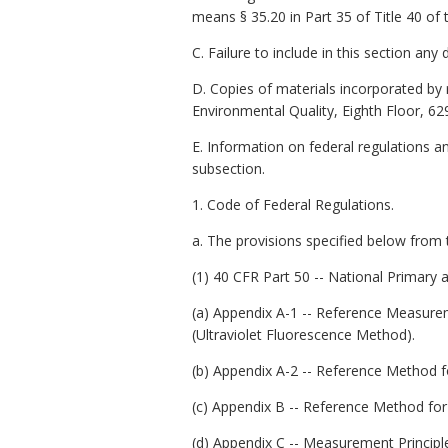
means § 35.20 in Part 35 of Title 40 of
C. Failure to include in this section an
D. Copies of materials incorporated by 
Environmental Quality, Eighth Floor, 62
E. Information on federal regulations a
subsection.
1. Code of Federal Regulations.
a. The provisions specified below from 
(1) 40 CFR Part 50 -- National Primary
(a) Appendix A-1 -- Reference Measurem
(Ultraviolet Fluorescence Method).
(b) Appendix A-2 -- Reference Method f
(c) Appendix B -- Reference Method fo
(d) Appendix C -- Measurement Princip