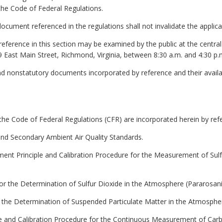
 the Code of Federal Regulations.
y document referenced in the regulations shall not invalidate the applic
reference in this section may be examined by the public at the centra
9 East Main Street, Richmond, Virginia, between 8:30 a.m. and 4:30 p.
nd nonstatutory documents incorporated by reference and their availa
the Code of Federal Regulations (CFR) are incorporated herein by ref
 and Secondary Ambient Air Quality Standards.
ent Principle and Calibration Procedure for the Measurement of Sul
or the Determination of Sulfur Dioxide in the Atmosphere (Pararosani
r the Determination of Suspended Particulate Matter in the Atmosph
le and Calibration Procedure for the Continuous Measurement of Ca