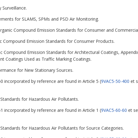
 Surveillance.
rements for SLAMS, SPMs and PSD Air Monitoring.
le Organic Compound Emission Standards for Consumer and Commercial
ganic Compound Emission Standards for Consumer Products.
nic Compound Emission Standards for Architectural Coatings, Appendix
t Coatings Used as Traffic Marking Coatings.
formance for New Stationary Sources.
0 incorporated by reference are found in Article 5 (
9VAC5-50-400
et s
 Standards for Hazardous Air Pollutants.
1 incorporated by reference are found in Article 1 (
9VAC5-60-60
et se
 Standards for Hazardous Air Pollutants for Source Categories.