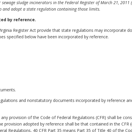
for sewage sludge incinerators in the Federal Register of March 21, 2011 
op and adopt a state regulation containing those limits.
ed by reference.
Virginia Register Act provide that state regulations may incorporate
pes specified below have been incorporated by reference.
ocuments.
egulations and nonstatutory documents incorporated by reference and 
o any provision of the Code of Federal Regulations (CFR) shall be con
 the provision adopted by reference shall be that contained in the CFR
eral Regulations, 40 CFR Part 35 means Part 35 of Title 40 of the Co