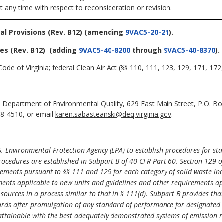
t any time with respect to reconsideration or revision.
al Provisions (Rev. B12)
(amending
9VAC5-20-21
).
ces (Rev. B12)
(adding
9VAC5-40-8200
through
9VAC5-40-8370
).
ode of Virginia; federal Clean Air Act (§§ 110, 111, 123, 129, 171, 17
 Department of Environmental Quality, 629 East Main Street, P.O. B
98-4510, or email
karen.sabasteanski@deq.virginia.gov
.
S. Environmental Protection Agency (EPA) to establish procedures for stat
rocedures are established in Subpart B of 40 CFR Part 60. Section 129 of
ements pursuant to §§
111 and 129 for each category of solid waste in
ents applicable to new units and guidelines and other requirements appl
 sources in a process similar to that in §
111(d). Subpart B provides tha
rds after promulgation of any standard of performance for designated p
 attainable with the best adequately demonstrated systems of emission r