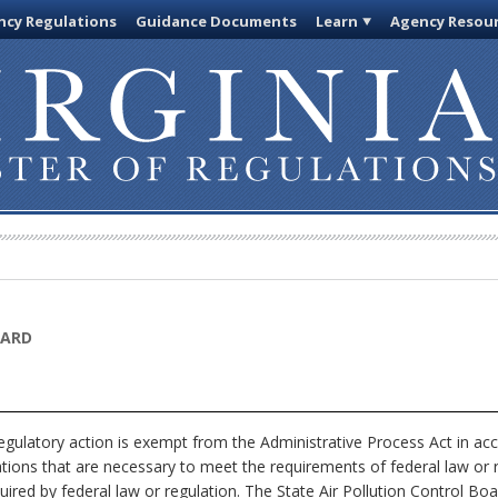
cy Regulations
Guidance Documents
Learn
Agency Resou
OARD
egulatory action is exempt from the Administrative Process Act in ac
ations that are necessary to meet the requirements of federal law or 
uired by federal law or regulation. The State Air Pollution Control Boa