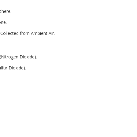
phere.
one.
Collected from Ambient Air.
(Nitrogen Dioxide).
lfur Dioxide).