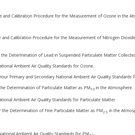
le and Calibration Procedure for the Measurement of Ozone in the A
le and Calibration Procedure for the Measurement of Nitrogen Dioxid
 the Determination of Lead in Suspended Particulate Matter Collecte
National Ambient Air Quality Standards for Ozone.
 8-Hour Primary and Secondary National Ambient Air Quality Standards 
 the Determination of Particulate Matter as PM
in the Atmosphere.
10
National Ambient Air Quality Standards for Particulate Matter.
 the Determination of Fine Particulate Matter as PM
in the Atmos
2.5
 National Ambient Air Quality Standards for PM
.