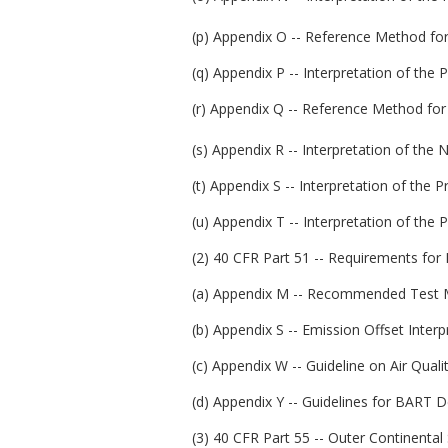
(p) Appendix O -- Reference Method for
(q) Appendix P -- Interpretation of the
(r) Appendix Q -- Reference Method for
(s) Appendix R -- Interpretation of the 
(t) Appendix S -- Interpretation of the 
(u) Appendix T -- Interpretation of the 
(2) 40 CFR Part 51 -- Requirements for
(a) Appendix M -- Recommended Test M
(b) Appendix S -- Emission Offset Interpr
(c) Appendix W -- Guideline on Air Quali
(d) Appendix Y -- Guidelines for BART 
(3) 40 CFR Part 55 -- Outer Continental 