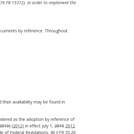
(76
FR 15372). In order to implement the
 documents by reference. Throughout
their availability may be found in
sidered as the adoption by reference of
(2010)
(2012)
in effect July 1,
2010
2012
.
de of Federal Regulations; 40 CFR 35.20