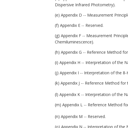
Dispersive Infrared Photometry).
(e) Appendix D -- Measurement Princip
(f) Appendix E -- Reserved.
(g) Appendix F -- Measurement Princip
Chemiluminescence).
(h) Appendix G -- Reference Method for
(i) Appendix H -- Interpretation of the 
(j) Appendix I -- Interpretation of the
(k) Appendix J -- Reference Method for
(l) Appendix K -- Interpretation of the 
(m) Appendix L -- Reference Method for
(n) Appendix M -- Reserved.
(o) Appendix N -- Interpretation of the