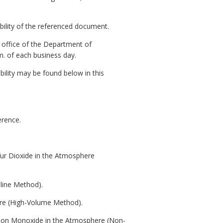
ability of the referenced document.
l office of the Department of
m. of each business day.
bility may be found below in this
erence.
fur Dioxide in the Atmosphere
line Method).
ere (High-Volume Method).
rbon Monoxide in the Atmosphere (Non-