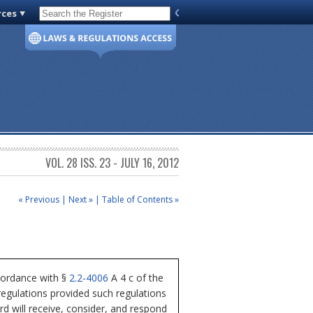
rces
Code of Virginia
VOL. 28 ISS. 23 - JULY 16, 2012
« Previous
|
Next »
|
Table of Contents »
cordance with §
2.2-4006
A 4 c of the
regulations provided such regulations
rd will receive, consider, and respond