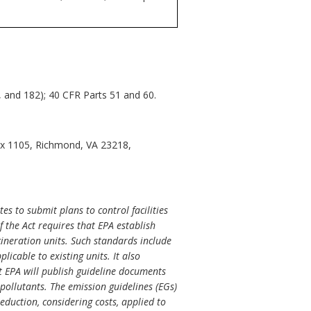
2, and 182); 40 CFR Parts 51 and 60.
ox 1105, Richmond, VA 23218,
es to submit plans to control facilities
 the Act requires that EPA establish
cineration units. Such standards include
icable to existing units. It also
t EPA will publish guideline documents
ollutants. The emission guidelines (EGs)
eduction, considering costs, applied to