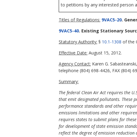
to petitions by any interested person a
Titles of Regulations:
9VAC5-20
. Gener
9VAC5-40
. Existing Stationary Sour
Statutory Authority:
§
10.1-1308
of the C
Effective Date:
August 15, 2012.
Agency Contact:
Karen G. Sabasteanski,
telephone (804) 698-4426, FAX (804) 6
Summary:
The federal Clean Air Act requires the U.
that emit designated pollutants. These p
performance standards and other requir
emissions limitations and other requirem
requires states to submit plans for these
for development of state emission standa
reflect the degree of emission reduction