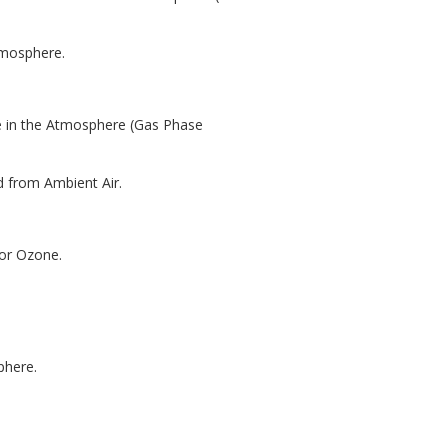
tmosphere.
e in the Atmosphere (Gas Phase
d from Ambient Air.
for Ozone.
phere.