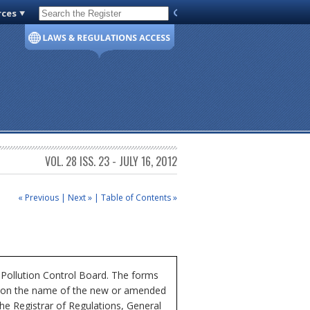
rces
Code of Virginia
VOL. 28 ISS. 23 - JULY 16, 2012
« Previous
|
Next »
|
Table of Contents »
r Pollution Control Board. The forms
ick on the name of the new or amended
he Registrar of Regulations, General