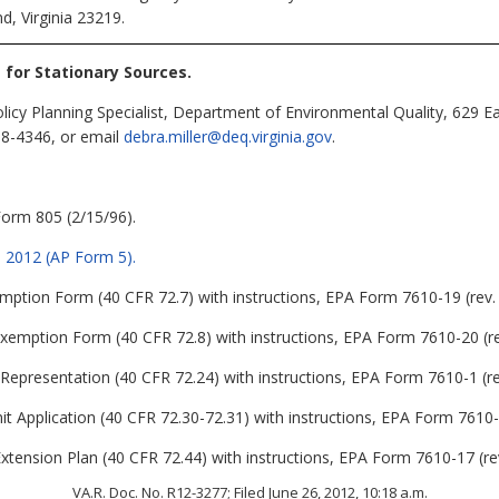
d, Virginia 23219.
s for Stationary Sources
.
olicy Planning Specialist, Department of Environmental Quality, 629 
98-4346, or email
debra.miller@deq.virginia.gov
.
Form 805 (2/15/96).
1, 2012 (AP Form 5).
ption Form (40 CFR 72.7) with instructions, EPA Form 7610-19 (rev. 
Exemption Form (40 CFR 72.8) with instructions, EPA Form 7610-20 (re
 Representation (40 CFR 72.24) with instructions, EPA Form 7610-1 (re
t Application (40 CFR 72.30-72.31) with instructions, EPA Form 7610-1
tension Plan (40 CFR 72.44) with instructions, EPA Form 7610-17 (rev
VA.R. Doc. No. R12-3277; Filed June 26, 2012, 10:18 a.m.