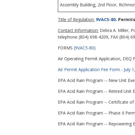
Assembly Building, 2nd Floor, Richmon
Title of Regulation:
9VAC5-80
. Permit
Contact Information:
Debra A. Miller, P
telephone (804) 698-4209, FAX (804) 6
FORMS (
9VAC5-80
)
Air Operating Permit Application, DEQ 
Air Permit Application Fee Form - July 
EPA Acid Rain Program -- New Unit Exem
EPA Acid Rain Program -- Retired Unit 
EPA Acid Rain Program -- Certificate of
EPA Acid Rain Program -- Phase II Permi
EPA Acid Rain Program -- Repowering Ex