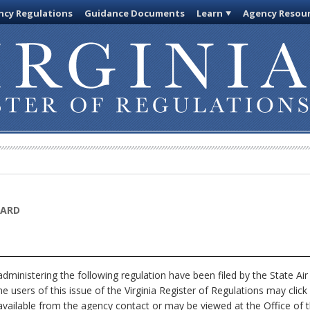
cy Regulations
Guidance Documents
Learn
Agency Resou
OARD
ministering the following regulation have been filed by the State Ai
ne users of this issue of the Virginia Register of Regulations may cl
available from the agency contact or may be viewed at the Office of t