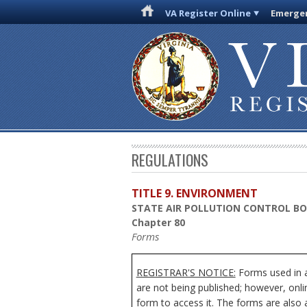
VA Register Online
Emergen
REGULATIONS
TITLE 9. ENVIRONMENT
STATE AIR POLLUTION CONTROL B
Chapter 80
Forms
REGISTRAR'S NOTICE:
Forms used in ad
are not being published; however, onli
form to access it. The forms are also 