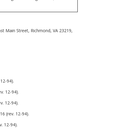
East Main Street, Richmond, VA 23219,
12-94).
v. 12-94).
v. 12-94).
6 (rev. 12-94).
. 12-94).