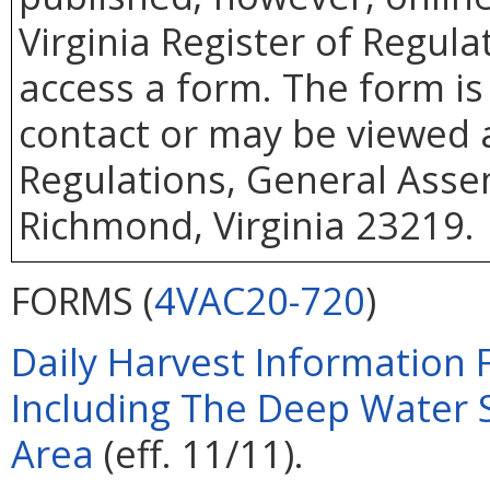
Virginia Register of Regul
access a form. The form is
contact or may be viewed at
Regulations, General Assem
Richmond, Virginia 23219.
FORMS (
4VAC20-720
)
Daily Harvest Information 
Including The Deep Water 
Area
(eff. 11/11).