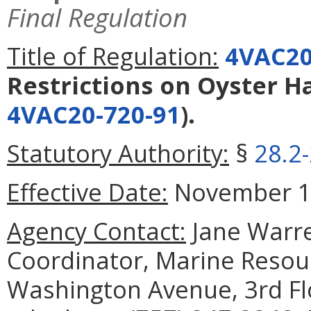
Final Regulation
Title of Regulation:
4VAC20
Restrictions on Oyster H
4VAC20-720-91
).
Statutory Authority:
§
28.2
Effective Date:
November 1,
Agency Contact:
Jane Warre
Coordinator, Marine Reso
Washington Avenue, 3rd Fl