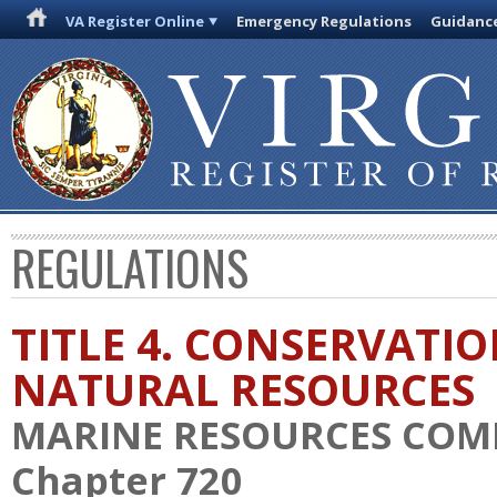
VA Register Online
Emergency Regulations
Guidanc
REGULATIONS
TITLE 4. CONSERVATI
NATURAL RESOURCES
MARINE RESOURCES COM
Chapter 720