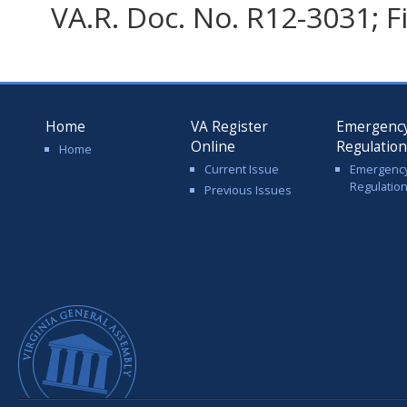
VA.R. Doc. No. R12-3031; F
Home
VA Register
Emergenc
Online
Regulatio
Home
Current Issue
Emergenc
Regulatio
Previous Issues