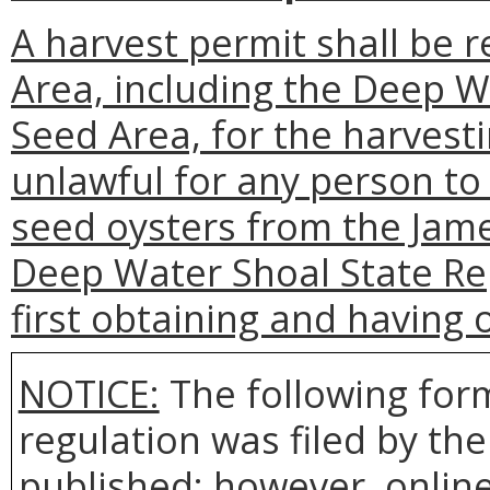
A harvest permit shall be 
Area, including the Deep 
Seed Area, for the harvestin
unlawful for any person to
seed oysters from the Jame
Deep Water Shoal State Re
first obtaining and having 
NOTICE:
The following form
regulation was filed by th
published; however, online 