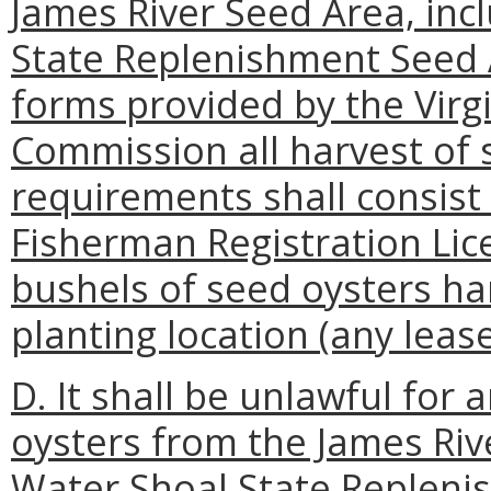
James River Seed Area, inc
State Replenishment Seed 
forms provided by the Virg
Commission all harvest of 
requirements shall consist
Fisherman Registration Li
bushels of seed oysters har
planting location (any lea
D. It shall be unlawful for
oysters from the James Riv
Water Shoal State Replenis