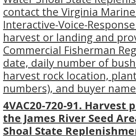
contact the Virginia Mari
Interactive-Voice-Response
harvest or landing and pro
Commercial Fisherman Regi
date, daily number of bush
harvest rock location, plan
numbers), and buyer name
4VAC20-720-91. Harvest p
the James River Seed Are
Shoal State Replenishme