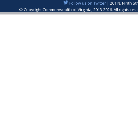
Follow us on Twitter
| 201 N. Ninth St
© Copyright Commonwealth of Virginia, 2013-2026. All rights re