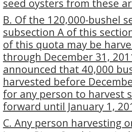
seed oysters from these ar
B. Of the 120,000-bushel s
subsection A of this secti
of this quota may be harve
through December 31, 2011.
announced that 40,000 bus
harvested before December 
for any person to harvest 
forward until January 1, 20
C. Any person harvesting o