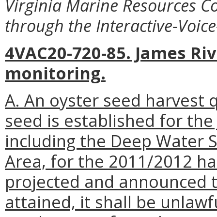
Virginia Marine Resources C
through the Interactive-Voic
4VAC20-720-85. James Ri
monitoring.
A. An oyster seed harvest 
seed is established for the
including the Deep Water 
Area, for the 2011/2012 ha
projected and announced t
attained, it shall be unlaw