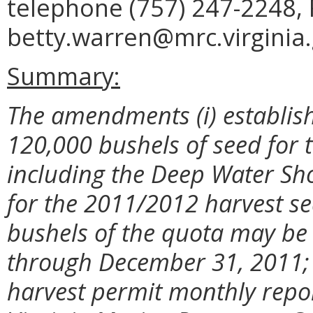
telephone (757) 247-2248, 
betty.warren@mrc.virginia.
Summary:
The amendments (i) establish
120,000 bushels of seed for 
including the Deep Water Sh
for the 2011/2012 harvest sea
bushels of the quota may be
through December 31, 2011; a
harvest permit monthly repo