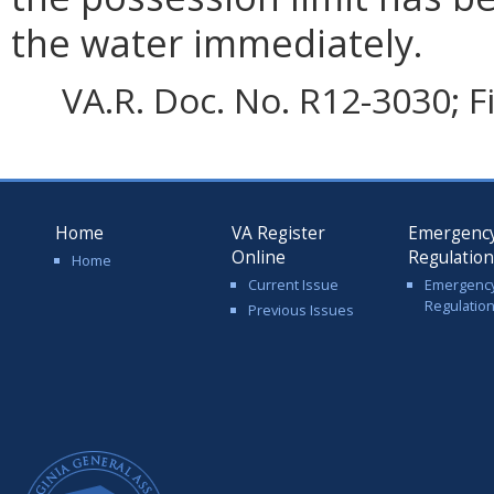
the water immediately.
VA.R. Doc. No. R12-3030; F
Home
VA Register
Emergenc
Online
Regulatio
Home
Current Issue
Emergenc
Regulatio
Previous Issues