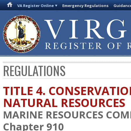
VA Register Online
Emergency Regulations
Guidanc
REGULATIONS
TITLE 4. CONSERVATI
NATURAL RESOURCES
MARINE RESOURCES COM
Chapter 910