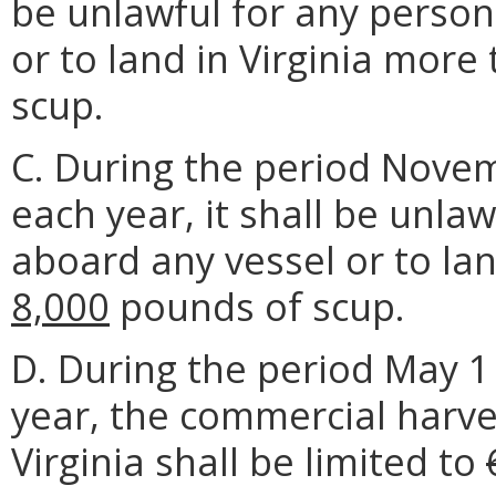
be unlawful for any person
or to land in Virginia more
scup.
C. During the period Nove
each year, it shall be unla
aboard any vessel or to la
8,000
pounds of scup.
D. During the period May 1
year, the commercial harve
Virginia shall be limited to