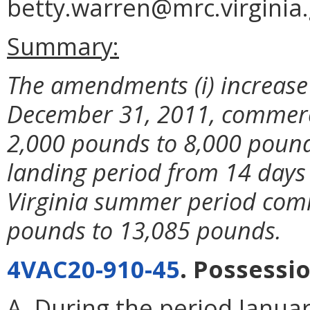
betty.warren@mrc.virginia.
Summary:
The amendments (i) increas
December 31, 2011, commerci
2,000 pounds to 8,000 pounds 
landing period from 14 days t
Virginia summer period com
pounds to 13,085 pounds.
4VAC20-910-45
. Possessi
A. During the period Januar