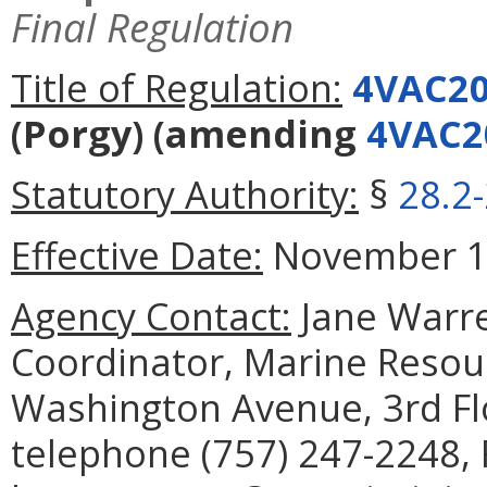
Final Regulation
Title of Regulation:
4VAC20
(Porgy)
(amending
4VAC2
Statutory Authority:
§
28.2
Effective Date:
November 1,
Agency Contact:
Jane Warre
Coordinator, Marine Reso
Washington Avenue, 3rd Fl
telephone (757) 247-2248, 