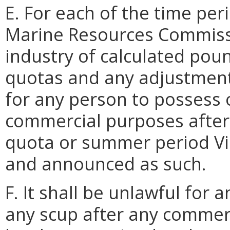
E. For each of the time peri
Marine Resources Commissio
industry of calculated pou
quotas and any adjustments
for any person to possess 
commercial purposes after
quota or summer period Vi
and announced as such.
F. It shall be unlawful for 
any scup after any commerc