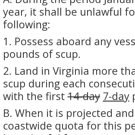
year, it shall be unlawful 
following:
1. Possess aboard any vess
pounds of scup.
2. Land in Virginia more th
scup during each consecut
with the first
14-day
7-day
p
B. When it is projected an
coastwide quota for this pe