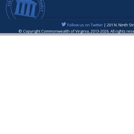
Follow us on Twitter
| 201 N. Ninth St
© Copyright Commonwealth of Virginia, 2013-2026. All rights re