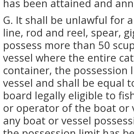
has been attained and ann
G. It shall be unlawful for
line, rod and reel, spear, g
possess more than 50 scup.
vessel where the entire ca
container, the possession l
vessel and shall be equal 
board legally eligible to fi
or operator of the boat or 
any boat or vessel possessi
the possession limit has b