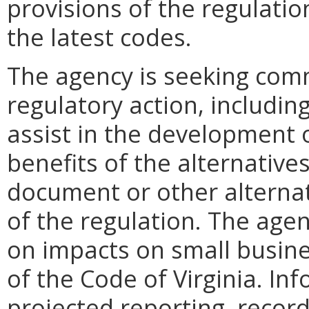
provisions of the regulatio
the latest codes.
The agency is seeking com
regulatory action, including
assist in the development o
benefits of the alternative
document or other alternati
of the regulation. The agen
on impacts on small busine
of the Code of Virginia. In
projected reporting, recor