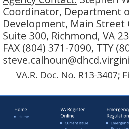
Coordinator, Department 
Development, Main Street C
Suite 300, Richmond, VA 23
FAX (804) 371-7090, TTY (8
steve.calhoun@dhcd.virgini
VA.R. Doc. No. R13-3407; F
Home
VA Register
Emergenc
Online
Regulatio
Home
Current Issue
Emergenc
Regulatio