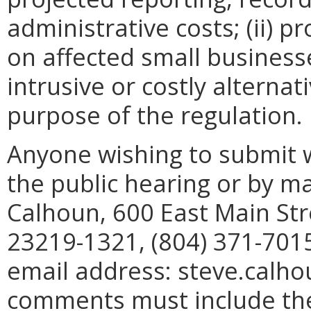
administrative costs; (ii) p
on affected small businesses
intrusive or costly alterna
purpose of the regulation.
Anyone wishing to submit 
the public hearing or by mai
Calhoun, 600 East Main Str
23219-1321, (804) 371-7015
email address: steve.calho
comments must include th