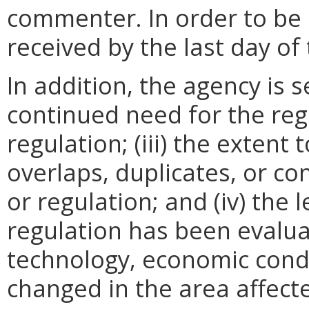
commenter. In order to be
received by the last day o
In addition, the agency is s
continued need for the regu
regulation; (iii) the extent
overlaps, duplicates, or con
or regulation; and (iv) the 
regulation has been evalua
technology, economic condi
changed in the area affecte