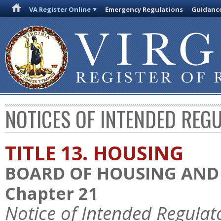
VA Register Online
Emergency Regulations
Guidanc
NOTICES OF INTENDED REG
TITLE 13. HOUSING
BOARD OF HOUSING AN
Chapter 21
Notice of Intended Regulat