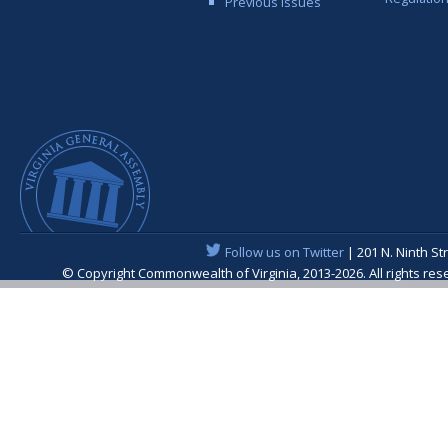
Previous Issues
Follow us on Twitter
| 201 N. Ninth St
© Copyright Commonwealth of Virginia, 2013-2026. All rights re