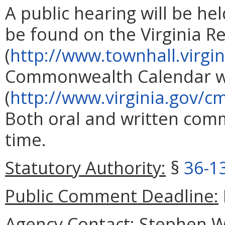
A public hearing will be he
be found on the Virginia R
(
http://www.townhall.virgin
Commonwealth Calendar w
(
http://www.virginia.gov/cm
Both oral and written com
time.
Statutory Authority:
§
36-1
Public Comment Deadline:
Agency Contact:
Stephen W.