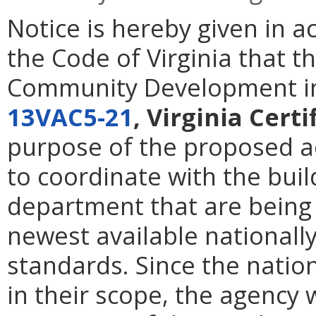
Notice is hereby given in 
the Code of Virginia that 
Community Development in
13VAC5-21
, Virginia Cert
purpose of the proposed ac
to coordinate with the buil
department that are being
newest available national
standards. Since the nati
in their scope, the agency 