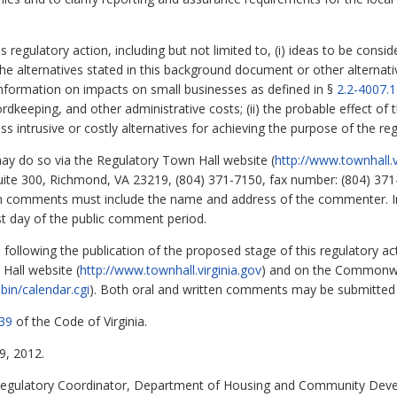
regulatory action, including but not limited to, (i) ideas to be consi
the alternatives stated in this background document or other alternativ
information on impacts on small businesses as defined in §
2.2-4007.1
ordkeeping, and other administrative costs; (ii) the probable effect of 
less intrusive or costly alternatives for achieving the purpose of the reg
 do so via the Regulatory Town Hall website (
http://www.townhall.v
uite 300, Richmond, VA 23219, (804) 371-7150, fax number: (804) 371
en comments must include the name and address of the commenter. 
st day of the public comment period.
nd following the publication of the proposed stage of this regulatory ac
Hall website (
http://www.townhall.virginia.gov
) and on the Commonwe
bin/calendar.cgi
). Both oral and written comments may be submitted 
39
of the Code of Virginia.
, 2012.
egulatory Coordinator, Department of Housing and Community Devel