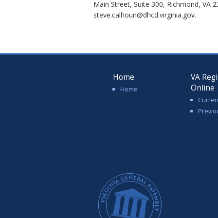
Main Street, Suite 300, Richmond, VA 2
steve.calhoun@dhcd.virginia.gov.
Home
VA Regi
Online
Home
Curren
Previo