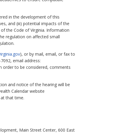
dered in the development of this
es, and (iii) potential impacts of the
of the Code of Virginia. Information
the regulation on affected small
ulation.
irginia.gov
), or by mail, email, or fax to
-7092, email address:
In order to be considered, comments
tion and notice of the hearing will be
alth Calendar website
at that time.
opment, Main Street Center, 600 East