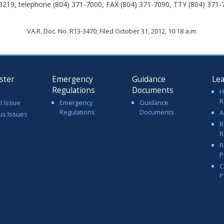
3219, telephone (804) 371-7000, FAX (804) 371-7090, TTY (804) 371-
VA.R. Doc. No. R13-3470; Filed October 31, 2012, 10:18 a.m.
ster
Emergency
Guidance
Le
Regulations
Documents
H
R
t Issue
Emergency
Guidance
Regulations
Documents
A
us Issues
R
R
R
P
C
P