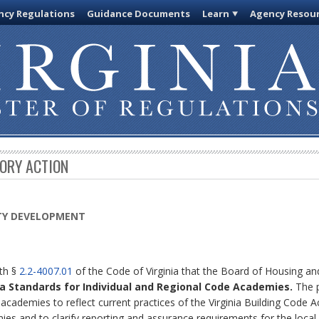
cy Regulations
Guidance Documents
Learn
Agency Resou
TORY ACTION
TY DEVELOPMENT
ith §
2.2-4007.01
of the Code of Virginia that the Board of Housing 
nia Standards for Individual and Regional Code Academies.
The p
academies to reflect current practices of the Virginia Building Code 
mies and to clarify reporting and assurance requirements for the loc