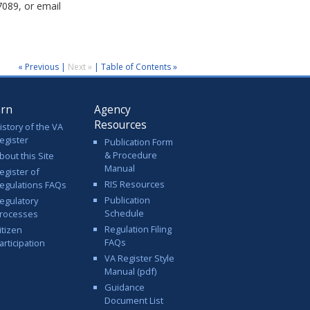
7089, or email
« Previous
|
Next »
|
Table of Contents »
arn
Agency
Resources
istory of the VA
egister
Publication Form
& Procedure
bout this Site
Manual
egister of
RIS Resources
egulations FAQs
Publication
egulatory
Schedule
rocesses
Regulation Filing
itizen
FAQs
articipation
VA Register Style
Manual (pdf)
Guidance
Document List