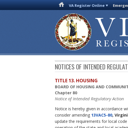
VA Register Online
Emergen
NOTICES OF INTENDED REGULA
TITLE 13. HOUSING
BOARD OF HOUSING AND COMMUNI
Chapter 80
Notice of Intended Regulatory Action
Notice is hereby given in accordance w
consider amending
13VAC5-80
, Virgi
update the requirements for local code 
operation of the state and local acade