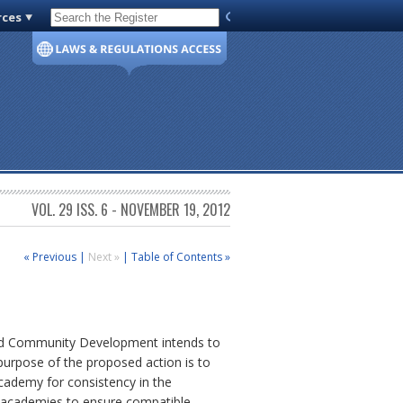
rces
Code of Virginia
VOL. 29 ISS. 6 - NOVEMBER 19, 2012
« Previous
|
Next »
|
Table of Contents »
and Community Development intends to
urpose of the proposed action is to
Academy for consistency in the
al academies to ensure compatible