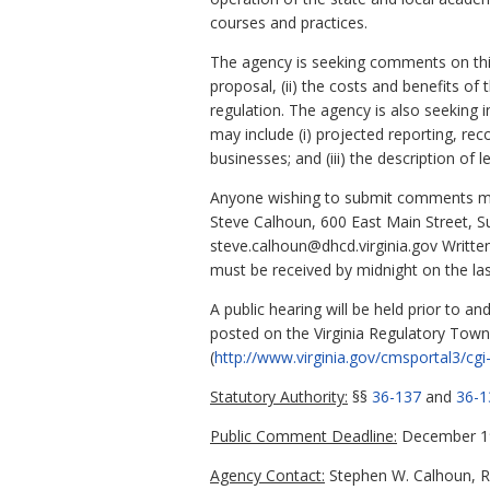
courses and practices.
The agency is seeking comments on this 
proposal, (ii) the costs and benefits of 
regulation. The agency is also seeking 
may include (i) projected reporting, rec
businesses; and (iii) the description of 
Anyone wishing to submit comments may
Steve Calhoun, 600 East Main Street, S
steve.calhoun@dhcd.virginia.gov Writt
must be received by midnight on the la
A public hearing will be held prior to a
posted on the Virginia Regulatory Town 
(
http://www.virginia.gov/cmsportal3/cgi-
Statutory Authority:
§§
36-137
and
36-1
Public Comment Deadline:
December 19
Agency Contact:
Stephen W. Calhoun, R