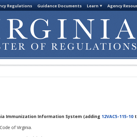
cy Regulations
Guidance Documents
Learn
Agency Resou
inia Immunization Information System
(adding
12VAC5-115-10
t
Code of Virginia.