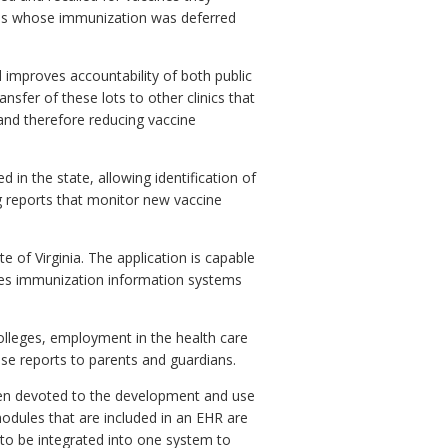
sons whose immunization was deferred
mproves accountability of both public
nsfer of these lots to other clinics that
 and therefore reducing vaccine
 in the state, allowing identification of
ng reports that monitor new vaccine
e of Virginia. The application is capable
tates immunization information systems
colleges, employment in the health care
hese reports to parents and guardians.
been devoted to the development and use
odules that are included in an EHR are
 to be integrated into one system to