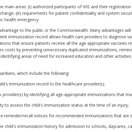
e main areas: (i) authorized participants of VIIS and their registration 
change; (iii) requirements for patient confidentiality and system secu
blic health emergency.
sadvantage to the public or the Commonwealth. Many advantages will 
ent immunization record allows health care providers to diagnose v
tions that ensure patients receive all the age-appropriate vaccines
s costs by preventing unnecessary duplicated immunizations, remindin
identifying areas of need for increased education and other activitie
ardians, which include the following:
ild's immunization record to the healthcare provider(s);
d's provider(s) by identifying all age-appropriate immunizations that may
y to assess the child's immunization status at the time of an injury;
te reminder/recall notices for recommended immunizations that are 
the child's immunization history for admission to schools, daycares, ca