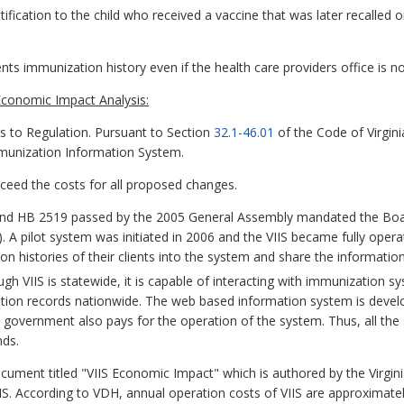
notification to the child who received a vaccine that was later recalle
ents immunization history even if the health care providers office is no
conomic Impact Analysis:
to Regulation. Pursuant to Section
32.1-46.01
of the Code of Virgin
Immunization Information System.
exceed the costs for all proposed changes.
d HB 2519 passed by the 2005 General Assembly mandated the Board 
A pilot system was initiated in 2006 and the VIIS became fully operatio
on histories of their clients into the system and share the informatio
gh VIIS is statewide, it is capable of interacting with immunization s
ation records nationwide. The web based information system is devel
government also pays for the operation of the system. Thus, all the s
nds.
ocument titled "VIIS Economic Impact" which is authored by the Virgi
IIS. According to VDH, annual operation costs of VIIS are approximatel