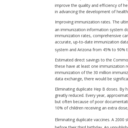
improve the quality and efficiency of he
in advancing the development of health
Improving immunization rates. The ultima
an immunization information system do
immunization rates, comprehensive car
accurate, up-to-date immunization dat
system and Arizona from 45% to 90% th
Estimated direct savings to the Commonwe
these have at least one immunization re
immunization of the 30 million immuniza
data exchange, there would be signific
Eliminating duplicate Hep B doses. By 
greatly reduced. Every year, approximate
but often because of poor documentation
10% of children receiving an extra dose,
Eliminating duplicate vaccines. A 2000 
before their third birthday. An unpubli