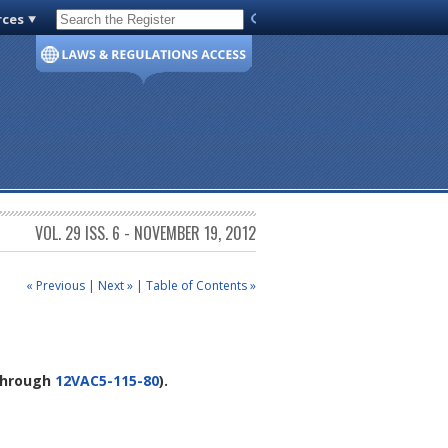
rces
Code of Virginia
VOL. 29 ISS. 6 - NOVEMBER 19, 2012
« Previous
|
Next »
|
Table of Contents »
hrough
12VAC5-115-80
).