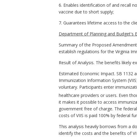
6. Enables identification of and recall 
vaccine due to short supply;
7. Guarantees lifetime access to the cli
Department of Planning and Budget's E
Summary of the Proposed Amendments 
establish regulations for the Virginia 
Result of Analysis. The benefits likely 
Estimated Economic Impact. SB 1132 an
Immunization Information System (VIIS). 
voluntary. Participants enter immunizati
healthcare providers or users. Even thou
it makes it possible to access immuniz
government free of charge. The federal 
costs of VIIS is paid 100% by federal fu
This analysis heavily borrows from a d
identify the costs and the benefits of V