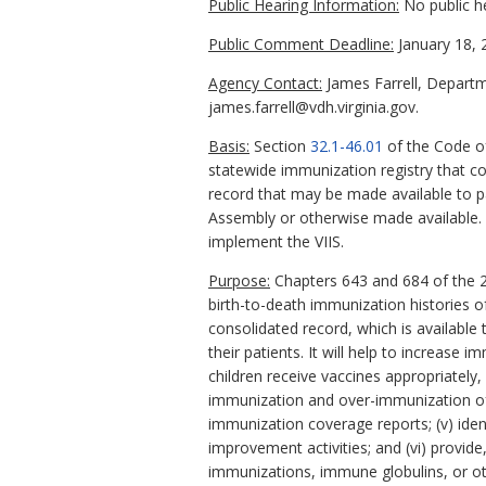
Public Hearing Information:
No public h
Public Comment Deadline:
January 18, 
Agency Contact:
James Farrell, Departm
james.farrell@vdh.virginia.gov.
Basis:
Section
32.1-46.01
of the Code of
statewide immunization registry that co
record that may be made available to pa
Assembly or otherwise made available.
implement the VIIS.
Purpose:
Chapters 643 and 684 of the 2
birth-to-death immunization histories of
consolidated record, which is available t
their patients. It will help to increase i
children receive vaccines appropriatel
immunization and over-immunization of ch
immunization coverage reports; (v) ide
improvement activities; and (vi) provide
immunizations, immune globulins, or o