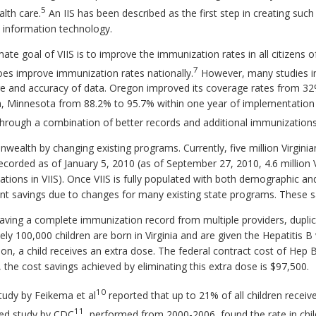
5
alth care.
An IIS has been described as the first step in creating suc
 information technology.
te goal of VIIS is to improve the immunization rates in all citizens o
7
es improve immunization rates nationally.
However, many studies i
e and accuracy of data. Oregon improved its coverage rates from 32
a, Minnesota from 88.2% to 95.7% within one year of implementation 
rough a combination of better records and additional immunizations
alth by changing existing programs. Currently, five million Virginians
corded as of January 5, 2010 (as of September 27, 2010, 4.6 million V
tions in VIIS). Once VIIS is fully populated with both demographic a
ant savings due to changes for many existing state programs. These s
having a complete immunization record from multiple providers, dupli
ly 100,000 children are born in Virginia and are given the Hepatitis B 
, a child receives an extra dose. The federal contract cost of Hep B 
 the cost savings achieved by eliminating this extra dose is $97,500.
10
study by Feikema et al
reported that up to 21% of all children receiv
11
shed study by CDC
, performed from 2000-2006, found the rate in chi