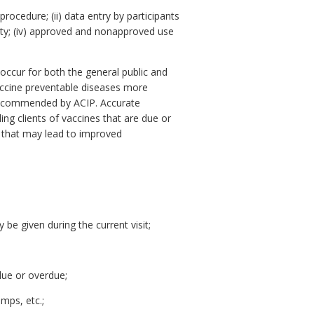
procedure; (ii) data entry by participants
rity; (iv) approved and nonapproved use
occur for both the general public and
accine preventable diseases more
 recommended by ACIP. Accurate
g clients of vaccines that are due or
s that may lead to improved
 be given during the current visit;
due or overdue;
mps, etc.;