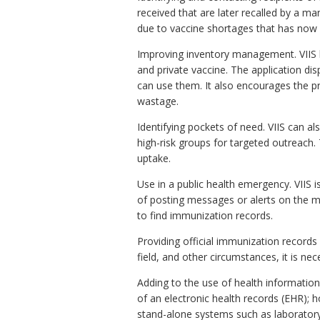
received that are later recalled by a 
due to vaccine shortages that has now 
Improving inventory management. VIIS 
and private vaccine. The application disp
can use them. It also encourages the pr
wastage.
Identifying pockets of need. VIIS can al
high-risk groups for targeted outreach.
uptake.
Use in a public health emergency. VIIS i
of posting messages or alerts on the ma
to find immunization records.
Providing official immunization records
field, and other circumstances, it is ne
Adding to the use of health informatio
of an electronic health records (EHR);
stand-alone systems such as laboratory,