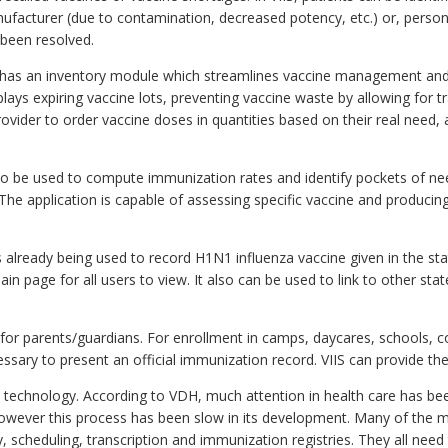
manufacturer (due to contamination, decreased potency, etc.) or, per
been resolved.
has an inventory module which streamlines vaccine management and i
lays expiring vaccine lots, preventing vaccine waste by allowing for tra
ovider to order vaccine doses in quantities based on their real need,
so be used to compute immunization rates and identify pockets of need
 The application is capable of assessing specific vaccine and produci
s already being used to record H1N1 influenza vaccine given in the stat
in page for all users to view. It also can be used to link to other s
 for parents/guardians. For enrollment in camps, daycares, schools, 
cessary to present an official immunization record. VIIS can provide t
n technology. According to VDH, much attention in health care has 
 however this process has been slow in its development. Many of the m
 scheduling, transcription and immunization registries. They all need