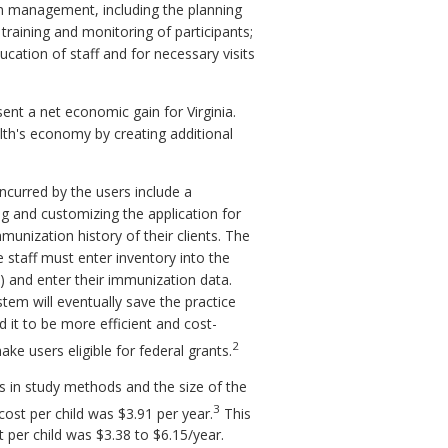
m management, including the planning
training and monitoring of participants;
cation of staff and for necessary visits
nt a net economic gain for Virginia.
th's economy by creating additional
incurred by the users include a
ng and customizing the application for
immunization history of their clients. The
e staff must enter inventory into the
m) and enter their immunization data.
tem will eventually save the practice
 it to be more efficient and cost-
2
ke users eligible for federal grants.
es in study methods and the size of the
3
cost per child was $3.91 per year.
This
 per child was $3.38 to $6.15/year.