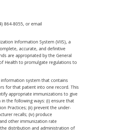
4) 864-8055, or email
ization Information System (VIIS), a
omplete, accurate, and definitive
unds are appropriated by the General
 of Health to promulgate regulations to
 information system that contains
rs for that patient into one record. This
dentify appropriate immunizations to give
a in the following ways: (i) ensure that
 Practices; (ii) prevent the under-
turer recalls; (iv) produce
 and other immunization rate
the distribution and administration of