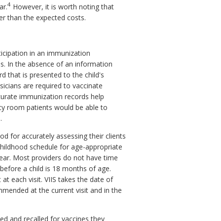
4
ar.
However, it is worth noting that
ter than the expected costs.
icipation in an immunization
s. In the absence of an information
 that is presented to the child's
sicians are required to vaccinate
ccurate immunization records help
ncy room patients would be able to
.
od for accurately assessing their clients
hildhood schedule for age-appropriate
ar. Most providers do not have time
before a child is 18 months of age.
 at each visit. VIIS takes the date of
ommended at the current visit and in the
fied and recalled for vaccines they