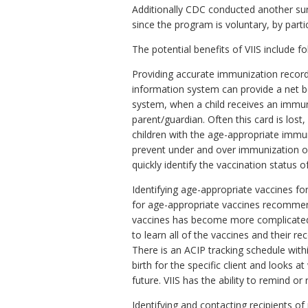
Additionally CDC conducted another surv
since the program is voluntary, by part
The potential benefits of VIIS include fo
Providing accurate immunization record
information system can provide a net be
system, when a child receives an immuni
parent/guardian. Often this card is lost
children with the age-appropriate immu
prevent under and over immunization of
quickly identify the vaccination status
Identifying age-appropriate vaccines for 
for age-appropriate vaccines recommen
vaccines has become more complicated 
to learn all of the vaccines and their
There is an ACIP tracking schedule within
birth for the specific client and looks 
future. VIIS has the ability to remind or
Identifying and contacting recipients of 