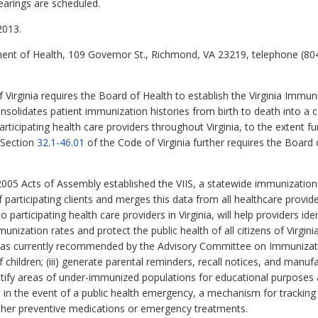
earings are scheduled.
2013.
ent of Health, 109 Governor St., Richmond, VA 23219, telephone (80
 Virginia requires the Board of Health to establish the Virginia Immun
nsolidates patient immunization histories from birth to death into a c
rticipating health care providers throughout Virginia, to the extent f
 Section
32.1-46.01
of the Code of Virginia further requires the Board
005 Acts of Assembly established the VIIS, a statewide immunization
 participating clients and merges this data from all healthcare provide
o participating health care providers in Virginia, will help providers i
mmunization rates and protect the public health of all citizens of Virgini
y, as currently recommended by the Advisory Committee on Immunization
ildren; (iii) generate parental reminders, recall notices, and manufac
ntify areas of under-immunized populations for educational purposes
, in the event of a public health emergency, a mechanism for tracking 
ther preventive medications or emergency treatments.