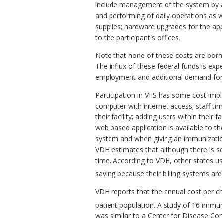
include management of the system by a
and performing of daily operations as w
supplies; hardware upgrades for the appl
to the participant's offices.
Note that none of these costs are born
The influx of these federal funds is 
employment and additional demand for
Participation in VIIS has some cost impli
computer with internet access; staff tim
their facility; adding users within their 
web based application is available to th
system and when giving an immunization, 
VDH estimates that although there is so
time. According to VDH, other states us
saving because their billing systems ar
VDH reports that the annual cost per ch
patient population. A study of 16 immun
was similar to a Center for Disease Con