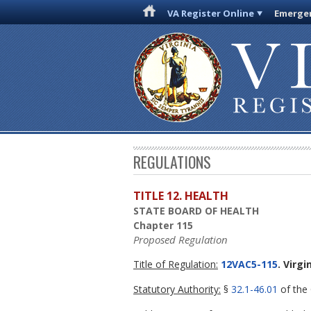
VA Register Online
Emergen
REGULATIONS
TITLE 12. HEALTH
STATE BOARD OF HEALTH
Chapter 115
Proposed Regulation
Title of Regulation:
12VAC5-115
. Virg
Statutory Authority:
§
32.1-46.01
of the 