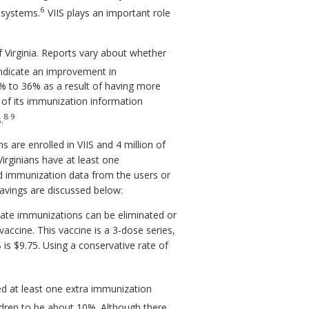
6
h systems.
VIIS plays an important role
f Virginia. Reports vary about whether
ndicate an improvement in
% to 36% as a result of having more
of its immunization information
8 9
.
 are enrolled in VIIS and 4 million of
irginians have at least one
nd immunization data from the users or
avings are discussed below:
cate immunizations can be eliminated or
vaccine. This vaccine is a 3-dose series,
is $9.75. Using a conservative rate of
ed at least one extra immunization
ldren to be about 10%. Although there