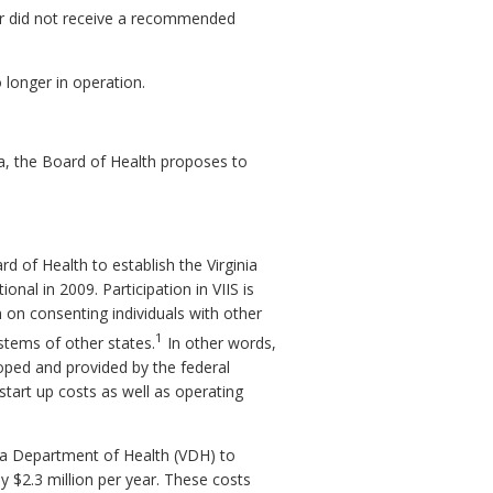
d or did not receive a recommended
 longer in operation.
ia, the Board of Health proposes to
of Health to establish the Virginia
nal in 2009. Participation in VIIS is
n on consenting individuals with other
1
ystems of other states.
In other words,
oped and provided by the federal
tart up costs as well as operating
nia Department of Health (VDH) to
y $2.3 million per year. These costs