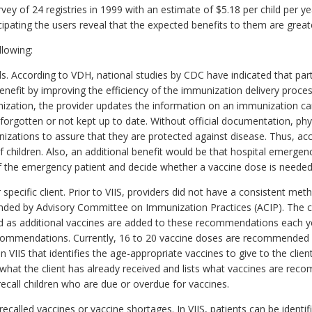
ey of 24 registries in 1999 with an estimate of $5.18 per child per ye
icipating the users reveal that the expected benefits to them are grea
llowing:
s. According to VDH, national studies by CDC have indicated that part
nefit by improving the efficiency of the immunization delivery proces
zation, the provider updates the information on an immunization card
, forgotten or not kept up to date. Without official documentation, phy
nizations to assure that they are protected against disease. Thus, a
 children. Also, an additional benefit would be that hospital emerge
 of the emergency patient and decide whether a vaccine dose is needed
specific client. Prior to VIIS, providers did not have a consistent meth
ded by Advisory Committee on Immunization Practices (ACIP). The c
as additional vaccines are added to these recommendations each ye
 recommendations. Currently, 16 to 20 vaccine doses are recommended 
 VIIS that identifies the age-appropriate vaccines to give to the client
at what the client has already received and lists what vaccines are rec
 recall children who are due or overdue for vaccines.
recalled vaccines or vaccine shortages. In VIIS, patients can be identi