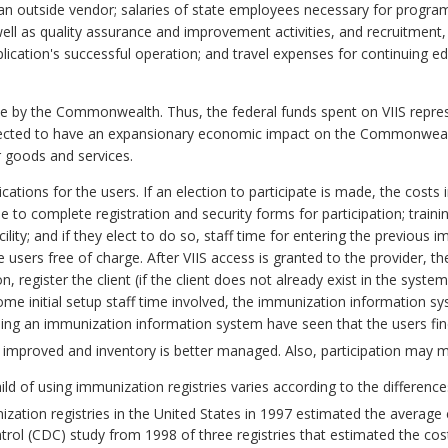
n outside vendor; salaries of state employees necessary for progra
ell as quality assurance and improvement activities, and recruitment, 
ication's successful operation; and travel expenses for continuing edu
e by the Commonwealth. Thus, the federal funds spent on VIIS represe
expected to have an expansionary economic impact on the Commonweal
 goods and services.
cations for the users. If an election to participate is made, the costs 
e to complete registration and security forms for participation; traini
facility; and if they elect to do so, staff time for entering the previous 
e users free of charge. After VIIS access is granted to the provider, th
register the client (if the client does not already exist in the syste
me initial setup staff time involved, the immunization information sys
ing an immunization information system have seen that the users find
e improved and inventory is better managed. Also, participation may ma
ild of using immunization registries varies according to the differenc
ization registries in the United States in 1997 estimated the average 
trol (CDC) study from 1998 of three registries that estimated the cost