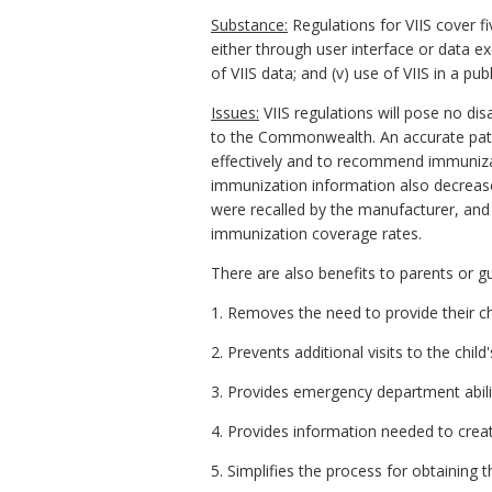
Substance:
Regulations for VIIS cover fiv
either through user interface or data ex
of VIIS data; and (v) use of VIIS in a pu
Issues:
VIIS regulations will pose no di
to the Commonwealth. An accurate pati
effectively and to recommend immuniza
immunization information also decrease
were recalled by the manufacturer, and 
immunization coverage rates.
There are also benefits to parents or gu
1. Removes the need to provide their ch
2. Prevents additional visits to the chil
3. Provides emergency department abilit
4. Provides information needed to crea
5. Simplifies the process for obtaining 