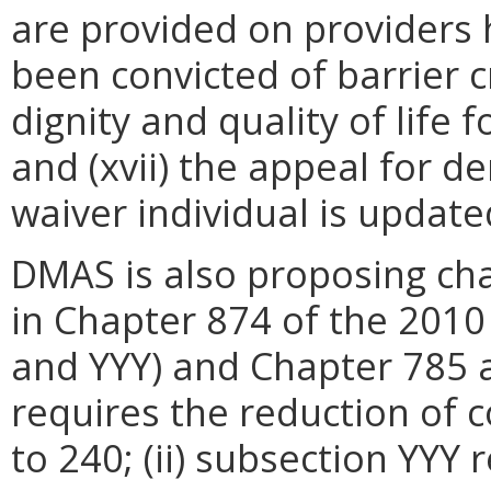
are provided on providers 
been convicted of barrier c
dignity and quality of life f
and (xvii) the appeal for de
waiver individual is update
DMAS is also proposing ch
in Chapter 874 of the 201
and YYY) and Chapter 785 a
requires the reduction of 
to 240; (ii) subsection YYY 