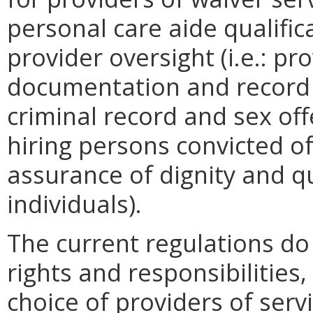
personal care aide qualific
provider oversight (i.e.: pro
documentation and record 
criminal record and sex off
hiring persons convicted of
assurance of dignity and qua
individuals).
The current regulations do 
rights and responsibilities,
choice of providers of serv