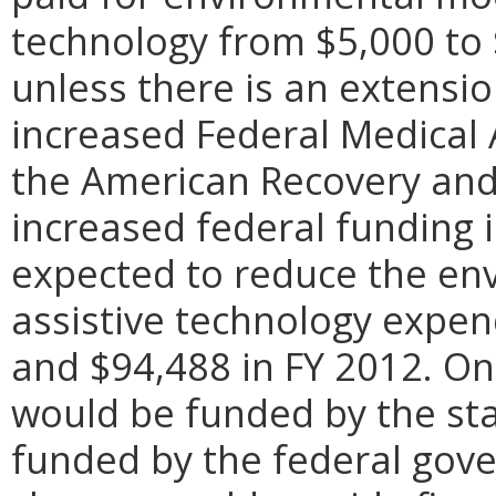
technology from $5,000 to 
unless there is an extensi
increased Federal Medical
the American Recovery and 
increased federal funding i
expected to reduce the en
assistive technology expen
and $94,488 in FY 2012. On
would be funded by the sta
funded by the federal gov