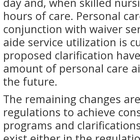
day and, when skilled nurs
hours of care. Personal car
conjunction with waiver se
aide service utilization is 
proposed clarification have
amount of personal care a
the future.
The remaining changes are
regulations to achieve cons
programs and clarification
exist either in the regulati