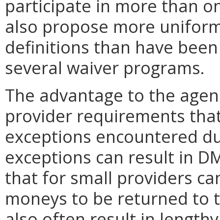
participate in more than o
also propose more uniformi
definitions than have been
several waiver programs.
The advantage to the agency
provider requirements tha
exceptions encountered du
exceptions can result in D
that for small providers c
moneys to be returned to 
also often result in length