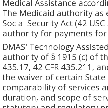
Medical Assistance accordi
The Medicaid authority as e
Social Security Act (42 USC
authority for payments for 
DMAS' Technology Assisted
authority of § 1915 (c) of t
435.17, 42 CFR 435.211, an
the waiver of certain Stat
comparability of services a
duration, and scope of serv
statutory and regulatory p