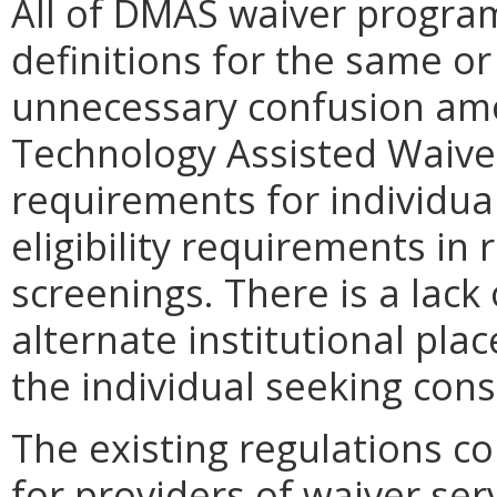
All of DMAS waiver program
definitions for the same o
unnecessary confusion amo
Technology Assisted Waiver
requirements for individua
eligibility requirements in
screenings. There is a lack o
alternate institutional plac
the individual seeking cons
The existing regulations c
for providers of waiver ser