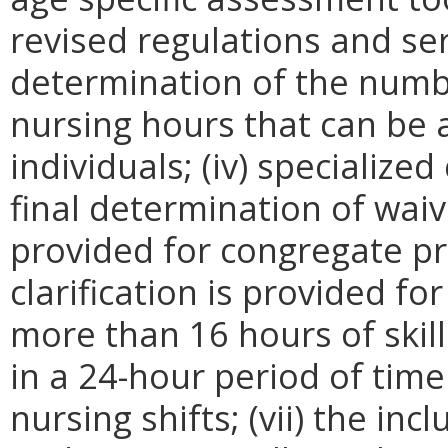
revised regulations and ser
determination of the numbe
nursing hours that can be 
individuals; (iv) specialize
final determination of waiver
provided for congregate pri
clarification is provided fo
more than 16 hours of skill
in a 24-hour period of tim
nursing shifts; (vii) the inc