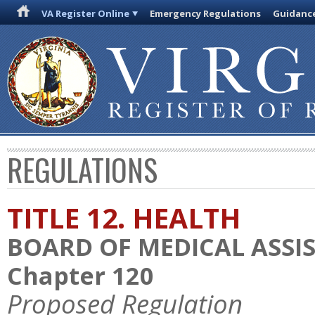
VA Register Online
Emergency Regulations
Guidanc
REGULATIONS
TITLE 12. HEALTH
BOARD OF MEDICAL ASSIS
Chapter 120
Proposed Regulation