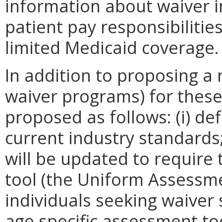
information about waiver ind
patient pay responsibilitie
limited Medicaid coverage.
In addition to proposing a
waiver programs) for these
proposed as follows: (i) de
current industry standards;
will be updated to require
tool (the Uniform Assessme
individuals seeking waiver s
age specific assessment to