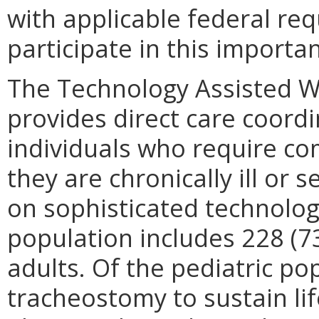
with applicable federal re
participate in this importa
The Technology Assisted Wa
provides direct care coordi
individuals who require c
they are chronically ill or
on sophisticated technology
population includes 228 (7
adults. Of the pediatric po
tracheostomy to sustain lif