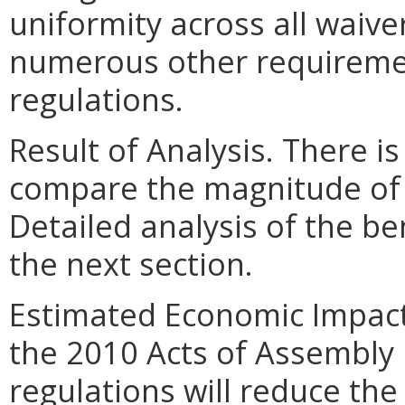
uniformity across all waive
numerous other requiremen
regulations.
Result of Analysis. There is
compare the magnitude of t
Detailed analysis of the be
the next section.
Estimated Economic Impact
the 2010 Acts of Assembly
regulations will reduce th