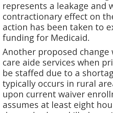
represents a leakage and 
contractionary effect on th
action has been taken to e
funding for Medicaid.
Another proposed change wi
care aide services when pr
be staffed due to a shorta
typically occurs in rural a
upon current waiver enroll
assumes at least eight hour