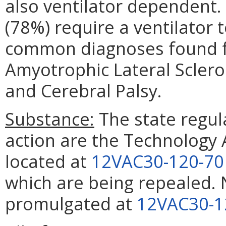
also ventilator dependent.
(78%) require a ventilator t
common diagnoses found fo
Amyotrophic Lateral Scleros
and Cerebral Palsy.
Substance:
The state regula
action are the Technology 
located at
12VAC30-120-70
which are being repealed. 
promulgated at
12VAC30-1