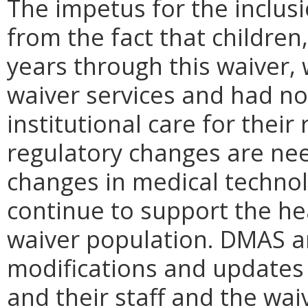
The impetus for the inclusi
from the fact that children
years through this waiver,
waiver services and had no
institutional care for thei
regulatory changes are ne
changes in medical technol
continue to support the hea
waiver population. DMAS an
modifications and updates 
and their staff and the wai