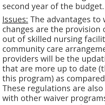
second year of the budget.
Issues:
The advantages to w
changes are the provision o
out of skilled nursing facili
community care arrangeme
providers will be the upda
that are more up to date (
this program) as compared 
These regulations are also
with other waiver programs