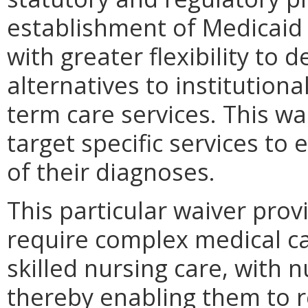
establishment of Medicaid 
with greater flexibility to 
alternatives to institutiona
term care services. This w
target specific services to 
of their diagnoses.
This particular waiver prov
require complex medical c
skilled nursing care, with
thereby enabling them to 