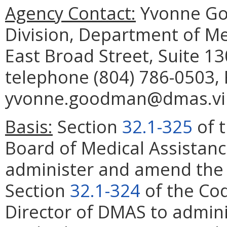
Agency Contact:
Yvonne Go
Division, Department of Me
East Broad Street, Suite 1
telephone (804) 786-0503, 
yvonne.goodman@dmas.virg
Basis:
Section
32.1-325
of t
Board of Medical Assistanc
administer and amend the P
Section
32.1-324
of the Cod
Director of DMAS to admin