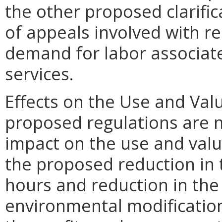
the other proposed clarif
of appeals involved with r
demand for labor associate
services.
Effects on the Use and Valu
proposed regulations are n
impact on the use and valu
the proposed reduction in 
hours and reduction in the 
environmental modification