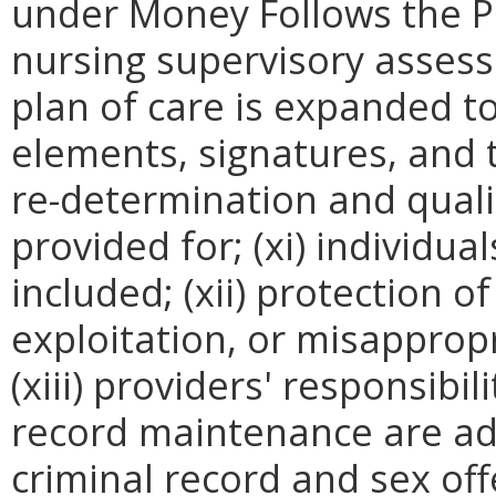
under Money Follows the Per
nursing supervisory assessme
plan of care is expanded t
elements, signatures, and t
re-determination and qual
provided for; (xi) individua
included; (xii) protection o
exploitation, or misappropr
(xiii) providers' responsib
record maintenance are add
criminal record and sex off