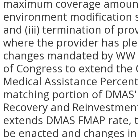
maximum coverage amount 
environment modification s
and (iii) termination of pr
where the provider has pled
changes mandated by WW an
of Congress to extend the
Medical Assistance Percent
matching portion of DMAS'
Recovery and Reinvestment A
extends DMAS FMAP rate, t
be enacted and changes in Y