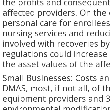
the profits and consequent
affected providers. On the
personal care for enrollees
nursing services and redu
involved with recoveries by
regulations could increase
the asset values of the aff
Small Businesses: Costs an
DMAS, most, if not all, of 
equipment providers and 3
environmental modification