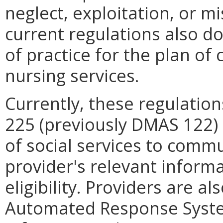
neglect, exploitation, or m
current regulations also d
of practice for the plan of 
nursing services.
Currently, these regulatio
225 (previously DMAS 122)
of social services to comm
provider's relevant informa
eligibility. Providers are a
Automated Response System