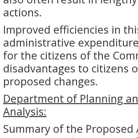
actions.
Improved efficiencies in th
administrative expenditure
for the citizens of the Co
disadvantages to citizens
proposed changes.
Department of Planning an
Analysis:
Summary of the Proposed 