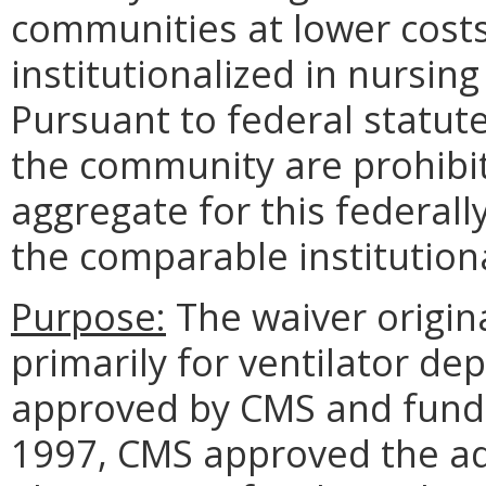
communities at lower costs
institutionalized in nursing 
Pursuant to federal statute
the community are prohibit
aggregate for this federal
the comparable institutiona
Purpose:
The waiver origin
primarily for ventilator d
approved by CMS and funde
1997, CMS approved the add