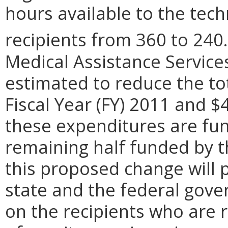
hours available to the tec
recipients from 360 to 240.
Medical Assistance Services
estimated to reduce the to
Fiscal Year (FY) 2011 and $
these expenditures are fun
remaining half funded by 
this proposed change will p
state and the federal gover
on the recipients who are 