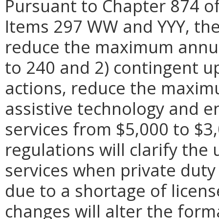
Pursuant to Chapter 874 of
Items 297 WW and YYY, the 
reduce the maximum annual
to 240 and 2) contingent up
actions, reduce the maxi
assistive technology and e
services from $5,000 to $3,
regulations will clarify the
services when private duty
due to a shortage of licens
changes will alter the form