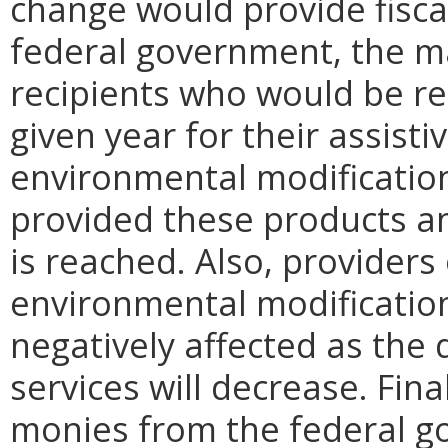
change would provide fiscal
federal government, the ma
recipients who would be re
given year for their assist
environmental modificatio
provided these products an
is reached. Also, providers
environmental modificatio
negatively affected as the
services will decrease. Final
monies from the federal g