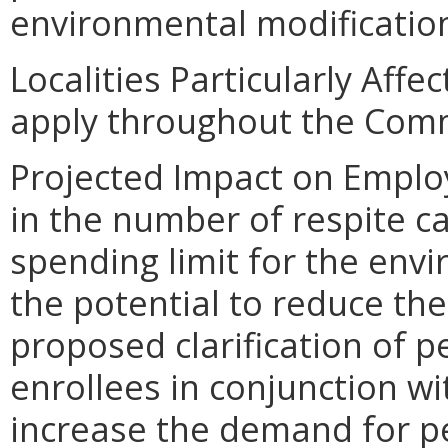
environmental modification
Localities Particularly Aff
apply throughout the Com
Projected Impact on Emplo
in the number of respite c
spending limit for the env
the potential to reduce th
proposed clarification of p
enrollees in conjunction wi
increase the demand for per