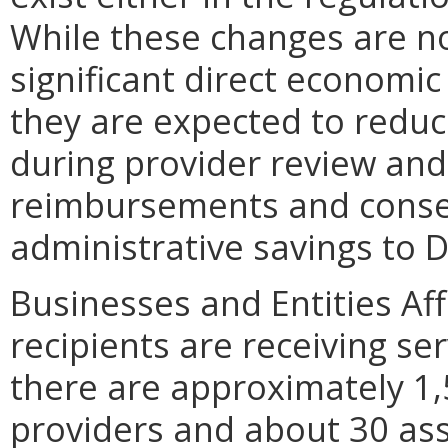
While these changes are no
significant direct economic
they are expected to redu
during provider review and
reimbursements and conse
administrative savings to 
Businesses and Entities Af
recipients are receiving ser
there are approximately 1
providers and about 30 ass