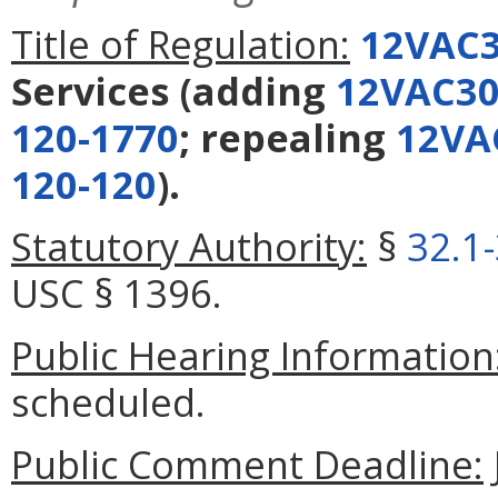
Title of Regulation:
12VAC3
Services
(adding
12VAC30
120-1770
; repealing
12VA
120-120
).
Statutory Authority:
§
32.1
USC § 1396.
Public Hearing Information
scheduled.
Public Comment Deadline: