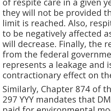
of respite care in a given 
they will not be provided t
limit is reached. Also, res
to be negatively affected a
will decrease. Finally, the 
from the federal governm
represents a leakage and i
contractionary effect on t
Similarly, Chapter 874 of 
297 YYY mandates that DM
paid for environmental mod