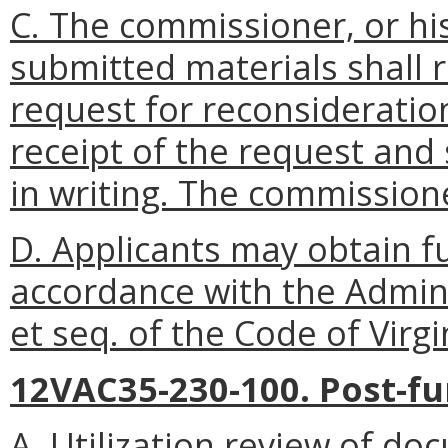
C. The commissioner, or his
submitted materials shall 
request for reconsideratio
receipt of the request and s
in writing. The commissione
D. Applicants may obtain fu
accordance with the Admini
et seq. of the Code of Virgi
12VAC35-230-100. Post-fu
A. Utilization review of do