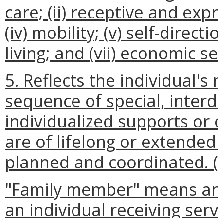
care; (ii) receptive and expr
(iv) mobility; (v) self-direc
living; and (vii) economic se
5. Reflects the individual'
sequence of special, interdi
individualized supports or 
are of lifelong or extended
planned and coordinated. 
"Family member" means an
an individual receiving serv