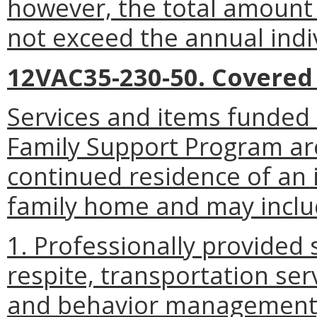
however, the total amount 
not exceed the annual indiv
12VAC35-230-50. Covered 
Services and items funded 
Family Support Program ar
continued residence of an i
family home and may inclu
1. Professionally provided 
respite, transportation ser
and behavior management