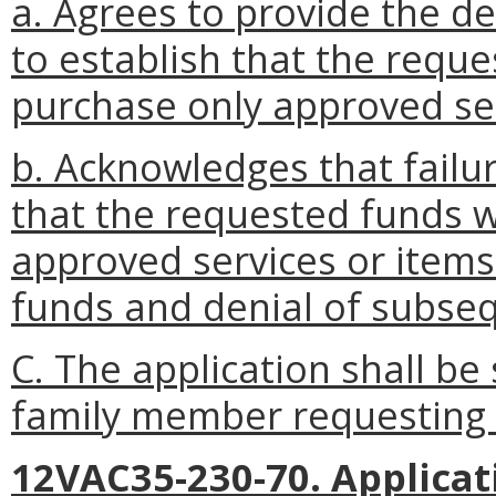
a. Agrees to provide the 
to establish that the requ
purchase only approved ser
b. Acknowledges that failu
that the requested funds 
approved services or items
funds and denial of subse
C. The application shall be 
family member requesting 
12VAC35-230-70. Applicati