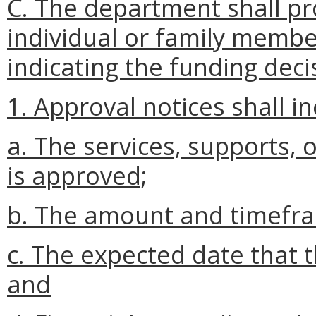
C. The department shall pro
individual or family membe
indicating the funding deci
1. Approval notices shall in
a. The services, supports, 
is approved;
b. The amount and timefram
c. The expected date that 
and