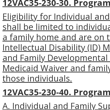
12VAC35-230-30. Program 
Eligibility for Individual 
shall be limited to individu
a family home and are on th
Intellectual Disability (ID)
and Family Developmental D
Medicaid Waiver and famil
those individuals.
12VAC35-230-40. Progra
A. Individual and Family S