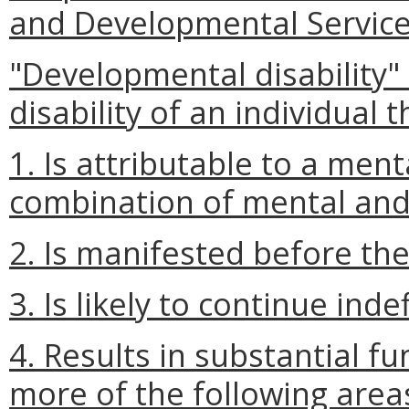
and Developmental Service
"Developmental disability"
disability of an individual t
1. Is attributable to a men
combination of mental and
2. Is manifested before the
3. Is likely to continue indef
4. Results in substantial fu
more of the following areas o