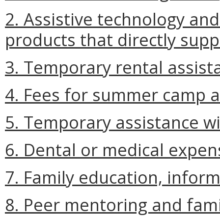
2. Assistive technology an
products that directly supp
3. Temporary rental assist
4. Fees for summer camp an
5. Temporary assistance wit
6. Dental or medical expens
7. Family education, inform
8. Peer mentoring and fami