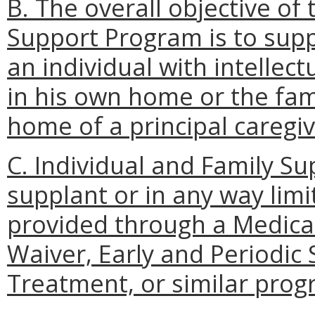
B. The overall objective of
Support Program is to supp
an individual with intellect
in his own home or the fam
home of a principal caregiv
C. Individual and Family S
supplant or in any way limit
provided through a Medic
Waiver, Early and Periodic
Treatment, or similar prog