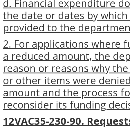
d. Financial expenditure 
the date or dates by which
provided to the departmen
2. For applications where 
a reduced amount, the depa
reason or reasons why the 
or other items were denie
amount and the process fo
reconsider its funding deci
12VAC35-230-90. Requests