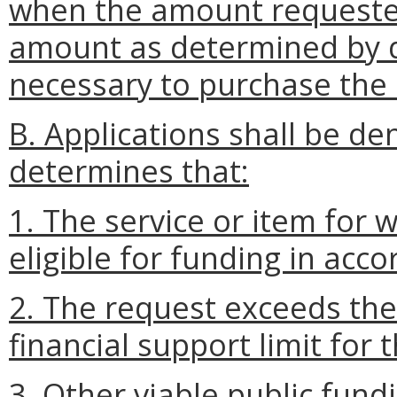
when the amount requeste
amount as determined by d
necessary to purchase the 
B. Applications shall be de
determines that:
1. The service or item for 
eligible for funding in acc
2. The request exceeds th
financial support limit for t
3. Other viable public fund