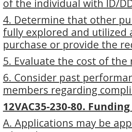
of the individual with ID/D
4. Determine that other pu
fully explored and utilized
purchase or provide the re
5. Evaluate the cost of the
6. Consider past performan
members regarding complia
12VAC35-230-80. Funding
A. Applications may be ap