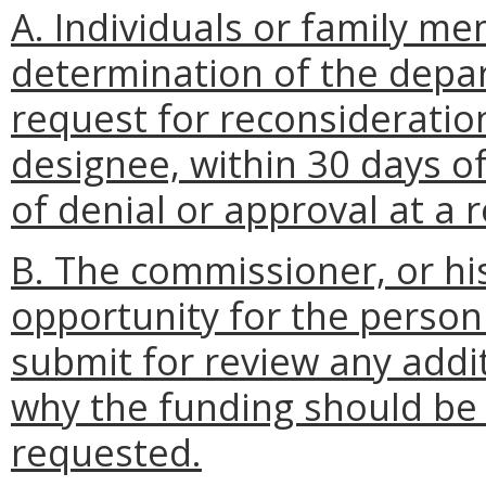
A. Individuals or family m
determination of the depa
request for reconsideratio
designee, within 30 days of
of denial or approval at a
B. The commissioner, or hi
opportunity for the person
submit for review any addi
why the funding should be 
requested.