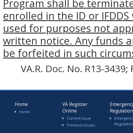
Program shall be terminate
enrolled in the ID or IFDDS
used for purposes not appr
written notice. Any funds a
be forfeited in such circum
VA.R. Doc. No. R13-3439; F
Home
VA Register
Emergenc
Online
Regulatio
Home
Current Issue
Emergenc
Regulatio
Previous Issues