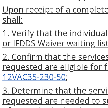
Upon receipt of a complet
shall:
1. Verify that the individua
or IFDDS Waiver waiting list
2. Confirm that the service
requested are eligible for 
12VAC35-230-50
;
3. Determine that the servi
requested are needed to s