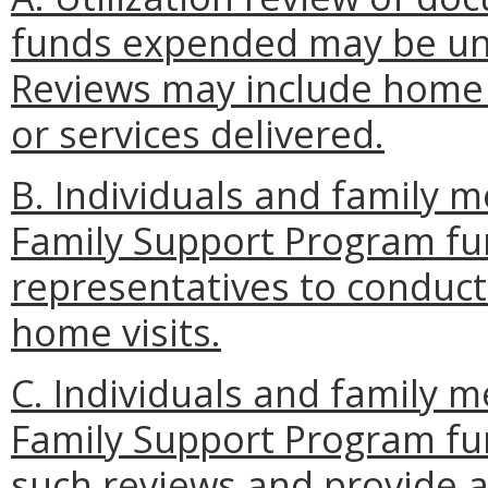
funds expended may be un
Reviews may include home 
or services delivered.
B. Individuals and family 
Family Support Program fu
representatives to conduct 
home visits.
C. Individuals and family 
Family Support Program fun
such reviews and provide a