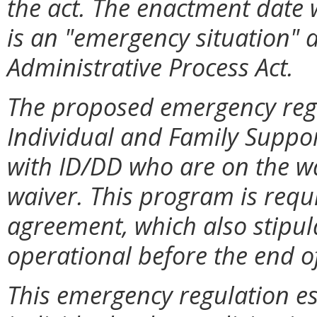
the act. The enactment date 
is an "emergency situation" 
Administrative Process Act.
The proposed emergency regul
Individual and Family Suppor
with ID/DD who are on the wai
waiver. This program is requ
agreement, which also stipul
operational before the end of
This emergency regulation e