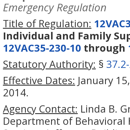
Emergency Regulation
Title of Regulation:
12VAC3
Individual and Family S
12VAC35-230-10
through
Statutory Authority:
§
37.2
Effective Dates:
January 15,
2014.
Agency Contact:
Linda B. G
Department of Behavioral