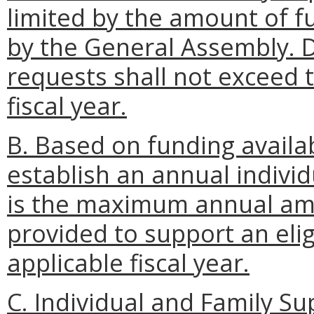
limited by the amount of f
by the General Assembly. 
requests shall not exceed t
fiscal year.
B. Based on funding availab
establish an annual individ
is the maximum annual amo
provided to support an elig
applicable fiscal year.
C. Individual and Family 