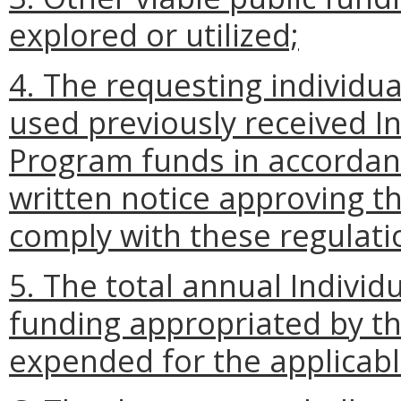
explored or utilized;
4. The requesting individu
used previously received I
Program funds in accordan
written notice approving th
comply with these regulati
5. The total annual Indivi
funding appropriated by t
expended for the applicable