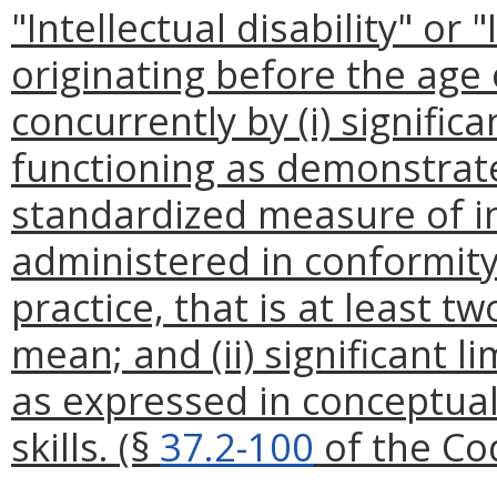
"Intellectual disability" or 
originating before the age 
concurrently by (i) signific
functioning as demonstrat
standardized measure of in
administered in conformity
practice, that is at least 
mean; and (ii) significant l
as expressed in conceptual,
skills. (§
37.2-100
of the Cod