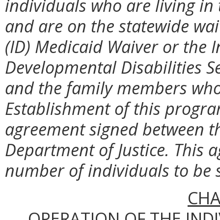
individuals who are living i
and are on the statewide waiti
(ID) Medicaid Waiver or the 
Developmental Disabilities S
and the family members who 
Establishment of this progra
agreement signed between 
Department of Justice. This a
number of individuals to be 
CHA
OPERATION OF THE IND