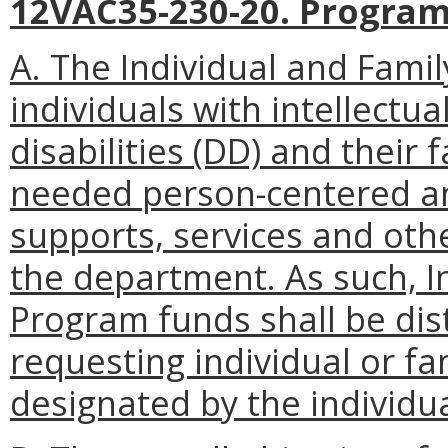
12VAC35-230-20. Program
A. The Individual and Fami
individuals with intellectua
disabilities (DD) and their
needed person-centered an
supports, services and oth
the department. As such, I
Program funds shall be dist
requesting individual or f
designated by the individu