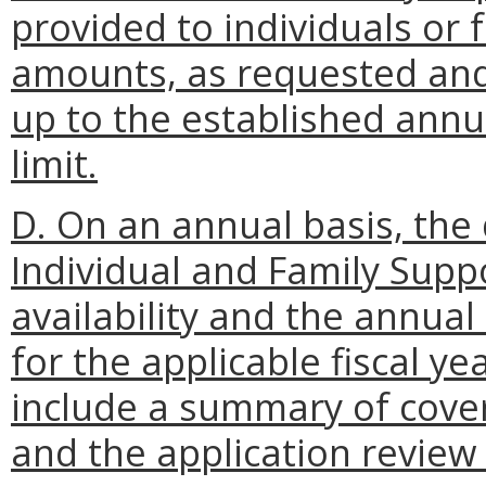
provided to individuals or
amounts, as requested an
up to the established annua
limit.
D. On an annual basis, th
Individual and Family Supp
availability and the annual 
for the applicable fiscal y
include a summary of cover
and the application review c