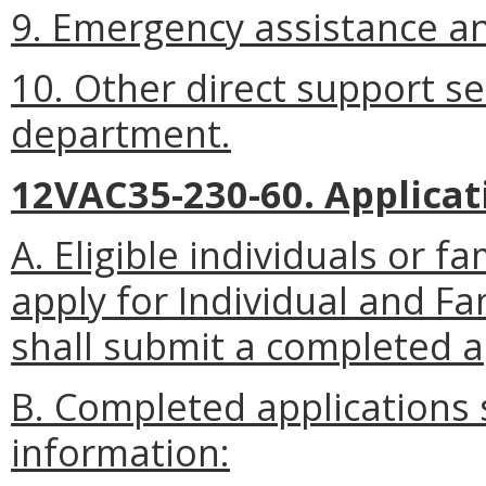
9. Emergency assistance and
10. Other direct support s
department.
12VAC35-230-60. Applicat
A. Eligible individuals or
apply for Individual and F
shall submit a completed a
B. Completed applications s
information: