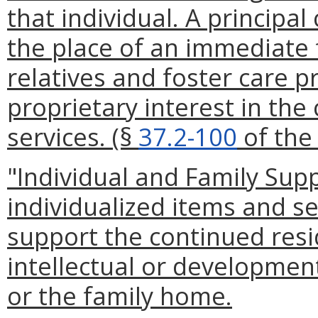
that individual. A principal
the place of an immediate 
relatives and foster care p
proprietary interest in the 
services. (§
37.2-100
of the 
"Individual and Family Sup
individualized items and se
support the continued resi
intellectual or developmenta
or the family home.