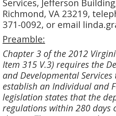
Services, Jefferson Buildin
Richmond, VA 23219, telep
371-0092, or email linda.g
Preamble:
Chapter 3 of the 2012 Virgini
Item 315 V.3) requires the D
and Developmental Services 
establish an Individual and
legislation states that the 
regulations within 280 days 