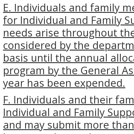
E. Individuals and family 
for Individual and Family 
needs arise throughout the
considered by the departmen
basis until the annual allo
program by the General Ass
year has been expended.
F. Individuals and their f
Individual and Family Sup
and may submit more than o