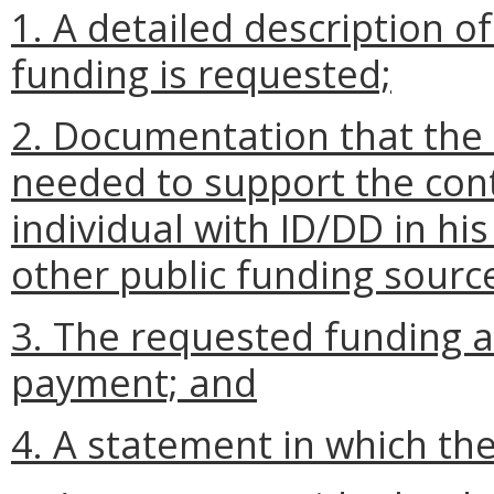
1. A detailed description o
funding is requested;
2. Documentation that the 
needed to support the con
individual with ID/DD in h
other public funding source
3. The requested funding 
payment; and
4. A statement in which th