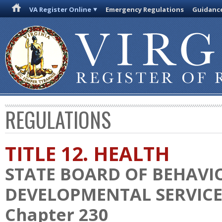
VA Register Online
Emergency Regulations
Guidanc
REGULATIONS
TITLE 12. HEALTH
STATE BOARD OF BEHAVI
DEVELOPMENTAL SERVICE
Chapter 230