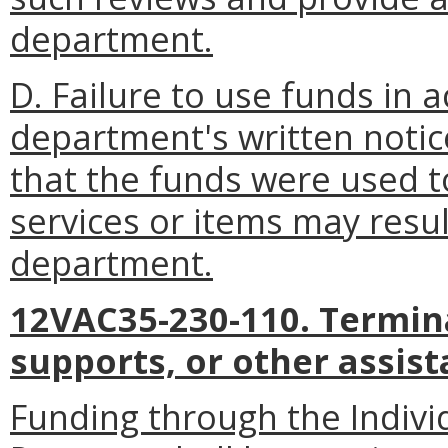
department.
D. Failure to use funds in 
department's written noti
that the funds were used 
services or items may resul
department.
12VAC35-230-110. Termina
supports, or other assist
Funding through the Indivi