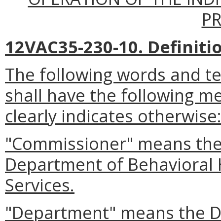
P
12VAC35-230-10. Definiti
The following words and t
shall have the following m
clearly indicates otherwise
"Commissioner" means the
Department of Behavioral
Services.
"Department" means the D