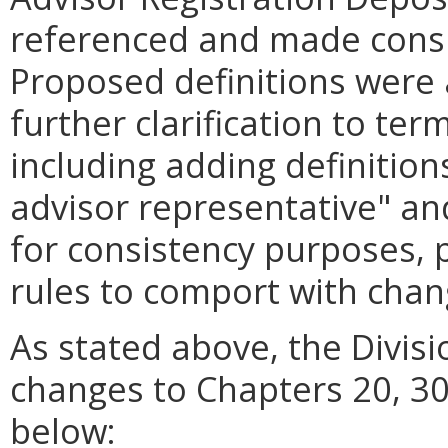
referenced and made consi
Proposed definitions were 
further clarification to ter
including adding definition
advisor representative" and
for consistency purposes, 
rules to comport with cha
As stated above, the Divis
changes to Chapters 20, 30
below: