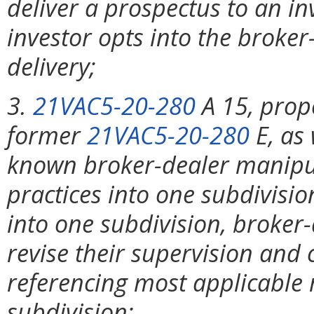
deliver a prospectus to an in
investor opts into the broke
delivery;
3.
21VAC5-20-280
A 15, prop
former
21VAC5-20-280
E, as
known broker-dealer manipula
practices into one subdivisi
into one subdivision, broker-
revise their supervision and
referencing most applicable 
subdivision;