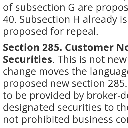
of subsection G are propos
40. Subsection H already is
proposed for repeal.
Section 285. Customer No
Securities
. This is not ne
change moves the language
proposed new section 285. 
to be provided by broker-d
designated securities to t
not prohibited business co