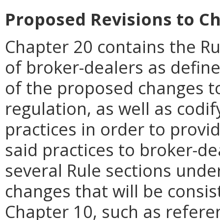
Proposed Revisions to Ch
Chapter 20 contains the Rul
of broker-dealers as define
of the proposed changes to
regulation, as well as codi
practices in order to provi
said practices to broker-de
several Rule sections und
changes that will be consis
Chapter 10, such as refere