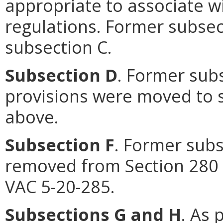
appropriate to associate wi
regulations. Former subse
subsection C.
Subsection D
. Former sub
provisions were moved to s
above.
Subsection F
. Former subs
removed from Section 280 
VAC 5-20-285.
Subsections G and H
. As 