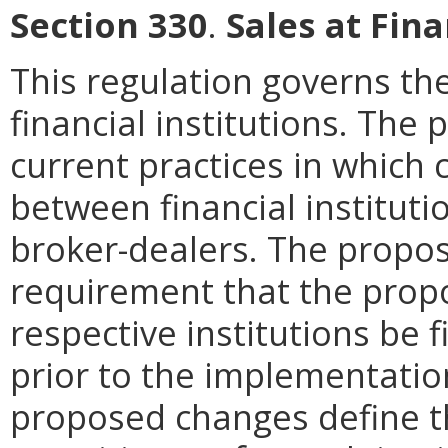
Section 330
.
Sales at Fina
This regulation governs the
financial institutions. Th
current practices in which
between financial institutio
broker-dealers. The prop
requirement that the pro
respective institutions be f
prior to the implementatio
proposed changes define t