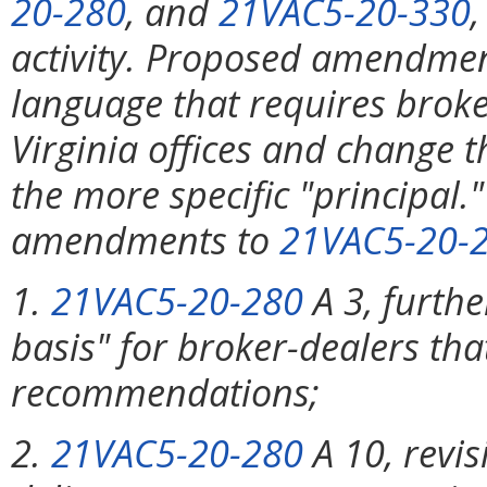
20-280
, and
21VAC5-20-330
activity. Proposed amendme
language that requires broke
Virginia offices and change t
the more specific "principa
amendments to
21VAC5-20-
1.
21VAC5-20-280
A 3, furthe
basis" for broker-dealers tha
recommendations;
2.
21VAC5-20-280
A 10, revis