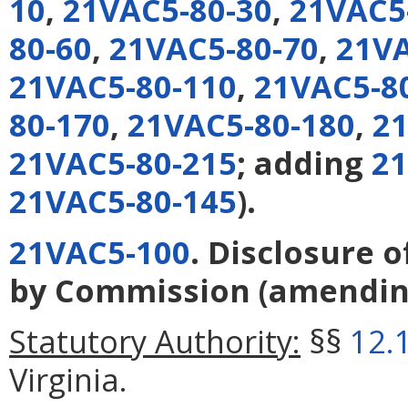
10
,
21VAC5-80-30
,
21VAC5
80-60
,
21VAC5-80-70
,
21VA
21VAC5-80-110
,
21VAC5-8
80-170
,
21VAC5-80-180
,
21
21VAC5-80-215
; adding
21
21VAC5-80-145
).
21VAC5-100
. Disclosure 
by Commission
(amendi
Statutory Authority:
§§
12.
Virginia.