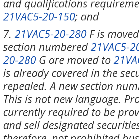
and qualifications requireme
21VAC5-20-150
; and
7.
21VAC5-20-280
F is move
section numbered
21VAC5-2
20-280
G are moved to
21VA
is already covered in the sec
repealed. A new section nu
This is not new language. Pro
currently required to be pro
and sell designated securitie
therefore, not prohibited bu