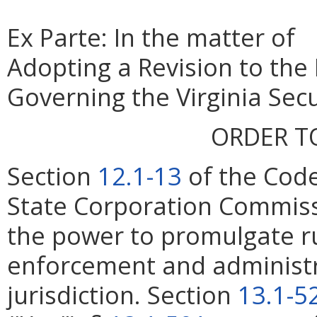
Ex Parte: In the matter of
Adopting a Revision to the
Governing the Virginia Secu
ORDER T
Section
12.1-13
of the Code
State Corporation Commiss
the power to promulgate ru
enforcement and administrat
jurisdiction. Section
13.1-5