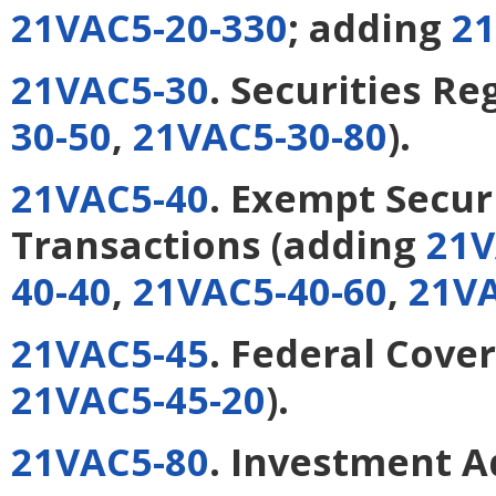
21VAC5-20-330
; adding
21
21VAC5-30
. Securities Re
30-50
,
21VAC5-30-80
).
21VAC5-40
. Exempt Secur
Transactions
(adding
21V
40-40
,
21VAC5-40-60
,
21VA
21VAC5-45
. Federal Cove
21VAC5-45-20
).
21VAC5-80
. Investment A