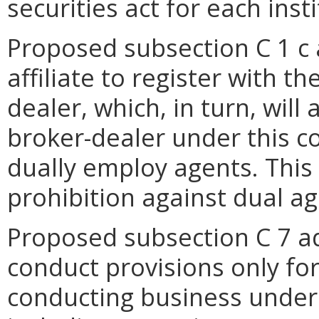
securities act for each insti
Proposed subsection C 1 c a
affiliate to register with 
dealer, which, in turn, will 
broker-dealer under this c
dually employ agents. This
prohibition against dual ag
Proposed subsection C 7 ad
conduct provisions only fo
conducting business under 