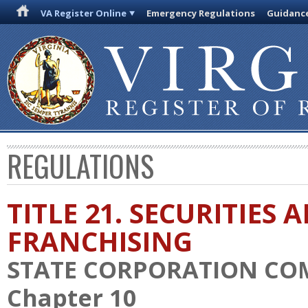
VA Register Online
Emergency Regulations
Guidanc
REGULATIONS
TITLE 21. SECURITIES 
FRANCHISING
STATE CORPORATION CO
Chapter 10