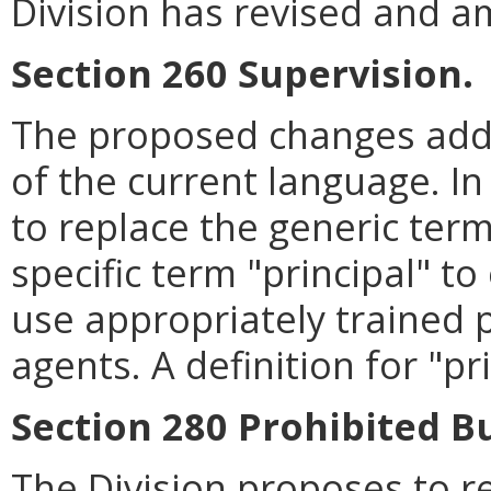
Division has revised and a
Section 260 Supervision.
The proposed changes addre
of the current language. In
to replace the generic ter
specific term "principal" t
use appropriately trained p
agents. A definition for "pr
Section 280 Prohibited B
The Division proposes to r