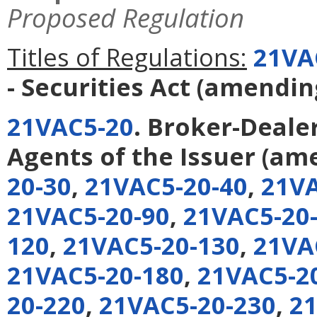
Proposed Regulation
Titles of Regulations:
21VA
- Securities Act
(amendi
21VAC5-20
. Broker-Deale
Agents of the Issuer
(am
20-30
,
21VAC5-20-40
,
21VA
21VAC5-20-90
,
21VAC5-20
120
,
21VAC5-20-130
,
21VA
21VAC5-20-180
,
21VAC5-2
20-220
,
21VAC5-20-230
,
21