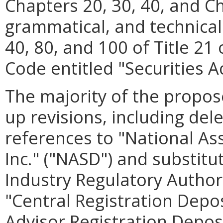
Chapters 20, 30, 40, and C
grammatical, and technical
40, 80, and 100 of Title 21 
Code entitled "Securities Ac
The majority of the propos
up revisions, including dele
references to "National Ass
Inc." ("NASD") and substit
Industry Regulatory Authori
"Central Registration Depo
Advisor Registration Deposi