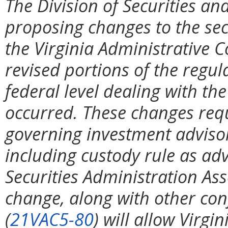
The Division of Securities and
proposing changes to the secu
the Virginia Administrative C
revised portions of the regul
federal level dealing with th
occurred. These changes requi
governing investment advisor
including custody rule as ad
Securities Administration Ass
change, along with other co
(
21VAC5-80
) will allow Virgi