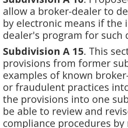
allow a broker-dealer to de
by electronic means if the 
dealer's program for such d
Subdivision A 15
. This se
provisions from former sub
examples of known broker-
or fraudulent practices in
the provisions into one su
be able to review and revis
compliance procedures by 