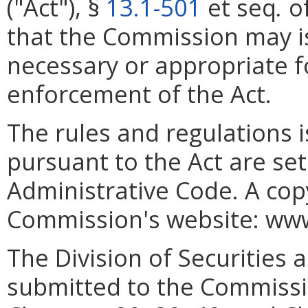
("Act"), §
13.1-501
et seq
.
of
that the Commission may i
necessary or appropriate f
enforcement of the Act.
The rules and regulations
pursuant to the Act are set 
Administrative Code. A cop
Commission's website: www.
The Division of Securities a
submitted to the Commissio