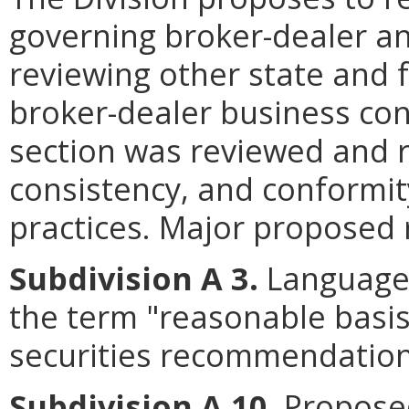
governing broker-dealer an
reviewing other state and 
broker-dealer business con
section was reviewed and re
consistency, and conformit
practices. Major proposed r
Subdivision A 3.
Language 
the term "reasonable basi
securities recommendation
Subdivision A 10
. Propose