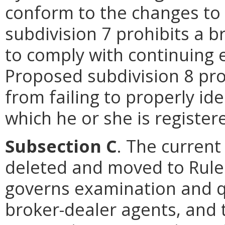
conform to the changes to
subdivision 7 prohibits a b
to comply with continuing
Proposed subdivision 8 pro
from failing to properly id
which he or she is register
Subsection C
. The current
deleted and moved to Rule 
governs examination and qu
broker-dealer agents, and t