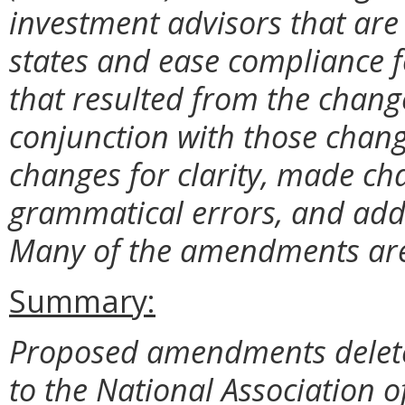
investment advisors that are
states and ease compliance f
that resulted from the chang
conjunction with those chang
changes for clarity, made c
grammatical errors, and adde
Many of the amendments are 
Summary:
Proposed amendments delete 
to the National Association of