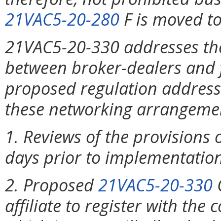
21VAC5-20-280
F is moved t
21VAC5-20-330 addresses th
between broker-dealers and fi
proposed regulation addresse
these networking arrangemen
1. Reviews of the provisions
days prior to implementation 
2. Proposed
21VAC5-20-330
C
affiliate to register with th