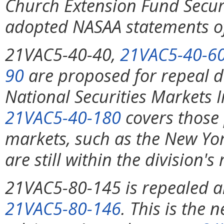
Church Extension Fund Securit
adopted NASAA statements of
21VAC5-40-40,
21VAC5-40-6
90
are proposed for repeal d
National Securities Markets
21VAC5-40-180
covers those 
markets, such as the New Yo
are still within the division's
21VAC5-80-145 is repealed a
21VAC5-80-146
. This is the 