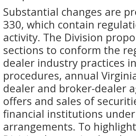
Substantial changes are pr
330, which contain regulat
activity. The Division prop
sections to conform the re
dealer industry practices i
procedures, annual Virginia
dealer and broker-dealer 
offers and sales of securit
financial institutions under
arrangements. To highligh