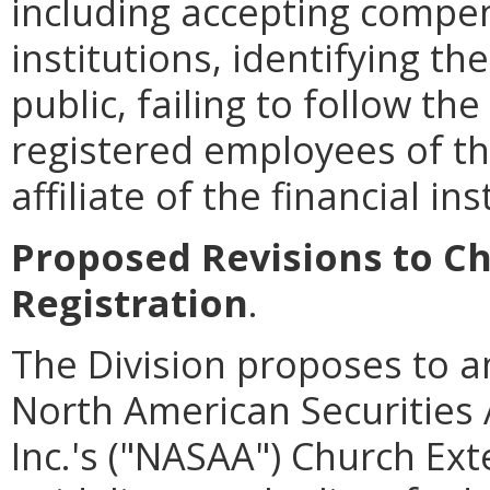
including accepting compen
institutions, identifying th
public, failing to follow th
registered employees of the
affiliate of the financial ins
Proposed Revisions to Ch
Registration
.
The Division proposes to a
North American Securities 
Inc.'s ("NASAA") Church Ext