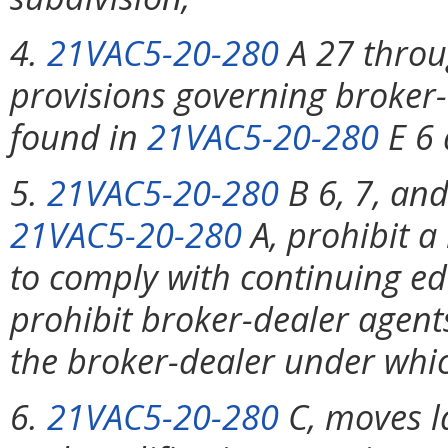
4.
21VAC5-20-280
A 27 throug
provisions governing broker-
found in
21VAC5-20-280
E 6 
5.
21VAC5-20-280
B 6, 7, and
21VAC5-20-280
A, prohibit a
to comply with continuing e
prohibit broker-dealer agents
the broker-dealer under whic
6.
21VAC5-20-280
C, moves l