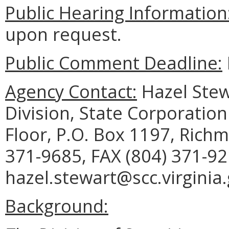
Public Hearing Information
upon request.
Public Comment Deadline:
Agency Contact:
Hazel Stewa
Division, State Corporation
Floor, P.O. Box 1197, Rich
371-9685, FAX (804) 371-92
hazel.stewart@scc.virginia.
Background: