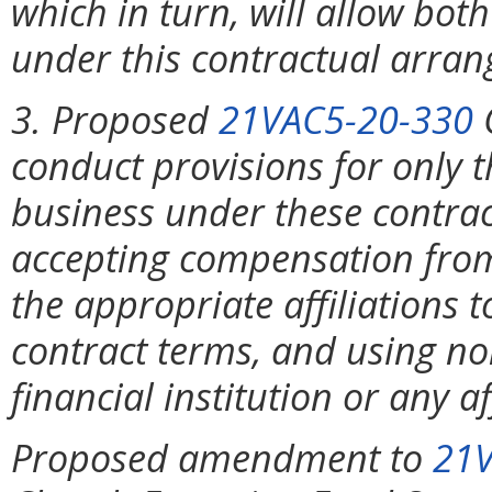
which in turn, will allow both
under this contractual arra
3. Proposed
21VAC5-20-330
C
conduct provisions for only 
business under these contrac
accepting compensation from f
the appropriate affiliations to
contract terms, and using no
financial institution or any aff
Proposed amendment to
21V