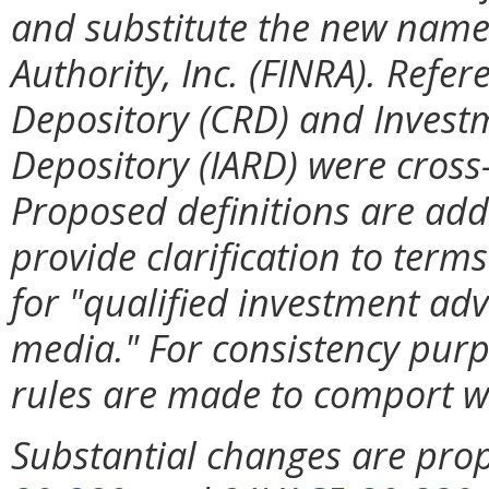
and substitute the new name 
Authority, Inc. (FINRA). Refer
Depository (CRD) and Investm
Depository (IARD) were cross
Proposed definitions are add
provide clarification to term
for "qualified investment adv
media." For consistency purp
rules are made to comport w
Substantial changes are pro