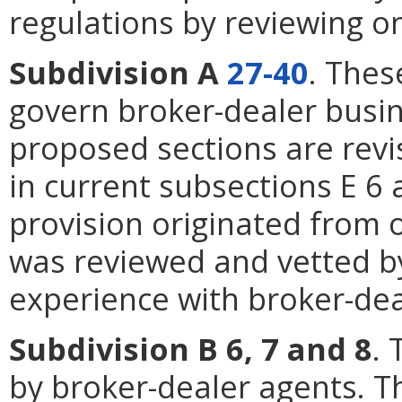
regulations by reviewing o
Subdivision A
27-40
. Thes
govern broker-dealer busin
proposed sections are revi
in current subsections E 6
provision originated from 
was reviewed and vetted by
experience with broker-dea
Subdivision B 6, 7 and 8
. 
by broker-dealer agents. 