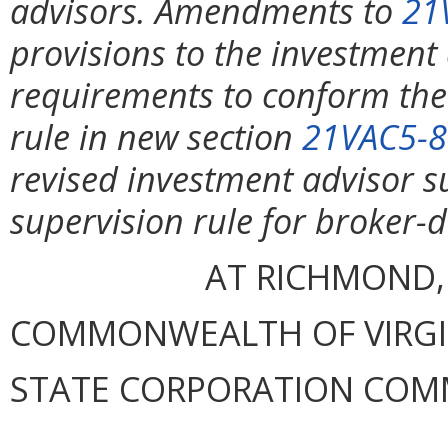
advisors. Amendments to
21
provisions to the investment
requirements to conform th
rule in new section
21VAC5-8
revised investment advisor su
supervision rule for broker-
AT RICHMOND,
COMMONWEALTH OF VIRGINI
STATE CORPORATION COM