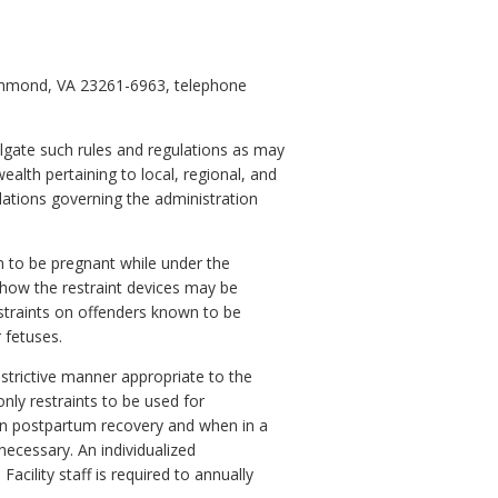
ichmond, VA 23261-6963, telephone
lgate such rules and regulations as may
alth pertaining to local, regional, and
lations governing the administration
n to be pregnant while under the
, how the restraint devices may be
straints on offenders known to be
 fetuses.
strictive manner appropriate to the
only restraints to be used for
 in postpartum recovery and when in a
 necessary. An individualized
acility staff is required to annually