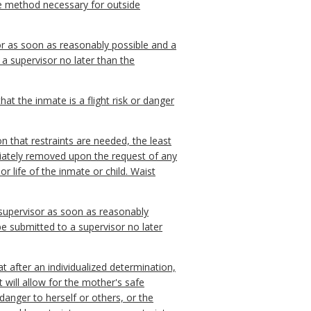
ive method necessary for outside
isor as soon as reasonably possible and a
 a supervisor no later than the
at the inmate is a flight risk or danger
on that restraints are needed, the least
mediately removed upon the request of any
or life of the inmate or child. Waist
 a supervisor as soon as reasonably
 be submitted to a supervisor no later
t after an individualized determination,
t will allow for the mother's safe
danger to herself or others, or the