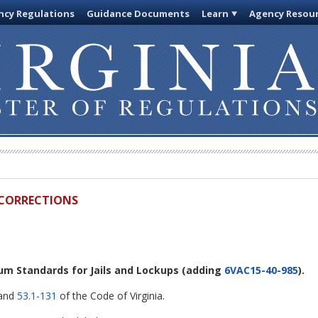
cy Regulations
Guidance Documents
Learn
Agency Resou
D CORRECTIONS
um Standards for Jails and Lockups
(adding
6VAC15-40-985
).
 and
53.1-131
of the Code of Virginia.