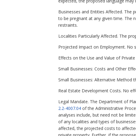
expected, the proposed language may imp
Businesses and Entities Affected. The p
to be pregnant at any given time. The num
restraints.
Localities Particularly Affected. The pr
Projected Impact on Employment. No si
Effects on the Use and Value of Private 
Small Businesses: Costs and Other Effe
Small Businesses: Alternative Method t
Real Estate Development Costs. No effe
Legal Mandate. The Department of Plan
2.2-4007.04
of the Administrative Proc
analyses include, but need not be limit
of any localities and types of business
affected, the projected costs to affect
private property. Further, if the propo