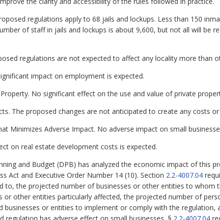
rove the clarity and accessibility of the rules followed in practice.
roposed regulations apply to 68 jails and lockups. Less than 150 inma
ber of staff in jails and lockups is about 9,600, but not all will be re
oposed regulations are not expected to affect any locality more than o
gnificant impact on employment is expected.
Property. No significant effect on the use and value of private proper
cts. The proposed changes are not anticipated to create any costs or 
hat Minimizes Adverse Impact. No adverse impact on small businesses
ct on real estate development costs is expected.
ning and Budget (DPB) has analyzed the economic impact of this pro
ess Act and Executive Order Number 14 (10). Section
2.2-4007.04
requi
ed to, the projected number of businesses or other entities to whom th
es or other entities particularly affected, the projected number of p
ed businesses or entities to implement or comply with the regulation,
sed regulation has adverse effect on small businesses, §
2.2-4007.04
re