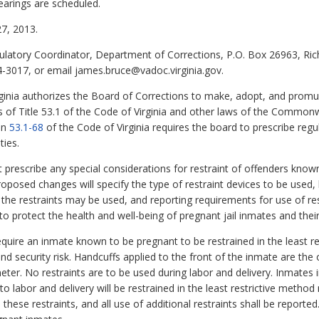
earings are scheduled.
7, 2013.
ulatory Coordinator, Department of Corrections, P.O. Box 26963, R
4-3017, or email james.bruce@vadoc.virginia.gov.
ginia authorizes the Board of Corrections to make, adopt, and promu
s of Title 53.1 of the Code of Virginia and other laws of the Commonwe
ion
53.1-68
of the Code of Virginia requires the board to prescribe regu
ties.
 prescribe any special considerations for restraint of offenders know
proposed changes will specify the type of restraint devices to be used
 the restraints may be used, and reporting requirements for use of re
o protect the health and well-being of pregnant jail inmates and their
uire an inmate known to be pregnant to be restrained in the least re
and security risk. Handcuffs applied to the front of the inmate are the 
eter. No restraints are to be used during labor and delivery. Inmates
to labor and delivery will be restrained in the least restrictive method
se restraints, and all use of additional restraints shall be reported. F