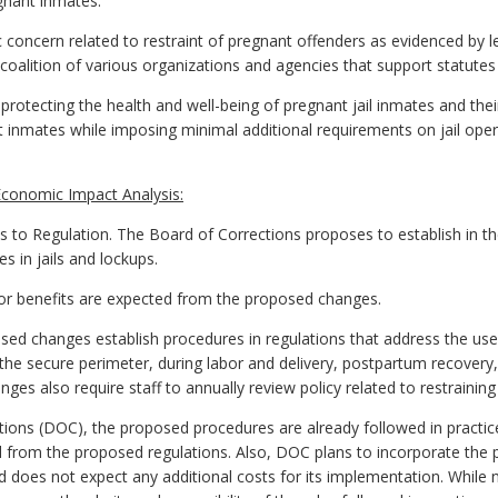
egnant inmates.
concern related to restraint of pregnant offenders as evidenced by le
alition of various organizations and agencies that support statutes 
protecting the health and well-being of pregnant jail inmates and thei
nt inmates while imposing minimal additional requirements on jail op
conomic Impact Analysis:
 Regulation. The Board of Corrections proposes to establish in the
s in jails and lockups.
s or benefits are expected from the proposed changes.
d changes establish procedures in regulations that address the use
the secure perimeter, during labor and delivery, postpartum recovery
ges also require staff to annually review policy related to restrainin
ons (DOC), the proposed procedures are already followed in practice 
d from the proposed regulations. Also, DOC plans to incorporate the
nd does not expect any additional costs for its implementation. While 