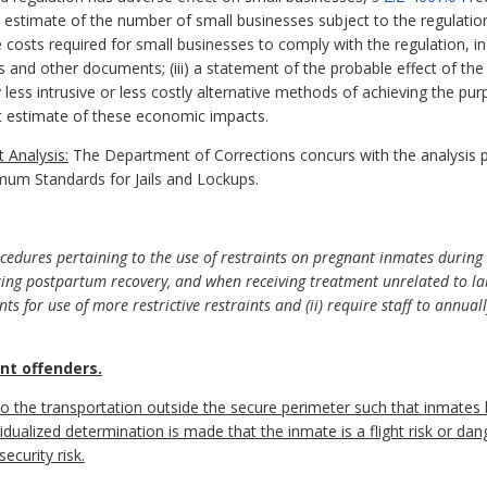
nd estimate of the number of small businesses subject to the regulation;
costs required for small businesses to comply with the regulation, inc
s and other documents; (iii) a statement of the probable effect of the
y less intrusive or less costly alternative methods of achieving the pur
 estimate of these economic impacts.
 Analysis:
The Department of Corrections concurs with the analysis 
mum Standards for Jails and Lockups.
dures pertaining to the use of restraints on pregnant inmates during 
ring postpartum recovery, and when receiving treatment unrelated to lab
s for use of more restrictive restraints and (ii) require staff to annuall
nt offenders.
 to the transportation outside the secure perimeter such that inmates
idualized determination is made that the inmate is a flight risk or dang
ecurity risk.