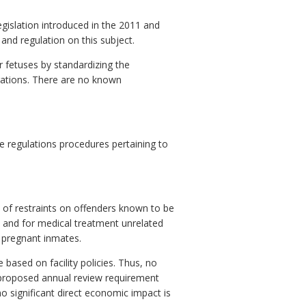
gislation introduced in the 2011 and
and regulation on this subject.
r fetuses by standardizing the
erations. There are no known
 regulations procedures pertaining to
 of restraints on offenders known to be
, and for medical treatment unrelated
g pregnant inmates.
based on facility policies. Thus, no
 proposed annual review requirement
no significant direct economic impact is