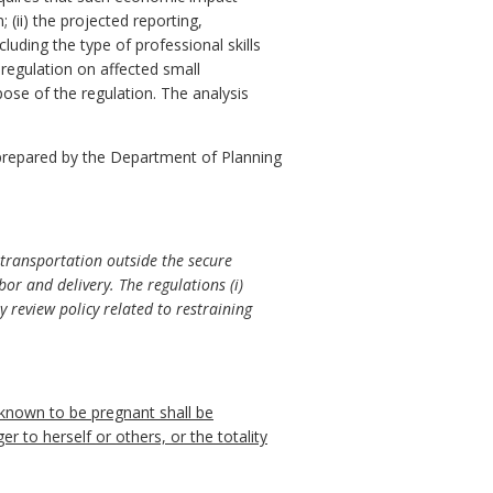
 (ii) the projected reporting,
luding the type of professional skills
 regulation on affected small
pose of the regulation. The analysis
prepared by the Department of Planning
transportation outside the secure
or and delivery. The regulations (i)
y review policy related to restraining
 known to be pregnant shall be
er to herself or others, or the totality