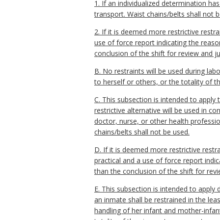
1. If an individualized determination ha
transport. Waist chains/belts shall not 
2. If it is deemed more restrictive rest
use of force report indicating the reaso
conclusion of the shift for review and jus
B. No restraints will be used during lab
to herself or others, or the totality of 
C. This subsection is intended to apply t
restrictive alternative will be used in 
doctor, nurse, or other health profession
chains/belts shall not be used.
D. If it is deemed more restrictive rest
practical and a use of force report indi
than the conclusion of the shift for revi
E. This subsection is intended to apply 
an inmate shall be restrained in the leas
handling of her infant and mother-infan