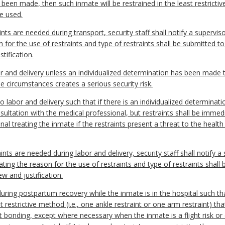
s been made, then such inmate will be restrained in the least restrict
be used.
raints are needed during transport, security staff shall notify a superv
n for the use of restraints and type of restraints shall be submitted to
tification.
or and delivery unless an individualized determination has been made th
the circumstances creates a serious security risk.
o labor and delivery such that if there is an individualized determinati
consultation with the medical professional, but restraints shall be im
al treating the inmate if the restraints present a threat to the health 
raints are needed during labor and delivery, security staff shall notify
cating the reason for the use of restraints and type of restraints shall
ew and justification.
during postpartum recovery while the inmate is in the hospital such tha
t restrictive method (i.e., one ankle restraint or one arm restraint) tha
t bonding, except where necessary when the inmate is a flight risk or 