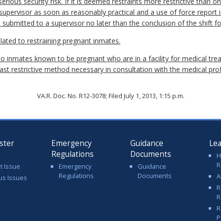
erious security risk. If it is deemed restraints more restrictive than o
a supervisor as soon as reasonably practical and a use of force report 
e submitted to a supervisor no later than the conclusion of the shift fo
 related to restraining pregnant inmates.
 to inmates known to be pregnant who are in a facility for medical tre
east restrictive method necessary in consultation with the medical prof
VA.R. Doc. No. R12-3078; Filed July 1, 2013, 1:15 p.m.
ster
Emergency
Guidance
Le
Regulations
Documents
H
R
t Issue
Emergency
Guidance
Regulations
Documents
A
us Issues
R
R
R
P