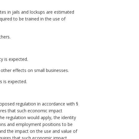
tes in jails and lockups are estimated
quired to be trained in the use of
thers.
ty is expected.
other effects on small businesses.
 is expected.
posed regulation in accordance with §
res that such economic impact
e regulation would apply, the identity
ersons and employment positions to be
 and the impact on the use and value of
quires that such economic impact