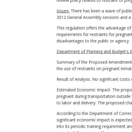
review policy related to restraint of pr
Issues:
There has been a wave of public 
2012 General Assembly sessions and a co
This regulation offers the advantage of 
requirements for restraints for pregna
disadvantages to the public or agency.
Department of Planning and Budget's E
Summary of the Proposed Amendments to
the use of restraints on pregnant inmate
Result of Analysis. No significant cost
Estimated Economic Impact. The propose
pregnant during transportation outside 
to labor and delivery. The proposed chan
According to the Department of Correcti
significant economic impact is expecte
into its periodic training requirement a