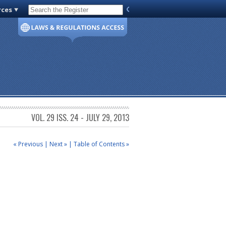
rces
Code of Virginia
VOL. 29 ISS. 24 - JULY 29, 2013
« Previous
|
Next »
|
Table of Contents »