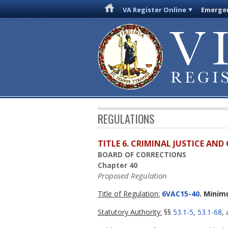
VA Register Online
Emergen
REGULATIONS
TITLE 6. CRIMINAL JUSTICE AN
BOARD OF CORRECTIONS
Chapter 40
Proposed Regulation
Title of Regulation:
6VAC15-40
. Minim
Statutory Authority:
§§
53.1-5
,
53.1-68
,