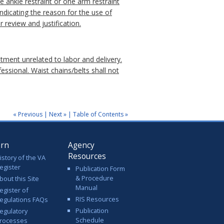
ne ankle restraint or one arm restraint
indicating the reason for the use of
r review and justification.
atment unrelated to labor and delivery.
essional. Waist chains/belts shall not
« Previous
|
Next »
|
Table of Contents »
arn
Agency
Resources
istory of the VA
egister
Publication Form
& Procedure
bout this Site
Manual
egister of
RIS Resources
egulations FAQs
Publication
egulatory
Schedule
rocesses