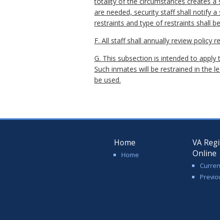
totality of the circumstances creates a s
are needed, security staff shall notify 
restraints and type of restraints shall b
F. All staff shall annually review policy
G. This subsection is intended to apply
Such inmates will be restrained in the l
be used.
Home
VA Regi
Online
Home
Curren
Previo