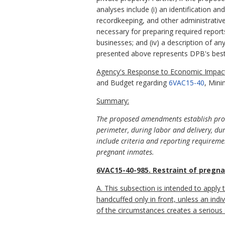
analyses include (i) an identification a
recordkeeping, and other administrative 
necessary for preparing required report
businesses; and (iv) a description of an
presented above represents DPB's best
Agency's Response to Economic Impact
and Budget regarding
6VAC15-40
, Mini
Summary:
The proposed amendments establish proce
perimeter, during labor and delivery, du
include criteria and reporting requirement
pregnant inmates.
6VAC15-40-985. Restraint of pregna
A. This subsection is intended to apply
handcuffed only in front, unless an indiv
of the circumstances creates a serious s