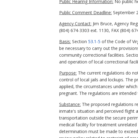
Public Hearing Information:
No public h
Public Comment Deadline:
September 2
Agency Contact:
Jim Bruce, Agency Reg
(804) 674-3303 ext. 1130, FAX (804) 67
Basis:
Section
53.1-5
of the Code of Vir
be necessary to carry out the provision
community correctional facilities. Sect
and operation of local correctional facili
Purpose:
The current regulations do not
control of local jails and lockups. The 
applied, the circumstances under which
pregnant. The regulations are intended t
Substance:
The proposed regulations req
inmate's situation and perceived flight 
transportation outside the secure perim
medical facility for treatment unrelated 
determination must be made to exceed the