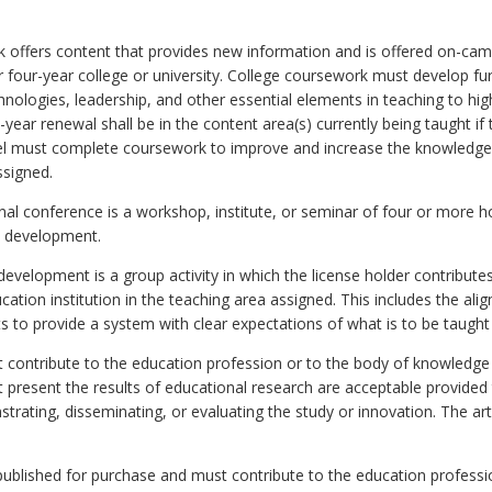
rk offers content that provides new information and is offered on-ca
 four-year college or university. College coursework must develop fur
chnologies, leadership, and other essential elements in teaching to hi
e-year renewal shall be in the content area(s) currently being taught if
nel must complete coursework to improve and increase the knowledge
ssigned.
nal conference is a workshop, institute, or seminar of four or more h
al development.
evelopment is a group activity in which the license holder contribut
ucation institution in the teaching area assigned. This includes the a
s to provide a system with clear expectations of what is to be taught
ust contribute to the education profession or to the body of knowledge
at present the results of educational research are acceptable provided 
strating, disseminating, or evaluating the study or innovation. The ar
published for purchase and must contribute to the education professi