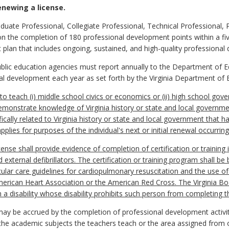
enewing a license.
duate Professional, Collegiate Professional, Technical Professional, 
the completion of 180 professional development points within a five
 plan that includes ongoing, sustained, and high-quality professional
 public education agencies must report annually to the Department of E
al development each year as set forth by the Virginia Department of 
to teach (i) middle school civics or economics or (ii) high school gov
 demonstrate knowledge of Virginia history or state and local govern
ally related to Virginia history or state and local government that ha
lies for purposes of the individual's next or initial renewal occurring 
ense shall provide evidence of completion of certification or training
external defibrillators. The certification or training program shall be
ar care guidelines for cardiopulmonary resuscitation and the use of 
rican Heart Association or the American Red Cross. The Virginia Boa
 a disability whose disability prohibits such person from completing the
ay be accrued by the completion of professional development activit
 the academic subjects the teachers teach or the area assigned from 