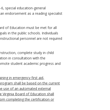
K-6, special education-general
g an endorsement as a reading specialist
ard of Education must be met for all
als in the public schools. Individuals
instructional personnel are not required
nstruction, complete study in child
tion in consultation with the
promote student academic progress and
aining in emergency first aid,
g program shall be based on the current
he use of an automated external
 Virginia Board of Education shall
rom completing the certification or