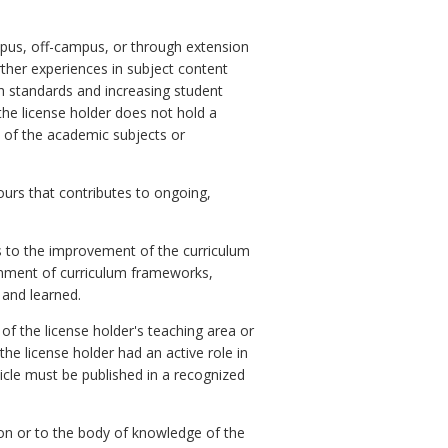
mpus, off-campus, or through extension
ther experiences in subject content
gh standards and increasing student
 the license holder does not hold a
 of the academic subjects or
ours that contributes to ongoing,
es to the improvement of the curriculum
lignment of curriculum frameworks,
 and learned.
 of the license holder's teaching area or
the license holder had an active role in
ticle must be published in a recognized
on or to the body of knowledge of the