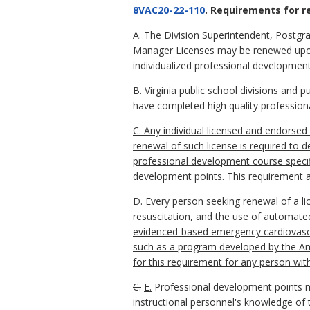
8VAC20-22-110
. Requirements for r
A. The Division Superintendent, Postgra
Manager Licenses may be renewed upon 
individualized professional development
B. Virginia public school divisions and
have completed high quality profession
C. Any individual licensed and endorsed 
renewal of such license is required to
professional development course specific
development points. This requirement app
D. Every person seeking renewal of a lic
resuscitation, and the use of automated 
evidenced-based emergency cardiovascul
such as a program developed by the Ame
for this requirement for any person with
C.
E.
Professional development points m
instructional personnel's knowledge of