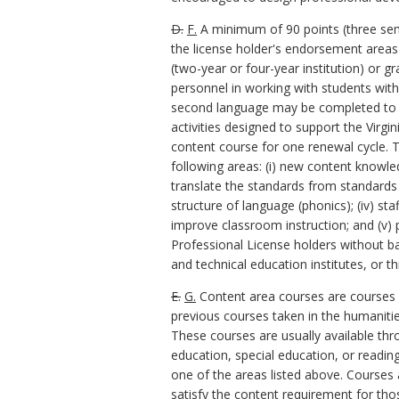
D.
F.
A minimum of 90 points (three seme
the license holder's endorsement areas 
(two-year or four-year institution) or 
personnel in working with students with 
second language may be completed to s
activities designed to support the Virg
content course for one renewal cycle. T
following areas: (i) new content knowle
translate the standards from standards 
structure of language (phonics); (iv) sta
improve classroom instruction; and (v)
Professional License holders without b
and technical education institutes, or 
E.
G.
Content area courses are courses at
previous courses taken in the humanitie
These courses are usually available thr
education, special education, or readi
one of the areas listed above. Courses 
satisfy the content requirement for tho