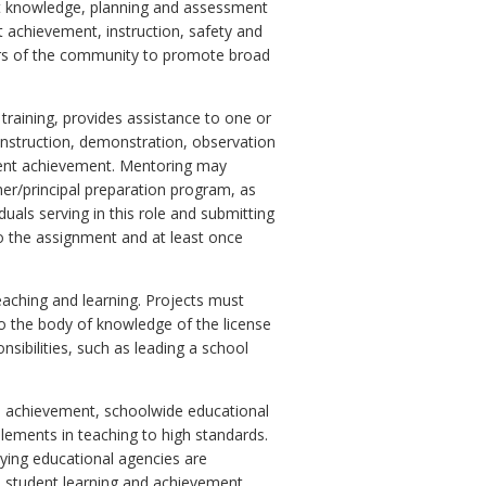
ent knowledge, planning and assessment
 achievement, instruction, safety and
rs of the community to promote broad
raining, provides assistance to one or
instruction, demonstration, observation
udent achievement. Mentoring may
her/principal preparation program, as
duals serving in this role and submitting
to the assignment and at least once
eaching and learning. Projects must
 to the body of knowledge of the license
nsibilities, such as leading a school
nd achievement, schoolwide educational
lements in teaching to high standards.
oying educational agencies are
o student learning and achievement.