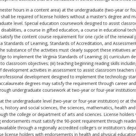
ster hours in a content area) at the undergraduate (two-year or four-
shall be required of license holders without a master's degree and m
graduate level. Special education coursework designed to assist class
disabilities, a course in gifted education, a course in educational tec
atisfy the content course requirement for one cycle of the renewal 
inia Standards of Learning, Standards of Accreditation, and Assessmen
he substance of the activities must clearly support these initiatives
dge to implement the Virginia Standards of Learning; (ii) curriculum d
to classroom objectives; (iii) teaching beginning reading skills incl
ff development activities in assessment to assist classroom teachers in
 professional development designed to implement the technology stan
accalaureate degrees may satisfy the requirement through career and
through undergraduate coursework at two-year or four-year institution
 the undergraduate level (two-year or four-year institution) or at the 
s, history and social sciences, the sciences, mathematics, health and 
ough the college or department of arts and sciences. License holders
ng endorsements must satisfy the 90-point requirement through read
available through a regionally accredited college's or institution's d
se license holders with endorsements in health and physical education