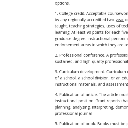
options.
1. College credit. Acceptable coursewo
by any regionally accredited two-
year
or
taught, teaching strategies, uses of te
learning. At least 90 points for each fiv
graduate degree. Instructional person
endorsement areas in which they are a
2. Professional conference. A professio
sustained, and high-quality profession
3. Curriculum development. Curriculum d
of a school, a school division, or an ed
instructional materials, and assessment
4. Publication of article. The article m
instructional position. Grant reports th
planning, analyzing, interpreting, demon
professional journal.
5. Publication of book. Books must be 