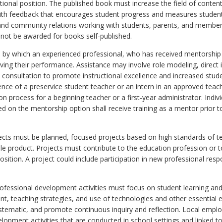
uctional position. The published book must increase the field of cont
with feedback that encourages student progress and measures student
and community relations working with students, parents, and membe
l not be awarded for books self-published.
s by which an experienced professional, who has received mentorship t
ing their performance. Assistance may involve role modeling, direct 
d consultation to promote instructional excellence and increased st
ience of a preservice student teacher or an intern in an approved teac
on process for a beginning teacher or a first-year administrator. Indivi
d on the mentorship option shall receive training as a mentor prior 
jects must be planned, focused projects based on high standards of t
gible product. Projects must contribute to the education profession or
osition. A project could include participation in new professional respo
Professional development activities must focus on student learning a
t, teaching strategies, and use of technologies and other essential e
ystematic, and promote continuous inquiry and reflection. Local empl
opment activities that are conducted in school settings and linked t