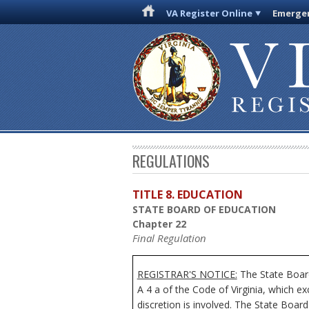
VA Register Online
Emergen
REGULATIONS
TITLE 8. EDUCATION
STATE BOARD OF EDUCATION
Chapter 22
Final Regulation
REGISTRAR'S NOTICE:
The State Board
A 4 a of the Code of Virginia, which e
discretion is involved. The State Board