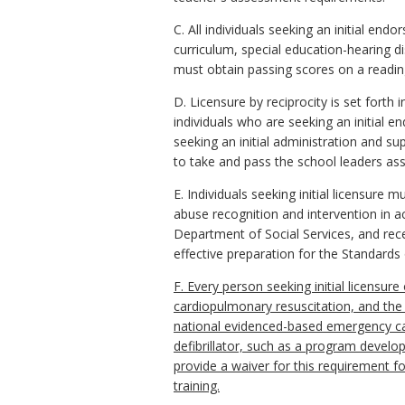
C. All individuals seeking an initial e
curriculum, special education-hearing d
must obtain passing scores on a readin
D. Licensure by reciprocity is set forth 
individuals who are seeking an initial e
seeking an initial administration and su
to take and pass the school leaders as
E. Individuals seeking initial licensure
abuse recognition and intervention in a
Department of Social Services, and rec
effective preparation for the Standard
F. Every person seeking initial licensure
cardiopulmonary resuscitation, and the 
national evidenced-based emergency car
defibrillator, such as a program develo
provide a waiver for this requirement fo
training.