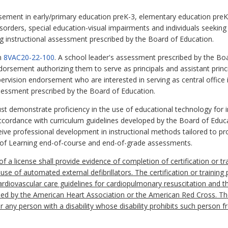
ndorsement in early/primary education preK-3, elementary education pre
isorders, special education-visual impairments and individuals seekin
g instructional assessment prescribed by the Board of Education.
in
8VAC20-22-100
. A school leader's assessment prescribed by the Bo
ndorsement authorizing them to serve as principals and assistant princip
pervision endorsement who are interested in serving as central office 
sessment prescribed by the Board of Education.
 must demonstrate proficiency in the use of educational technology for i
ccordance with curriculum guidelines developed by the Board of Educa
eive professional development in instructional methods tailored to 
s of Learning end-of-course and end-of-grade assessments.
 of a license shall provide evidence of completion of certification or tr
use of automated external defibrillators. The certification or trainin
diovascular care guidelines for cardiopulmonary resuscitation and t
ped by the American Heart Association or the American Red Cross. The
r any person with a disability whose disability prohibits such person f