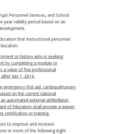
Pupil Personnel Services, and School
-year validity period based on an
 development.
ducation that instructional personnel
Education.
ernment or history who is seeking
ment by completing a module or
s a value of five professional
after July 1, 2014.
 in emergency first aid, cardiopulmonary
 based on the current national
an automated external defibrillator,
rd of Education shall provide a waiver
 certification or training.
ies to improve and increase
one or more of the following eight