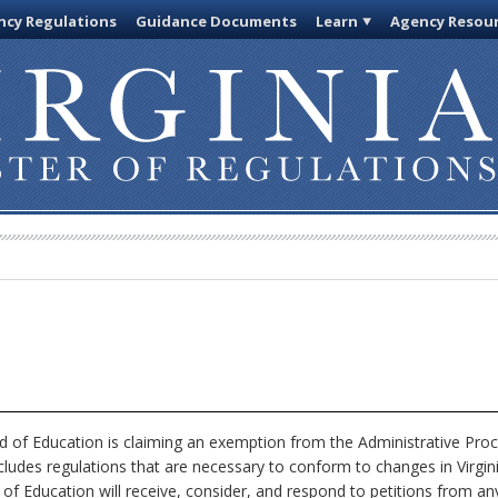
cy Regulations
Guidance Documents
Learn
Agency Resou
 of Education is claiming an exemption from the Administrative Proc
xcludes regulations that are necessary to conform to changes in Virgi
 of Education will receive, consider, and respond to petitions from an