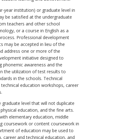
year institution) or graduate level in
ay be satisfied at the undergraduate
room teachers and other school
hnology, or a course in English as a
process. Professional development
ts may be accepted in lieu of the
 and address one or more of the
evelopment initiative designed to
uding phonemic awareness and the
 the utilization of test results to
dards in the schools. Technical
 technical education workshops, career
s.
graduate level that will not duplicate
physical education, and the fine arts.
 with elementary education, middle
ing coursework or content coursework in
epartment of education may be used to
, career and technical education, and