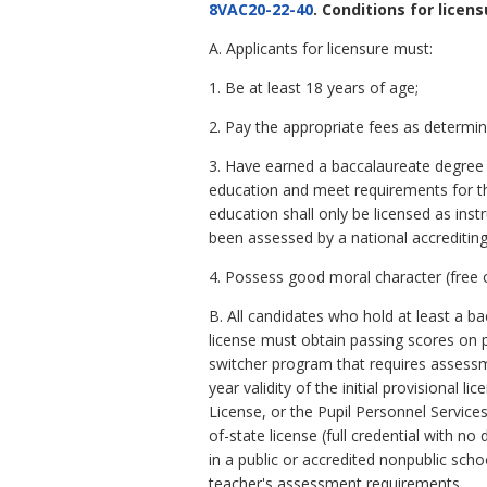
8VAC20-22-40
. Conditions for licens
A. Applicants for licensure must:
1. Be at least 18 years of age;
2. Pay the appropriate fees as determi
3. Have earned a baccalaureate degree (
education and meet requirements for the
education shall only be licensed as ins
been assessed by a national accrediting
4. Possess good moral character (free of
B. All candidates who hold at least a ba
license must obtain passing scores on 
switcher program that requires assessm
year validity of the initial provisional
License, or the Pupil Personnel Service
of-state license (full credential with 
in a public or accredited nonpublic sch
teacher's assessment requirements.