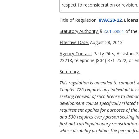
respect to reconsideration or revision.
Title of Regulation:
8VAC20-22
. Licen
Statutory Authority:
§
22.1-298.1
of the 
Effective Date:
August 28, 2013.
Agency Contact:
Patty Pitts, Assistant
23218, telephone (804) 371-2522, or ema
Summary:
This regulation is amended to comport 
Chapter 726 requires any individual licen
seeking renewal of such license to demon
development course specifically related t
requirement applies for purposes of the 
and 530 requires every person seeking ini
first aid, cardiopulmonary resuscitation,
whose disability prohibits the person fro