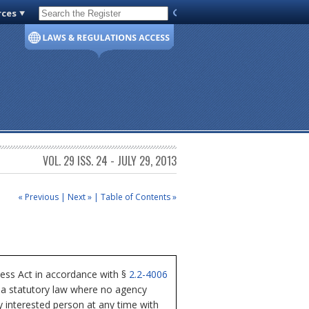
rces
Code of Virginia
VOL. 29 ISS. 24 - JULY 29, 2013
« Previous
|
Next »
|
Table of Contents »
ess Act in accordance with §
2.2-4006
nia statutory law where no agency
y interested person at any time with