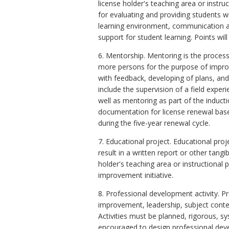
license holder's teaching area or instr
for evaluating and providing students 
learning environment, communication 
support for student learning. Points wil
6. Mentorship. Mentoring is the proces
more persons for the purpose of improv
with feedback, developing of plans, an
include the supervision of a field exper
well as mentoring as part of the inducti
documentation for license renewal base
during the five-year renewal cycle.
7. Educational project. Educational pro
result in a written report or other tan
holder's teaching area or instructional p
improvement initiative.
8. Professional development activity. 
improvement, leadership, subject conten
Activities must be planned, rigorous, s
encouraged to design professional devel