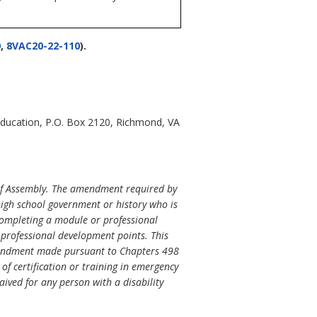
0
,
8VAC20-22-110
).
Education, P.O. Box 2120, Richmond, VA
of Assembly. The amendment required by
 high school government or history who is
completing a module or professional
e professional development points. This
 amendment made pursuant to Chapters 498
of certification or training in emergency
aived for any person with a disability