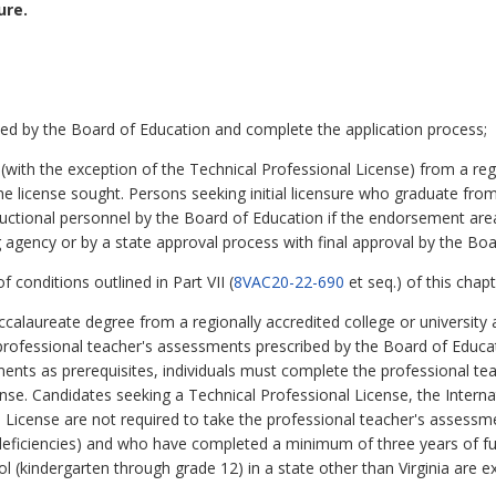
ure.
ned by the Board of Education and complete the application process;
with the exception of the Technical Professional License) from a regio
 license sought. Persons seeking initial licensure who graduate from V
tructional personnel by the Board of Education if the endorsement area
 agency or by a state approval process with final approval by the Bo
 conditions outlined in Part VII (
8VAC20-22-690
et seq.) of this chapt
ccalaureate degree from a regionally accredited college or university a
professional teacher's assessments prescribed by the Board of Educat
ents as prerequisites, individuals must complete the professional te
 license. Candidates seeking a Technical Professional License, the Inte
s License are not required to take the professional teacher's assessme
no deficiencies) and who have completed a minimum of three years of fu
ool (kindergarten through grade 12) in a state other than Virginia are