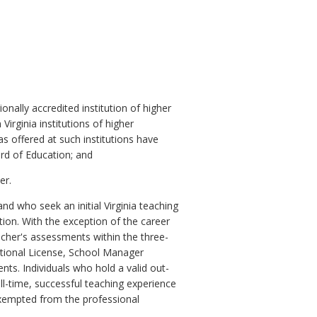
nally accredited institution of higher
irginia institutions of higher
s offered at such institutions have
ard of Education; and
er.
nd who seek an initial Virginia teaching
ion. With the exception of the career
acher's assessments within the three-
rnational License, School Manager
nts. Individuals who hold a valid out-
ll-time, successful teaching experience
 exempted from the professional