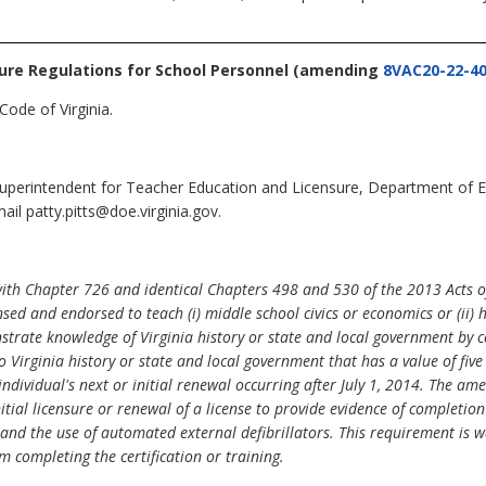
sure Regulations for School Personnel
(amending
8VAC20-22-4
Code of Virginia.
 Superintendent for Teacher Education and Licensure, Department of 
il patty.pitts@doe.virginia.gov.
with Chapter 726 and identical Chapters 498 and 530 of the 2013 Acts 
sed and endorsed to teach (i) middle school civics or economics or (ii)
strate knowledge of Virginia history or state and local government by 
o Virginia history or state and local government that has a value of fiv
individual's next or initial renewal occurring after July 1, 2014. The
tial licensure or renewal of a license to provide evidence of completion 
 and the use of automated external defibrillators. This requirement is w
m completing the certification or training.