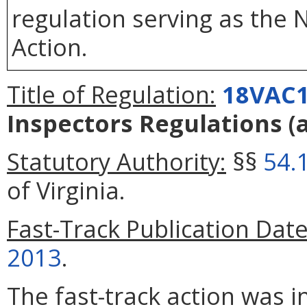
regulation serving as the 
Action.
Title of Regulation:
18VAC1
Inspectors Regulations
(
Statutory Authority:
§§
54.
of Virginia.
Fast-Track Publication Date
2013
.
The fast-track action was 