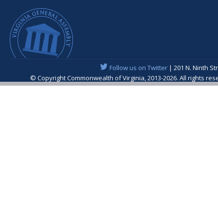
Follow us on Twitter
| 201 N. Ninth St
© Copyright Commonwealth of Virginia, 2013-2026. All rights re