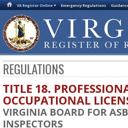
VA Register Online
Emergency Regulations
Guidanc
REGULATIONS
TITLE 18. PROFESSION
OCCUPATIONAL LICEN
VIRGINIA BOARD FOR AS
INSPECTORS