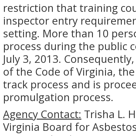
restriction that training c
inspector entry requireme
setting. More than 10 perso
process during the public
July 3, 2013. Consequently
of the Code of Virginia, th
track process and is proce
promulgation process.
Agency Contact:
Trisha L. 
Virginia Board for Asbesto