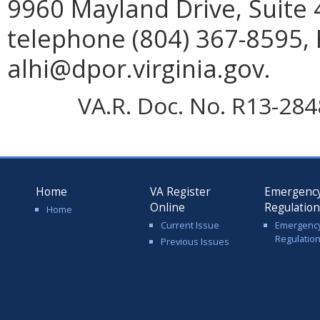
9960 Mayland Drive, Suite
telephone (804) 367-8595, 
alhi@dpor.virginia.gov.
VA.R. Doc. No. R13-2848;
Home
VA Register
Emergenc
Online
Regulatio
Home
Current Issue
Emergenc
Regulatio
Previous Issues