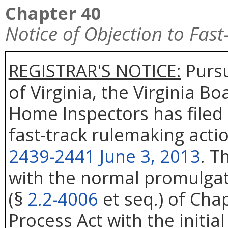
Chapter 40
Notice of Objection to Fas
REGISTRAR'S NOTICE:
Pursu
of Virginia, the Virginia B
Home Inspectors has filed 
fast-track rulemaking acti
2439-2441 June 3, 2013
. T
with the normal promulgati
(§
2.2-4006
et seq.) of Cha
Process Act with the initial