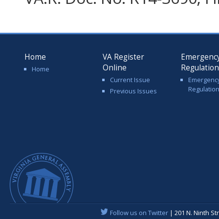
Home
VA Register
Emergenc
Online
Regulatio
Home
Current Issue
Emergenc
Regulatio
Previous Issues
Follow us on Twitter
| 201 N. Ninth St