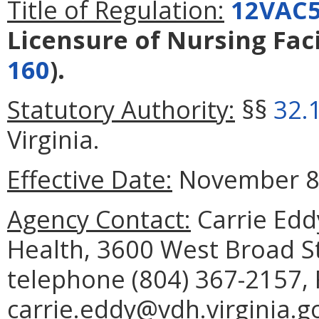
Title of Regulation:
12VAC5
Licensure of Nursing Faci
160
).
Statutory Authority:
§§
32.
Virginia.
Effective Date:
November 8,
Agency Contact:
Carrie Edd
Health, 3600 West Broad S
telephone (804) 367-2157, 
carrie.eddy@vdh.virginia.g