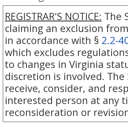
REGISTRAR'S NOTICE:
The S
claiming an exclusion from
in accordance with §
2.2-4
which excludes regulation
to changes in Virginia sta
discretion is involved. The
receive, consider, and res
interested person at any t
reconsideration or revision