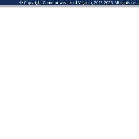
© Copyright Commonwealth of Virginia, 2013-2026. All rights re