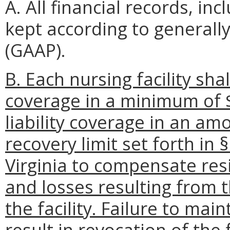
A. All financial records, in
kept according to generall
(GAAP).
B. Each nursing facility sha
coverage in a minimum of $
liability coverage in an am
recovery limit set forth in 
Virginia to compensate resi
and losses resulting from t
the facility. Failure to ma
result in revocation of the f