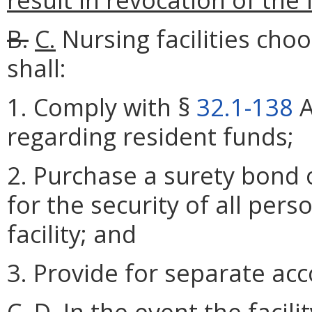
B.
C.
Nursing facilities cho
shall:
1. Comply with §
32.1-138
A
regarding resident funds;
2. Purchase a surety bond 
for the security of all per
facility; and
3. Provide for separate acc
C.
D.
In the event the facilit