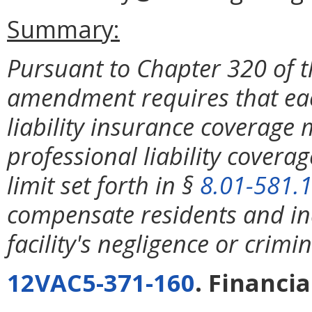
Summary:
Pursuant to Chapter 320 of t
amendment requires that each
liability insurance coverage
professional liability coverag
limit set forth in §
8.01-581.
compensate residents and in
facility's negligence or crimin
12VAC5-371-160
. Financi