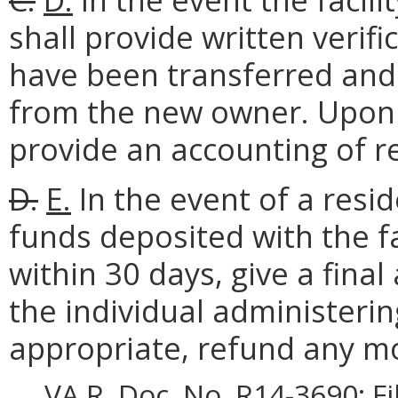
shall provide written verifi
have been transferred and 
from the new owner. Upon 
provide an accounting of r
D.
E.
In the event of a resi
funds deposited with the faci
within 30 days, give a fina
the individual administerin
appropriate, refund any m
VA.R. Doc. No. R14-3690; F