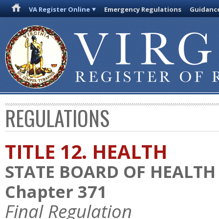
VA Register Online
Emergency Regulations
Guidanc
REGULATIONS
TITLE 12. HEALTH
STATE BOARD OF HEALTH
Chapter 371
Final Regulation