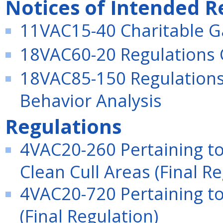
Notices of Intended R
11VAC15-40 Charitable G
18VAC60-20 Regulations 
18VAC85-150 Regulations 
Behavior Analysis
Regulations
4VAC20-260 Pertaining t
Clean Cull Areas (Final Re
4VAC20-720 Pertaining to
(Final Regulation)