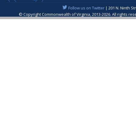
Follow us on Twitter
| 201 N. Ninth St
© Copyright Commonwealth of Virginia, 2013-2026. All rights re