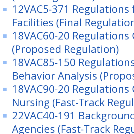
12VAC5-371 Regulations f
Facilities (Final Regulatio
18VAC60-20 Regulations 
(Proposed Regulation)
18VAC85-150 Regulations 
Behavior Analysis (Propo
18VAC90-20 Regulations G
Nursing (Fast-Track Regul
22VAC40-191 Background 
Agencies (Fast-Track Regu