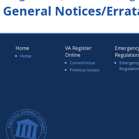
General Notices/Errat
Home
VA Register
Emergenc
Online
Regulatio
Home
Current Issue
Emergenc
Regulatio
Previous Issues