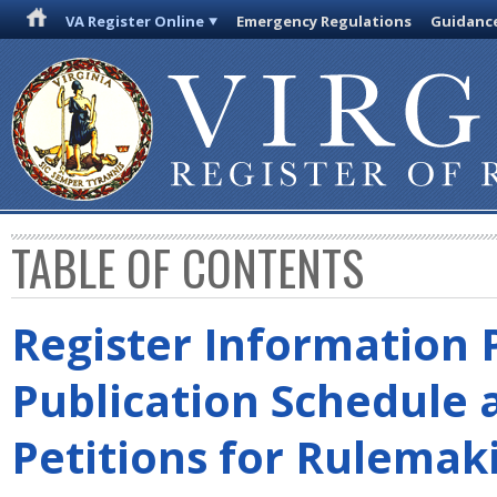
VA Register Online
Emergency Regulations
Guidanc
TABLE OF CONTENTS
Register Information 
Publication Schedule 
Petitions for Rulemak