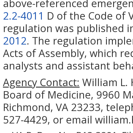
above-referenced emergenc
2.2-4011
D of the Code of 
regulation was published 
2012
. The regulation impl
Acts of Assembly, which re
analysts and assistant beha
Agency Contact:
William L. 
Board of Medicine, 9960 Ma
Richmond, VA 23233, telep
527-4429, or email william