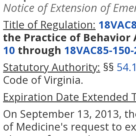
Notice of Extension of Eme
Title of Regulation:
18VAC8
the Practice of Behavior 
10
through
18VAC85-150-
Statutory Authority:
§§
54.
Code of Virginia.
Expiration Date Extended 
On September 13, 2013, t
of Medicine's request to e