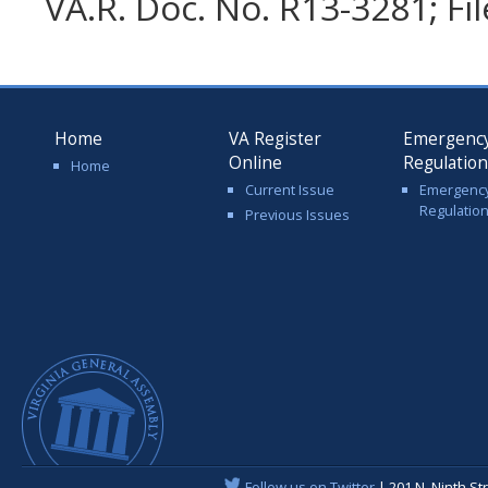
VA.R. Doc. No. R13-3281; Fi
Home
VA Register
Emergenc
Online
Regulatio
Home
Current Issue
Emergenc
Regulatio
Previous Issues
Follow us on Twitter
| 201 N. Ninth St