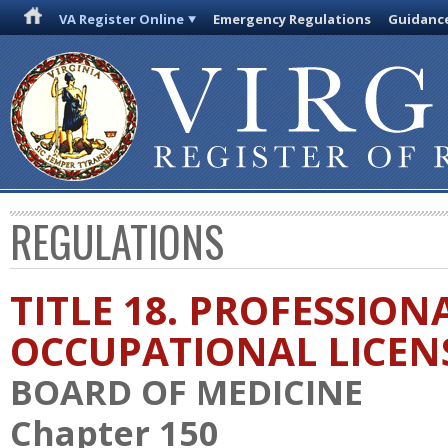
VA Register Online
Emergency Regulations
Guidanc
REGULATIONS
TITLE 18. PROFESSION
OCCUPATIONAL LICEN
BOARD OF MEDICINE
Chapter 150