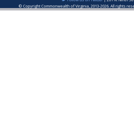
© Copyright Commonwealth of Virginia, 2013-2026. All rights re