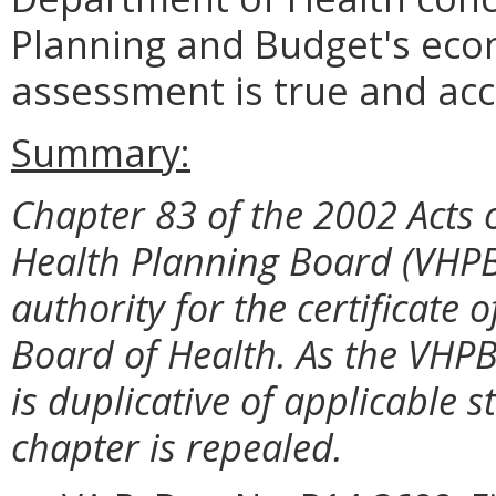
Planning and Budget's eco
assessment is true and acc
Summary:
Chapter 83 of the 2002 Acts 
Health Planning Board (VHPB
authority for the certificate
Board of Health. As the VHPB
is duplicative of applicable s
chapter is repealed.