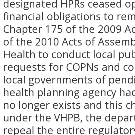
designated HPRs ceased op
financial obligations to re
Chapter 175 of the 2009 A
of the 2010 Acts of Assem
Health to conduct local pub
requests for COPNs and con
local governments of pend
health planning agency ha
no longer exists and this c
under the VHPB, the depart
repeal the entire regulato