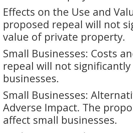
Effects on the Use and Valu
proposed repeal will not si
value of private property.
Small Businesses: Costs an
repeal will not significantly
businesses.
Small Businesses: Alternat
Adverse Impact. The propo
affect small businesses.