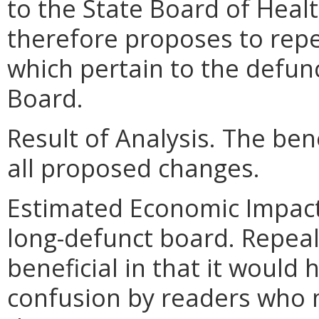
to the State Board of Heal
therefore proposes to repe
which pertain to the defunc
Board.
Result of Analysis. The bene
all proposed changes.
Estimated Economic Impact.
long-defunct board. Repeal
beneficial in that it would 
confusion by readers who m