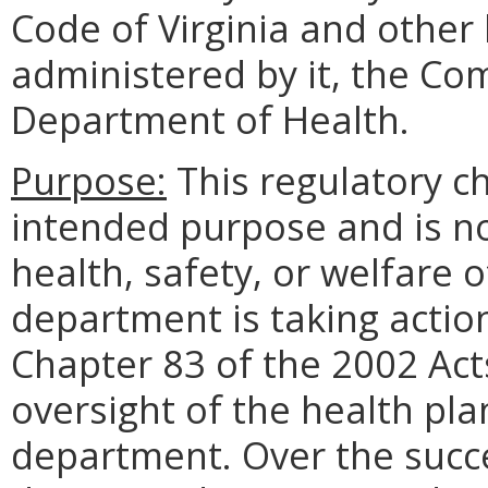
Code of Virginia and othe
administered by it, the Co
Department of Health.
Purpose:
This regulatory ch
intended purpose and is no
health, safety, or welfare o
department is taking action
Chapter 83 of the 2002 Act
oversight of the health pla
department. Over the succe