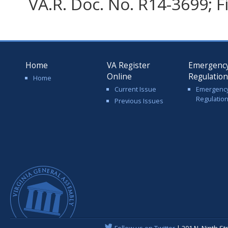
VA.R. Doc. No. R14-3699; F
Home
VA Register
Emergenc
Online
Regulatio
Home
Current Issue
Emergenc
Regulatio
Previous Issues
Follow us on Twitter
| 201 N. Ninth St