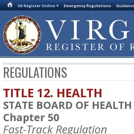
VA Register Online
Emergency Regulations
Guidanc
REGULATIONS
TITLE 12. HEALTH
STATE BOARD OF HEALTH
Chapter 50
Fast-Track Regulation