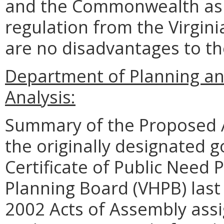
and the Commonwealth as 
regulation from the Virgin
are no disadvantages to t
Department of Planning an
Analysis:
Summary of the Proposed 
the originally designated g
Certificate of Public Need 
Planning Board (VHPB) last
2002 Acts of Assembly assi