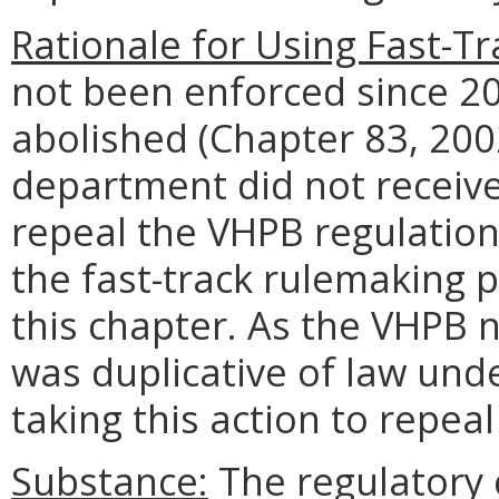
Rationale for Using Fast-Tr
not been enforced since 2
abolished (Chapter 83, 200
department did not receive
repeal the VHPB regulatio
the fast-track rulemaking p
this chapter. As the VHPB n
was duplicative of law und
taking this action to repeal
Substance:
The regulatory c