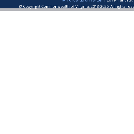
© Copyright Commonwealth of Virginia, 2013-2026. All rights re