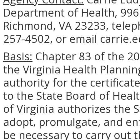
Department of Health, 9960
Richmond, VA 23233, telep
257-4502, or email carrie.
Basis:
Chapter 83 of the 20
the Virginia Health Planni
authority for the certifica
to the State Board of Heal
of Virginia authorizes the 
adopt, promulgate, and en
be necessary to carry out t