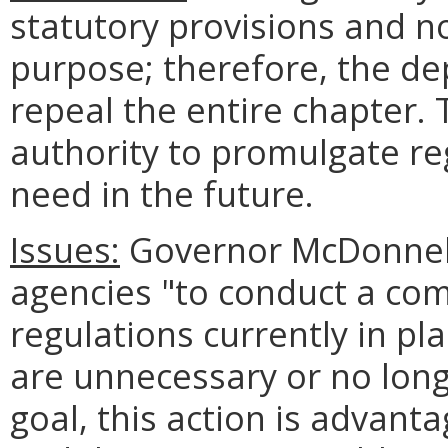
statutory provisions and n
purpose; therefore, the de
repeal the entire chapter.
authority to promulgate re
need in the future.
Issues:
Governor McDonnell 
agencies "to conduct a co
regulations currently in pl
are unnecessary or no longe
goal, this action is advant