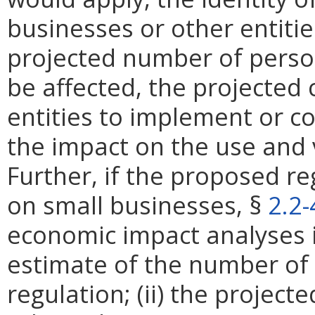
businesses or other entities
projected number of perso
be affected, the projected 
entities to implement or c
the impact on the use and 
Further, if the proposed re
on small businesses, §
2.2
economic impact analyses in
estimate of the number of 
regulation; (ii) the projec