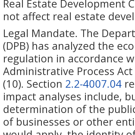
Real Estate Development C
not affect real estate deve
Legal Mandate. The Depar
(DPB) has analyzed the ec
regulation in accordance w
Administrative Process Ac
(10). Section
2.2-4007.04
re
impact analyses include, bu
determination of the publi
of businesses or other ent
would apply, the identity of