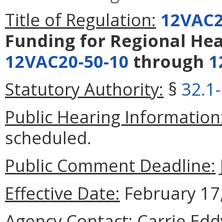
Title of Regulation:
12VAC2
Funding for Regional Hea
12VAC20-50-10
through
1
Statutory Authority:
§
32.1
Public Hearing Information
scheduled.
Public Comment Deadline:
Effective Date:
February 17,
Agency Contact:
Carrie Eddy