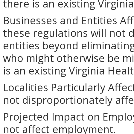
there is an existing Virgin
Businesses and Entities Af
these regulations will not 
entities beyond eliminatin
who might otherwise be mis
is an existing Virginia Hea
Localities Particularly Aff
not disproportionately affec
Projected Impact on Emplo
not affect employment.