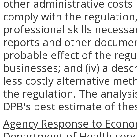
other administrative costs
comply with the regulation,
professional skills necessa
reports and other documents
probable effect of the regu
businesses; and (iv) a descr
less costly alternative met
the regulation. The analys
DPB's best estimate of th
Agency Response to Econom
Department of Health conc