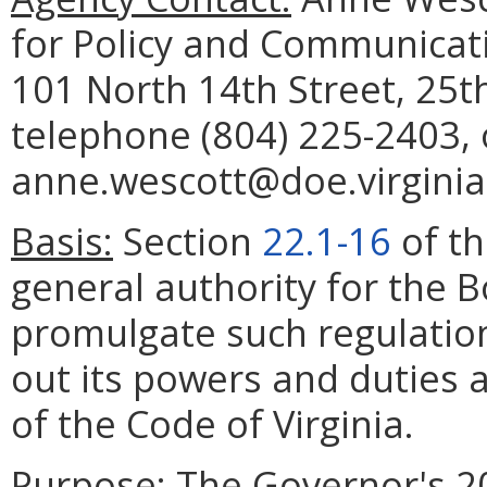
for Policy and Communicat
101 North 14th Street, 25t
telephone (804) 225-2403, 
anne.wescott@doe.virginia
Basis:
Section
22.1-16
of th
general authority for the 
promulgate such regulation
out its powers and duties a
of the Code of Virginia.
Purpose:
The Governor's 20