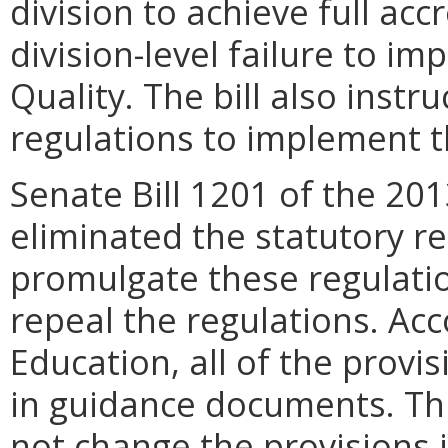
division to achieve full acc
division-level failure to i
Quality. The bill also inst
regulations to implement th
Senate Bill 1201 of the 20
eliminated the statutory r
promulgate these regulati
repeal the regulations. Ac
Education, all of the provis
in guidance documents. Thu
not change the provisions i