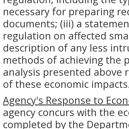
necessary for preparing re
documents; (iii) a statemen
regulation on affected smal
description of any less intr
methods of achieving the p
analysis presented above 
of these economic impacts
Agency's Response to Econ
agency concurs with the e
completed by the Departme