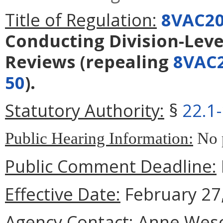
Title of Regulation:
8VAC20
Conducting Division-Lev
Reviews
(repealing
8VAC2
50
).
Statutory Authority:
§
22.1
Public Hearing Information:
No p
Public Comment Deadline:
Effective Date:
February 27,
Agency Contact:
Anne Wesco