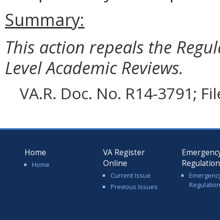
Summary:
This action repeals the Regul
Level Academic Reviews.
VA.R. Doc. No. R14-3791; Fi
Home
VA Register
Emergenc
Online
Regulatio
Home
Current Issue
Emergenc
Regulatio
Previous Issues