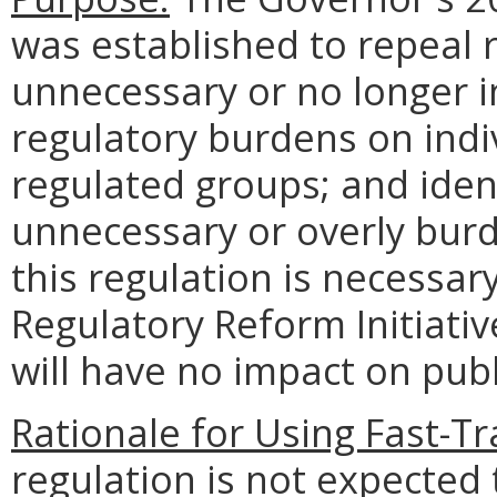
was established to repeal 
unnecessary or no longer 
regulatory burdens on indi
regulated groups; and ident
unnecessary or overly bur
this regulation is necessa
Regulatory Reform Initiativ
will have no impact on publi
Rationale for Using Fast-Tr
regulation is not expected 