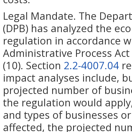
Legal Mandate. The Depar
(DPB) has analyzed the ec
regulation in accordance w
Administrative Process Ac
(10). Section
2.2-4007.04
re
impact analyses include, bu
projected number of busin
the regulation would apply, 
and types of businesses or 
affected, the projected n