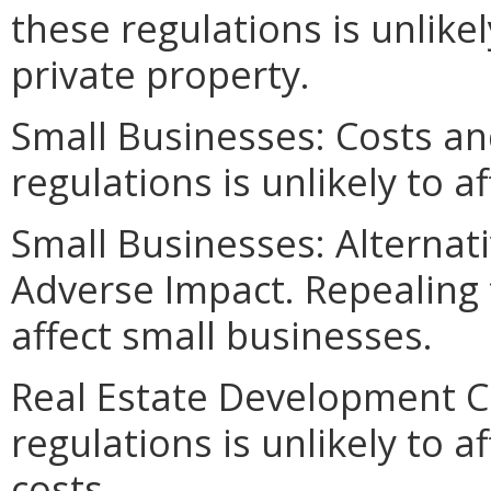
these regulations is unlikel
private property.
Small Businesses: Costs an
regulations is unlikely to a
Small Businesses: Alternat
Adverse Impact. Repealing t
affect small businesses.
Real Estate Development C
regulations is unlikely to 
costs.