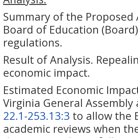
Summary of the Proposed 
Board of Education (Board)
regulations.
Result of Analysis. Repeali
economic impact.
Estimated Economic Impact.
Virginia General Assembly
22.1-253.13:3
to allow the 
academic reviews when the 