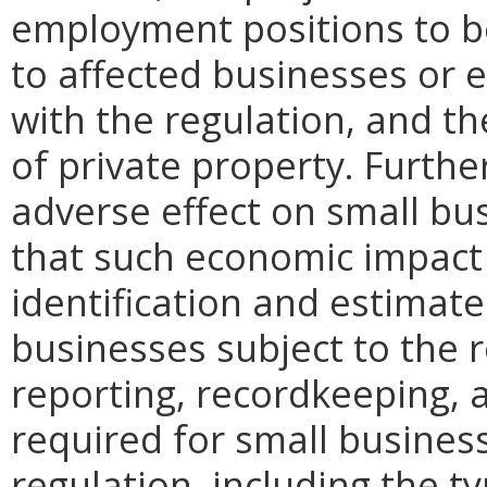
employment positions to be
to affected businesses or 
with the regulation, and t
of private property. Furthe
adverse effect on small bu
that such economic impact 
identification and estimat
businesses subject to the re
reporting, recordkeeping, 
required for small busines
regulation, including the ty