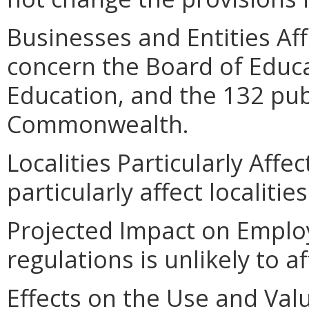
Businesses and Entities Af
concern the Board of Educ
Education, and the 132 publ
Commonwealth.
Localities Particularly Affe
particularly affect localiti
Projected Impact on Emplo
regulations is unlikely to 
Effects on the Use and Valu