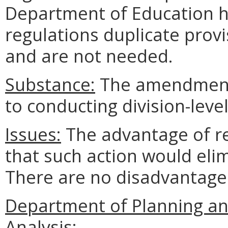
Department of Education h
regulations duplicate prov
and are not needed.
Substance:
The amendments
to conducting division-leve
Issues:
The advantage of re
that such action would eli
There are no disadvantage
Department of Planning an
Analysis: