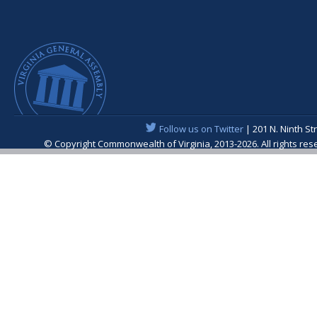
Follow us on Twitter
| 201 N. Ninth St
© Copyright Commonwealth of Virginia, 2013-2026. All rights re