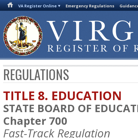
VA Register Online
Emergency Regulations
Guidanc
REGULATIONS
TITLE 8. EDUCATION
STATE BOARD OF EDUCAT
Chapter 700
Fast-Track Regulation