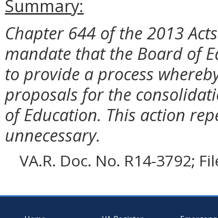
Summary:
Chapter 644 of the 2013 Act
mandate that the Board of E
to provide a process whereb
proposals for the consolidati
of Education. This action rep
unnecessary.
VA.R. Doc. No. R14-3792; Fi