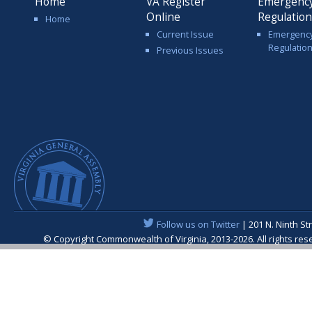
Home
VA Register
Emergenc
Online
Regulatio
Home
Current Issue
Emergenc
Regulatio
Previous Issues
Follow us on Twitter
| 201 N. Ninth St
© Copyright Commonwealth of Virginia, 2013-2026. All rights re