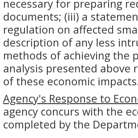
necessary for preparing re
documents; (iii) a statemen
regulation on affected smal
description of any less intr
methods of achieving the p
analysis presented above 
of these economic impacts
Agency's Response to Econ
agency concurs with the e
completed by the Departme