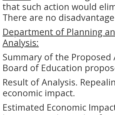
that such action would eli
There are no disadvantage
Department of Planning an
Analysis:
Summary of the Proposed 
Board of Education propose
Result of Analysis. Repeali
economic impact.
Estimated Economic Impact