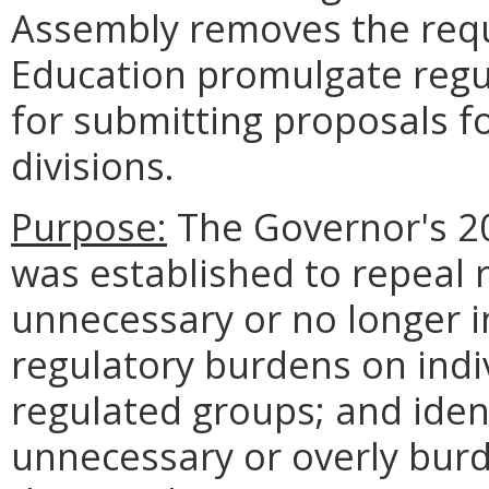
Assembly removes the requ
Education promulgate regu
for submitting proposals fo
divisions.
Purpose:
The Governor's 20
was established to repeal 
unnecessary or no longer 
regulatory burdens on indi
regulated groups; and ident
unnecessary or overly bur