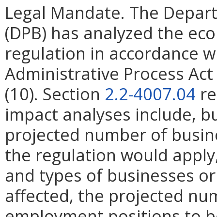
Legal Mandate. The Depar
(DPB) has analyzed the ec
regulation in accordance w
Administrative Process Ac
(10). Section
2.2-4007.04
re
impact analyses include, bu
projected number of busin
the regulation would apply, 
and types of businesses or 
affected, the projected n
employment positions to be