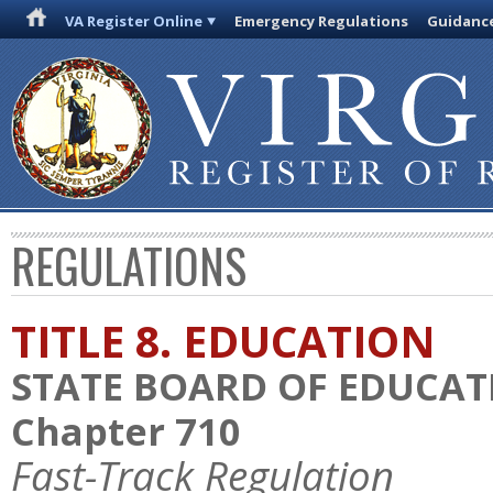
VA Register Online
Emergency Regulations
Guidanc
REGULATIONS
TITLE 8. EDUCATION
STATE BOARD OF EDUCAT
Chapter 710
Fast-Track Regulation