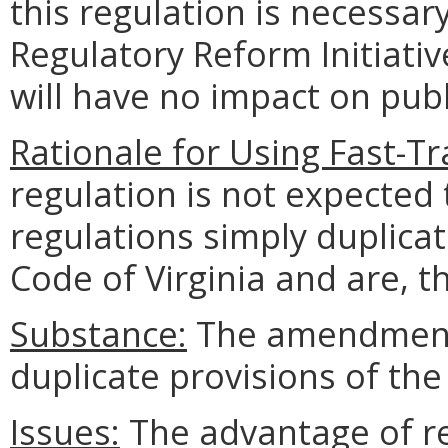
this regulation is necessa
Regulatory Reform Initiativ
will have no impact on publi
Rationale for Using Fast-Tr
regulation is not expected 
regulations simply duplicat
Code of Virginia and are, 
Substance:
The amendments
duplicate provisions of the
Issues:
The advantage of re