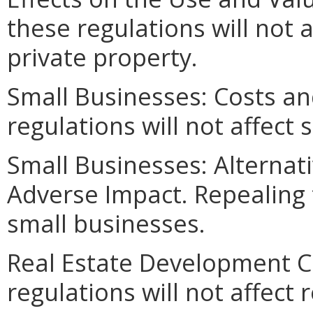
these regulations will not 
private property.
Small Businesses: Costs an
regulations will not affect
Small Businesses: Alternat
Adverse Impact. Repealing t
small businesses.
Real Estate Development C
regulations will not affect