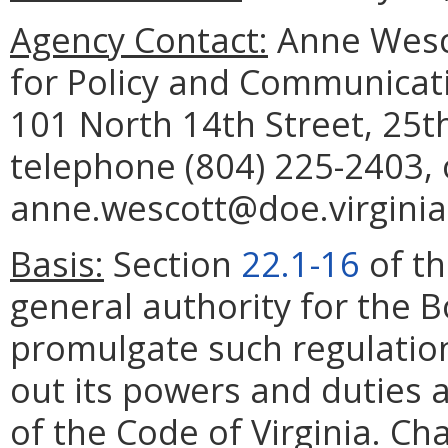
Agency Contact:
Anne Wesco
for Policy and Communicat
101 North 14th Street, 25t
telephone (804) 225-2403, 
anne.wescott@doe.virginia
Basis:
Section
22.1-16
of th
general authority for the 
promulgate such regulation
out its powers and duties a
of the Code of Virginia. Ch