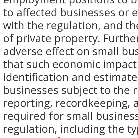
to affected businesses or 
with the regulation, and t
of private property. Furthe
adverse effect on small bu
that such economic impact 
identification and estimat
businesses subject to the re
reporting, recordkeeping, 
required for small busines
regulation, including the ty