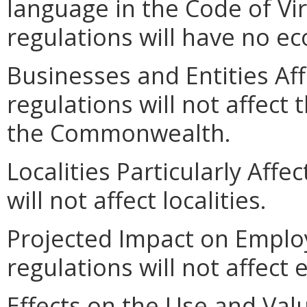
language in the Code of Vir
regulations will have no e
Businesses and Entities Af
regulations will not affect 
the Commonwealth.
Localities Particularly Aff
will not affect localities.
Projected Impact on Emplo
regulations will not affec
Effects on the Use and Valu