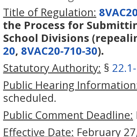
Title of Regulation:
8VAC20
the Process for Submitti
School Divisions
(repeal
20
,
8VAC20-710-30
).
Statutory Authority:
§
22.1
Public Hearing Information
scheduled.
Public Comment Deadline:
Effective Date:
February 27,