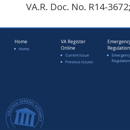
VA.R. Doc. No. R14-3672; 
Home
VA Register
Emergenc
Online
Regulatio
Home
Current Issue
Emergenc
Regulatio
Previous Issues