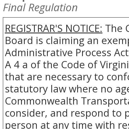
Final Regulation
REGISTRAR'S NOTICE:
The 
Board is claiming an exemp
Administrative Process Act
A 4 a of the Code of Virgin
that are necessary to conf
statutory law where no age
Commonwealth Transportat
consider, and respond to p
person at any time with re