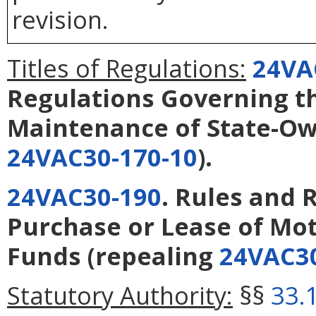
revision.
Titles of Regulations:
24VA
Regulations Governing t
Maintenance of State-Ow
24VAC30-170-10
).
24VAC30-190
. Rules and 
Purchase or Lease of Mot
Funds
(repealing
24VAC30
Statutory Authority:
§§
33.