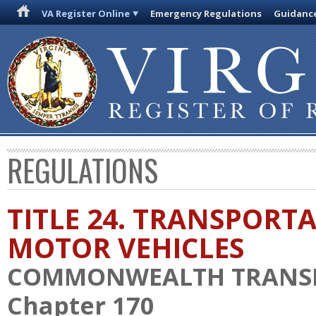
VA Register Online
Emergency Regulations
Guidanc
REGULATIONS
TITLE 24. TRANSPORT
MOTOR VEHICLES
COMMONWEALTH TRANS
Chapter 170