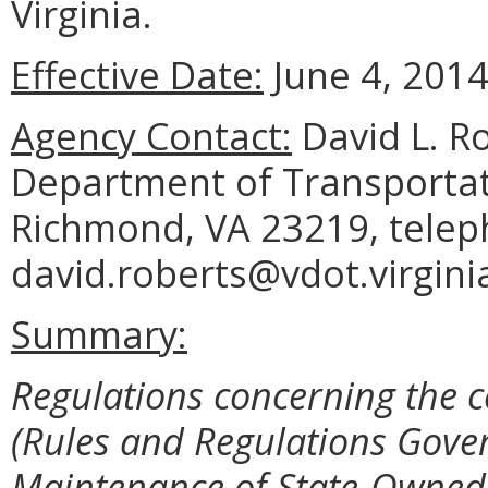
Virginia.
Effective Date:
June 4, 2014
Agency Contact:
David L. Ro
Department of Transportat
Richmond, VA 23219, telep
david.roberts@vdot.virgini
Summary:
Regulations concerning the ce
(Rules and Regulations Gove
Maintenance of State-Owned 