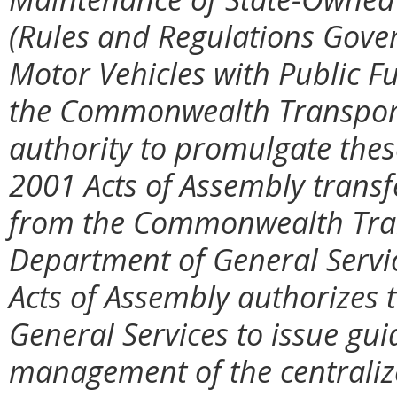
(Rules and Regulations Gover
Motor Vehicles with Public F
the Commonwealth Transport
authority to promulgate thes
2001 Acts of Assembly transf
from the Commonwealth Tran
Department of General Servi
Acts of Assembly authorizes 
General Services to issue g
management of the centralize