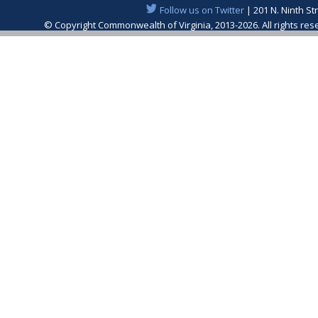
Follow us on Twitter
| 201 N. Ninth St
© Copyright Commonwealth of Virginia, 2013-2026. All rights re