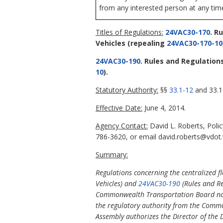
from any interested person at any time
Titles of Regulations:
24VAC30-170
. R
Vehicles
(repealing
24VAC30-170-10
24VAC30-190
. Rules and Regulation
10
).
Statutory Authority:
§§
33.1-12
and 33.1-
Effective Date:
June 4, 2014.
Agency Contact:
David L. Roberts, Poli
786-3620, or email david.roberts@vdot.v
Summary:
Regulations concerning the centralized fl
Vehicles) and
24VAC30-190
(Rules and Re
Commonwealth Transportation Board no l
the regulatory authority from the Commo
Assembly authorizes the Director of the