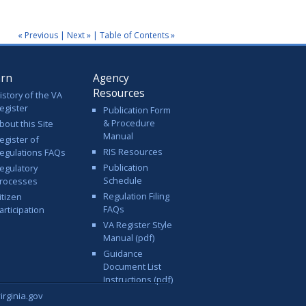
« Previous
|
Next »
|
Table of Contents »
arn
Agency
Resources
istory of the VA
egister
Publication Form
& Procedure
bout this Site
Manual
egister of
RIS Resources
egulations FAQs
Publication
egulatory
Schedule
rocesses
Regulation Filing
itizen
FAQs
articipation
VA Register Style
Manual (pdf)
Guidance
Document List
Instructions (pdf)
rginia.gov