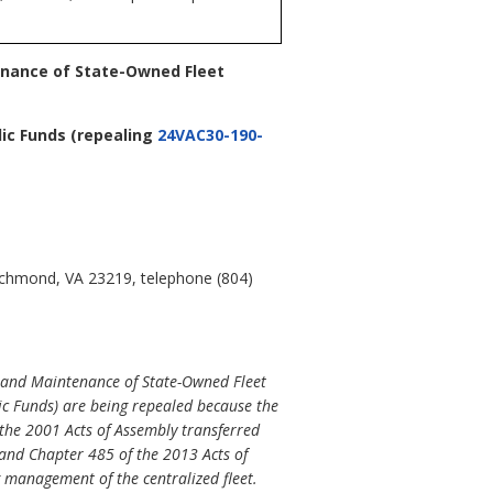
enance of State-Owned Fleet
lic Funds
(repealing
24VAC30-190-
Richmond, VA 23219, telephone (804)
 and Maintenance of State-Owned Fleet
ic Funds) are being repealed because the
he 2001 Acts of Assembly transferred
and Chapter 485 of the 2013 Acts of
 management of the centralized fleet.