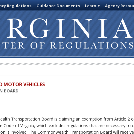
cy Regulations
Guidance Documents
Learn
Agency Resou
D MOTOR VEHICLES
N BOARD
h Transportation Board is claiming an exemption from Article 2 of 
e Code of Virginia, which excludes regulations that are necessary to 
ion is involved. The Commonwealth Transportation Board will receive,