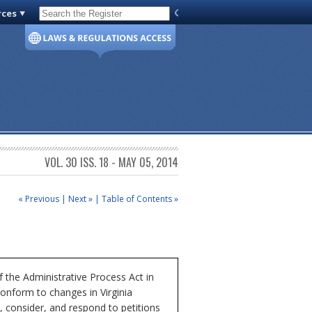
rces
Code of Virginia
VOL. 30 ISS. 18 - MAY 05, 2014
« Previous
|
Next »
|
Table of Contents »
the Administrative Process Act in
conform to changes in Virginia
 consider, and respond to petitions