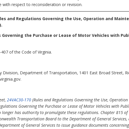
 with respect to reconsideration or revision.
ules and Regulations Governing the Use, Operation and Maint
).
s Governing the Purchase or Lease of Motor Vehicles with Pub
407 of the Code of Virginia.
cy Division, Department of Transportation, 1401 East Broad Street, 
irginia.gov.
eet,
24VAC30-170
(Rules and Regulations Governing the Use, Operation
gulations Governing the Purchase or Lease of Motor Vehicles with Publ
onger has authority to promulgate these regulations. Chapter 815 of t
nwealth Transportation Board to the Department of General Services, 
 Department of General Services to issue guidance documents concerning