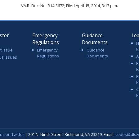
VA.R. Doc. No. R14-3672; Filed April 15, 2014, 3:17 p.m.
ster
Emergency
Guidance
Le
Regulations
Documents
H
R
t Issue
Emergency
Guidance
Regulations
Documents
A
us Issues
R
R
R
P
C
P
 us on Twitter
| 201 N. Ninth Street, Richmond, VA 23219. Email:
codes@dls.vi