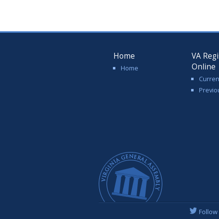
Home
VA Regi
Online
Home
Curren
Previo
Follow