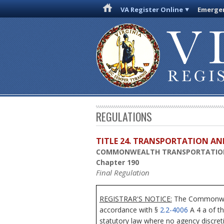
VA Register Online
Emergen
REGULATIONS
TITLE 24. TRANSPORTATION AN
COMMONWEALTH TRANSPORTATIO
Chapter 190
Final Regulation
REGISTRAR'S NOTICE:
The Commonwealt
accordance with §
2.2-4006
A 4 a of th
statutory law where no agency discret