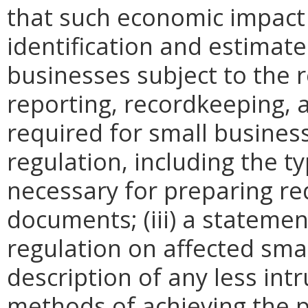
that such economic impact 
identification and estimat
businesses subject to the re
reporting, recordkeeping, 
required for small busines
regulation, including the ty
necessary for preparing re
documents; (iii) a statemen
regulation on affected smal
description of any less intr
methods of achieving the p