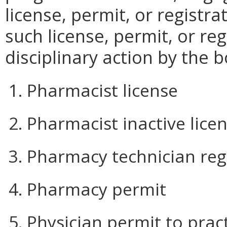
license, permit, or registra
such license, permit, or re
disciplinary action by the 
1. Pharmacist license
2. Pharmacist inactive lice
3. Pharmacy technician reg
4. Pharmacy permit
5. Physician permit to pra