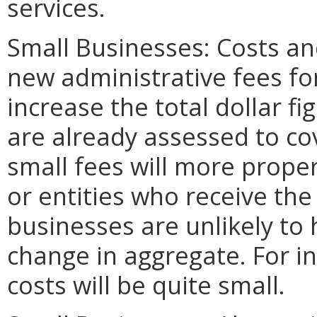
services.
Small Businesses: Costs an
new administrative fees fo
increase the total dollar f
are already assessed to co
small fees will more prope
or entities who receive the
businesses are unlikely to h
change in aggregate. For in
costs will be quite small.