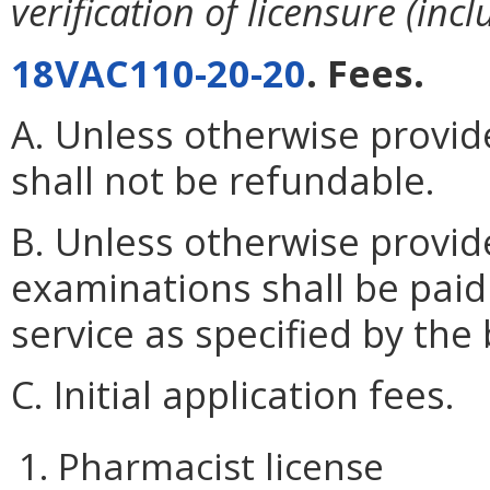
verification of licensure (inc
18VAC110-20-20
. Fees.
A. Unless otherwise provide
shall not be refundable.
B. Unless otherwise provid
examinations shall be paid
service as specified by the
C. Initial application fees.
1. Pharmacist license