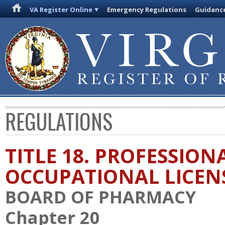
VA Register Online
Emergency Regulations
Guidanc
REGULATIONS
TITLE 18. PROFESSION
OCCUPATIONAL LICEN
BOARD OF PHARMACY
Chapter 20