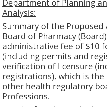
Department of Planning an
Analysis:
Summary of the Proposed 
Board of Pharmacy (Board)
administrative fee of $10 f
(including permits and regi
verification of licensure (i
registrations), which is th
other health regulatory bo
Professions.