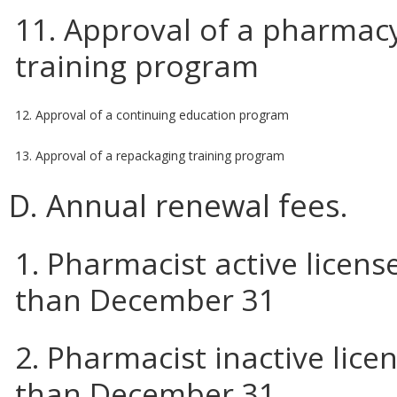
11. Approval of a pharmacy
training program
12. Approval of a continuing education program
13. Approval of a repackaging training program
D. Annual renewal fees.
1. Pharmacist active licens
than December 31
2. Pharmacist inactive lice
than December 31