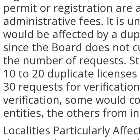
permit or registration are
administrative fees. It i
would be affected by a dupl
since the Board does not cu
the number of requests. St
10 to 20 duplicate license
30 requests for verificatio
verification, some would c
entities, the others from i
Localities Particularly Af