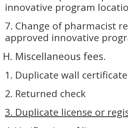
innovative program locati
7. Change of pharmacist re
approved innovative prog
H. Miscellaneous fees.
1. Duplicate wall certificate
2. Returned check
3. Duplicate license or regi