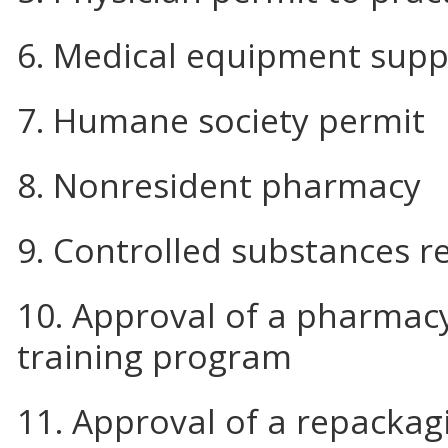
6. Medical equipment supp
7. Humane society permit
8. Nonresident pharmacy
9. Controlled substances re
10. Approval of a pharmacy
training program
11. Approval of a repackag