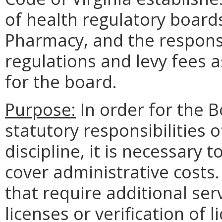
of health regulatory boards
Pharmacy, and the responsi
regulations and levy fees a
for the board.
Purpose:
In order for the 
statutory responsibilities o
discipline, it is necessary t
cover administrative costs.
that require additional ser
licenses or verification of 