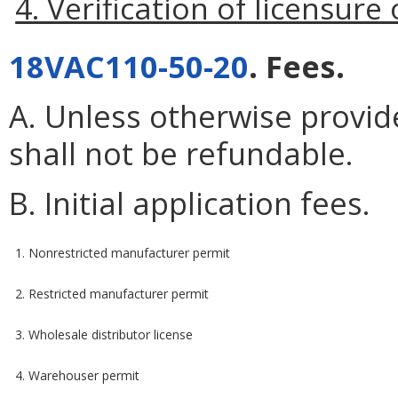
4. Verification of licensure
18VAC110-50-20
. Fees.
A. Unless otherwise provide
shall not be refundable.
B. Initial application fees.
1. Nonrestricted manufacturer permit
2. Restricted manufacturer permit
3. Wholesale distributor license
4. Warehouser permit