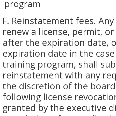
program
F. Reinstatement fees. Any
renew a license, permit, o
after the expiration date, 
expiration date in the cas
training program, shall sub
reinstatement with any req
the discretion of the boar
following license revocati
granted by the executive d