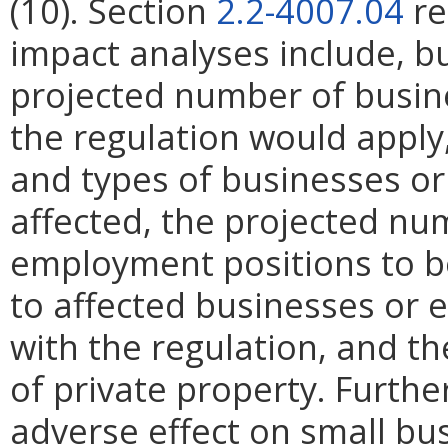
(10). Section
2.2-4007.04
re
impact analyses include, bu
projected number of busin
the regulation would apply, 
and types of businesses or 
affected, the projected n
employment positions to be
to affected businesses or 
with the regulation, and t
of private property. Furthe
adverse effect on small bu