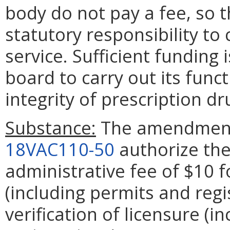
body do not pay a fee, so t
statutory responsibility to 
service. Sufficient funding 
board to carry out its func
integrity of prescription 
Substance:
The amendmen
18VAC110-50
authorize the
administrative fee of $10 f
(including permits and regi
verification of licensure (i