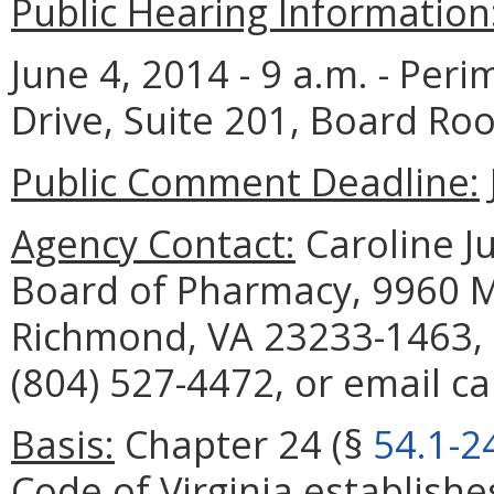
Public Hearing Information
June 4, 2014 - 9 a.m. - Per
Drive, Suite 201, Board R
Public Comment Deadline:
Agency Contact:
Caroline Ju
Board of Pharmacy, 9960 Ma
Richmond, VA 23233-1463, 
(804) 527-4472, or email ca
Basis:
Chapter 24 (§
54.1-2
Code of Virginia establish