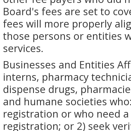
Board's fees are set to cov
fees will more properly al
those persons or entities 
services.
Businesses and Entities Af
interns, pharmacy technicia
dispense drugs, pharmacie
and humane societies who: 1
registration or who need a 
registration; or 2) seek veri