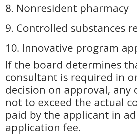
8. Nonresident pharmacy
9. Controlled substances re
10. Innovative program ap
If the board determines tha
consultant is required in 
decision on approval, any 
not to exceed the actual co
paid by the applicant in ad
application fee.