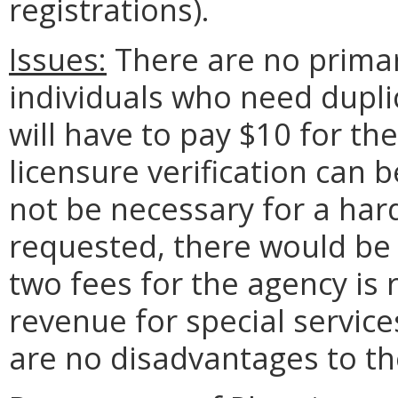
registrations).
Issues:
There are no primar
individuals who need duplic
will have to pay $10 for th
licensure verification can 
not be necessary for a hard-
requested, there would be
two fees for the agency is 
revenue for special servic
are no disadvantages to t