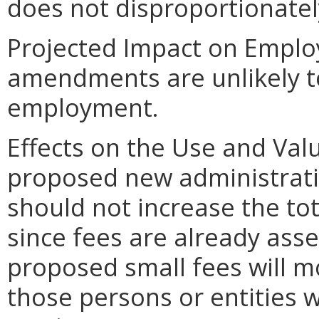
does not disproportionately 
Projected Impact on Empl
amendments are unlikely to 
employment.
Effects on the Use and Valu
proposed new administrativ
should not increase the tot
since fees are already asse
proposed small fees will m
those persons or entities 