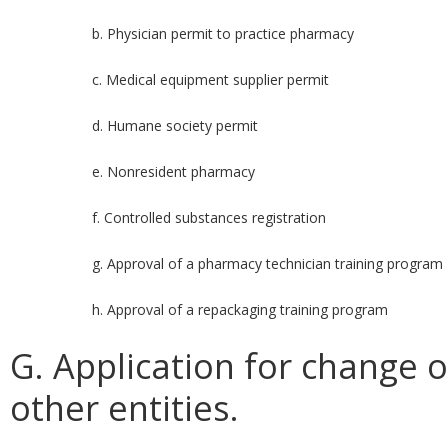
b. Physician permit to practice pharmacy
c. Medical equipment supplier permit
d. Humane society permit
e. Nonresident pharmacy
f. Controlled substances registration
g. Approval of a pharmacy technician training program
h. Approval of a repackaging training program
G. Application for change or
other entities.