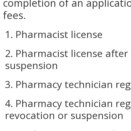
completion of an applicat
fees.
1. Pharmacist license
2. Pharmacist license after
suspension
3. Pharmacy technician reg
4. Pharmacy technician regi
revocation or suspension