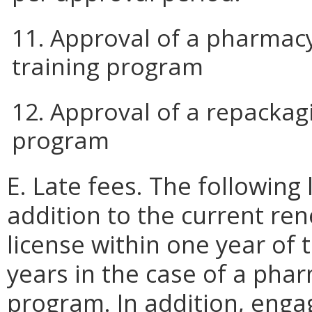
11. Approval of a pharmacy
training program
12. Approval of a repackag
program
E. Late fees. The following 
addition to the current re
license within one year of 
years in the case of a phar
program. In addition, engagi