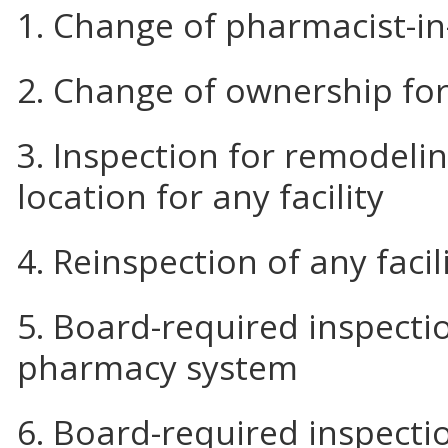
1. Change of pharmacist-i
2. Change of ownership for 
3. Inspection for remodeli
location for any facility
4. Reinspection of any facil
5. Board-required inspectio
pharmacy system
6. Board-required inspecti