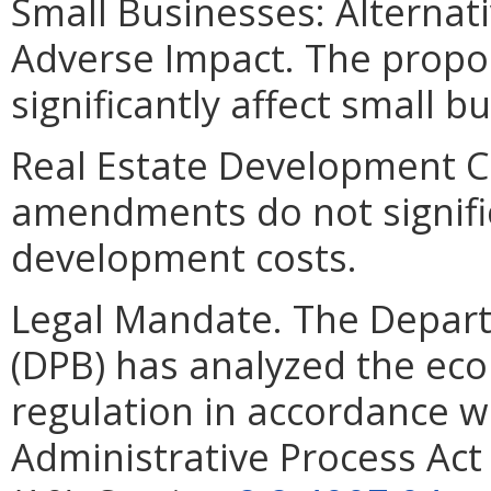
Small Businesses: Alternat
Adverse Impact. The prop
significantly affect small b
Real Estate Development C
amendments do not signific
development costs.
Legal Mandate. The Depar
(DPB) has analyzed the ec
regulation in accordance w
Administrative Process Ac