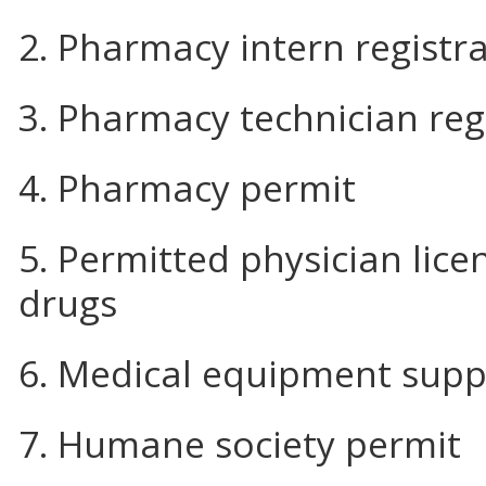
2. Pharmacy intern registr
3. Pharmacy technician reg
4. Pharmacy permit
5. Permitted physician lic
drugs
6. Medical equipment supp
7. Humane society permit