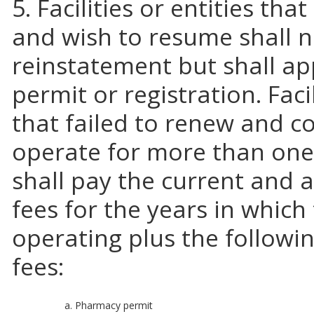
5. Facilities or entities th
and wish to resume shall no
reinstatement but shall ap
permit or registration. Facil
that failed to renew and c
operate for more than one
shall pay the current and a
fees for the years in which
operating plus the followi
fees:
a. Pharmacy permit