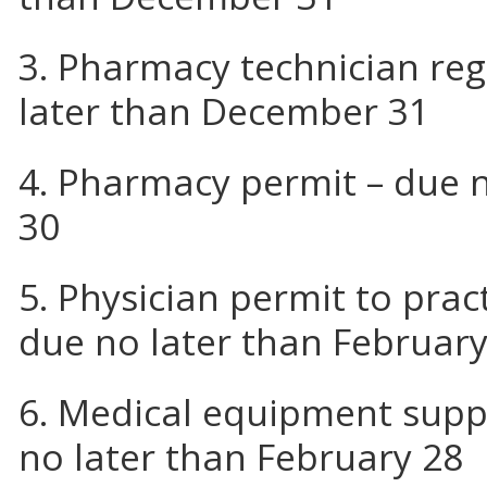
3. Pharmacy technician reg
later than December 31
4. Pharmacy permit – due n
30
5. Physician permit to pra
due no later than February
6. Medical equipment suppl
no later than February 28