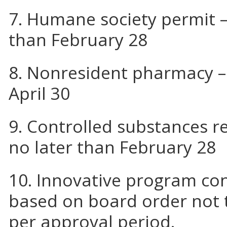
7. Humane society permit –
than February 28
8. Nonresident pharmacy –
April 30
9. Controlled substances re
no later than February 28
10. Innovative program co
based on board order not 
per approval period.