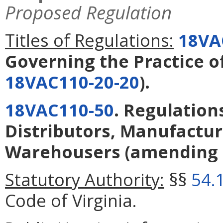
Proposed Regulation
Titles of Regulations:
18VA
Governing the Practice 
18VAC110-20-20
).
18VAC110-50
. Regulatio
Distributors, Manufactur
Warehousers
(amending
Statutory Authority:
§§
54.
Code of Virginia.