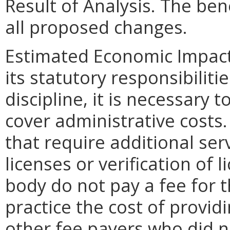
Result of Analysis. The bene
all proposed changes.
Estimated Economic Impact.
its statutory responsibiliti
discipline, it is necessary t
cover administrative costs.
that require additional ser
licenses or verification of 
body do not pay a fee for t
practice the cost of provid
other fee payers who did n