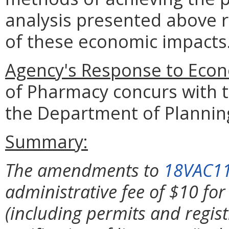
analysis presented above 
of these economic impacts
Agency's Response to Econ
of Pharmacy concurs with t
the Department of Plannin
Summary:
The amendments to
18VAC1
administrative fee of $10 for
(including permits and regist