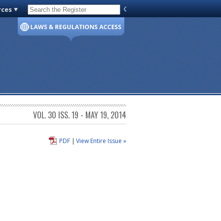
rces
Code of Virginia
VOL. 30 ISS. 19 - MAY 19, 2014
PDF
|
View Entire Issue »