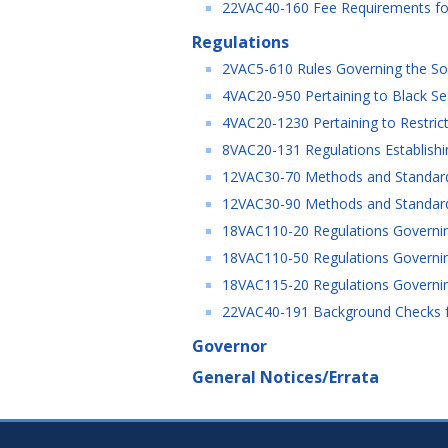
22VAC40-160 Fee Requirements for
Regulations
2VAC5-610 Rules Governing the Soli
4VAC20-950 Pertaining to Black Sea
4VAC20-1230 Pertaining to Restricti
8VAC20-131 Regulations Establishin
12VAC30-70 Methods and Standards f
12VAC30-90 Methods and Standards
18VAC110-20 Regulations Governin
18VAC110-50 Regulations Governin
18VAC115-20 Regulations Governing
22VAC40-191 Background Checks for
Governor
General Notices/Errata