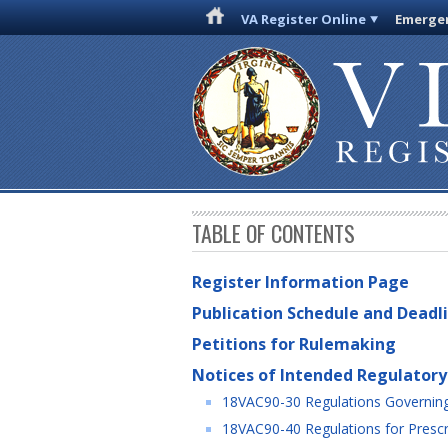
VA Register Online
Emergen
TABLE OF CONTENTS
Register Information Page
Publication Schedule and Deadl
Petitions for Rulemaking
Notices of Intended Regulatory
18VAC90-30 Regulations Governing 
18VAC90-40 Regulations for Prescri