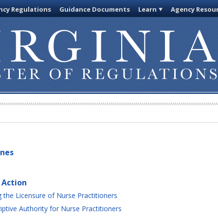
cy Regulations
Guidance Documents
Learn
Agency Resou
ines
 Action
the Licensure of Nurse Practitioners
ptive Authority for Nurse Practitioners