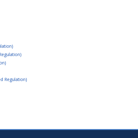
lation)
Regulation)
on)
d Regulation)