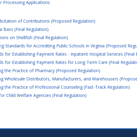
 Processing Applications
citation of Contributions (Proposed Regulation)
 Bass (Final Regulation)
ons on Shellfish (Final Regulation)
g Standards for Accrediting Public Schools in Virginia (Proposed Regu
or Establishing Payment Rates - Inpatient Hospital Services (Final 
 for Establishing Payment Rates for Long-Term Care (Final Regulati
g the Practice of Pharmacy (Proposed Regulation)
g Wholesale Distributors, Manufacturers, and Warehousers (Propose
 the Practice of Professional Counseling (Fast-Track Regulation)
 Child Welfare Agencies (Final Regulation)