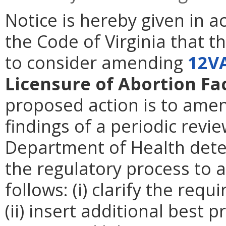
Notice is hereby given in 
the Code of Virginia that t
to consider amending
12V
Licensure of Abortion Fac
proposed action is to amen
findings of a periodic revie
Department of Health deter
the regulatory process to 
follows: (i) clarify the req
(ii) insert additional best 