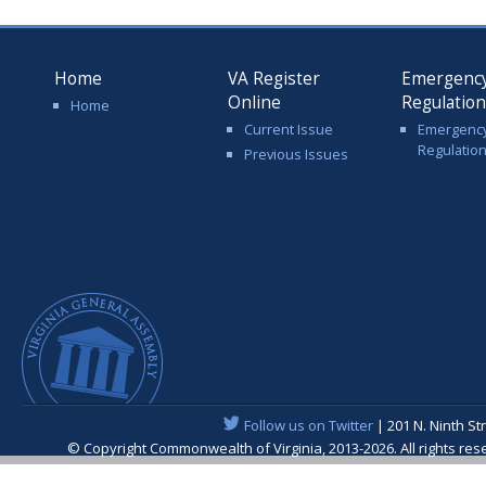
Home
VA Register
Emergenc
Online
Regulatio
Home
Current Issue
Emergenc
Regulatio
Previous Issues
Follow us on Twitter
| 201 N. Ninth St
© Copyright Commonwealth of Virginia, 2013-2026. All rights re