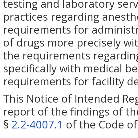
testing and laboratory servi
practices regarding anesthes
requirements for administr
of drugs more precisely with
the requirements regardin
specifically with medical be
requirements for facility d
This Notice of Intended Re
report of the findings of t
§
2.2-4007.1
of the Code of 