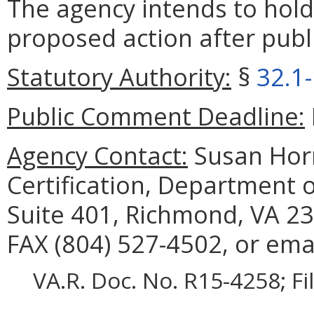
The agency intends to hold
proposed action after publi
Statutory Authority:
§
32.1
Public Comment Deadline:
Agency Contact:
Susan Horn
Certification, Department 
Suite 401, Richmond, VA 23
FAX (804) 527-4502, or ema
VA.R. Doc. No. R15-4258; F