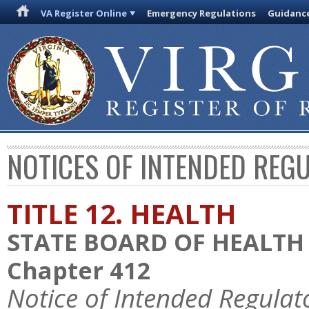
VA Register Online
Emergency Regulations
Guidanc
NOTICES OF INTENDED REG
TITLE 12. HEALTH
STATE BOARD OF HEALTH
Chapter 412
Notice of Intended Regulat