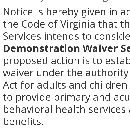
Notice is hereby given in 
the Code of Virginia that t
Services intends to consi
Demonstration Waiver Se
proposed action is to esta
waiver under the authority 
Act for adults and children
to provide primary and acut
behavioral health services
benefits.