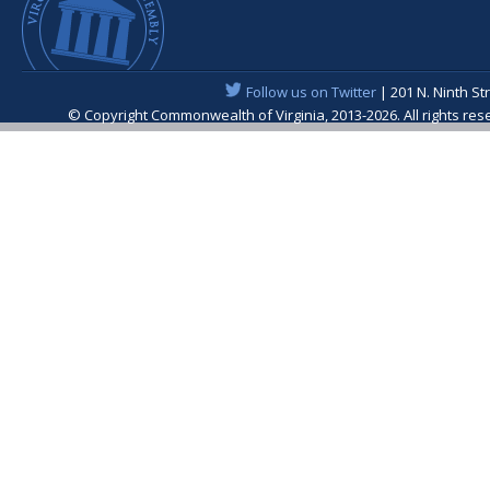
Follow us on Twitter
| 201 N. Ninth St
© Copyright Commonwealth of Virginia, 2013-2026. All rights re