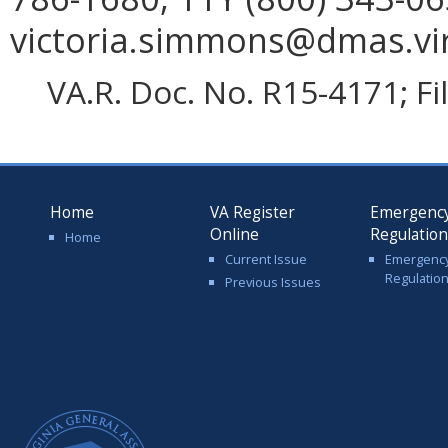
victoria.simmons@dmas.vir
VA.R. Doc. No. R15-4171; F
Home
VA Register
Emergenc
Online
Regulatio
Home
Current Issue
Emergenc
Regulatio
Previous Issues