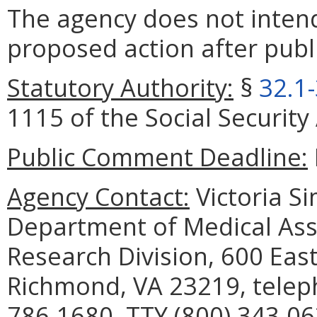
The agency does not intend
proposed action after publi
Statutory Authority:
§
32.1
1115 of the Social Security 
Public Comment Deadline:
Agency Contact:
Victoria S
Department of Medical Assi
Research Division, 600 East
Richmond, VA 23219, telep
786-1680, TTY (800) 343-06