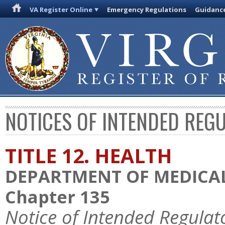
VA Register Online
Emergency Regulations
Guidanc
NOTICES OF INTENDED REG
TITLE 12. HEALTH
DEPARTMENT OF MEDICAL
Chapter 135
Notice of Intended Regulat