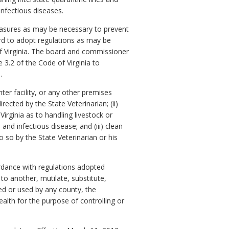
infectious diseases.
measures as may be necessary to prevent
rd to adopt regulations as may be
of Virginia. The board and commissioner
e 3.2 of the Code of Virginia to
.
er facility, or any other premises
ected by the State Veterinarian; (ii)
Virginia as to handling livestock or
nd infectious disease; and (iii) clean
 so by the State Veterinarian or his
cordance with regulations adopted
 to another, mutilate, substitute,
ted or used by any county, the
lth for the purpose of controlling or