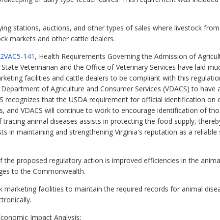
uying stations, auctions, and other types of sales where livestock f
ock markets and other cattle dealers.
2VAC5-141
, Health Requirements Governing the Admission of Agricu
he State Veterinarian and the Office of Veterinary Services have laid 
rketing facilities and cattle dealers to be compliant with this regulati
e Department of Agriculture and Consumer Services (VDACS) to have al
CS recognizes that the USDA requirement for official identification on
ties, and VDACS will continue to work to encourage identification of tho
of tracing animal diseases assists in protecting the food supply, thereb
ts in maintaining and strengthening Virginia's reputation as a reliabl
the proposed regulatory action is improved efficiencies in the animal
tages to the Commonwealth.
 marketing facilities to maintain the required records for animal disea
ronically.
conomic Impact Analysis: