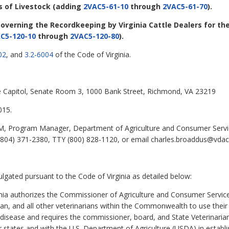
s of Livestock
(adding
2VAC5-61-10
through
2VAC5-61-70
).
overning the Recordkeeping by Virginia Cattle Dealers for the
C5-120-10
through
2VAC5-120-80
).
02
, and
3.2-6004
of the Code of Virginia.
ate Capitol, Senate Room 3, 1000 Bank Street, Richmond, VA 23219
015.
, Program Manager, Department of Agriculture and Consumer Servi
804) 371-2380, TTY (800) 828-1120, or email charles.broaddus@vdacs.
ulgated pursuant to the Code of Virginia as detailed below:
nia authorizes the Commissioner of Agriculture and Consumer Service
an, and all other veterinarians within the Commonwealth to use their 
 disease and requires the commissioner, board, and State Veterinarian
er states and with the U.S. Department of Agriculture (USDA) in establi