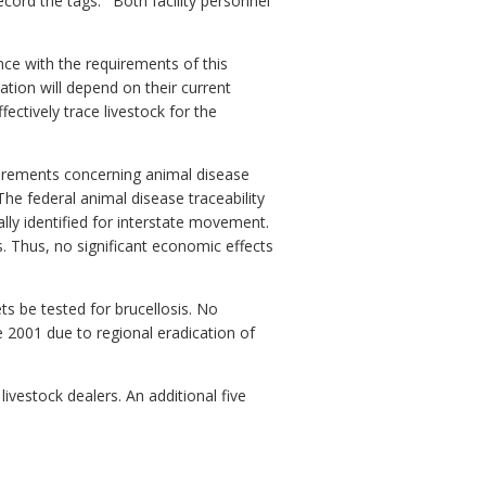
ecord the tags.
Both facility personnel
ce with the requirements of this
lation will depend on their current
fectively trace livestock for the
quirements concerning animal disease
The federal animal disease traceability
ally identified for interstate movement.
. Thus, no significant economic effects
ts be tested for brucellosis. No
 2001 due to regional eradication of
livestock dealers. An additional five