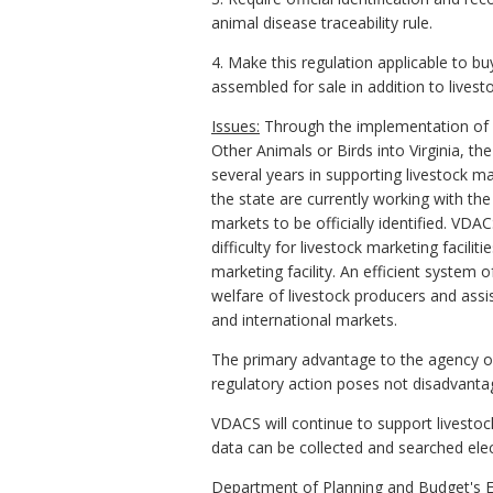
animal disease traceability rule.
4. Make this regulation applicable to b
assembled for sale in addition to livest
Issues:
Through the implementation of
Other Animals or Birds into Virginia, t
several years in supporting livestock ma
the state are currently working with th
markets to be officially identified. VDA
difficulty for livestock marketing facili
marketing facility. An efficient system 
welfare of livestock producers and assis
and international markets.
The primary advantage to the agency of 
regulatory action poses not disadvan
VDACS will continue to support livestock
data can be collected and searched elect
Department of Planning and Budget's E