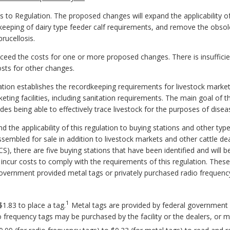
Regulation. The proposed changes will expand the applicability of t
rdkeeping of dairy type feeder calf requirements, and remove the obsol
rucellosis.
 exceed the costs for one or more proposed changes. There is insuffic
osts for other changes.
ion establishes the recordkeeping requirements for livestock marketin
keting facilities, including sanitation requirements. The main goal of t
des being able to effectively trace livestock for the purposes of disea
 the applicability of this regulation to buying stations and other typ
embled for sale in addition to livestock markets and other cattle de
, there are five buying stations that have been identified and will be s
l incur costs to comply with the requirements of this regulation. Thes
overnment provided metal tags or privately purchased radio frequenc
1
1.83 to place a tag.
Metal tags are provided by federal government 
adio frequency tags may be purchased by the facility or the dealers, o