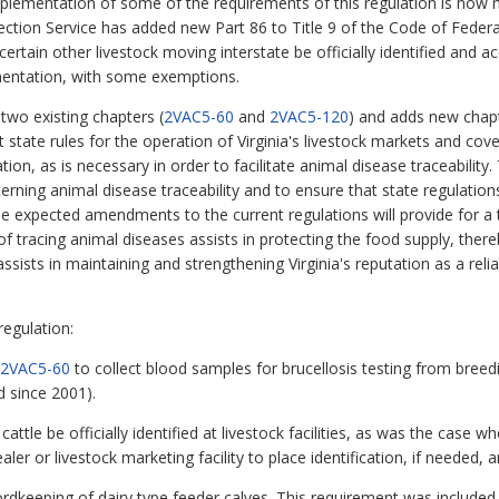
implementation of some of the requirements of this regulation is now 
ction Service has added new Part 86 to Title 9 of the Code of Federa
certain other livestock moving interstate be officially identified and a
mentation, with some exemptions.
two existing chapters (
2VAC5-60
and
2VAC5-120
) and adds new chap
state rules for the operation of Virginia's livestock markets and cover
on, as is necessary in order to facilitate animal disease traceability.
ning animal disease traceability and to ensure that state regulations
e expected amendments to the current regulations will provide for a 
f tracing animal diseases assists in protecting the food supply, there
ssists in maintaining and strengthening Virginia's reputation as a reli
egulation:
2VAC5-60
to collect blood samples for brucellosis testing from breedin
d since 2001).
attle be officially identified at livestock facilities, as was the case w
dealer or livestock marketing facility to place identification, if needed, 
recordkeeping of dairy type feeder calves. This requirement was includ