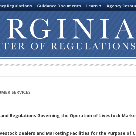
cy Regulations
Guidance Documents
Learn
Agency Resou
MER SERVICES
s and Regulations Governing the Operation of Livestock Marke
vestock Dealers and Marketing Facilities for the Purpose of C