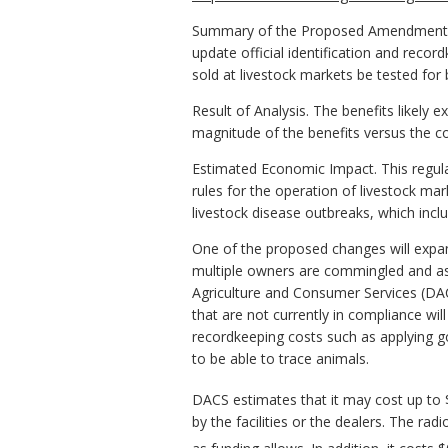
Summary of the Proposed Amendments to 
update official identification and reco
sold at livestock markets be tested for b
Result of Analysis. The benefits likely
magnitude of the benefits versus the c
Estimated Economic Impact. This regulat
rules for the operation of livestock mar
livestock disease outbreaks, which inclu
One of the proposed changes will expand
multiple owners are commingled and ass
Agriculture and Consumer Services (DACS)
that are not currently in compliance wil
recordkeeping costs such as applying g
to be able to trace animals.
DACS estimates that it may cost up to $
by the facilities or the dealers. The r