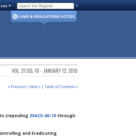
rces
Code of Virginia
VOL. 31 ISS. 10 - JANUARY 12, 2015
« Previous
|
Next »
|
Table of Contents »
ts
(repealing
2VAC5-60-10
through
ontrolling and Eradicating