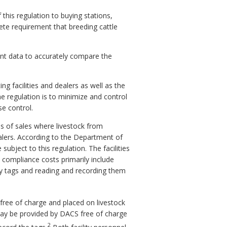
his regulation to buying stations,
ete requirement that breeding cattle
ient data to accurately compare the
g facilities and dealers as well as the
he regulation is to minimize and control
se control.
es of sales where livestock from
alers. According to the Department of
ubject to this regulation. The facilities
e compliance costs primarily include
y tags and reading and recording them
free of charge and placed on livestock
r may be provided by DACS free of charge
2