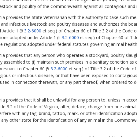
ivestock and poultry of the Commonwealth against all contagious and 
nia provides the State Veterinarian with the authority to take such 
 and infectious livestock and poultry diseases and authorizes the boa
 Article 1 (§
3.2-6000
et seq.) of Chapter 60 of Title 3.2 of the Code 
ions adopted under Article 1 (§
3.2-6000
et seq.) of Chapter 60 of Titl
se regulations adopted under federal statutes governing animal health
nia provides that any person who operates a stockyard, poultry slaught
y assembled to (i) maintain such premises in a sanitary condition as dir
 pursuant to Chapter 60 (§
3.2-6000
et seq.) of Title 3.2 of the Code of 
gious or infectious disease, or that have been exposed to contagious a
 used in connection therewith, or any part thereof, when ordered to do
nia provides that it shall be unlawful for any person to, unless in ac
itle 3.2 of the Code of Virginia, alter, deface, change from one animal
rfere with any tag, brand, tattoo, mark, or other identification adop
any other state for the identification of any animal in the Commonwea