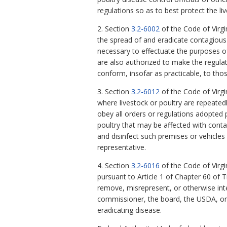
regulations so as to best protect the l
2. Section
3.2-6002
of the Code of Virgi
the spread of and eradicate contagious
necessary to effectuate the purposes of
are also authorized to make the regulat
conform, insofar as practicable, to tho
3. Section
3.2-6012
of the Code of Virgi
where livestock or poultry are repeatedl
obey all orders or regulations adopted
poultry that may be affected with conta
and disinfect such premises or vehicles
representative.
4. Section
3.2-6016
of the Code of Virgi
pursuant to Article 1 of Chapter 60 of T
remove, misrepresent, or otherwise inte
commissioner, the board, the USDA, or 
eradicating disease.