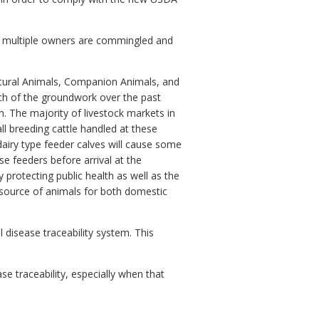
rom multiple owners are commingled and
ltural Animals, Companion Animals, and
much of the groundwork over the past
on. The majority of livestock markets in
l breeding cattle handled at these
 dairy type feeder calves will cause some
se feeders before arrival at the
y protecting public health as well as the
e source of animals for both domestic
 disease traceability system. This
se traceability, especially when that