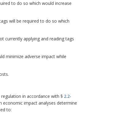
quired to do so which would increase
tags will be required to do so which
t currently applying and reading tags
uld minimize adverse impact while
osts.
regulation in accordance with §
2.2-
ch economic impact analyses determine
ed to: