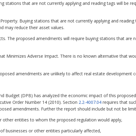
stations that are not currently applying and reading tags will be re
Property. Buying stations that are not currently applying and reading 
nd may reduce their asset values.
cts. The proposed amendments will require buying stations that are no
hat Minimizes Adverse Impact. There is no known alternative that wo
oposed amendments are unlikely to affect real estate development c
nd Budget (DPB) has analyzed the economic impact of this proposed 
ecutive Order Number 14 (2010). Section
2.2-4007.04
requires that su
oposed amendments. Further the report should include but not be limit
r other entities to whom the proposed regulation would apply,
 of businesses or other entities particularly affected,