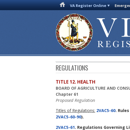
VA Register Online
Emergen
REGULATIONS
TITLE 12. HEALTH
BOARD OF AGRICULTURE AND CONSU
Chapter 61
Proposed Regulation
Titles of Regulations:
2VAC5-60
. Rule
2VAC5-60-90
).
2VAC5-61
. Regulations Governing Li