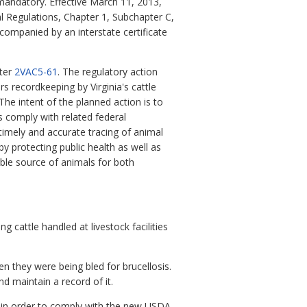
mandatory. Effective March 11, 2013,
l Regulations, Chapter 1, Subchapter C,
ccompanied by an interstate certificate
ter
2VAC5-61
. The regulatory action
s recordkeeping by Virginia's cattle
 The intent of the planned action is to
 comply with related federal
timely and accurate tracing of animal
by protecting public health as well as
able source of animals for both
g cattle handled at livestock facilities
hen they were being bled for brucellosis.
and maintain a record of it.
ed in order to comply with the new USDA