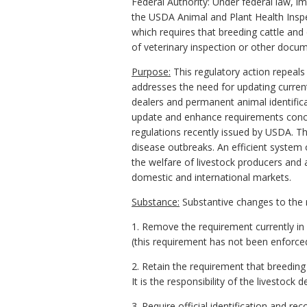
Federal Authority: Under federal law, 
the USDA Animal and Plant Health Inspe
which requires that breeding cattle and 
of veterinary inspection or other docu
Purpose:
This regulatory action repeals 
addresses the need for updating current 
dealers and permanent animal identificati
update and enhance requirements concer
regulations recently issued by USDA. Th
disease outbreaks. An efficient system o
the welfare of livestock producers and a
domestic and international markets.
Substance:
Substantive changes to the r
1. Remove the requirement currently in
(this requirement has not been enforce
2. Retain the requirement that breeding c
It is the responsibility of the livestock 
3. Require official identification and 