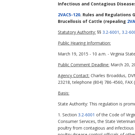
Infectious and Contagious Disease
2VAC5-120
. Rules and Regulations G
Brucellosis of Cattle
(repealing
2VA
Statutory Authority:
§§
3.2-6001
,
3.2-60
Public Hearing Information:
March 19, 2015 - 10 a.m. - Virginia St
Public Comment Deadline:
March 20, 2
Agency Contact:
Charles Broaddus, DVM
23218, telephone (804) 786-4560, FAX (
Basis:
State Authority: This regulation is prom
1. Section
3.2-6001
of the Code of Virgi
Consumer Services, the State Veterinari
poultry from contagious and infectious
poultry disease control officials of oth