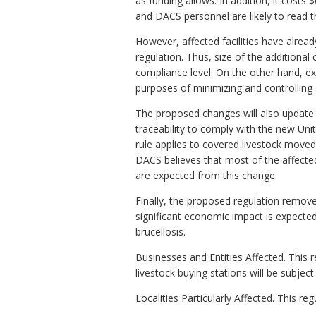
as funding allows. In addition, it costs 
and DACS personnel are likely to read t
However, affected facilities have alre
regulation. Thus, size of the additional 
compliance level. On the other hand, expa
purposes of minimizing and controlling s
The proposed changes will also update o
traceability to comply with the new Unit
rule applies to covered livestock moved 
DACS believes that most of the affecte
are expected from this change.
Finally, the proposed regulation remove
significant economic impact is expecte
brucellosis.
Businesses and Entities Affected. This r
livestock buying stations will be subject 
Localities Particularly Affected. This 