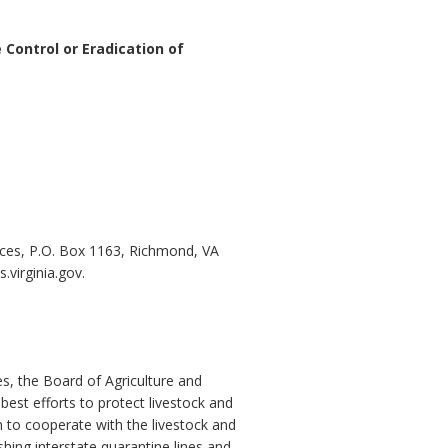
 Control or Eradication of
ces, P.O. Box 1163, Richmond, VA
virginia.gov.
s, the Board of Agriculture and
best efforts to protect livestock and
 to cooperate with the livestock and
shing interstate quarantine lines and