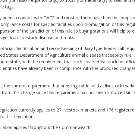
$0.09 (for radio frequency tags) to $0.33 (for metal tags) to read and r
he tags.
ady been in contact with DACS and most of them have been in complian
compliance costs for specific facilities upon promulgation of this regu
nsion of the jurisdiction of this rule to buying stations will help to ef
ignificant livestock disease outbreaks.
fficial identification and recordkeeping of dairy type feeder calf re
ed States Department of Agriculture animal disease traceability rule. 
interstate, with the requirement that such covered livestock be offici
d entities have already been in compliance with the proposed changes
s the current requirement that breeding cattle sold at livestock marke
d from this change since this requirement has not been enforced since
egulation currently applies to 27 livestock markets and 176 registered 
to this regulation.
regulation applies throughout the Commonwealth.