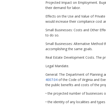
Projected Impact on Employment. Buying 
their demand for labor.
Effects on the Use and Value of Private 
would increase their compliance cost a
Small Businesses: Costs and Other Effe
to do so.
Small Businesses: Alternative Method t
accomplishing the same goals.
Real Estate Development Costs. The pr
Legal Mandate.
General: The Department of Planning a
4007.04
of the Code of Virginia and Ex
the public benefits and costs of the pr
• the projected number of businesses o
• the identity of any localities and types