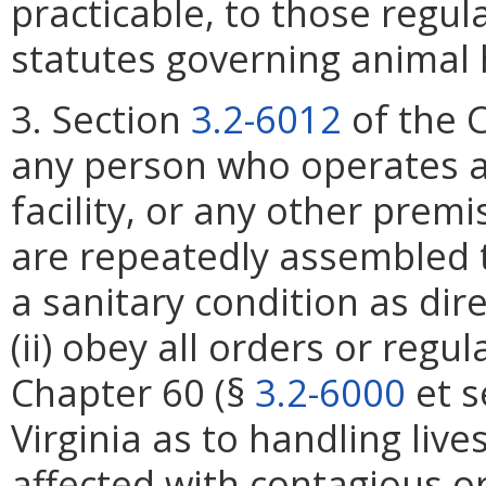
practicable, to those regu
statutes governing animal 
3. Section
3.2-6012
of the C
any person who operates a 
facility, or any other prem
are repeatedly assembled t
a sanitary condition as dir
(ii) obey all orders or reg
Chapter 60 (§
3.2-6000
et s
Virginia as to handling liv
affected with contagious or