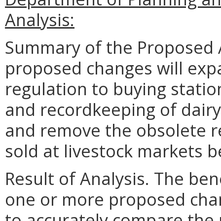
Analysis:
Summary of the Proposed 
proposed changes will expan
regulation to buying station
and recordkeeping of dairy
and remove the obsolete r
sold at livestock markets be
Result of Analysis. The bene
one or more proposed chang
to accurately compare the 