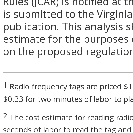
Rules (JCAR) is notified at
is submitted to the Virgini
publication. This analysis 
estimate for the purposes
on the proposed regulatio
_____________________________
1
Radio frequency tags are priced $1
$0.33 for two minutes of labor to pla
2
The cost estimate for reading radio
seconds of labor to read the tag an