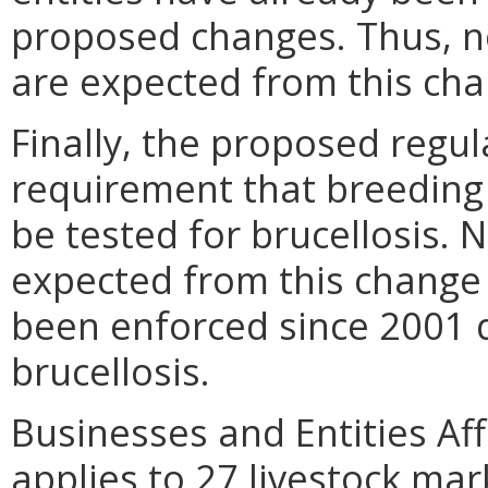
proposed changes. Thus, no
are expected from this cha
Finally, the proposed regu
requirement that breeding 
be tested for brucellosis. 
expected from this change 
been enforced since 2001 d
brucellosis.
Businesses and Entities Aff
applies to 27 livestock ma