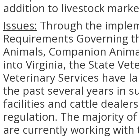
addition to livestock marke
Issues:
Through the imple
Requirements Governing th
Animals, Companion Animal
into Virginia, the State Vet
Veterinary Services have l
the past several years in s
facilities and cattle dealer
regulation. The majority of
are currently working with