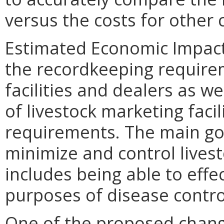
versus the costs for other
Estimated Economic Impact.
the recordkeeping requirem
facilities and dealers as we
of livestock marketing facil
requirements. The main goa
minimize and control lives
includes being able to effec
purposes of disease contro
One of the proposed change