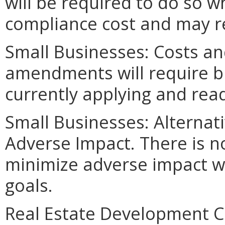
will be required to do so w
compliance cost and may re
Small Businesses: Costs an
amendments will require bu
currently applying and read
Small Businesses: Alternat
Adverse Impact. There is n
minimize adverse impact w
goals.
Real Estate Development C