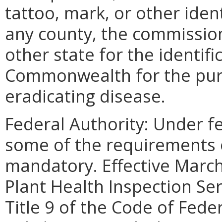
tattoo, mark, or other iden
any county, the commission
other state for the identifi
Commonwealth for the purp
eradicating disease.
Federal Authority: Under f
some of the requirements o
mandatory. Effective Marc
Plant Health Inspection Se
Title 9 of the Code of Fede