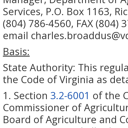
Services, P.O. Box 1163, R
(804) 786-4560, FAX (804) 
email charles.broaddus@vda
Basis:
State Authority: This regu
the Code of Virginia as det
1. Section
3.2-6001
of the C
Commissioner of Agricultu
Board of Agriculture and C