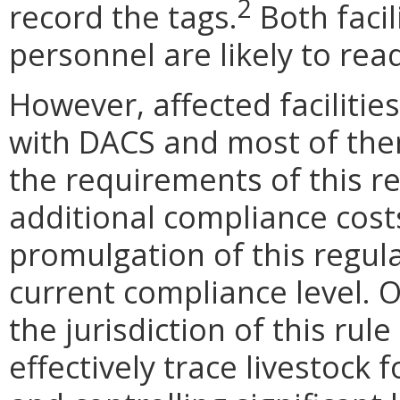
2
record the tags.
Both faci
personnel are likely to rea
However, affected facilitie
with DACS and most of the
the requirements of this re
additional compliance costs 
promulgation of this regula
current compliance level. 
the jurisdiction of this rule
effectively trace livestock