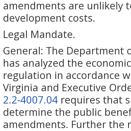
amendments are unlikely to
development costs.
Legal Mandate.
General: The Department o
has analyzed the economic
regulation in accordance w
Virginia and Executive Ord
2.2-4007.04
requires that 
determine the public benef
amendments. Further the r