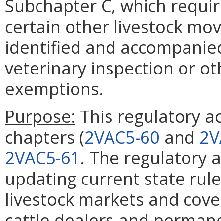
Subchapter C, which requir
certain other livestock movi
identified and accompanied 
veterinary inspection or o
exemptions.
Purpose:
This regulatory ac
chapters (
2VAC5-60
and
2V
2VAC5-61
. The regulatory 
updating current state rule
livestock markets and cove
cattle dealers and permanen