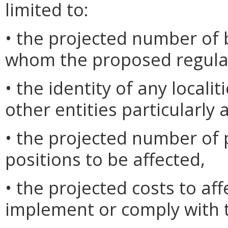
limited to:
• the projected number of 
whom the proposed regulat
• the identity of any locali
other entities particularly 
• the projected number o
positions to be affected,
• the projected costs to af
implement or comply with t