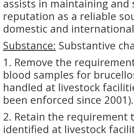
assists in maintaining and 
reputation as a reliable so
domestic and internationa
Substance:
Substantive cha
1. Remove the requirement
blood samples for brucellos
handled at livestock facilit
been enforced since 2001).
2. Retain the requirement t
identified at livestock faci