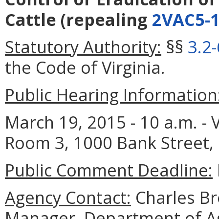
Cattle
(repealing
2VAC5-1
Statutory Authority:
§§
3.2
the Code of Virginia.
Public Hearing Information
March 19, 2015 - 10 a.m. - V
Room 3, 1000 Bank Street,
Public Comment Deadline:
Agency Contact:
Charles B
Manager, Department of A