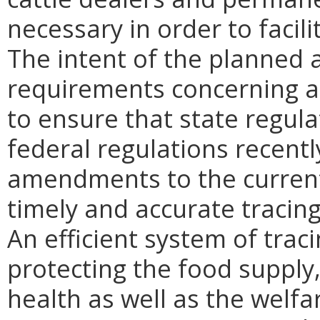
necessary in order to facili
The intent of the planned 
requirements concerning an
to ensure that state regul
federal regulations recent
amendments to the current 
timely and accurate tracin
An efficient system of trac
protecting the food supply,
health as well as the welfa