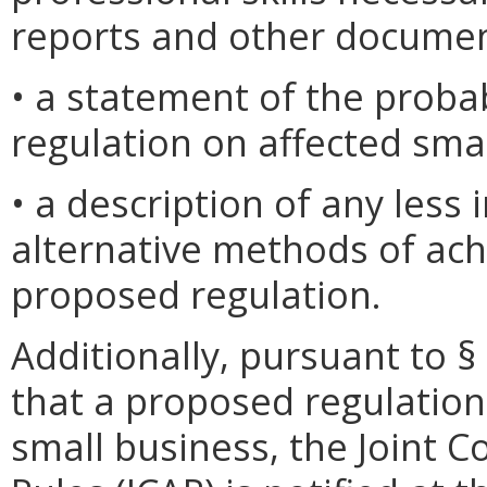
reports and other documen
• a statement of the proba
regulation on affected sma
• a description of any less i
alternative methods of ach
proposed regulation.
Additionally, pursuant to §
that a proposed regulatio
small business, the Joint 