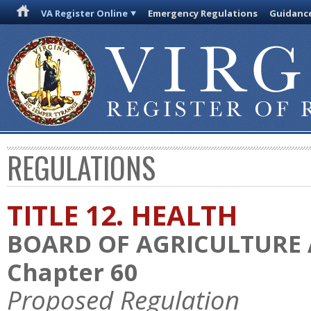
VA Register Online
Emergency Regulations
Guidanc
REGULATIONS
TITLE 12. HEALTH
BOARD OF AGRICULTURE
Chapter 60
Proposed Regulation