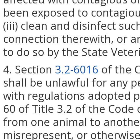
been exposed to contagiou
(iii) clean and disinfect su
connection therewith, or a
to do so by the State Veter
4. Section
3.2-6016
of the C
shall be unlawful for any p
with regulations adopted p
60 of Title 3.2 of the Code 
from one animal to another
misrepresent, or otherwise 