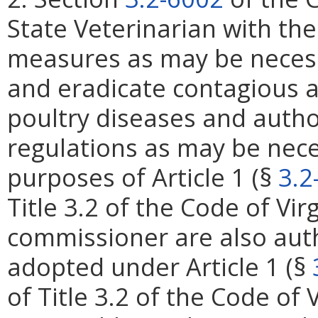
State Veterinarian with the
measures as may be necess
and eradicate contagious a
poultry diseases and autho
regulations as may be nece
purposes of Article 1 (§
3.2
Title 3.2 of the Code of Vi
commissioner are also aut
adopted under Article 1 (§
of Title 3.2 of the Code of 