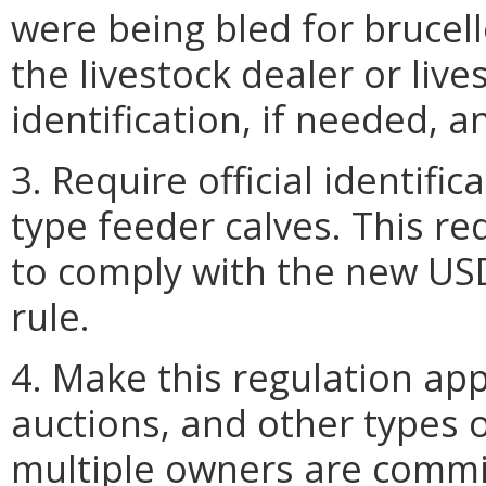
were being bled for brucello
the livestock dealer or live
identification, if needed, a
3. Require official identifi
type feeder calves. This r
to comply with the new USD
rule.
4. Make this regulation app
auctions, and other types 
multiple owners are commi