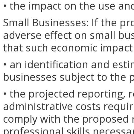
• the impact on the use and
Small Businesses: If the pr
adverse effect on small bu
that such economic impact 
• an identification and est
businesses subject to the 
• the projected reporting,
administrative costs requi
comply with the proposed r
professional skills necessa