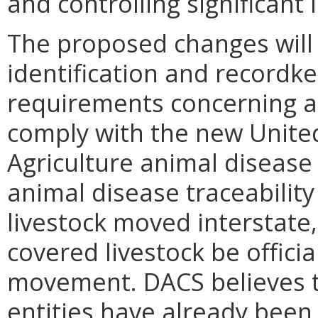
and controlling significant
The proposed changes will 
identification and recordke
requirements concerning an
comply with the new Unite
Agriculture animal disease 
animal disease traceability
livestock moved interstate
covered livestock be official
movement. DACS believes t
entities have already been