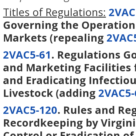
Titles of Regulations:
2VAC
Governing the Operation 
Markets
(repealing
2VAC5
2VAC5-61
. Regulations G
and Marketing Facilities 
and Eradicating Infectio
Livestock
(adding
2VAC5-
2VAC5-120
. Rules and Re
Recordkeeping by Virgini
Control or Eradication of