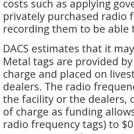
costs such as applying gov
privately purchased radio 
recording them to be able 
DACS estimates that it may 
Metal tags are provided by
charge and placed on livesto
dealers. The radio freque
the facility or the dealers
of charge as funding allows.
radio frequency tags) to $0