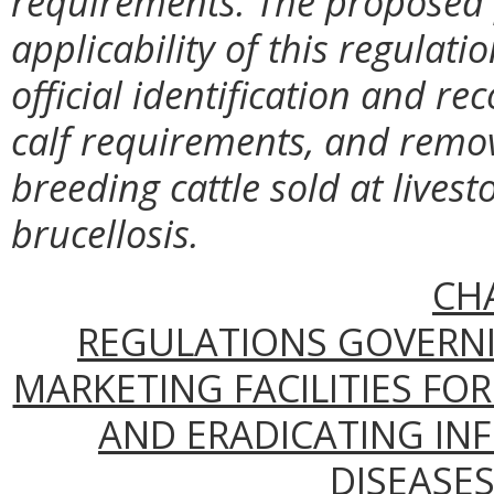
requirements. The proposed 
applicability of this regulati
official identification and r
calf requirements, and remo
breeding cattle sold at lives
brucellosis.
CH
REGULATIONS GOVERNI
MARKETING FACILITIES FO
AND ERADICATING IN
DISEASES