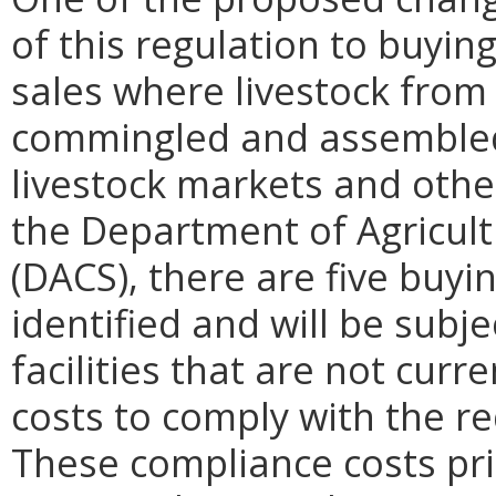
of this regulation to buyin
sales where livestock from
commingled and assembled 
livestock markets and other
the Department of Agricul
(DACS), there are five buyi
identified and will be subje
facilities that are not curre
costs to comply with the re
These compliance costs pri