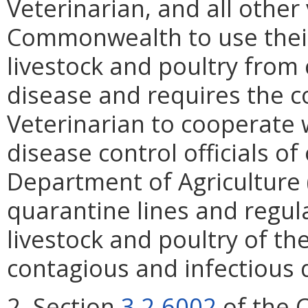
Veterinarian, and all other
Commonwealth to use their 
livestock and poultry from
disease and requires the 
Veterinarian to cooperate w
disease control officials of
Department of Agriculture 
quarantine lines and regula
livestock and poultry of t
contagious and infectious 
2. Section
3.2-6002
of the C