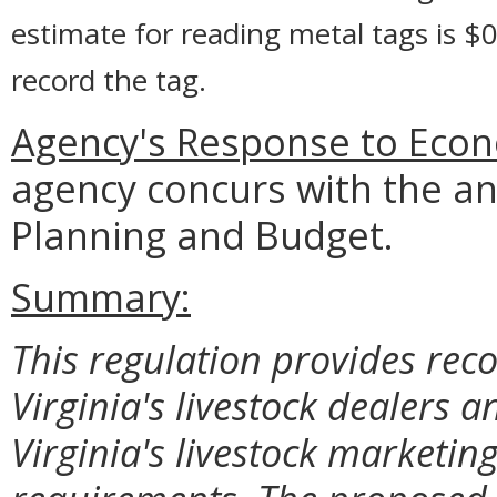
estimate for reading metal tags is $
record the tag.
Agency's Response to Econ
agency concurs with the an
Planning and Budget.
Summary:
This regulation provides rec
Virginia's livestock dealers 
Virginia's livestock marketing