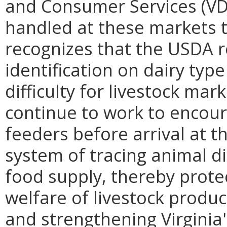
and Consumer Services (VDA
handled at these markets to
recognizes that the USDA r
identification on dairy typ
difficulty for livestock mark
continue to work to encour
feeders before arrival at th
system of tracing animal di
food supply, thereby protec
welfare of livestock produc
and strengthening Virginia'