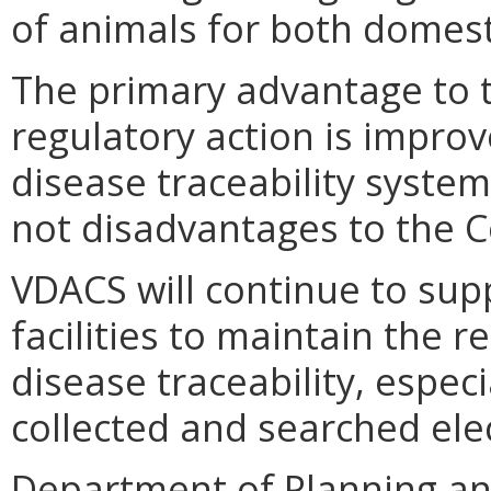
of animals for both domest
The primary advantage to 
regulatory action is improv
disease traceability system
not disadvantages to the
VDACS will continue to sup
facilities to maintain the 
disease traceability, espec
collected and searched elec
Department of Planning an