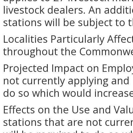
livestock dealers. An additi
stations will be subject to 
Localities Particularly Affe
throughout the Commonwe
Projected Impact on Employ
not currently applying and 
do so which would increase
Effects on the Use and Valu
stations that are not curre