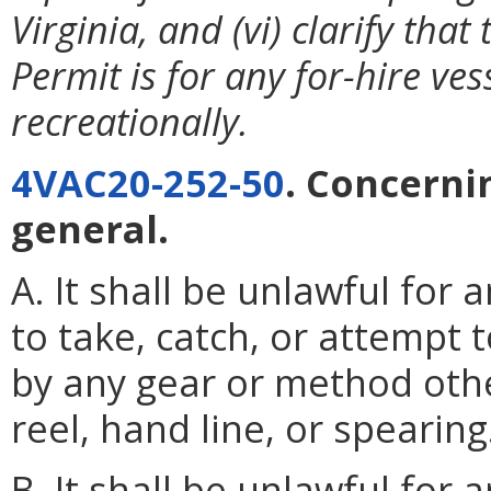
Virginia, and (vi) clarify tha
Permit is for any for-hire ves
recreationally.
4VAC20-252-50
. Concerni
general.
A. It shall be unlawful for 
to take, catch, or attempt 
by any gear or method othe
reel, hand line, or spearing
B. It shall be unlawful for 