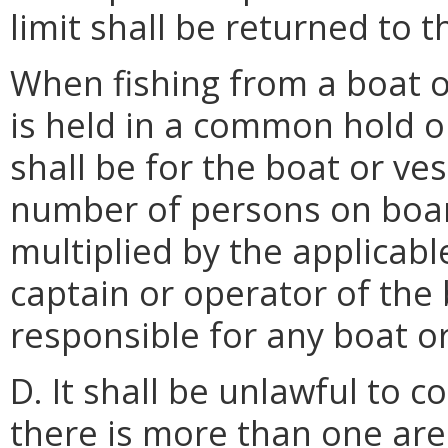
limit shall be returned to 
When fishing from a boat o
is held in a common hold or
shall be for the boat or ve
number of persons on board 
multiplied by the applicabl
captain or operator of the 
responsible for any boat or
D. It shall be unlawful to 
there is more than one ar