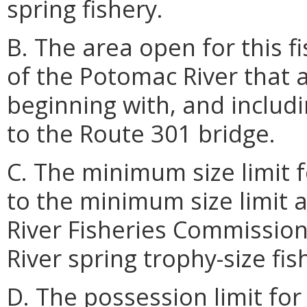
spring fishery.
B. The area open for this fi
of the Potomac River that ar
beginning with, and includ
to the Route 301 bridge.
C. The minimum size limit f
to the minimum size limit 
River Fisheries Commissio
River spring trophy-size fis
D. The possession limit for 