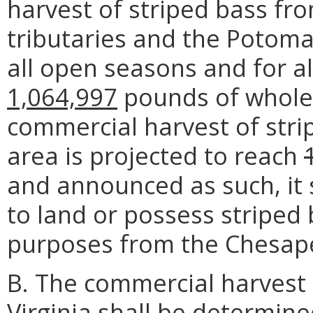
harvest of striped bass fr
tributaries and the Potomac
all open seasons and for al
1,064,997
pounds of whole f
commercial harvest of str
area is projected to reach
and announced as such, it 
to land or possess striped
purposes from the Chesap
B. The commercial harvest 
Virginia shall be determin