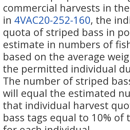
commercial harvests in th
in
4VAC20-252-160
, the in
quota of striped bass in p
estimate in numbers of fis
based on the average weigh
the permitted individual du
The number of striped bass
will equal the estimated n
that individual harvest quo
bass tags equal to 10% of 
for each individual.