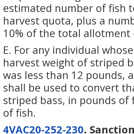
estimated number of fish t
harvest quota, plus a numb
10% of the total allotment
E. For any individual whos
harvest weight of striped b
was less than 12 pounds,
shall be used to convert th
striped bass, in pounds of 
of fish.
4VAC20-252-230
. Sanction