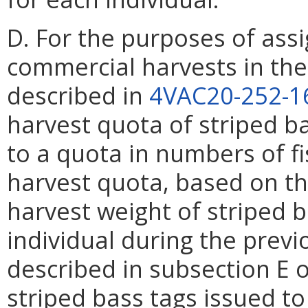
D. For the purposes of assi
commercial harvests in the 
described in
4VAC20-252-1
harvest quota of striped b
to a quota in numbers of f
harvest quota, based on th
harvest weight of striped 
individual during the previ
described in subsection E o
striped bass tags issued to