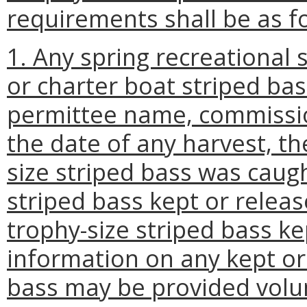
requirements shall be as f
1. Any spring recreational
or charter boat striped bas
permittee name, commissio
the date of any harvest, t
size striped bass was caug
striped bass kept or releas
trophy-size striped bass ke
information on any kept or
bass may be provided volun