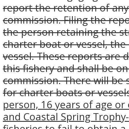
report the retention of any
commission. Filing the repor
the person retaining the st
charter boat or vessel, the
vessel. These reports are d
this fishery and shall be o
commission. There will be
for charter boats or vessel
person, 16 years of age or 
and Coastal Spring Trophy-
fisheries to fail to obtain 