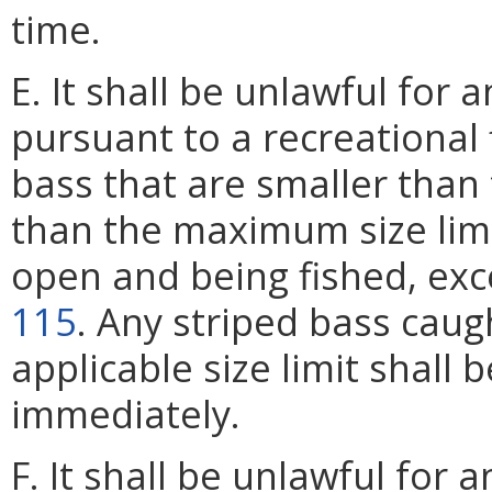
time.
E. It shall be unlawful for 
pursuant to a recreational 
bass that are smaller than 
than the maximum size limi
open and being fished, exc
115
. Any striped bass cau
applicable size limit shall 
immediately.
F. It shall be unlawful for a