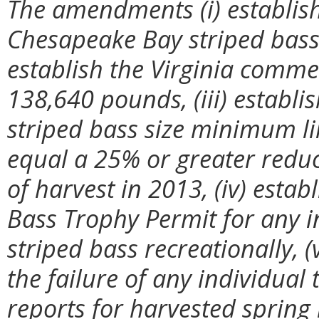
The amendments (i) establish
Chesapeake Bay striped bass 
establish the Virginia comme
138,640 pounds, (iii) establis
striped bass size minimum li
equal a 25% or greater redu
of harvest in 2013, (iv) estab
Bass Trophy Permit for any i
striped bass recreationally, (
the failure of any individua
reports for harvested spring 