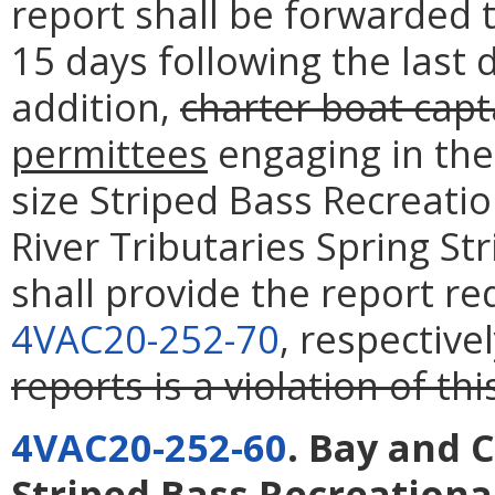
report shall be forwarded 
15 days following the last 
addition,
charter boat capt
permittees
engaging in the
size Striped Bass Recreati
River Tributaries Spring St
shall provide the report r
4VAC20-252-70
, respective
reports is a violation of thi
4VAC20-252-60
. Bay and 
Striped Bass Recreational