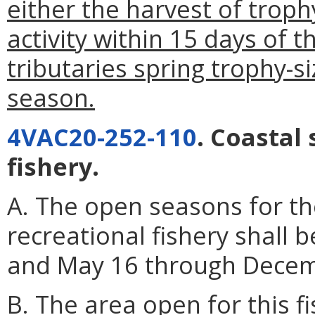
either the harvest of troph
activity within 15 days of 
tributaries spring trophy-s
season.
4VAC20-252-110
. Coastal
fishery.
A. The open seasons for th
recreational fishery shall 
and May 16 through Decemb
B. The area open for this f