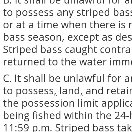
to possess any striped bass
or at a time when there is 
bass season, except as des
Striped bass caught contrar
returned to the water imme
C. It shall be unlawful for 
to possess
,
land
,
and retain
the possession limit appli
being fished within the 24
11:59 p.m. Striped bass ta