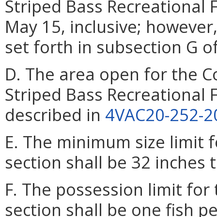
Striped Bass Recreational 
May 15, inclusive; however
set forth in subsection G of
D. The area open for the C
Striped Bass Recreational F
described in
4VAC20-252-2
E. The minimum size limit fo
section shall be 32 inches t
F. The possession limit for 
section shall be one fish p