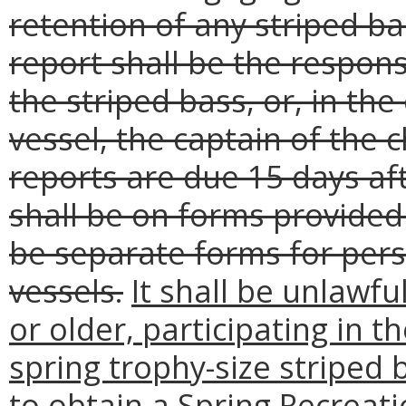
retention of any striped ba
report shall be the respons
the striped bass, or, in the
vessel, the captain of the 
reports are due 15 days aft
shall be on forms provided
be separate forms for pers
vessels.
It shall be unlawfu
or older, participating in t
spring trophy-size striped b
to obtain a Spring Recreat