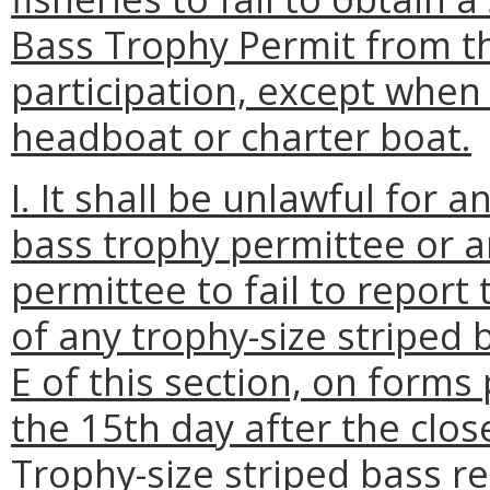
Bass Trophy Permit from t
participation, except when 
headboat or charter boat.
I. It shall be unlawful for 
bass trophy permittee or a
permittee to fail to report
of any trophy-size striped 
E of this section, on form
the 15th day after the clos
Trophy-size striped bass re