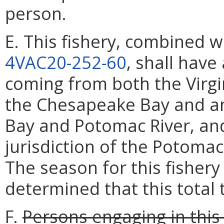
person.
E. This fishery, combined w
4VAC20-252-60
, shall have
coming from both the Virgi
the Chesapeake Bay and an
Bay and Potomac River, and
jurisdiction of the Potoma
The season for this fishery 
determined that this total
F.
Persons engaging in this 