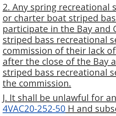
2. Any spring recreational
or charter boat striped ba
participate in the Bay and 
striped bass recreational s
commission of their lack of
after the close of the Bay 
striped bass recreational 
the commission.
J. It shall be unlawful for 
4VAC20-252-50
H and subsec