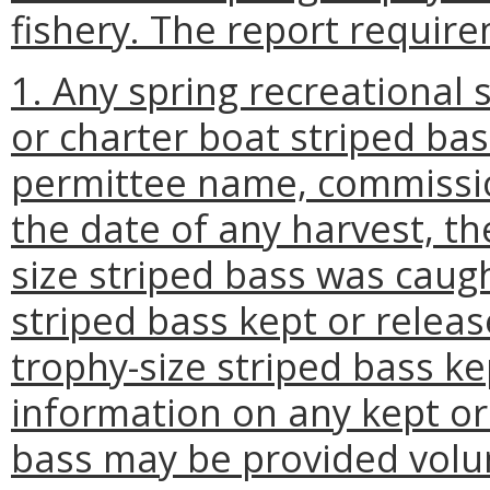
fishery. The report require
1. Any spring recreational
or charter boat striped bas
permittee name, commissio
the date of any harvest, t
size striped bass was caug
striped bass kept or releas
trophy-size striped bass ke
information on any kept or
bass may be provided volun