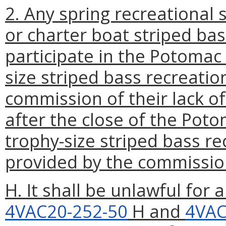
2. Any spring recreational
or charter boat striped ba
participate in the Potomac 
size striped bass recreatio
commission of their lack of
after the close of the Poto
trophy-size striped bass r
provided by the commissio
H. It shall be unlawful for 
4VAC20-252-50
H and
4VAC