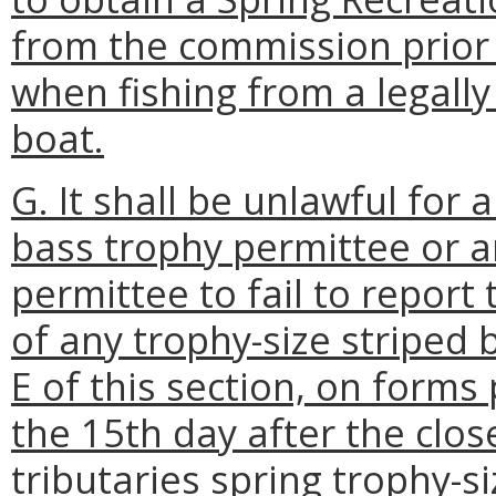
from the commission prior 
when fishing from a legall
boat.
G. It shall be unlawful for 
bass trophy permittee or a
permittee to fail to report
of any trophy-size striped 
E of this section, on form
the 15th day after the clos
tributaries spring trophy-s