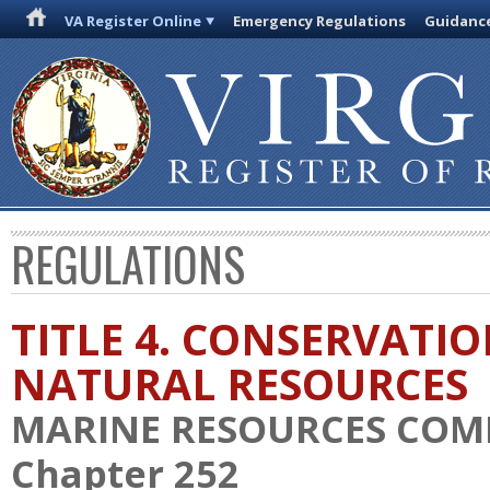
VA Register Online
Emergency Regulations
Guidanc
REGULATIONS
TITLE 4. CONSERVATI
NATURAL RESOURCES
MARINE RESOURCES COM
Chapter 252