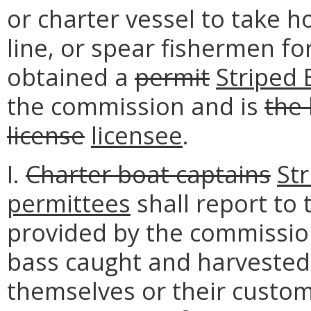
or charter vessel to take h
line, or spear fishermen fo
obtained a
permit
Striped 
the commission and is
the 
license
licensee
.
I.
Charter boat captains
St
permittees
shall report to
provided by the commission,
bass caught and harvested,
themselves or their custom