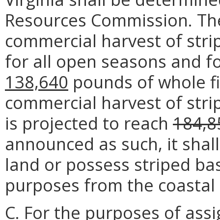
Resources Commission. The t
commercial harvest of stri
for all open seasons and fo
138,640
pounds of whole fis
commercial harvest of stri
is projected to reach
184,8
announced as such, it shal
land or possess striped ba
purposes from the coastal 
C. For the purposes of assi