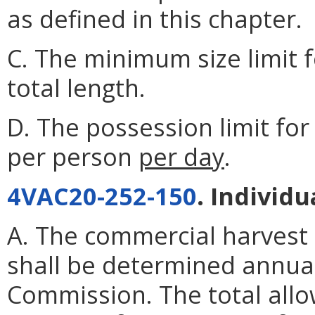
as defined in this chapter.
C. The minimum size limit fo
total length.
D. The possession limit for 
per person
per day
.
4VAC20-252-150
. Individ
A. The commercial harvest
shall be determined annua
Commission. The total allo