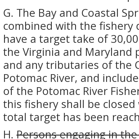
G. The Bay and Coastal Spri
combined with the fishery
have a target take of 30,00
the Virginia and Maryland 
and any tributaries of the
Potomac River, and include
of the Potomac River Fishe
this fishery shall be closed
total target has been reac
H.
Persons engaging in the 