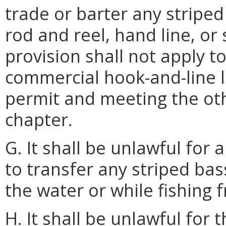
trade or barter any striped
rod and reel, hand line, or
provision shall not apply 
commercial hook-and-line l
permit and meeting the oth
chapter.
G. It shall be unlawful for 
to transfer any striped ba
the water or while fishing 
H. It shall be unlawful for 