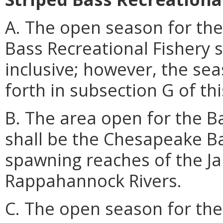
A. The open season for the
Bass Recreational Fishery 
inclusive; however, the se
forth in subsection G of thi
B. The area open for the Ba
shall be the Chesapeake Bay
spawning reaches of the J
Rappahannock Rivers.
C. The open season for the