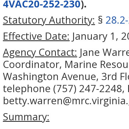
4VAC20-252-230
).
Statutory Authority:
§
28.2
Effective Date:
January 1, 2
Agency Contact:
Jane Warre
Coordinator, Marine Reso
Washington Avenue, 3rd Fl
telephone (757) 247-2248, 
betty.warren@mrc.virginia.
Summary: