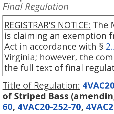
Final Regulation
REGISTRAR'S NOTICE:
The 
is claiming an exemption 
Act in accordance with §
2
Virginia; however, the com
the full text of final regula
Title of Regulation:
4VAC20
of Striped Bass
(amendi
60
,
4VAC20-252-70
,
4VAC2