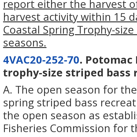
report either the harvest o
harvest activity within 15 
Coastal Spring Trophy-size 
seasons.
4VAC20-252-70
. Potomac 
trophy-size striped bass 
A. The open season for the
spring striped bass recreat
the open season as establ
Fisheries Commission for 