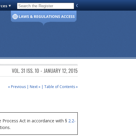
rces
Code of Virginia
VOL. 31 ISS. 10 - JANUARY 12, 2015
« Previous
|
Next »
|
Table of Contents »
 Process Act in accordance with §
2.2-
tions.