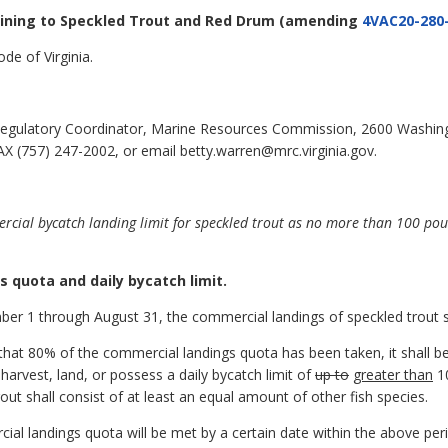
aining to Speckled Trout and Red Drum
(amending
4VAC20-280
de of Virginia.
egulatory Coordinator, Marine Resources Commission, 2600 Washin
X (757) 247-2002, or email betty.warren@mrc.virginia.gov.
rcial bycatch landing limit for speckled trout as no more than 100 p
s quota and daily bycatch limit.
er 1 through August 31, the commercial landings of speckled trout sh
that 80% of the commercial landings quota has been taken, it shall b
 harvest, land, or possess a daily bycatch limit of
up to
greater than
10
rout shall consist of at least an equal amount of other fish species.
rcial landings quota will be met by a certain date within the above 