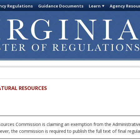
cy Regulations
Guidance Documents
Learn
Agency Resou
ATURAL RESOURCES
urces Commission is claiming an exemption from the Administrative
ver, the commission is required to publish the full text of final regula