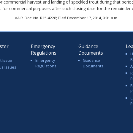
for commercial harvest and landing of speckled trout during that period
t for commercial purposes after such closing date for the remainder o
VA.R. Doc. No. R15-4228; Filed December 17, 2014, 9:01 a.m.
ster
Emergency
Guidance
Le
Regulations
Documents
H
R
t Issue
Emergency
Guidance
Regulations
Documents
A
us Issues
R
R
R
P
C
P