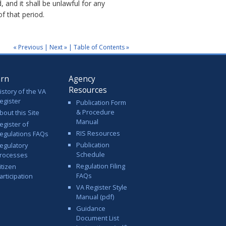
, and it shall be unlawful for any
f that period.
« Previous
|
Next »
|
Table of Contents »
arn
Agency
Resources
istory of the VA
egister
Publication Form
& Procedure
bout this Site
Manual
egister of
RIS Resources
egulations FAQs
Publication
egulatory
Schedule
rocesses
Regulation Filing
itizen
FAQs
articipation
VA Register Style
Manual (pdf)
Guidance
Document List