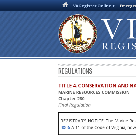
VA Register Online
Emergen
REGULATIONS
TITLE 4. CONSERVATION AND N
MARINE RESOURCES COMMISSION
Chapter 280
Final Regulation
REGISTRAR'S NOTICE:
The Marine Reso
4006
A 11 of the Code of Virginia; howe