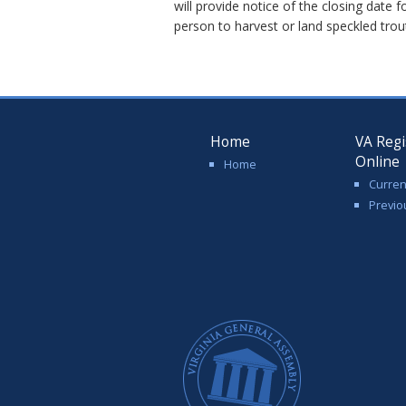
will provide notice of the closing date 
person to harvest or land speckled trou
Home
VA Regi
Online
Home
Curren
Previo