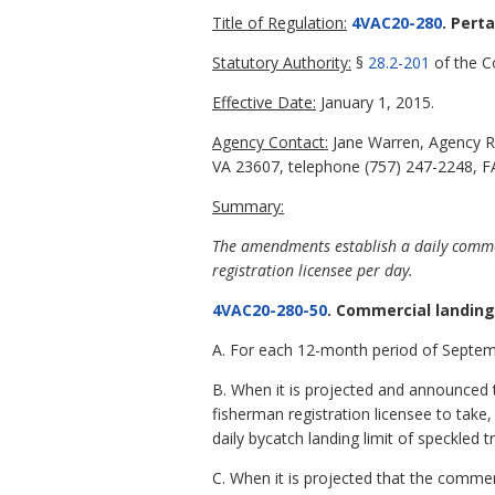
Title of Regulation:
4VAC20-280
. Pert
Statutory Authority:
§
28.2-201
of the Co
Effective Date:
January 1, 2015.
Agency Contact:
Jane Warren, Agency R
VA 23607, telephone (757) 247-2248, FA
Summary:
The amendments establish a daily comme
registration licensee per day.
4VAC20-280-50
. Commercial landing
A. For each 12-month period of Septemb
B. When it is projected and announced 
fisherman registration licensee to take,
daily bycatch landing limit of speckled t
C. When it is projected that the comme