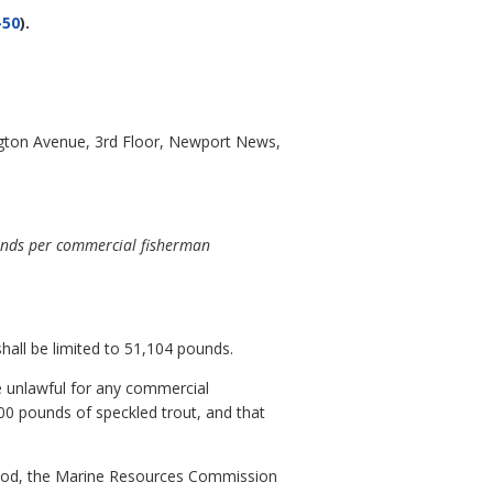
-50
).
gton Avenue, 3rd Floor, Newport News,
ounds per commercial fisherman
all be limited to 51,104 pounds.
e unlawful for any commercial
0 pounds of speckled trout, and that
period, the Marine Resources Commission