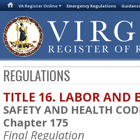
VA Register Online
Emergency Regulations
Guidanc
REGULATIONS
TITLE 16. LABOR AN
SAFETY AND HEALTH COD
Chapter 175
Final Regulation