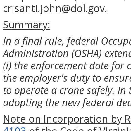
crisanti.john@dol.gov.
Summary:
In a final rule, federal Occu
Administration (OSHA) extend
(i) the enforcement date for c
the employer's duty to ensu
to operate a crane safely. In 
adopting the new federal de
Note on Incorporation by R
4103
of the Code of Virgini