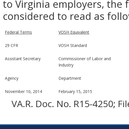
to Virginia employers, the 
considered to read as foll
Federal Terms
VOSH Equivalent
29 CFR
VOSH Standard
Assistant Secretary
Commissioner of Labor and
Industry
Agency
Department
November 10, 2014
February 15, 2015
VA.R. Doc. No. R15-4250; Fi