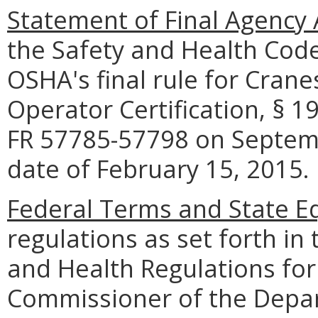
Statement of Final Agency 
the Safety and Health Cod
OSHA's final rule for Crane
Operator Certification, § 1
FR 57785-57798 on Septembe
date of February 15, 2015.
Federal Terms and State Eq
regulations as set forth in 
and Health Regulations for 
Commissioner of the Depar