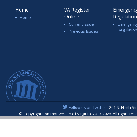
Home
VA Register
Emergenc
Online
Regulatio
Home
Current Issue
Emergenc
Regulatio
Previous Issues
Follow us on Twitter
| 201 N. Ninth St
© Copyright Commonwealth of Virginia, 2013-2026. All rights re