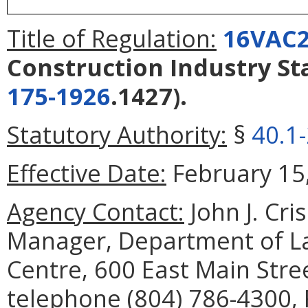
Title of Regulation:
16VAC2
Construction Industry S
175-1926
.1427).
Statutory Authority:
§
40.1
Effective Date:
February 15,
Agency Contact:
John J. Cri
Manager, Department of La
Centre, 600 East Main Stre
telephone (804) 786-4300, 