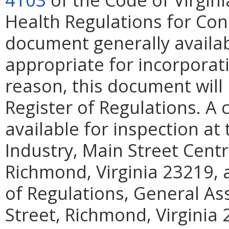
Health Regulations for Cons
document generally availab
appropriate for incorporati
reason, this document will 
Register of Regulations. A 
available for inspection a
Industry, Main Street Centr
Richmond, Virginia 23219, a
of Regulations, General As
Street, Richmond, Virginia 