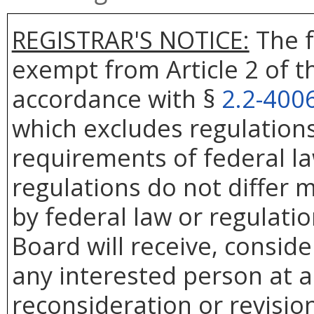
REGISTRAR'S NOTICE:
The f
exempt from Article 2 of t
accordance with §
2.2-400
which excludes regulation
requirements of federal la
regulations do not differ 
by federal law or regulati
Board will receive, conside
any interested person at a
reconsideration or revision