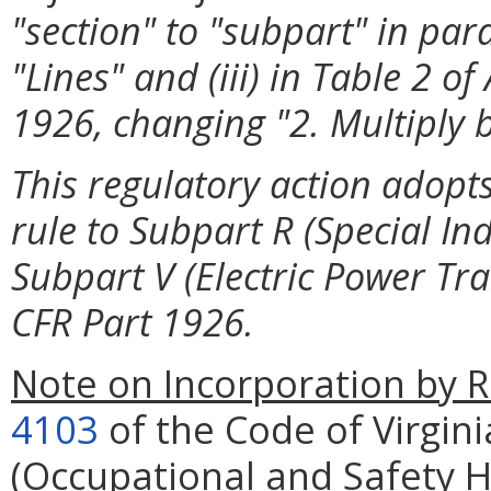
"section" to "subpart" in par
"Lines" and (iii) in Table 2 o
1926, changing "2. Multiply b
This regulatory action adopts
rule to Subpart R (Special In
Subpart V (Electric Power Tr
CFR Part 1926.
Note on Incorporation by R
4103
of the Code of Virgini
(Occupational and Safety 