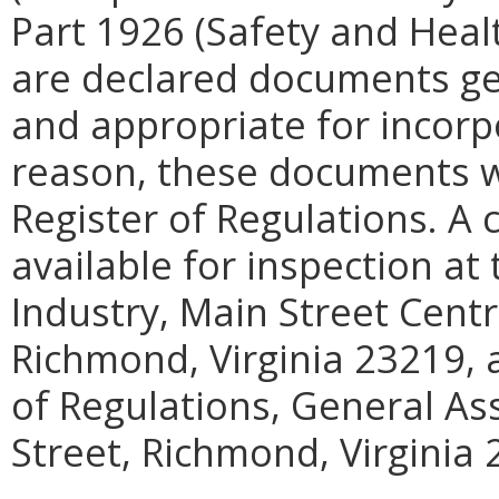
Part 1926 (Safety and Heal
are declared documents gen
and appropriate for incorpo
reason, these documents wil
Register of Regulations. A
available for inspection a
Industry, Main Street Centr
Richmond, Virginia 23219, a
of Regulations, General As
Street, Richmond, Virginia 