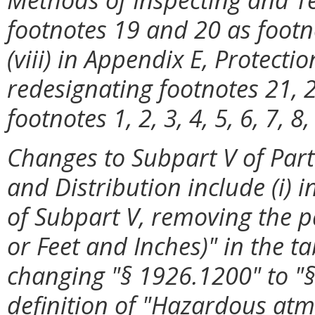
footnotes 19 and 20 as footn
(viii) in Appendix E, Protecti
redesignating footnotes 21, 2
footnotes 1, 2, 3, 4, 5, 6, 7, 8
Changes to Subpart V of Part
and Distribution include (i) 
of Subpart V, removing the p
or Feet and Inches)" in the tab
changing "§
1926.1200" to "§
definition of "Hazardous at