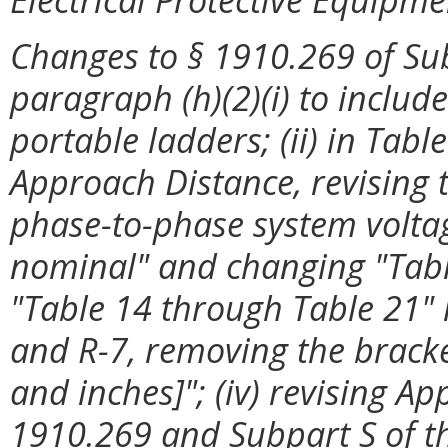
Changes to §
1910.269 of Sub
paragraph (h)(2)(i) to includ
portable ladders; (ii) in Tab
Approach Distance, revising 
phase-to-phase system volta
nominal" and changing "Tabl
"Table 14 through Table 21" in
and R-7, removing the bracke
and inches]"; (iv) revising Ap
1910.269 and Subpart S of thi