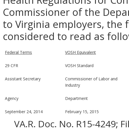
Commissioner of the Depar
to Virginia employers, the 
considered to read as foll
Federal Terms
VOSH Equivalent
29 CFR
VOSH Standard
Assistant Secretary
Commissioner of Labor and
Industry
Agency
Department
September 24, 2014
February 15, 2015
VA.R. Doc. No. R15-4249; F