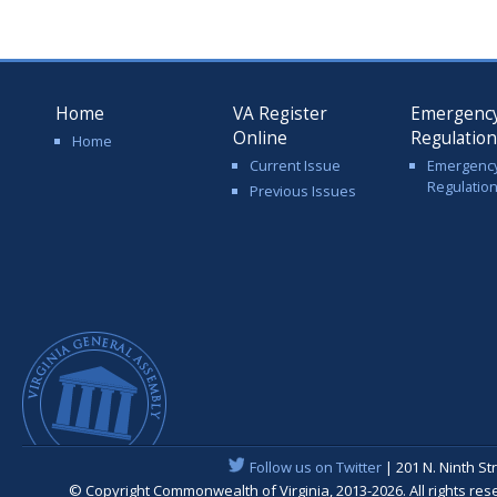
Home
VA Register
Emergenc
Online
Regulatio
Home
Current Issue
Emergenc
Regulatio
Previous Issues
Follow us on Twitter
| 201 N. Ninth St
© Copyright Commonwealth of Virginia, 2013-2026. All rights re