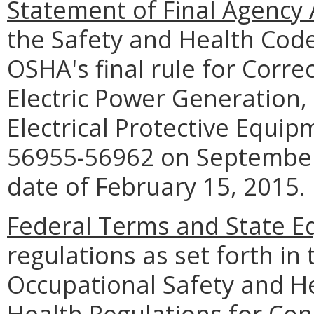
Statement of Final Agency 
the Safety and Health Cod
OSHA's final rule for Correc
Electric Power Generation,
Electrical Protective Equip
56955-56962 on September 
date of February 15, 2015.
Federal Terms and State Eq
regulations as set forth in 
Occupational Safety and H
Health Regulations for Cons