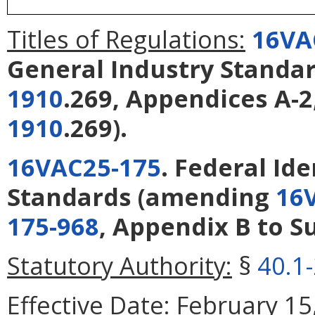
Titles of Regulations:
16VA
General Industry Standa
1910
.269, Appendices A-2,
1910
.269).
16VAC25-175
. Federal Id
Standards
(amending
16
175-968
, Appendix B to Su
Statutory Authority:
§
40.1
Effective Date:
February 15,