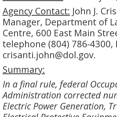
Agency Contact:
John J. Cri
Manager, Department of La
Centre, 600 East Main Stre
telephone (804) 786-4300, 
crisanti.john@dol.gov.
Summary:
In a final rule, federal Occu
Administration corrected nume
Electric Power Generation, T
Electrical Protective Equipme