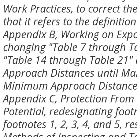
Work Practices, to correct the
that it refers to the definition
Appendix B, Working on Expo
changing "Table 7 through Ta
"Table 14 through Table 21" 
Approach Distances until Mar
Minimum Approach Distances 
Appendix C, Protection From 
Potential, redesignating foot
footnotes 1, 2, 3, 4, and 5, re
Methods of Inspecting and T