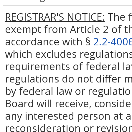
REGISTRAR'S NOTICE:
The f
exempt from Article 2 of t
accordance with §
2.2-400
which excludes regulation
requirements of federal la
regulations do not differ 
by federal law or regulati
Board will receive, conside
any interested person at a
reconsideration or revision