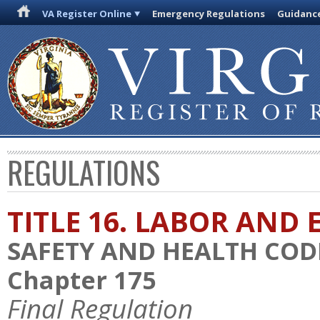
VA Register Online
Emergency Regulations
Guidanc
REGULATIONS
TITLE 16. LABOR AN
SAFETY AND HEALTH COD
Chapter 175
Final Regulation