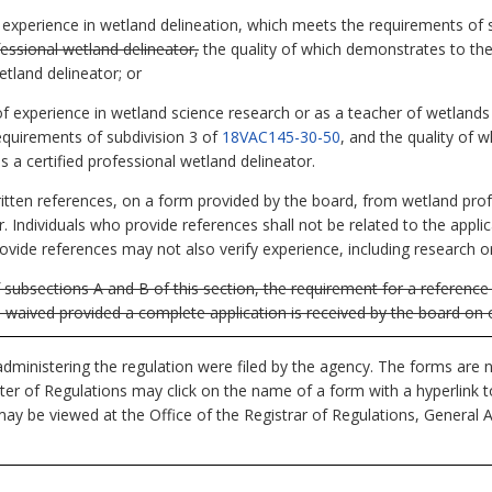
of experience in wetland delineation, which meets the requirements of 
fessional wetland delineator,
the quality of which demonstrates to the
etland delineator; or
of experience in wetland science research or as a teacher of wetlands 
equirements of subdivision 3 of
18VAC145-30-50
, and the quality of 
s a certified professional wetland delineator.
written references, on a form provided by the board, from wetland pro
r. Individuals who provide references shall not be related to the appl
rovide references may not also verify experience, including research o
subsections A and B of this section, the requirement for a reference 
e waived provided a complete application is received by the board on o
dministering the regulation were filed by the agency. The forms are n
ister of Regulations may click on the name of a form with a hyperlink 
ay be viewed at the Office of the Registrar of Regulations, General 