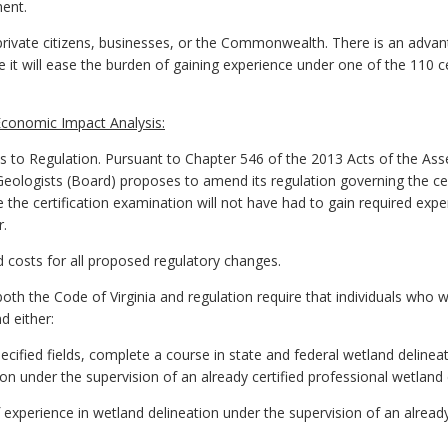
ment.
ivate citizens, businesses, or the Commonwealth. There is an advant
 it will ease the burden of gaining experience under one of the 110 c
conomic Impact Analysis:
 Regulation. Pursuant to Chapter 546 of the 2013 Acts of the Assem
Geologists (Board) proposes to amend its regulation governing the cer
e the certification examination will not have had to gain required exp
r.
ed costs for all proposed regulatory changes.
th the Code of Virginia and regulation require that individuals who w
d either:
pecified fields, complete a course in state and federal wetland deline
on under the supervision of an already certified professional wetland 
f experience in wetland delineation under the supervision of an alread