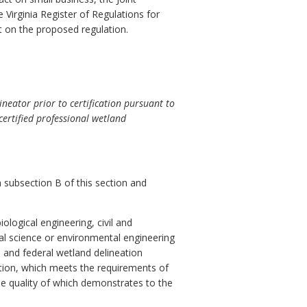
 Virginia Register of Regulations for
t on the proposed regulation.
neator prior to certification pursuant to
certified professional wetland
h subsection B of this section and
ological engineering, civil and
ral science or environmental engineering
 and federal wetland delineation
ation, which meets the requirements of
e quality of which demonstrates to the