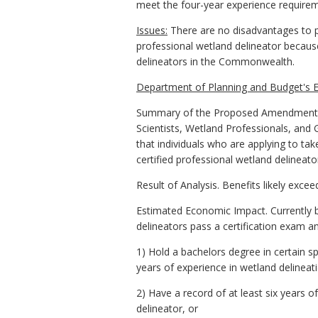
meet the four-year experience require
Issues:
There are no disadvantages to pr
professional wetland delineator because
delineators in the Commonwealth.
Department of Planning and Budget's E
Summary of the Proposed Amendments to
Scientists, Wetland Professionals, and 
that individuals who are applying to tak
certified professional wetland delineato
Result of Analysis. Benefits likely exce
Estimated Economic Impact. Currently bo
delineators pass a certification exam an
1) Hold a bachelors degree in certain s
years of experience in wetland delineati
2) Have a record of at least six years o
delineator, or