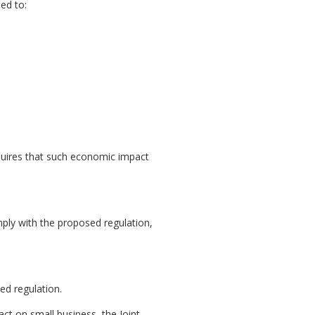
ed to:
uires that such economic impact
mply with the proposed regulation,
ed regulation.
act on small business, the Joint