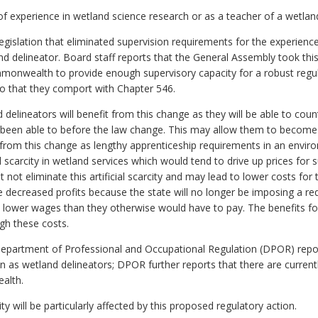
of experience in wetland science research or as a teacher of a wetland
gislation that eliminated supervision requirements for the experience
land delineator. Board staff reports that the General Assembly took th
ommonwealth to provide enough supervisory capacity for a robust re
o that they comport with Chapter 546.
delineators will benefit from this change as they will be able to coun
been able to before the law change. This may allow them to become c
it from this change as lengthy apprenticeship requirements in an envir
cial scarcity in wetland services which would tend to drive up prices for 
 not eliminate this artificial scarcity and may lead to lower costs for 
ce decreased profits because the state will no longer be imposing a re
at lower wages than they otherwise would have to pay. The benefits for 
igh these costs.
Department of Professional and Occupational Regulation (DPOR) report
tion as wetland delineators; DPOR further reports that there are current
alth.
ity will be particularly affected by this proposed regulatory action.