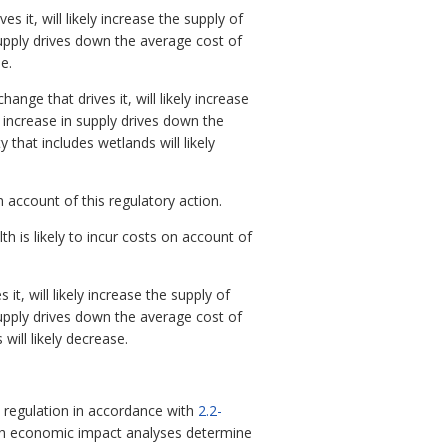
it, will likely increase the supply of
supply drives down the average cost of
e.
nge that drives it, will likely increase
 increase in supply drives down the
 that includes wetlands will likely
 account of this regulatory action.
is likely to incur costs on account of
, will likely increase the supply of
supply drives down the average cost of
will likely decrease.
regulation in accordance with
2.2-
ch economic impact analyses determine