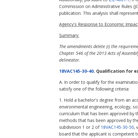
Commission on Administrative Rules (JCA
publication. This analysis shall repres
Agency's Response to Economic Impact
Summary:
The amendments delete (i) the requiremen
Chapter 546 of the 2013 Acts of Assembly
delineator.
18VAC145-30-40
. Qualification for 
A. In order to qualify for the examinati
satisfy one of the following criteria:
1. Hold a bachelor's degree from an accr
environmental engineering, ecology, soil
curriculum that has been approved by th
methods that has been approved by the 
subdivision 1 or 2 of
18VAC145-30-50
,
board that the applicant is competent to