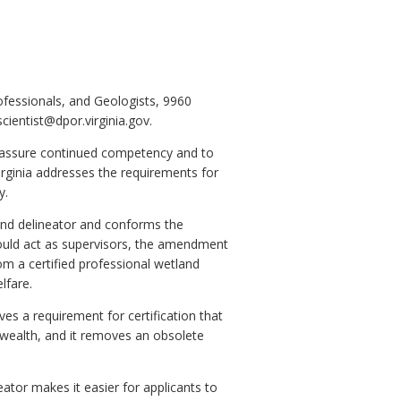
ofessionals, and Geologists, 9960
ientist@dpor.virginia.gov.
o assure continued competency and to
rginia addresses the requirements for
y.
and delineator and conforms the
could act as supervisors, the amendment
om a certified professional wetland
lfare.
es a requirement for certification that
nwealth, and it removes an obsolete
ator makes it easier for applicants to