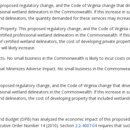
oposed regulatory change, and the Code of Virginia change that drives 
ssional wetland delineators in the Commonwealth. If this increase in 
land delineators, the quantity demanded for these services may increas
Property. This proposed regulatory change, and the Code of Virginia cha
ertified professional wetland delineators in the Commonwealth. If this
f certified wetland delineators, the cost of developing private property
ill likely increase.
ts. No small business in the Commonwealth is likely to incur costs on
hat Minimizes Adverse Impact. No small business in the Commonwealth 
osed regulatory change, and the Code of Virginia change that drives it
ssional wetland delineators in the Commonwealth. If this increase in 
and delineators, the cost of developing property that included wetlands 
nd Budget (DPB) has analyzed the economic impact of this proposed 
ecutive Order Number 14 (2010). Section
2.2-4007.04
requires that su