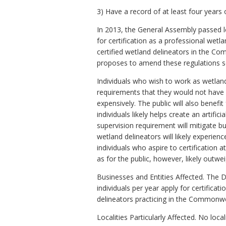
3) Have a record of at least four years 
In 2013, the General Assembly passed le
for certification as a professional wet
certified wetland delineators in the C
proposes to amend these regulations s
Individuals who wish to work as wetland 
requirements that they would not have 
expensively. The public will also benef
individuals likely helps create an artifi
supervision requirement will mitigate but
wetland delineators will likely experien
individuals who aspire to certification 
as for the public, however, likely outwe
Businesses and Entities Affected. The 
individuals per year apply for certifica
delineators practicing in the Commonwe
Localities Particularly Affected. No local