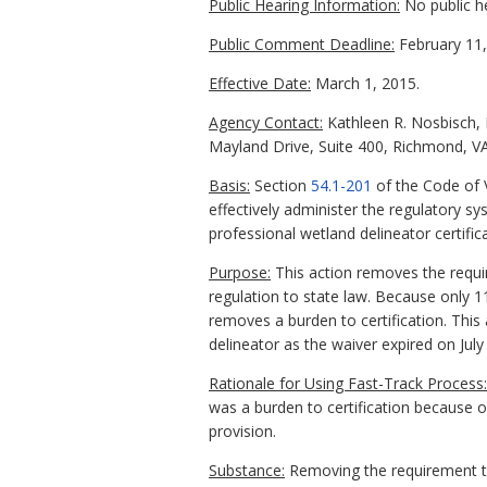
Public Hearing Information:
No public h
Public Comment Deadline:
February 11,
Effective Date:
March 1, 2015.
Agency Contact:
Kathleen R. Nosbisch, E
Mayland Drive, Suite 400, Richmond, VA
Basis:
Section
54.1-201
of the Code of 
effectively administer the regulatory s
professional wetland delineator certif
Purpose:
This action removes the requi
regulation to state law. Because only 
removes a burden to certification. This
delineator as the waiver expired on July 
Rationale for Using Fast-Track Process:
was a burden to certification because 
provision.
Substance:
Removing the requirement tha