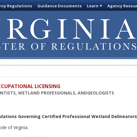
cy Regulations
Guidance Documents
Learn
Agency Resou
OCCUPATIONAL LICENSING
IENTISTS, WETLAND PROFESSIONALS, ANDGEOLOGISTS
ulations Governing Certified Professional Wetland Delineators
de of Virginia.