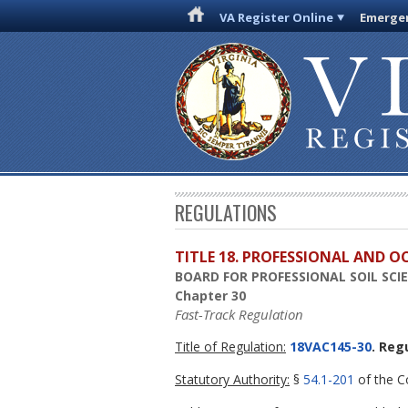
VA Register Online
Emergen
REGULATIONS
TITLE 18. PROFESSIONAL AND 
BOARD FOR PROFESSIONAL SOIL SC
Chapter 30
Fast-Track Regulation
Title of Regulation:
18VAC145-30
. Reg
Statutory Authority:
§
54.1-201
of the Co