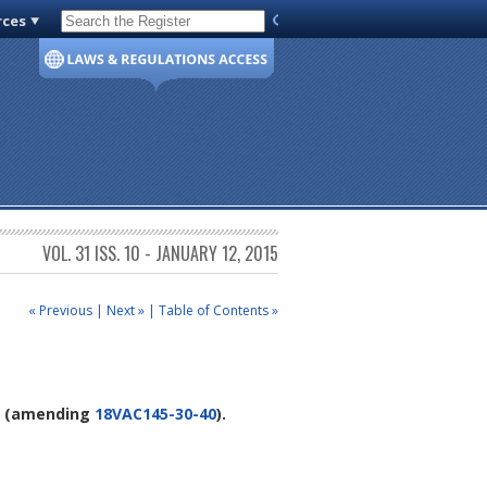
rces
Code of Virginia
VOL. 31 ISS. 10 - JANUARY 12, 2015
« Previous
|
Next »
|
Table of Contents »
(amending
18VAC145-30-40
).