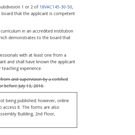
subdivision 1 or 2 of
18VAC145-30-50
,
 board that the applicant is competent
curriculum in an accredited institution
which demonstrates to the board that
fessionals with at least one from a
icant and shall have known the applicant
r teaching experience.
from and supervision by a certified
r before July 13, 2010.
ot being published; however, online
to access it. The forms are also
Assembly Building, 2nd Floor,