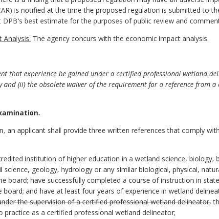
R) is notified at the time the proposed regulation is submitted to the
ent DPB's best estimate for the purposes of public review and commen
 Analysis:
The agency concurs with the economic impact analysis.
t that experience be gained under a certified professional wetland deli
 and (ii) the obsolete waiver of the requirement for a reference from a 
examination.
on, an applicant shall provide three written references that comply wit
edited institution of higher education in a wetland science, biology, bi
 science, geology, hydrology or any similar biological, physical, natu
e board; have successfully completed a course of instruction in state
board; and have at least four years of experience in wetland deline
under the supervision of a certified professional wetland delineator,
th
 practice as a certified professional wetland delineator;