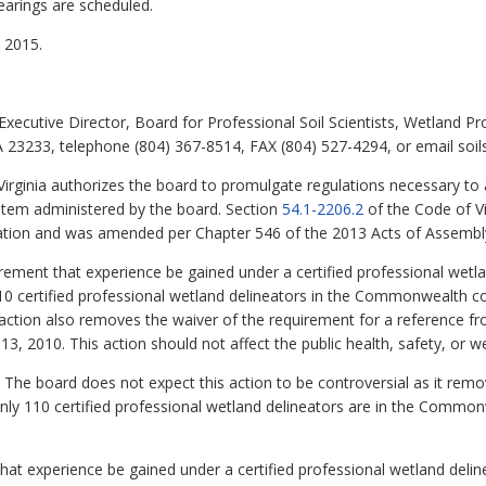
earings are scheduled.
 2015.
xecutive Director, Board for Professional Soil Scientists, Wetland Pr
 23233, telephone (804) 367-8514, FAX (804) 527-4294, or email soilsc
Virginia authorizes the board to promulgate regulations necessary t
ystem administered by the board. Section
54.1-2206.2
of the Code of Vi
ication and was amended per Chapter 546 of the 2013 Acts of Assembl
rement that experience be gained under a certified professional wetl
110 certified professional wetland delineators in the Commonwealth 
 action also removes the waiver of the requirement for a reference fr
13, 2010. This action should not affect the public health, safety, or we
The board does not expect this action to be controversial as it remov
only 110 certified professional wetland delineators are in the Commo
t experience be gained under a certified professional wetland deline