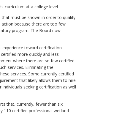
s curriculum at a college level.
 that must be shown in order to qualify
is action because there are too few
gulatory program. The Board now
t experience toward certification
ertified more quickly and less
onment where there are so few certified
such services. Eliminating the
these services. Some currently certified
quirement that likely allows them to hire
individuals seeking certification as well
s that, currently, fewer than six
ly 110 certified professional wetland