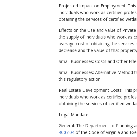
Projected Impact on Employment. This pr
individuals who work as certified profe
obtaining the services of certified wet
Effects on the Use and Value of Private 
the supply of individuals who work as c
average cost of obtaining the services o
decrease and the value of that property w
Small Businesses: Costs and Other Effec
Small Businesses: Alternative Method t
this regulatory action.
Real Estate Development Costs. This prop
individuals who work as certified profe
obtaining the services of certified wetl
Legal Mandate.
General: The Department of Planning a
4007.04
of the Code of Virginia and Ex