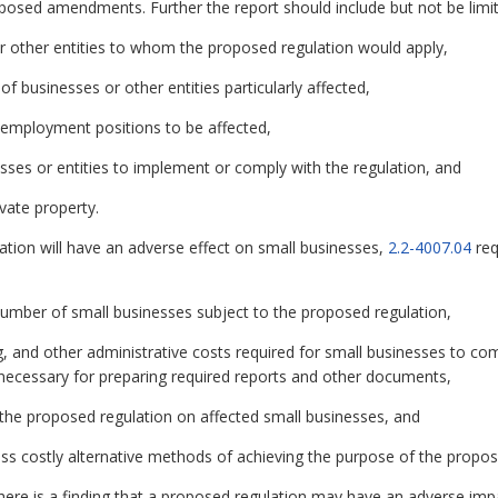
oposed amendments. Further the report should include but not be limit
r other entities to whom the proposed regulation would apply,
 of businesses or other entities particularly affected,
 employment positions to be affected,
esses or entities to implement or comply with the regulation, and
vate property.
ation will have an adverse effect on small businesses,
2.2-4007.04
req
 number of small businesses subject to the proposed regulation,
g, and other administrative costs required for small businesses to co
ls necessary for preparing required reports and other documents,
 the proposed regulation on affected small businesses, and
 less costly alternative methods of achieving the purpose of the propos
 there is a finding that a proposed regulation may have an adverse imp