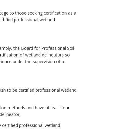
age to those seeking certification as a
ertified professional wetland
bly, the Board for Professional Soil
tification of wetland delineators so
erience under the supervision of a
ish to be certified professional wetland
ation methods and have at least four
delineator,
y certified professional wetland