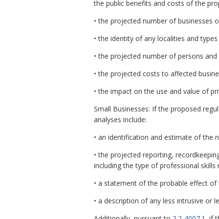
the public benefits and costs of the pr
• the projected number of businesses o
• the identity of any localities and types
• the projected number of persons and
• the projected costs to affected busin
• the impact on the use and value of pri
Small Businesses: If the proposed regul
analyses include:
• an identification and estimate of the
• the projected reporting, recordkeepin
including the type of professional skil
• a statement of the probable effect of
• a description of any less intrusive or
Additionally, pursuant to
2.2-4007.1
, if