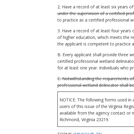
2. Have a record of at least six years 
under the supervision of a certified pro
to practice as a certified professional w
3. Have a record of at least four years 
of higher education, which meets the r
the applicant is competent to practice a
B. Every applicant shall provide three 
certified professional wetland delineato
for at least one year. Individuals who p
C. Notwithstanding the requirements of 
professional wetland delineator shall b
NOTICE: The following forms used in a
users of this issue of the Virginia Reg
available from the agency contact or m
Richmond, Virginia 23219.