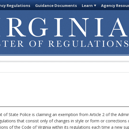
cy Regulations
Guidance Documents
Learn
Agency Resou
of State Police is claiming an exemption from Article 2 of the Admin
ulations that consist only of changes in style or form or corrections 
tions of the Code of Virginia within its regulations each time a new