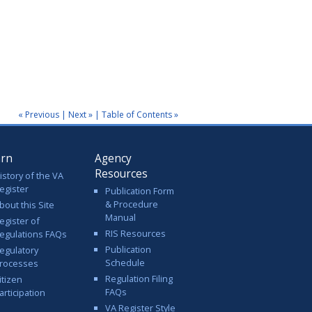
« Previous
|
Next »
|
Table of Contents »
arn
Agency
Resources
istory of the VA
egister
Publication Form
& Procedure
bout this Site
Manual
egister of
RIS Resources
egulations FAQs
Publication
egulatory
Schedule
rocesses
Regulation Filing
itizen
FAQs
articipation
VA Register Style