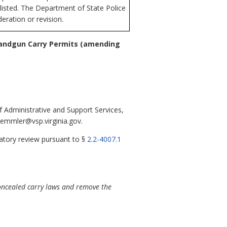
n listed. The Department of State Police
eration or revision.
Handgun Carry Permits
(amending
 Administrative and Support Services,
kemmler@vsp.virginia.gov.
latory review pursuant to §
2.2-4007.1
concealed carry laws and remove the