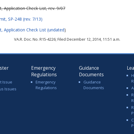
Application Check List, rev. 9/07
it, SP-248 (rev. 7/13)
 Application Check List (undated
)
VA.R. Doc. No. R15-4226; Filed December 12, 2014, 11:51 a.m.
ster
Emergency
Guidance
Le
Regulations
Documents
H
R
t Issue
Emergency
Guidance
Regulations
Documents
A
us Issues
R
R
R
P
C
P