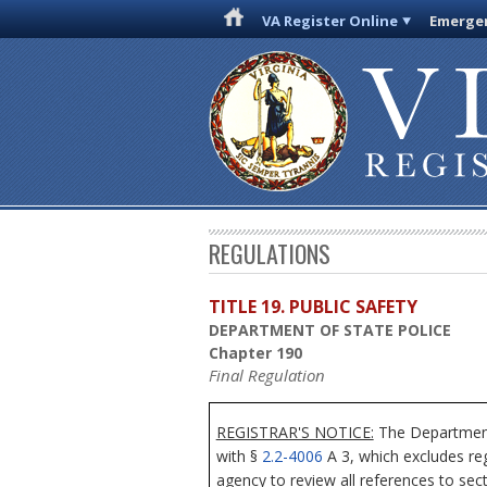
VA Register Online
Emergen
REGULATIONS
TITLE 19. PUBLIC SAFETY
DEPARTMENT OF STATE POLICE
Chapter 190
Final Regulation
REGISTRAR'S NOTICE:
The Department 
with §
2.2-4006
A 3, which excludes reg
agency to review all references to sec