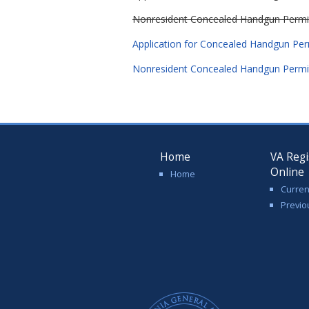
Nonresident Concealed Handgun Permit, 
Application for Concealed Handgun Perm
Nonresident Concealed Handgun Permit,
Home
VA Regi
Online
Home
Curren
Previo