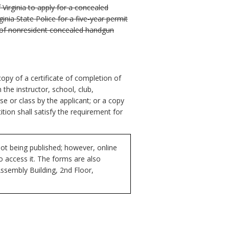
 Virginia to apply for a concealed
nia State Police for a five-year permit
l of nonresident concealed handgun
opy of a certificate of completion of
m the instructor, school, club,
e or class by the applicant; or a copy
ion shall satisfy the requirement for
ot being published; however, online
to access it. The forms are also
Assembly Building, 2nd Floor,