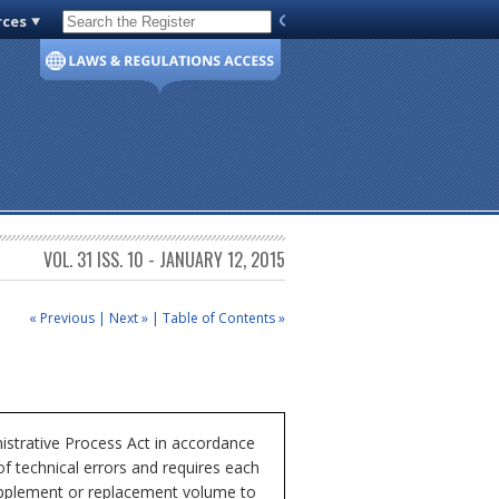
rces
Code of Virginia
VOL. 31 ISS. 10 - JANUARY 12, 2015
« Previous
|
Next »
|
Table of Contents »
istrative Process Act in accordance
of technical errors and requires each
 supplement or replacement volume to