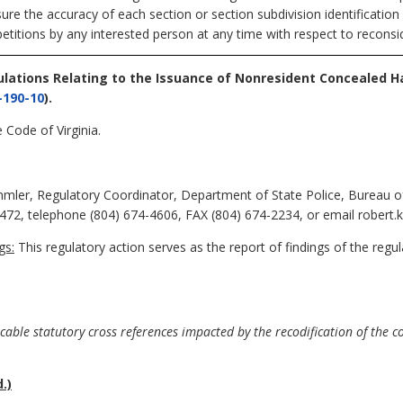
sure the accuracy of each section or section subdivision identificatio
petitions by any interested person at any time with respect to reconsid
ulations Relating to the Issuance of Nonresident Concealed 
-190-10
).
 Code of Virginia.
mler, Regulatory Coordinator, Department of State Police, Bureau of
72, telephone (804) 674-4606, FAX (804) 674-2234, or email robert.
gs:
This regulatory action serves as the report of findings of the regu
able statutory cross references impacted by the recodification of the 
.)