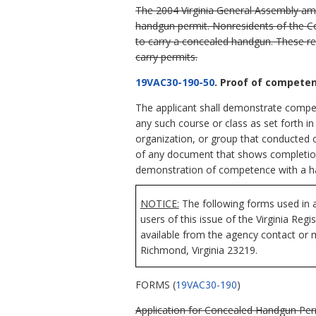
The 2004 Virginia General Assembly a
handgun permit. Nonresidents of the Com
to carry a concealed handgun. These re
carry permits.
19VAC30-190-50
. Proof of compete
The applicant shall demonstrate compet
any such course or class as set forth in
organization, or group that conducted o
of any document that shows completion o
demonstration of competence with a h
NOTICE:
The following forms used in a
users of this issue of the Virginia Reg
available from the agency contact or m
Richmond, Virginia 23219.
FORMS (
19VAC30-190
)
Application for Concealed Handgun Permi