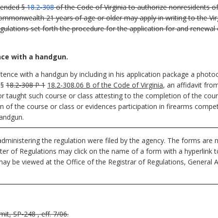
mended §
18.2-308
of the Code of Virginia to authorize nonresidents of
monwealth 21 years of age or older may apply in writing to the Virgi
gulations set forth the procedure for the application for and renewa
nce with a handgun.
ence with a handgun by including in his application package a photoc
 §
18.2-308 P 1
18.2-308.06 B of the Code of Virginia
, an affidavit fro
r taught such course or class attesting to the completion of the cours
f the course or class or evidences participation in firearms competit
andgun.
dministering the regulation were filed by the agency. The forms are n
ister of Regulations may click on the name of a form with a hyperlink 
ay be viewed at the Office of the Registrar of Regulations, General 
t, SP-248 , eff. 7/06.