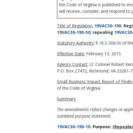
the Code of Virginia is published to en
will receive, consider, and respond to 
Title of Regulation:
19VAC30-190
. Reg
19VAC30-190-50
; repealing
19VAC30
Statutory Authority:
§
18.2-308.06
of the
Effective Date:
February 13, 2015.
Agency Contact:
Lt. Colonel Robert Kem
P.O. Box 27472, Richmond, VA 23261-74
Small Business Impact Report of Findin
of the Code of Virginia.
Summary:
The amendments reflect changes in applic
outdated purpose statement.
19VAC30-190-10
.
Purpose.
(Repealed