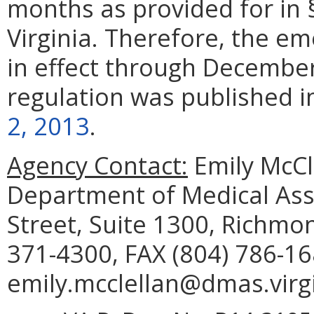
months as provided for in
Virginia. Therefore, the em
in effect through Decembe
regulation was published 
2, 2013
.
Agency Contact:
Emily McCl
Department of Medical Assi
Street, Suite 1300, Richmo
371-4300, FAX (804) 786-16
emily.mcclellan@dmas.virgi