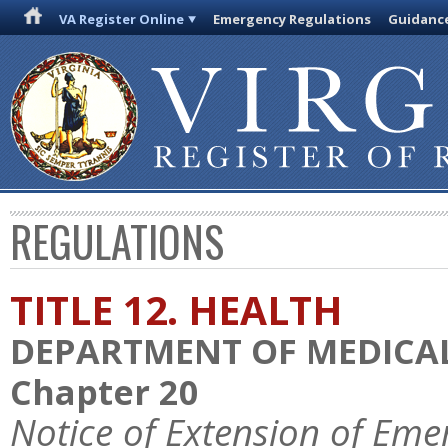
VA Register Online
Emergency Regulations
Guidanc
REGULATIONS
TITLE 12. HEALTH
DEPARTMENT OF MEDICAL
Chapter 20
Notice of Extension of Eme