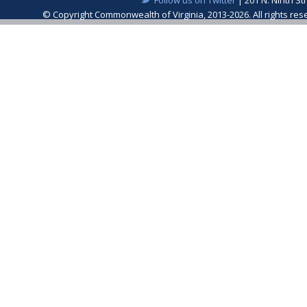
© Copyright Commonwealth of Virginia, 2013-2026. All rights re