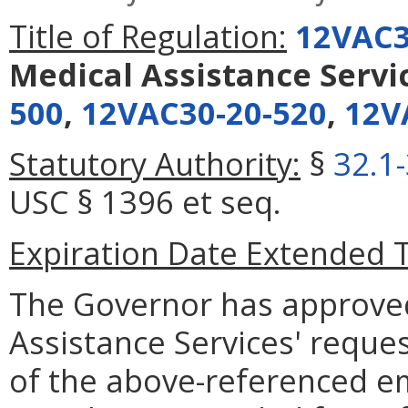
Title of Regulation:
12VAC3
Medical Assistance Servi
500
,
12VAC30-20-520
,
12V
Statutory Authority:
§
32.1
USC § 1396 et seq.
Expiration Date Extended 
The Governor has approve
Assistance Services' reque
of the above-referenced em