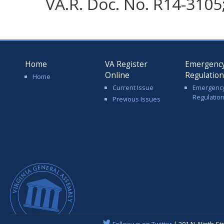
VA.R. Doc. No. R14-3105;
Home
VA Register
Emergenc
Online
Regulatio
Home
Current Issue
Emergenc
Regulatio
Previous Issues
Follow us on Twitter
| 201 N. Ninth St