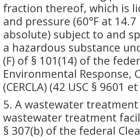
fraction thereof, which is 
and pressure (60°F at 14.7
absolute) subject to and spe
a hazardous substance und
(F) of § 101(14) of the fed
Environmental Response, C
(CERCLA) (42 USC § 9601 et 
5. A wastewater treatment 
wastewater treatment facil
§ 307(b) of the federal Cle