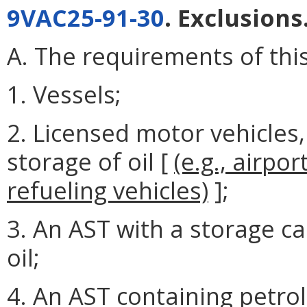
9VAC25-91-30
. Exclusions
A. The requirements of this
1. Vessels;
2. Licensed motor vehicles,
storage of oil [
(e.g., airpo
refueling vehicles)
];
3. An AST with a storage ca
oil;
4. An AST containing petrol