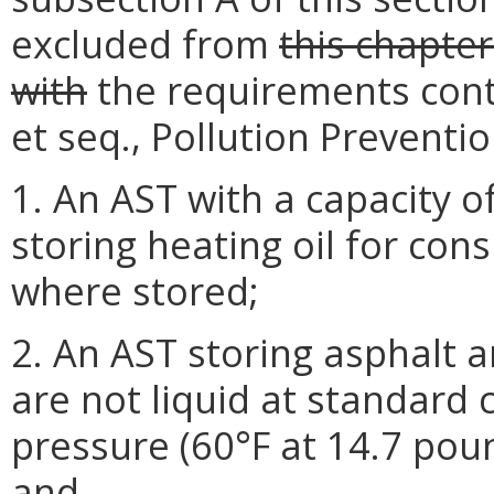
excluded from
this chapte
with
the requirements contai
et seq., Pollution Preventi
1. An AST with a capacity o
storing heating oil for co
where stored;
2. An AST storing asphalt
are not liquid at standard
pressure (60°F at 14.7 pou
and