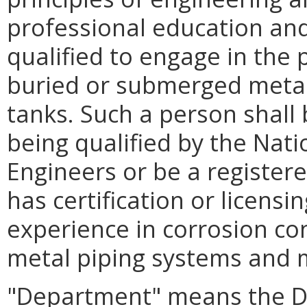
professional education and
qualified to engage in the 
buried or submerged metal
tanks. Such a person shall 
being qualified by the Nati
Engineers or be a register
has certification or licens
experience in corrosion co
metal piping systems and m
"Department" means the D