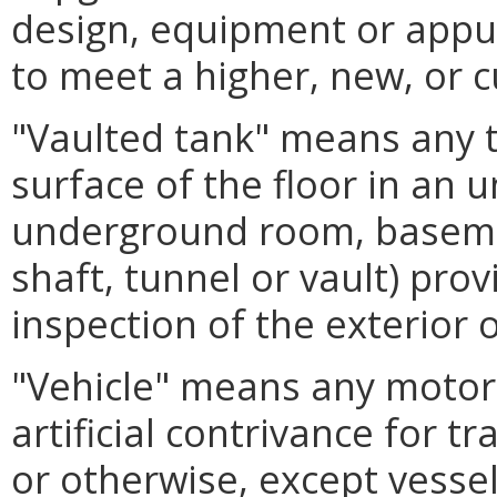
design, equipment or appur
to meet a higher, new, or 
"Vaulted tank" means any 
surface of the floor in an
underground room, basement
shaft, tunnel or vault) pro
inspection of the exterior o
"Vehicle" means any motor v
artificial contrivance for 
or otherwise, except vessel