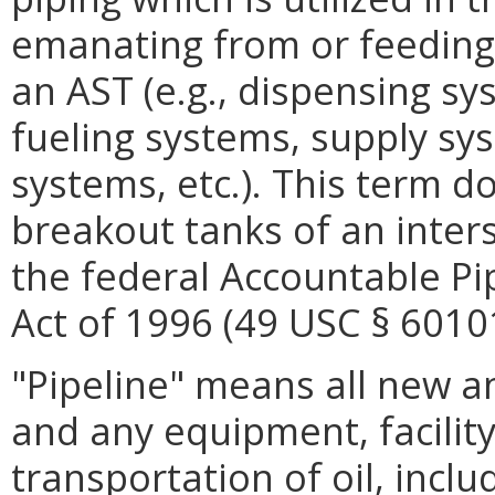
emanating from or feeding 
an AST (e.g., dispensing sy
fueling systems, supply sy
systems, etc.). This term d
breakout tanks of an inter
the federal Accountable Pi
Act of 1996 (49 USC § 60101
"Pipeline" means all new an
and any equipment, facility
transportation of oil, includ