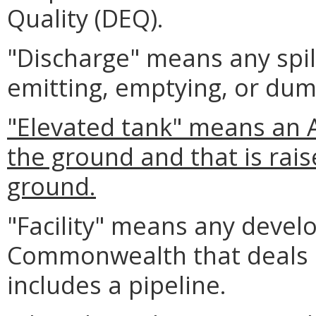
Quality (DEQ).
"Discharge" means any spil
emitting, emptying, or dum
"Elevated tank" means an AS
the ground and that is rai
ground.
"Facility" means any develo
Commonwealth that deals in
includes a pipeline.