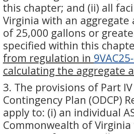
this chapter; and (ii) all f
Virginia with an aggregate
of 25,000 gallons or greate
specified within this chapt
from regulation in
9VAC25-
calculating the aggregate 
3. The provisions of Part IV 
Contingency Plan (ODCP) Re
apply to: (i) an individual 
Commonwealth of Virginia