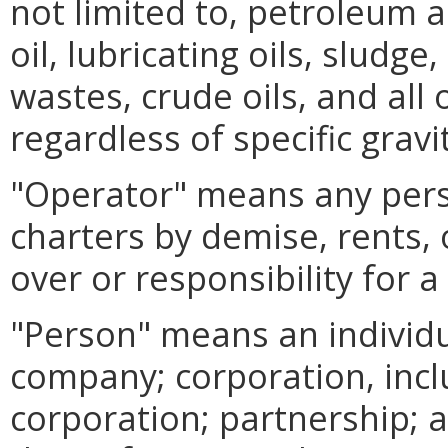
not limited to, petroleum 
oil, lubricating oils, sludge
wastes, crude oils, and all
regardless of specific gravi
"Operator" means any per
charters by demise, rents, 
over or responsibility for a 
"Person" means an individual
company; corporation, inc
corporation; partnership; a