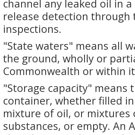
channel any leaked oil in a
release detection through 
inspections.
"State waters" means all w
the ground, wholly or parti
Commonwealth or within its
"Storage capacity" means th
container, whether filled in
mixture of oil, or mixtures
substances, or empty. An 