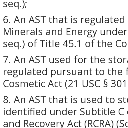
seq.);
6. An AST that is regulate
Minerals and Energy under 
seq.) of Title 45.1 of the Co
7. An AST used for the stor
regulated pursuant to the 
Cosmetic Act (21 USC § 301 
8. An AST that is used to s
identified under Subtitle 
and Recovery Act (RCRA) (S