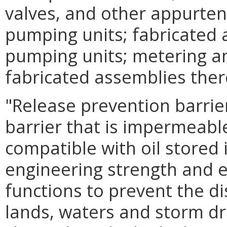
valves, and other appurten
pumping units; fabricated 
pumping units; metering an
fabricated assemblies ther
"Release prevention barri
barrier that is impermeabl
compatible with oil stored
engineering strength and e
functions to prevent the di
lands, waters and storm dr