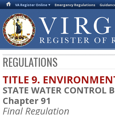
VA Register Online
Emergency Regulations
Guidanc
REGULATIONS
TITLE 9. ENVIRONMEN
STATE WATER CONTROL 
Chapter 91
Final Regulation