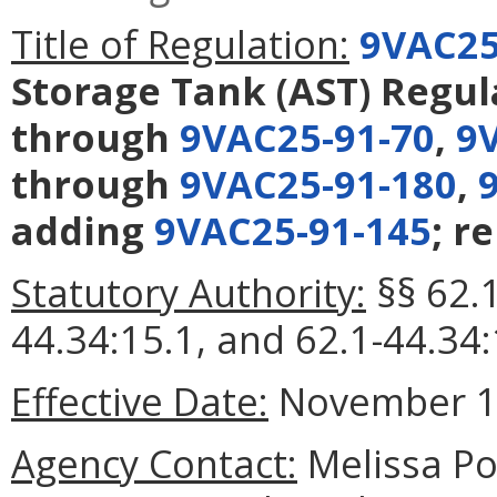
Title of Regulation:
9VAC25
Storage Tank (AST) Regul
through
9VAC25-91-70
,
9
through
9VAC25-91-180
,
adding
9VAC25-91-145
; r
Statutory Authority:
§§ 62.1
44.34:15.1, and 62.1-44.34:
Effective Date:
November 1,
Agency Contact:
Melissa Po