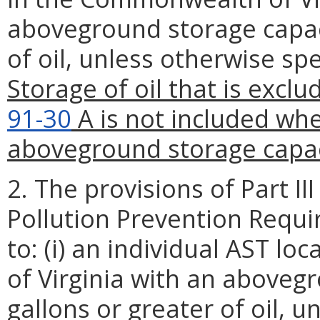
aboveground storage capaci
of oil, unless otherwise spe
Storage of oil that is excl
91-30
A is not included whe
aboveground storage capac
2. The provisions of Part III 
Pollution Prevention Requi
to: (i) an individual AST 
of Virginia with an aboveg
gallons or greater of oil, u