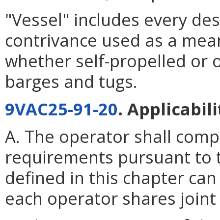
"Vessel" includes every des
contrivance used as a mean
whether self-propelled or o
barges and tugs.
9VAC25-91-20
. Applicabili
A. The operator shall compl
requirements pursuant to t
defined in this chapter ca
each operator shares joint 