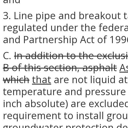
3. Line pipe and breakout t
regulated under the federa
and Partnership Act of 1996
C.
In addition to the exclus
B of this section, asphalt
A
which
that
are not liquid a
temperature and pressure 
inch absolute) are exclud
requirement to install gro
groundwater protection de