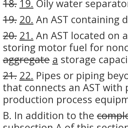
18.
19.
Oily water separato
19.
20.
An AST containing d
20.
21.
An AST located on a
storing motor fuel for no
aggregate
a
storage capacit
21.
22.
Pipes or piping beyo
that connects an AST with 
production process equipm
B. In addition to the
compl
subsection A of this sectio