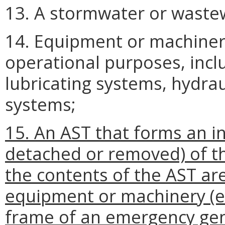
13. A stormwater or wastew
14. Equipment or machinery
operational purposes, inclu
lubricating systems, hydrau
systems;
15. An AST that forms an in
detached or removed) of t
the contents of the AST ar
equipment or machinery (e.g
frame of an emergency gen