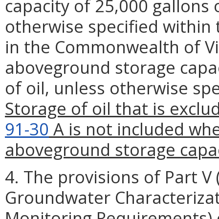
capacity of 25,000 gallons o
otherwise specified within th
in the Commonwealth of Vi
aboveground storage capaci
of oil, unless otherwise spe
Storage of oil that is excl
91-30
A is not included whe
aboveground storage capac
4. The provisions of Part V 
Groundwater Characterizat
Monitoring Requirements) of