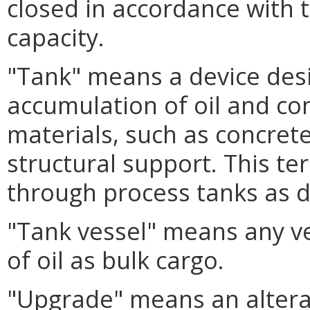
closed in accordance with 
capacity.
"Tank" means a device des
accumulation of oil and c
materials, such as concrete,
structural support. This te
through process tanks as d
"Tank vessel" means any ve
of oil as bulk cargo.
"Upgrade" means an altera