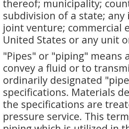
thereof; municipality; coun
subdivision of a state; any
joint venture; commercial 
United States or any unit o
"Pipes" or "piping" means a
convey a fluid or to transmi
ordinarily designated "pipe
specifications. Materials d
the specifications are tre
pressure service. This ter
piping which is utilized in 