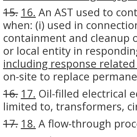
15.
16.
An AST used to conta
when: (i) used in connection
containment and cleanup of o
or local entity in respondi
including response related d
on-site to replace permane
16.
17.
Oil-filled electrical
limited to, transformers, ci
17.
18.
A flow-through proc