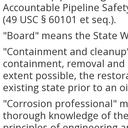
Accountable Pipeline Safet
(49 USC § 60101 et seq.).
"Board" means the State W
"Containment and cleanup
containment, removal and d
extent possible, the restor
existing state prior to an o
"Corrosion professional" 
thorough knowledge of the 
principles of engineering 