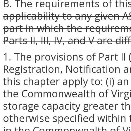
B. The requirements of thi
applicability to any given 
part in which the requireme
Parts II, III, IV, and V are d
1. The provisions of Part II 
Registration, Notification
this chapter apply to: (i) a
the Commonwealth of Virg
storage capacity greater th
otherwise specified within th
in the Commonwealth of Vi