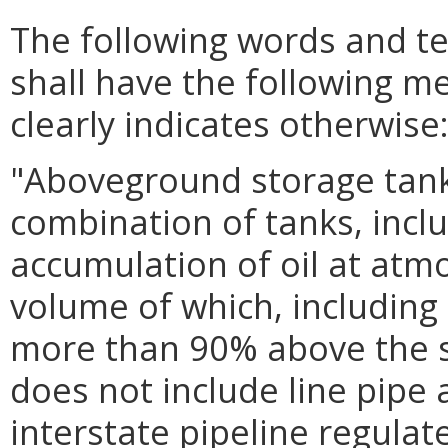
The following words and t
shall have the following m
clearly indicates otherwise
"Aboveground storage tank
combination of tanks, incl
accumulation of oil at atm
volume of which, including 
more than 90% above the s
does not include line pipe
interstate pipeline regulat