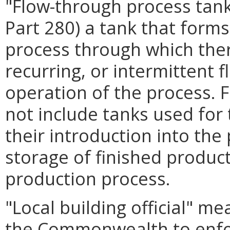
"Flow-through process tank
Part 280) a tank that forms
process through which there
recurring, or intermittent 
operation of the process. 
not include tanks used for 
their introduction into the
storage of finished produc
production process.
"Local building official" m
the Commonwealth to enfor