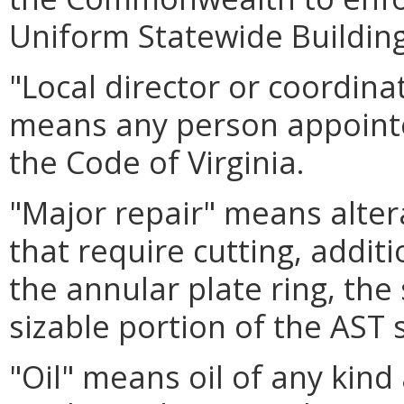
Uniform Statewide Buildin
"Local director or coordin
means any person appointe
the Code of Virginia.
"Major repair" means alter
that require cutting, addit
the annular plate ring, the
sizable portion of the AST s
"Oil" means oil of any kind