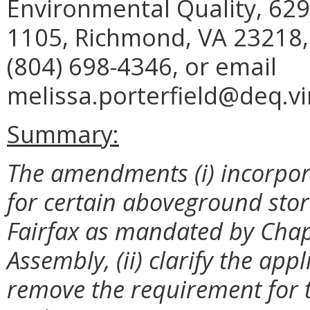
Environmental Quality, 629
1105, Richmond, VA 23218,
(804) 698-4346, or email
melissa.porterfield@deq.vir
Summary:
The amendments (i) incorpo
for certain aboveground stora
Fairfax as mandated by Chapt
Assembly, (ii) clarify the appli
remove the requirement for t