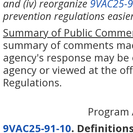
and (iv) reorganize
9VAC25-9
prevention regulations easie
Summary of Public Commen
summary of comments made
agency's response may be 
agency or viewed at the off
Regulations.
Program 
9VAC25-91-10
. Definitions