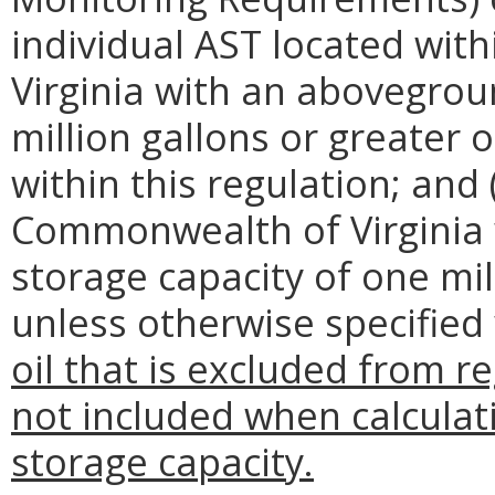
individual AST located wi
Virginia with an abovegrou
million gallons or greater o
within this regulation; and (i
Commonwealth of Virginia
storage capacity of one mill
unless otherwise specified 
oil that is excluded from r
not included when calcula
storage capacity.