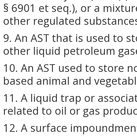
§ 6901 et seq.), or a mixt
other regulated substance
9. An AST that is used to 
other liquid petroleum gas
10. An AST used to store 
based animal and vegetable
11. A liquid trap or associa
related to oil or gas produ
12. A surface impoundment,