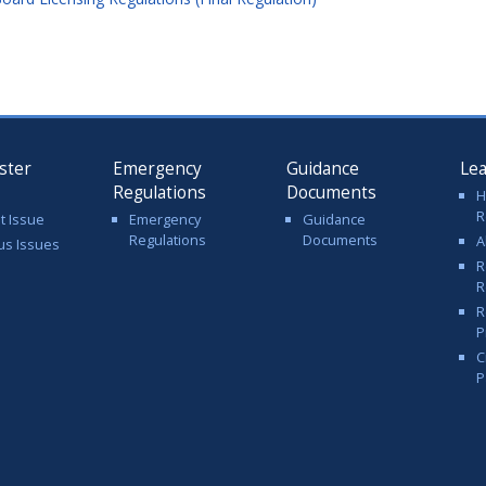
ster
Emergency
Guidance
Le
Regulations
Documents
H
R
t Issue
Emergency
Guidance
Regulations
Documents
A
us Issues
R
R
R
P
C
P