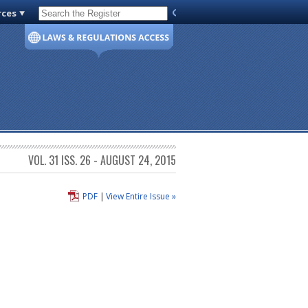
rces
Code of Virginia
VOL. 31 ISS. 26 - AUGUST 24, 2015
PDF
|
View Entire Issue »