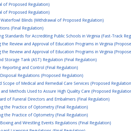
l of Proposed Regulation)
l of Proposed Regulation)
aterfowl Blinds (Withdrawal of Proposed Regulation)
ons (Final Regulation)
 Standards for Accrediting Public Schools in Virginia (Fast-Track Reg
the Review and Approval of Education Programs in Virginia (Propose
the Review and Approval of Education Programs in Virginia (Propose
d Storage Tank (AST) Regulation (Final Regulation)
 Reporting and Control (Final Regulation)
isposal Regulations (Proposed Regulation)
 Scope of Medical and Remedial Care Services (Proposed Regulation
 and Methods Used to Assure High Quality Care (Proposed Regulatio
rd of Funeral Directors and Embalmers (Final Regulation)
 the Practice of Optometry (Final Regulation)
 the Practice of Optometry (Final Regulation)
Boxing and Wrestling Events Regulations (Final Regulation)
oard Licensing Regulations (Final Regulation)