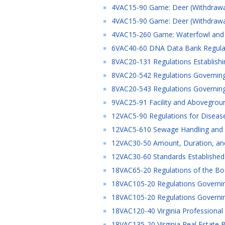
4VAC15-90 Game: Deer (Withdrawa
4VAC15-90 Game: Deer (Withdrawa
4VAC15-260 Game: Waterfowl and W
6VAC40-60 DNA Data Bank Regulati
8VAC20-131 Regulations Establishing
8VAC20-542 Regulations Governing 
8VAC20-543 Regulations Governing 
9VAC25-91 Facility and Abovegroun
12VAC5-90 Regulations for Disease
12VAC5-610 Sewage Handling and D
12VAC30-50 Amount, Duration, and
12VAC30-60 Standards Established
18VAC65-20 Regulations of the Boa
18VAC105-20 Regulations Governing
18VAC105-20 Regulations Governing
18VAC120-40 Virginia Professional 
18VAC135-20 Virginia Real Estate B