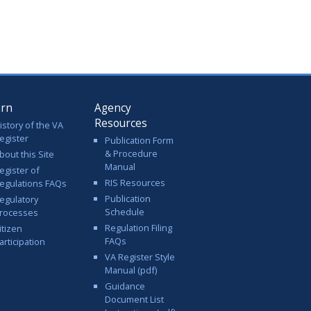
arn
Agency
Resources
istory of the VA
egister
Publication Form
& Procedure
bout this Site
Manual
egister of
RIS Resources
egulations FAQs
Publication
egulatory
Schedule
rocesses
Regulation Filing
itizen
FAQs
articipation
VA Register Style
Manual (pdf)
Guidance
Document List