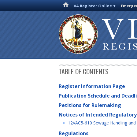
VA Register Online
Emergen
TABLE OF CONTENTS
Register Information Page
Publication Schedule and Deadl
Petitions for Rulemaking
Notices of Intended Regulatory
12VAC5-610 Sewage Handling and 
Regulations