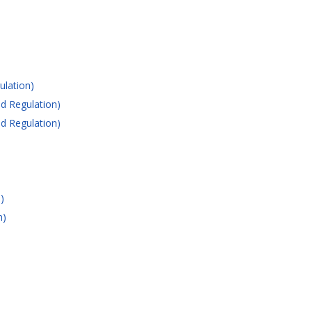
ulation)
d Regulation)
d Regulation)
)
n)