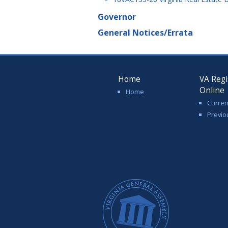
Governor
General Notices/Errata
Home
VA Regi
Online
Home
Curren
Previo