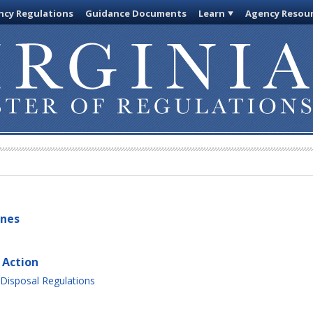
cy Regulations
Guidance Documents
Learn
Agency Resou
ines
 Action
Disposal Regulations