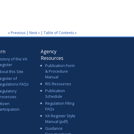
« Previous
|
Next »
|
Table of Contents »
arn
Agency
Resources
istory of the VA
egister
Publication Form
& Procedure
bout this Site
Manual
egister of
RIS Resources
egulations FAQs
Publication
egulatory
Schedule
rocesses
Regulation Filing
itizen
FAQs
articipation
VA Register Style
Manual (pdf)
Guidance
Document List