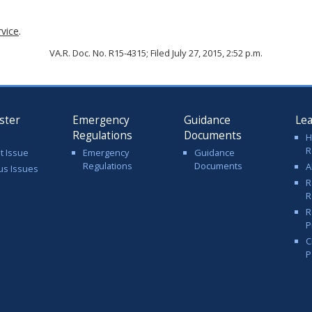
rvice
.
VA.R. Doc. No. R15-4315; Filed July 27, 2015, 2:52 p.m.
ster
Emergency
Guidance
Le
Regulations
Documents
H
R
t Issue
Emergency
Guidance
Regulations
Documents
A
us Issues
R
R
R
P
C
P