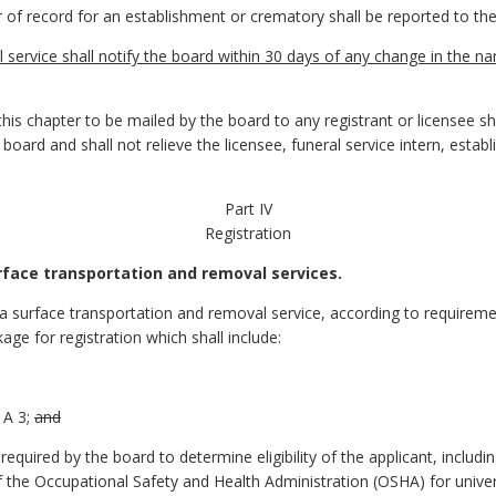
of record for an establishment or crematory shall be reported to the
 service shall notify the board within 30 days of any change in the 
this chapter to be mailed by the board to any registrant or licensee sh
 board and shall not relieve the licensee, funeral service intern, esta
Part IV
Registration
urface transportation and removal services.
 a surface transportation and removal service, according to requireme
kage for registration which shall include:
A 3;
and
quired by the board to determine eligibility of the applicant, includin
of the Occupational Safety and Health Administration (OSHA) for univ