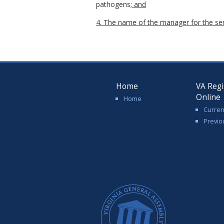
pathogens
; and
4. The name of the manager for the se
Home
VA Regi
Online
Home
Curren
Previo