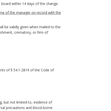
 board within 14 days of the change.
name of the manager on record with the
all be validly given when mailed to the
blishment, crematory, or firm of
nts of § 54.1-2819 of the Code of
g, but not limited to, evidence of
ersal precautions and blood-borne