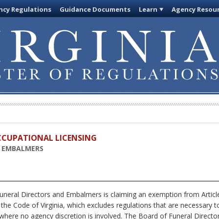
cy Regulations
Guidance Documents
Learn
Agency Resou
OCCUPATIONAL LICENSING
D EMBALMERS
neral Directors and Embalmers is claiming an exemption from Article
 the Code of Virginia, which excludes regulations that are necessary t
 where no agency discretion is involved. The Board of Funeral Directo