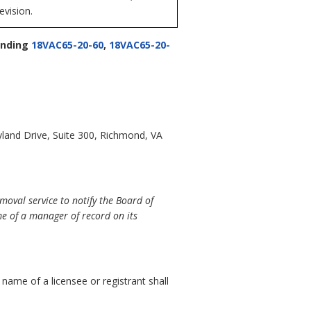
evision.
nding
18VAC65-20-60
,
18VAC65-20-
land Drive, Suite 300, Richmond, VA
oval service to notify the Board of
e of a manager of record on its
e name of a licensee or registrant shall