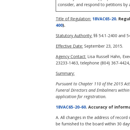
consider, and respond to petitions by 
Title of Regulation:
18VAC65-20
. Regu
400
).
Statutory Authority:
§§ 54.1-2400 and 54
Effective Date:
September 23, 2015.
Agency Contact:
Lisa Russell Hahn, Exe
23233-1463, telephone (804) 367-4424, 
Summary:
Pursuant to Chapter 110 of the 2015 Act
Funeral Directors and Embalmers within 
application for registration.
18VAC65-20-60
. Accuracy of inform
A. All changes in the address of record o
be furnished to the board within 30 day