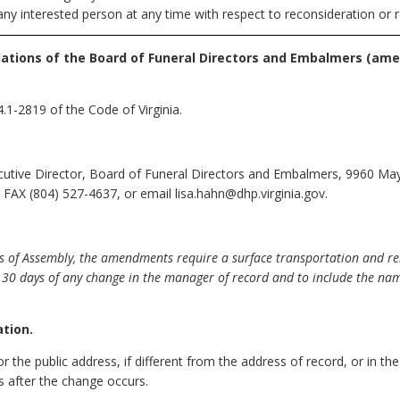
any interested person at any time with respect to reconsideration or r
lations of the Board of Funeral Directors and Embalmers
(ame
.1-2819 of the Code of Virginia.
cutive Director, Board of Funeral Directors and Embalmers, 9960 May
FAX (804) 527-4637, or email lisa.hahn@dhp.virginia.gov.
s of Assembly, the amendments require a surface transportation and rem
30 days of any change in the manager of record and to include the nam
ation.
r the public address, if different from the address of record, or in th
s after the change occurs.