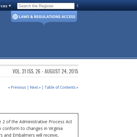
rces
Code of Virginia
VOL. 31 ISS. 26 - AUGUST 24, 2015
« Previous
|
Next »
|
Table of Contents »
 2 of the Administrative Process Act
o conform to changes in Virginia
rs and Embalmers will receive,