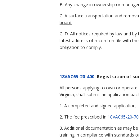
B. Any change in ownership or manager 
C. A surface transportation and removal
board.
C.
D.
All notices required by law and by 
latest address of record on file with the
obligation to comply.
18VAC65-20-400
. Registration of s
All persons applying to own or operate
Virginia, shall submit an application pac
1. A completed and signed application;
2. The fee prescribed in
18VAC65-20-70
3. Additional documentation as may be re
training in compliance with standards 