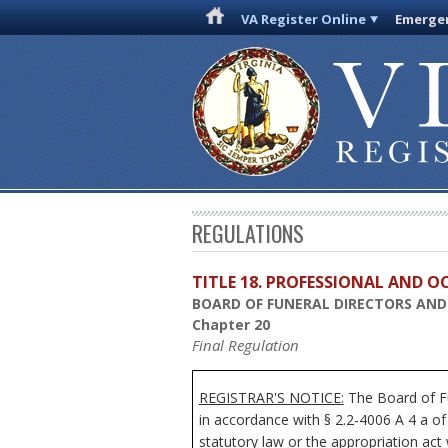
VA Register Online
Emergen
REGULATIONS
TITLE 18. PROFESSIONAL AND 
BOARD OF FUNERAL DIRECTORS AN
Chapter 20
Final Regulation
REGISTRAR'S NOTICE:
The Board of Fu
in accordance with § 2.2-4006 A 4 a of
statutory law or the appropriation act