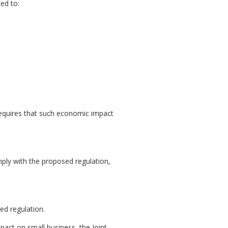
ed to:
equires that such economic impact
mply with the proposed regulation,
ed regulation.
pact on small business, the Joint