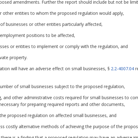
oposed amendments. Further the report should include but not be limit
r other entities to whom the proposed regulation would apply,
 of businesses or other entities particularly affected,
 employment positions to be affected,
esses or entities to implement or comply with the regulation, and
vate property.
ation will have an adverse effect on small businesses, §
2.2-4007.04
r
 number of small businesses subject to the proposed regulation,
g, and other administrative costs required for small businesses to co
ls necessary for preparing required reports and other documents,
 the proposed regulation on affected small businesses, and
 less costly alternative methods of achieving the purpose of the propos
if there is a finding that a proposed regulation may have an adverse im