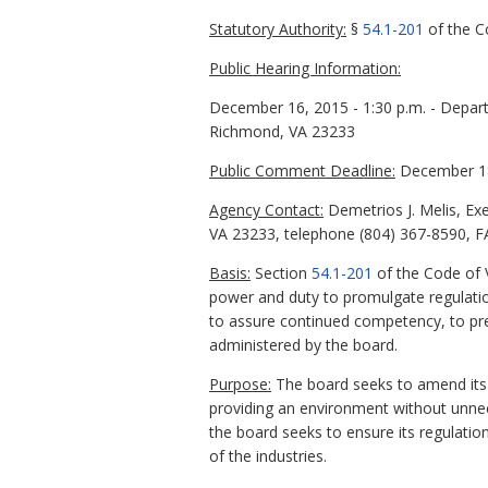
Statutory Authority:
§
54.1-201
of the Co
Public Hearing Information:
December 16, 2015 - 1:30 p.m. - Depar
Richmond, VA 23233
Public Comment Deadline:
December 18
Agency Contact:
Demetrios J. Melis, Exe
VA 23233, telephone (804) 367-8590, FA
Basis:
Section
54.1-201
of the Code of V
power and duty to promulgate regulatio
to assure continued competency, to prev
administered by the board.
Purpose:
The board seeks to amend its c
providing an environment without unneces
the board seeks to ensure its regulatio
of the industries.