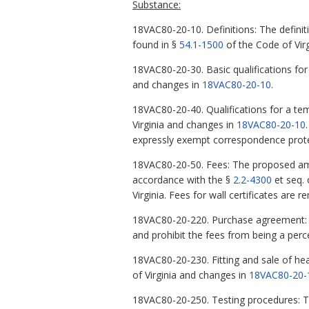
Substance:
18VAC80-20-10. Definitions: The definiti
found in §
54.1-1500
of the Code of Virg
18VAC80-20-30. Basic qualifications for
and changes in
18VAC80-20-10
.
18VAC80-20-40. Qualifications for a te
Virginia and changes in
18VAC80-20-10
expressly exempt correspondence prote
18VAC80-20-50. Fees: The proposed ame
accordance with the §
2.2-4300
et seq. 
Virginia. Fees for wall certificates are r
18VAC80-20-220. Purchase agreement: T
and prohibit the fees from being a perc
18VAC80-20-230. Fitting and sale of hea
of Virginia and changes in
18VAC80-20-
18VAC80-20-250. Testing procedures: Th