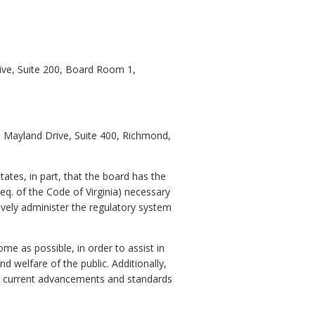
ive, Suite 200, Board Room 1,
60 Mayland Drive, Suite 400, Richmond,
ates, in part, that the board has the
eq. of the Code of Virginia) necessary
ively administer the regulatory system
me as possible, in order to assist in
d welfare of the public. Additionally,
the current advancements and standards