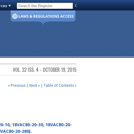
rces
Code of Virginia
VOL. 32 ISS. 4 - OCTOBER 19, 2015
« Previous
|
Next »
|
Table of Contents »
0-10
,
18VAC80-20-30
,
18VAC80-20-
8VAC80-20-280
).