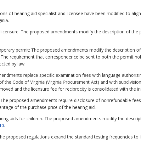
ons of hearing aid specialist and licensee have been modified to align
inia.
 licensure: The proposed amendments modify the description of the pra
mporary permit: The proposed amendments modify the description of t
. The requirement that correspondence be sent to both the permit ho
cted by law.
ndments replace specific examination fees with language authorizin
of the Code of Virginia (Virginia Procurement Act) and with subdivisio
emoved and the licensure fee for reciprocity is consolidated with the init
he proposed amendments require disclosure of nonrefundable fees i
entage of the purchase price of the hearing aid.
ring aids for children: The proposed amendments modify the descripti
10
.
e proposed regulations expand the standard testing frequencies to i