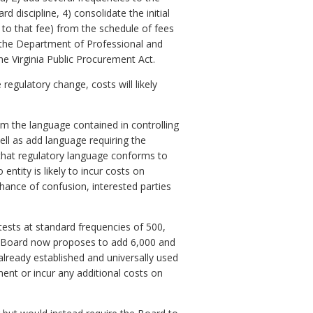
 discipline, 4) consolidate the initial
 to that fee) from the schedule of fees
 the Department of Professional and
e Virginia Public Procurement Act.
 regulatory change, costs will likely
om the language contained in controlling
ell as add language requiring the
 that regulatory language conforms to
entity is likely to incur costs on
hance of confusion, interested parties
tests at standard frequencies of 500,
he Board now proposes to add 6,000 and
 already established and universally used
ment or incur any additional costs on