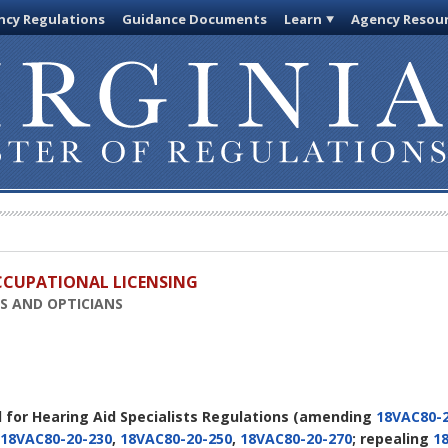
cy Regulations
Guidance Documents
Learn
Agency Resou
OCCUPATIONAL LICENSING
TS AND OPTICIANS
d for Hearing Aid Specialists Regulations
(amending
18VAC80-2
18VAC80-20-230
,
18VAC80-20-250
,
18VAC80-20-270
; repealing
1