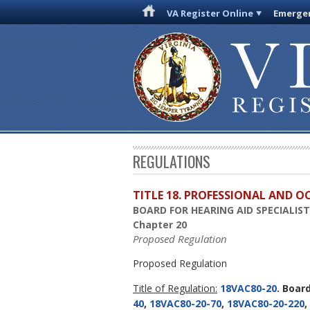
VA Register Online
Emergen
REGULATIONS
TITLE 18. PROFESSIONAL AND 
BOARD FOR HEARING AID SPECIALIS
Chapter 20
Proposed Regulation
Proposed Regulation
Title of Regulation:
18VAC80-20
. Boar
40
,
18VAC80-20-70
,
18VAC80-20-220
,