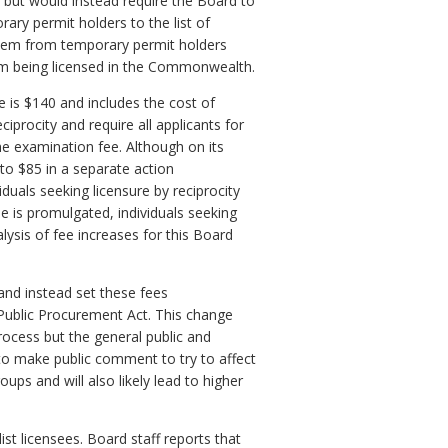
 but would instead require the Board to
ary permit holders to the list of
ct them from temporary permit holders
om being licensed in the Commonwealth.
ee is $140 and includes the cost of
iprocity and require all applicants for
 the examination fee. Although on its
e to $85 in a separate action
iduals seeking licensure by reciprocity
ee is promulgated, individuals seeking
alysis of fee increases for this Board
and instead set these fees
a Public Procurement Act. This change
rocess but the general public and
y to make public comment to try to affect
ups and will also likely lead to higher
ist licensees. Board staff reports that