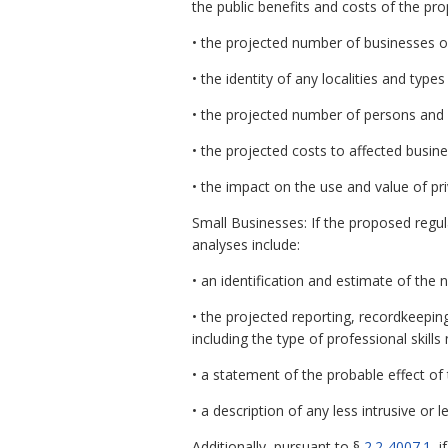
the public benefits and costs of the pr
• the projected number of businesses o
• the identity of any localities and types
• the projected number of persons and
• the projected costs to affected busin
• the impact on the use and value of pri
Small Businesses: If the proposed regul
analyses include:
• an identification and estimate of the
• the projected reporting, recordkeepin
including the type of professional skil
• a statement of the probable effect of
• a description of any less intrusive or
Additionally, pursuant to §
2.2-4007.1
, 