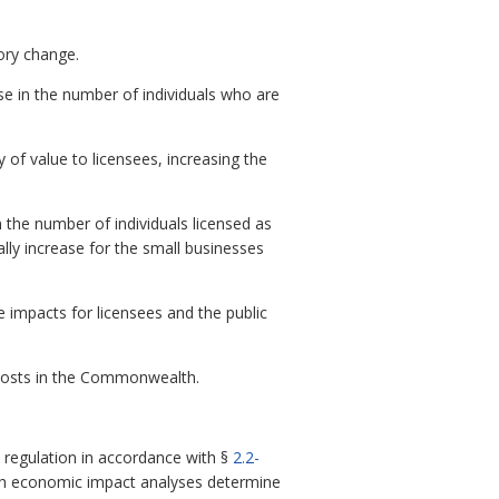
tory change.
ase in the number of individuals who are
 of value to licensees, increasing the
n the number of individuals licensed as
ally increase for the small businesses
 impacts for licensees and the public
t costs in the Commonwealth.
regulation in accordance with §
2.2-
ch economic impact analyses determine