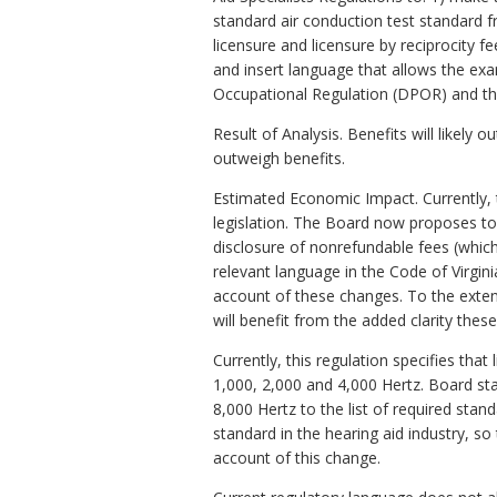
standard air conduction test standard fr
licensure and licensure by reciprocity 
and insert language that allows the ex
Occupational Regulation (DPOR) and the
Result of Analysis. Benefits will likely 
outweigh benefits.
Estimated Economic Impact. Currently, t
legislation. The Board now proposes to 
disclosure of nonrefundable fees (whic
relevant language in the Code of Virginia
account of these changes. To the extent
will benefit from the added clarity thes
Currently, this regulation specifies th
1,000, 2,000 and 4,000 Hertz. Board st
8,000 Hertz to the list of required stan
standard in the hearing aid industry, s
account of this change.