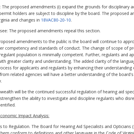
: The proposed amendments (i) expand the grounds for disciplinary ac
y permit holders are subject to discipline by the board. The proposed
irginia and changes in
18VAC80-20-10
.
nsee: The proposed amendments repeal this section.
oposed amendments to the public is the board will continue to approv
per competency and standards of conduct. The change of scope of pro
regulant population is minimally competent. Further, regulants and app
ith greater clarity and understanding. The added clarity of the langua
process for applicants and regulants by enhancing their understanding o
from related agencies will have a better understanding of the board's
.
alth will be the continued successful regulation of hearing aid spe
ngthen the ability to investigate and discipline regulants who disre
entified.
conomic Impact Analysis:
 Regulation. The Board for Hearing Aid Specialists and Opticians 
 them conform to definitions and other language in the Code of Virgini