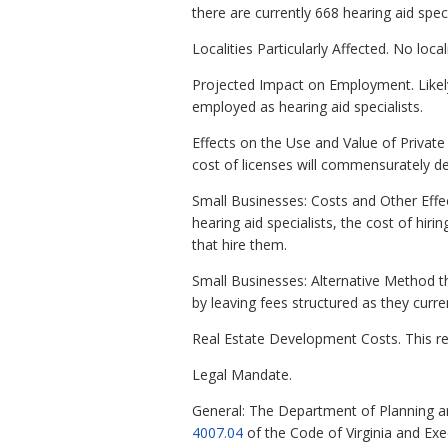
there are currently 668 hearing aid spe
Localities Particularly Affected. No loca
Projected Impact on Employment. Likely 
employed as hearing aid specialists.
Effects on the Use and Value of Private 
cost of licenses will commensurately de
Small Businesses: Costs and Other Effec
hearing aid specialists, the cost of hir
that hire them.
Small Businesses: Alternative Method th
by leaving fees structured as they curren
Real Estate Development Costs. This re
Legal Mandate.
General: The Department of Planning a
4007.04
of the Code of Virginia and Ex