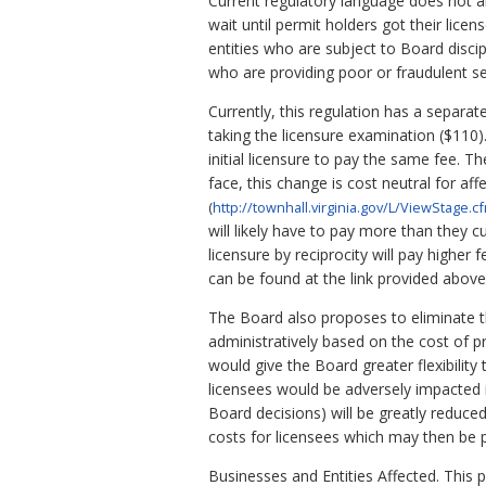
Current regulatory language does not a
wait until permit holders got their lice
entities who are subject to Board discip
who are providing poor or fraudulent 
Currently, this regulation has a separat
taking the licensure examination ($110).
initial licensure to pay the same fee. Th
face, this change is cost neutral for aff
(
http://townhall.virginia.gov/L/ViewStage.
will likely have to pay more than they c
licensure by reciprocity will pay higher
can be found at the link provided above
The Board also proposes to eliminate th
administratively based on the cost of p
would give the Board greater flexibilit
licensees would be adversely impacted in
Board decisions) will be greatly reduced
costs for licensees which may then be 
Businesses and Entities Affected. This pr