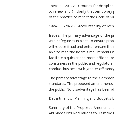
18VAC80-20-270. Grounds for discipline
to renew and (ii) clarify that temporar
of the practice to reflect the Code of V
18VAC80-20-280. Accountability of lice
Issues:
The primary advantage of the pr
with safeguards in place to ensure pro
will reduce fraud and better ensure the 
able to read the board's requirements w
facilitate a quicker and more efficient 
consumers in the public and regulators 
conduct business with greater efficiency
The primary advantage to the Commonwe
standards. The proposed amendments stre
the public. No disadvantage has been id
Department of Planning and Budget's E
Summary of the Proposed Amendments to
Aid Specialists Regulations to: 1) make