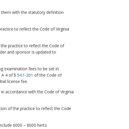
 them with the statutory definition
ctice to reflect the Code of Virginia
he practice to reflect the Code of
lder and sponsor is updated to
g examination fees to be set in
n A 4 of §
54.1-201
of the Code of
ial license fee.
n accordance with the Code of Virginia
on of the practice to reflect the Code
nclude 6000 – 8000 hertz.