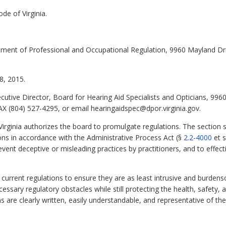
de of Virginia.
tment of Professional and Occupational Regulation, 9960 Mayland Dr
, 2015.
cutive Director, Board for Hearing Aid Specialists and Opticians, 99
X (804) 527-4295, or email hearingaidspec@dpor.virginia.gov.
irginia authorizes the board to promulgate regulations. The section st
ns in accordance with the Administrative Process Act (§
2.2-4000
et s
ent deceptive or misleading practices by practitioners, and to effect
urrent regulations to ensure they are as least intrusive and burdenso
sary regulatory obstacles while still protecting the health, safety, an
ns are clearly written, easily understandable, and representative of 