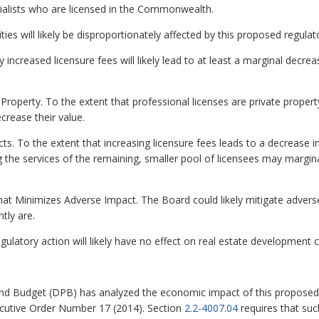
cialists who are licensed in the Commonwealth.
lities will likely be disproportionately affected by this proposed regula
increased licensure fees will likely lead to at least a marginal decre
Property. To the extent that professional licenses are private property
crease their value.
ts. To the extent that increasing licensure fees leads to a decrease i
ing the services of the remaining, smaller pool of licensees may margin
at Minimizes Adverse Impact. The Board could likely mitigate adverse
tly are.
gulatory action will likely have no effect on real estate developmen
nd Budget (DPB) has analyzed the economic impact of this proposed 
ecutive Order Number 17 (2014). Section
2.2-4007.04
requires that su