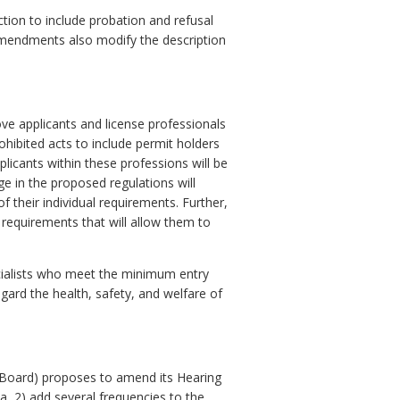
tion to include probation and refusal
 amendments also modify the description
e applicants and license professionals
hibited acts to include permit holders
licants within these professions will be
ge in the proposed regulations will
f their individual requirements. Further,
 requirements that will allow them to
cialists who meet the minimum entry
gard the health, safety, and welfare of
(Board) proposes to amend its Hearing
a, 2) add several frequencies to the