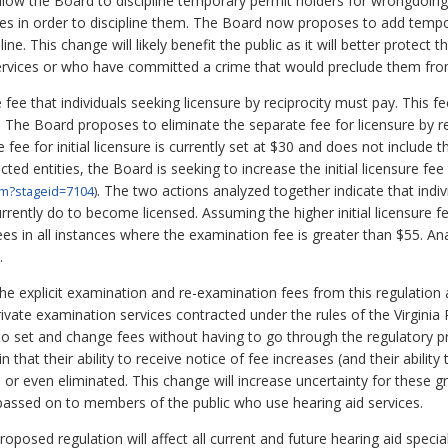
llow the Board to discipline temporary permit holders for wrongdoing
nses in order to discipline them. The Board now proposes to add tempor
line. This change will likely benefit the public as it will better prote
services or who have committed a crime that would preclude them fr
e fee that individuals seeking licensure by reciprocity must pay. This f
 The Board proposes to eliminate the separate fee for licensure by rec
e fee for initial licensure is currently set at $30 and does not include
ected entities, the Board is seeking to increase the initial licensure fe
. The two actions analyzed together indicate that indiv
cfm?stageid=7104
)
urrently do to become licensed. Assuming the higher initial licensure f
 fees in all instances where the examination fee is greater than $55. An
.
e explicit examination and re-examination fees from this regulation 
rivate examination services contracted under the rules of the Virgini
y to set and change fees without having to go through the regulatory p
 that their ability to receive notice of fee increases (and their abilit
 or even eliminated. This change will increase uncertainty for these gro
passed on to members of the public who use hearing aid services.
oposed regulation will affect all current and future hearing aid special