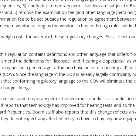
equencies, 3) clarify that temporary permit holders are subject to Board
fees and 5) remove the examination fee (and other language pertaining
amination fee to be set outside the regulation by agreement between
 exam vendor so long as the vendor is chosen through rules set in th
outweigh costs for several of these regulatory changes. For at least one
his regulation contains definitions and other language that differs fr
amend the definitions for "licensee" and "hearing aid specialist" as w
h may not be a percentage of the purchase price of a hearing aid) so
 (COV). Since the language in the COV is already legally controlling, no 
 that conforming regulatory language to the COV will eliminate the c
e changes bring.
at licensees and temporary permit holders must conduct air conduction 
aff reports that technology has improved for hearing tests and so t
dard frequencies. Board staff also reports that this change reflects an
o they do not expect any affected entity to have to buy any new equip