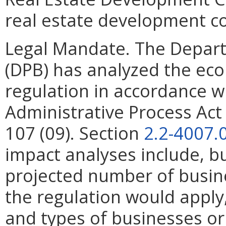
real estate development co
Legal Mandate. The Depar
(DPB) has analyzed the ec
regulation in accordance w
Administrative Process Ac
107 (09). Section
2.2-4007.
impact analyses include, bu
projected number of busin
the regulation would apply, 
and types of businesses or 