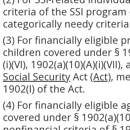
criteria of the SSI program 
categorically needy criteria
(3) For financially eligibl
children covered under § 190
(i)(VI), 1902(a)(10)(A)(i)(VII)
Social Security
Act
(Act)
, me
1902(l) of the Act.
(4) For financially eligible
covered under § 1902(a)(10)(
nonfinancial criteria of § 1