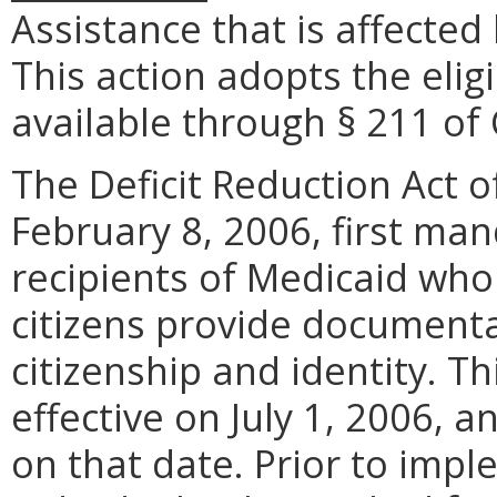
Assistance that is affected 
This action adopts the eligi
available through § 211 of
The Deficit Reduction Act o
February 8, 2006, first ma
recipients of Medicaid who
citizens provide documenta
citizenship and identity. T
effective on July 1, 2006, 
on that date. Prior to imp