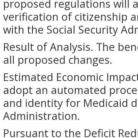
proposed regulations will
verification of citizenship 
with the Social Security Ad
Result of Analysis. The bene
all proposed changes.
Estimated Economic Impact
adopt an automated process 
and identity for Medicaid di
Administration.
Pursuant to the Deficit Red