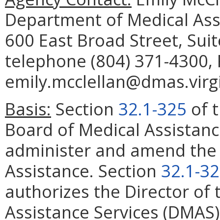
Department of Medical Assis
600 East Broad Street, Sui
telephone (804) 371-4300, 
emily.mcclellan@dmas.virgi
Basis:
Section
32.1-325
of t
Board of Medical Assistanc
administer and amend the 
Assistance. Section
32.1-3
authorizes the Director of
Assistance Services (DMAS