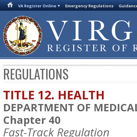
VA Register Online
Emergency Regulations
Guidanc
REGULATIONS
TITLE 12. HEALTH
DEPARTMENT OF MEDICAL
Chapter 40
Fast-Track Regulation