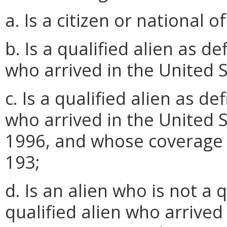
a. Is a citizen or national o
b. Is a qualified alien as 
who arrived in the United S
c. Is a qualified alien as 
who arrived in the United S
1996, and whose coverage 
193;
d. Is an alien who is not a q
qualified alien who arrived