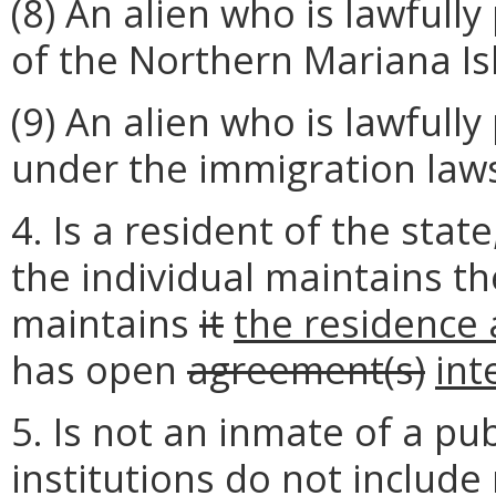
(8) An alien who is lawful
of the Northern Mariana Is
(9) An alien who is lawful
under the immigration law
4. Is a resident of the stat
the individual maintains t
maintains
it
the residence 
has open
agreement(s)
int
5. Is not an inmate of a publ
institutions do not include