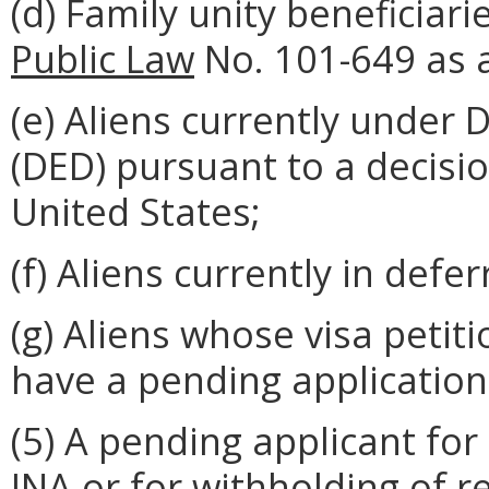
(d) Family unity beneficiar
Public Law
No. 101-649 as
(e) Aliens currently under
(DED) pursuant to a decisi
United States;
(f) Aliens currently in defe
(g) Aliens whose visa peti
have a pending application
(5) A pending applicant for
INA or for withholding of r