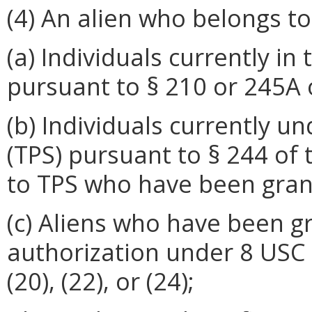
(4) An alien who belongs to
(a) Individuals currently i
pursuant to § 210 or 245A 
(b) Individuals currently 
(TPS) pursuant to § 244 of
to TPS who have been gran
(c) Aliens who have been 
authorization under 8 USC § 
(20), (22), or (24);