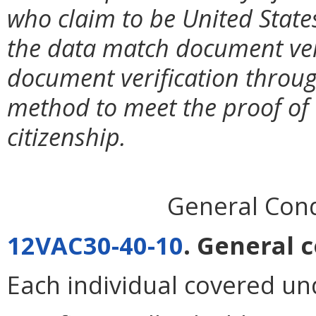
who claim to be United State
the data match document ver
document verification throu
method to meet the proof of e
citizenship.
General Condi
12VAC30-40-10
. General c
Each individual covered un