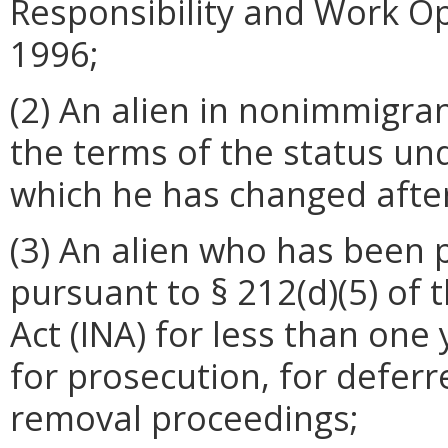
Responsibility and Work Op
1996;
(2) An alien in nonimmigra
the terms of the status un
which he has changed afte
(3) An alien who has been 
pursuant to § 212(d)(5) of 
Act (INA) for less than one
for prosecution, for deferr
removal proceedings;