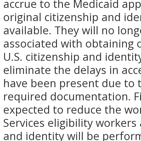
accrue to the Medicaid app
original citizenship and id
available. They will no long
associated with obtaining 
U.S. citizenship and identi
eliminate the delays in acc
have been present due to 
required documentation. Fi
expected to reduce the wo
Services eligibility workers 
and identity will be perfor