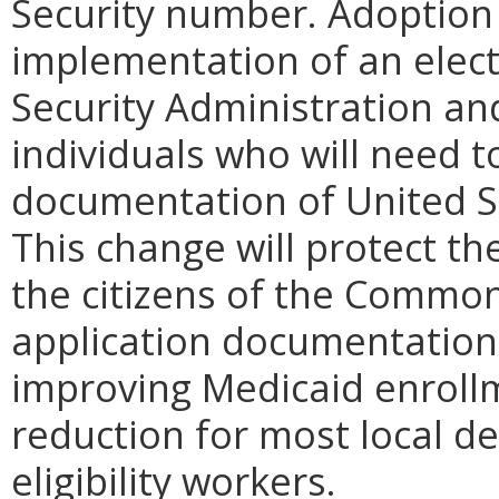
Security number. Adoption o
implementation of an elect
Security Administration a
individuals who will need t
documentation of United St
This change will protect th
the citizens of the Common
application documentation 
improving Medicaid enroll
reduction for most local de
eligibility workers.