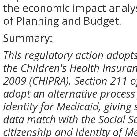
the economic impact analy
of Planning and Budget.
Summary:
This regulatory action adopts
the Children's Health Insura
2009 (CHIPRA). Section 211 o
adopt an alternative process 
identity for Medicaid, giving s
data match with the Social Se
citizenship and identity of M