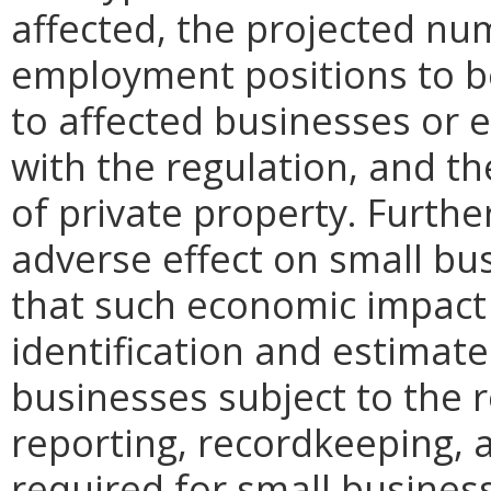
affected, the projected n
employment positions to be
to affected businesses or 
with the regulation, and t
of private property. Furthe
adverse effect on small bu
that such economic impact 
identification and estimat
businesses subject to the re
reporting, recordkeeping, 
required for small busines