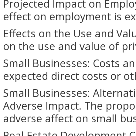
Projected Impact on Employ
effect on employment is e
Effects on the Use and Valu
on the use and value of pri
Small Businesses: Costs an
expected direct costs or ot
Small Businesses: Alternat
Adverse Impact. The propo
adverse affect on small bu
Real Estate Development Co