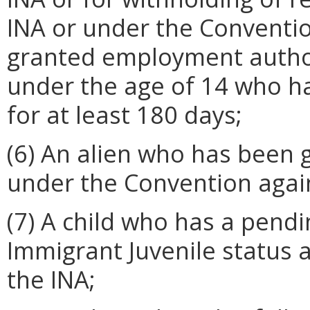
INA or under the Conventi
granted employment author
under the age of 14 who h
for at least 180 days;
(6) An alien who has been 
under the Convention again
(7) A child who has a pendi
Immigrant Juvenile status as
the INA;