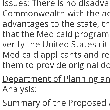
Issues:
There is no disadvan
Commonwealth with the ado
advantages to the state, th
that the Medicaid program w
verify the United States cit
Medicaid applicants and re
them to provide original d
Department of Planning an
Analysis:
Summary of the Proposed 