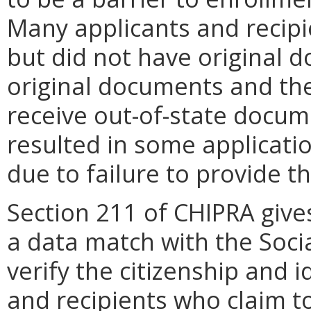
Many applicants and recip
but did not have original 
original documents and the 
receive out-of-state docu
resulted in some applicati
due to failure to provide th
Section 211 of CHIPRA gives
a data match with the Socia
verify the citizenship and 
and recipients who claim to