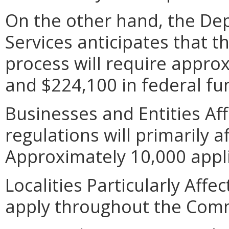
On the other hand, the De
Services anticipates that t
process will require appro
and $224,100 in federal fu
Businesses and Entities Af
regulations will primarily a
Approximately 10,000 appli
Localities Particularly Aff
apply throughout the Com