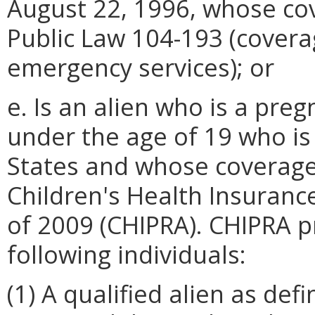
August 22, 1996, whose co
Public Law 104-193 (covera
emergency services); or
e. Is an alien who is a pre
under the age of 19 who is 
States and whose coverage
Children's Health Insuranc
of 2009 (CHIPRA). CHIPRA p
following individuals:
(1) A qualified alien as def