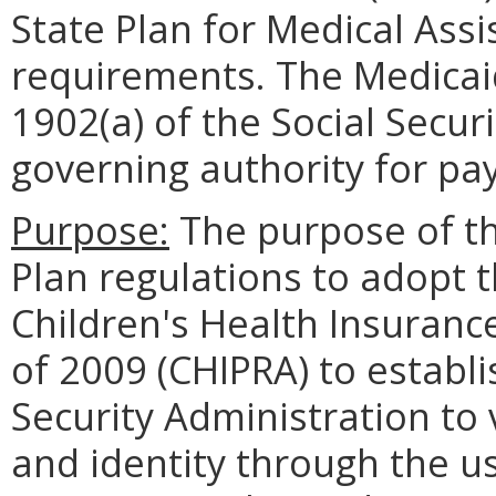
State Plan for Medical Assi
requirements. The Medicaid
1902(a) of the Social Secur
governing authority for pa
Purpose:
The purpose of th
Plan regulations to adopt 
Children's Health Insuranc
of 2009 (CHIPRA) to establi
Security Administration to 
and identity through the us