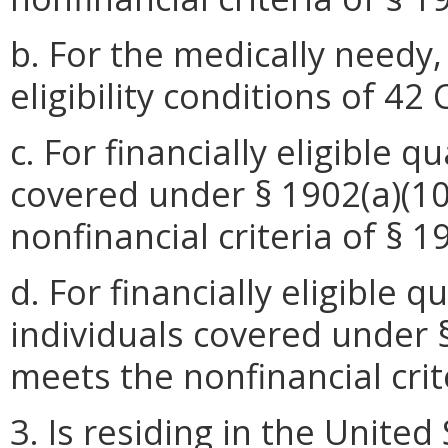
b. For the medically needy
eligibility conditions of 42
c. For financially eligible 
covered under § 1902(a)(10)
nonfinancial criteria of § 1
d. For financially eligible 
individuals covered under § 
meets the nonfinancial crite
3. Is residing in the United