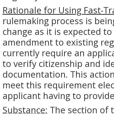
Rationale for Using Fast-Tr
rulemaking process is being
change as it is expected to
amendment to existing regu
currently require an applic
to verify citizenship and id
documentation. This action 
meet this requirement elect
applicant having to provid
Substance:
The section of t