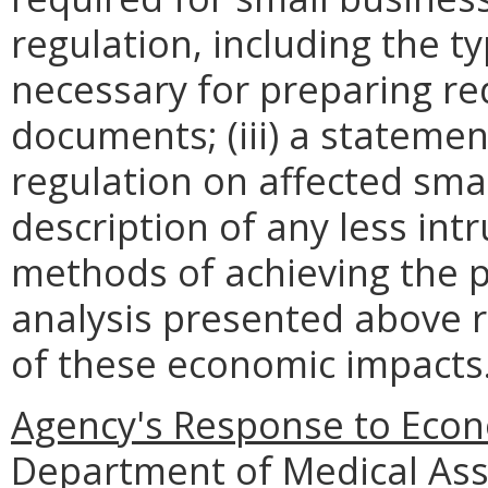
regulation, including the ty
necessary for preparing re
documents; (iii) a statemen
regulation on affected smal
description of any less intr
methods of achieving the p
analysis presented above 
of these economic impacts
Agency's Response to Econ
Department of Medical Assi