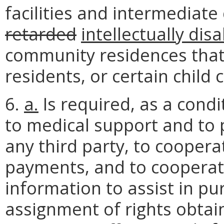
facilities and intermediate 
retarded
intellectually dis
community residences that
residents, or certain child c
6.
a.
Is required, as a condit
to medical support and to
any third party, to cooper
payments, and to cooperate
information to assist in pur
assignment of rights obtai