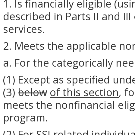
1. Is financially eligible 
described in Parts II and III
services.
2. Meets the applicable nonf
a. For the categorically nee
(1) Except as specified und
(3)
below
of this section
, f
meets the nonfinancial elig
program.
(2) For SSI-related individu