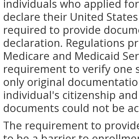
individuals who applied for
declare their United States
required to provide docum
declaration. Regulations p
Medicare and Medicaid Ser
requirement to verify one 
only original documentatio
individual's citizenship and
documents could not be ac
The requirement to provid
to be a barrier to enrollm