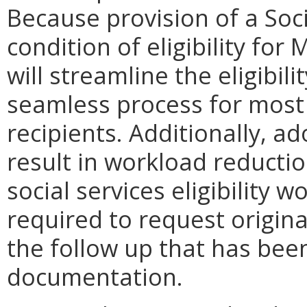
Because provision of a Soci
condition of eligibility for
will streamline the eligibil
seamless process for most
recipients. Additionally, a
result in workload reducti
social services eligibility 
required to request origin
the follow up that has bee
documentation.