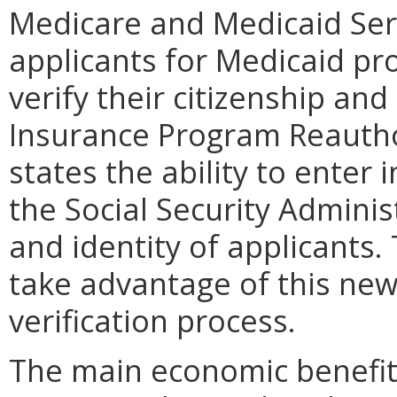
Medicare and Medicaid Serv
applicants for Medicaid pr
verify their citizenship and
Insurance Program Reautho
states the ability to enter 
the Social Security Administ
and identity of applicants.
take advantage of this newl
verification process.
The main economic benefit