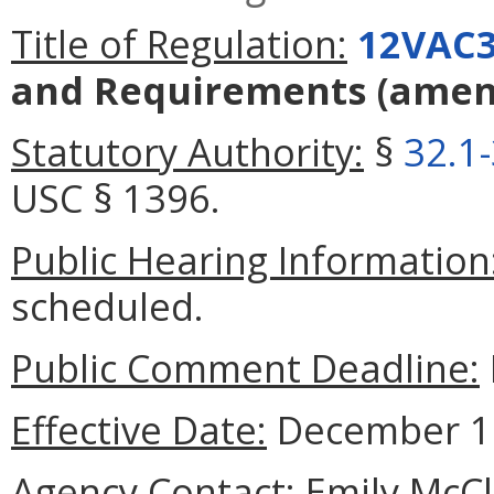
Title of Regulation:
12VAC3
and Requirements
(amen
Statutory Authority:
§
32.1
USC § 1396.
Public Hearing Information
scheduled.
Public Comment Deadline:
Effective Date:
December 17
Agency Contact:
Emily McCl