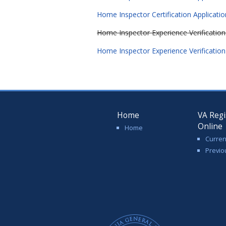
Home Inspector Certification Applicati
Home Inspector Experience Verificatio
Home Inspector Experience Verificatio
Home
VA Regi
Online
Home
Curren
Previo