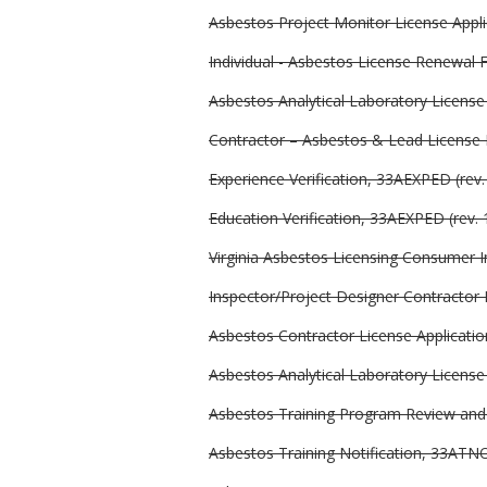
Asbestos Project Monitor License Applic
Individual - Asbestos License Renewal 
Asbestos Analytical Laboratory Licen
Contractor – Asbestos & Lead Licens
Experience Verification, 33AEXPED (rev.
Education Verification, 33AEXPED (rev. 
Virginia Asbestos Licensing Consumer I
Inspector/Project Designer Contractor 
Asbestos Contractor License Application
Asbestos Analytical Laboratory License 
Asbestos Training Program Review and A
Asbestos Training Notification, 33ATNO 