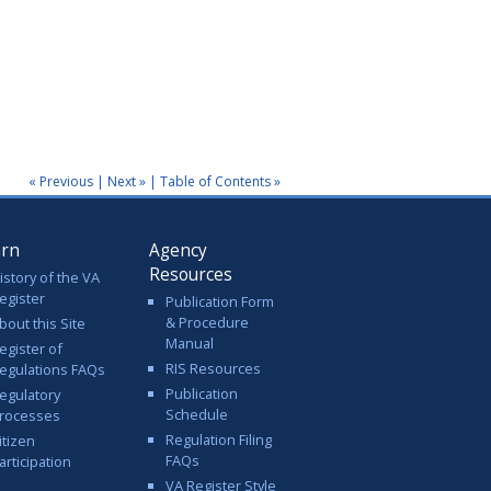
« Previous
|
Next »
|
Table of Contents »
arn
Agency
Resources
istory of the VA
egister
Publication Form
& Procedure
bout this Site
Manual
egister of
RIS Resources
egulations FAQs
Publication
egulatory
Schedule
rocesses
Regulation Filing
itizen
FAQs
articipation
VA Register Style