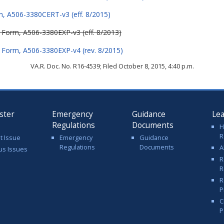
on, A506-3380CERT-v3 (eff. 8/2015)
n Form, A506-3380EXP-v3 (eff. 8/2013)
n Form, A506-3380EXP-v4 (rev. 8/2015)
VA.R. Doc. No. R16-4539; Filed October 8, 2015, 4:40 p.m.
ster
Emergency
Guidance
Le
Regulations
Documents
H
R
t Issue
Emergency
Guidance
Regulations
Documents
A
us Issues
R
R
R
P
C
P