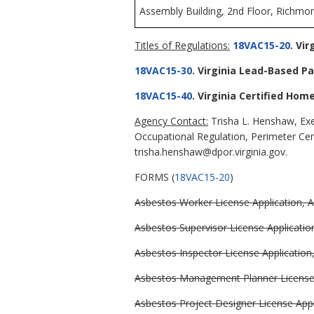
Assembly Building, 2nd Floor, Richmon
Titles of Regulations:
18VAC15-20
. Vi
18VAC15-30
. Virginia Lead-Based Pa
18VAC15-40
. Virginia Certified Hom
Agency Contact:
Trisha L. Henshaw, Exe
Occupational Regulation, Perimeter Ce
trisha.henshaw@dpor.virginia.gov.
FORMS (
18VAC15-20
)
Asbestos Worker License Application, A
Asbestos Supervisor License Application
Asbestos Inspector License Application,
Asbestos Management Planner License A
Asbestos Project Designer License Appli