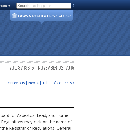
rces
Code of Virginia
VOL. 32 ISS. 5 - NOVEMBER 02, 2015
« Previous
|
Next »
|
Table of Contents »
a Board for Asbestos, Lead, and Home
of Regulations may click on the name of
 the Registrar of Regulations, General