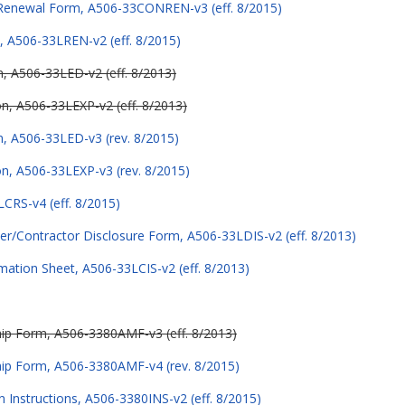
 Renewal Form, A506-33CONREN-v3 (eff. 8/2015)
, A506-33LREN-v2 (eff. 8/2015)
on, A506-33LED-v2 (eff. 8/2013)
ion, A506-33LEXP-v2 (eff. 8/2013)
on, A506-33LED-v3 (rev. 8/2015)
ion, A506-33LEXP-v3 (rev. 8/2015)
LCRS-v4 (eff. 8/2015)
er/Contractor Disclosure Form, A506-33LDIS-v2 (eff. 8/2013)
mation Sheet, A506-33LCIS-v2 (eff. 8/2013)
p Form, A506-3380AMF-v3 (eff. 8/2013)
ip Form, A506-3380AMF-v4 (rev. 8/2015)
n Instructions, A506-3380INS-v2 (eff. 8/2015)