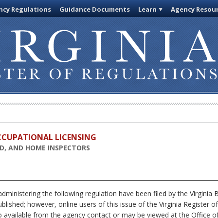
cy Regulations
Guidance Documents
Learn
Agency Resou
OCCUPATIONAL LICENSING
AD, AND HOME INSPECTORS
dministering the following regulation have been filed by the Virgini
blished; however, online users of this issue of the Virginia Register 
o available from the agency contact or may be viewed at the Office of