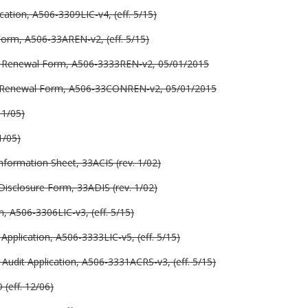
ation, A506-3309LIC-v4, (eff. 5/15)
Form, A506-33AREN-v2, (eff. 5/15)
se Renewal Form, A506-3333REN-v2, 05/01/2015
e Renewal Form, A506-33CONREN-v2, 05/01/2015
 1/05)
1/05)
nformation Sheet, 33ACIS (rev. 1/02)
Disclosure Form, 33ADIS (rev. 1/02)
, A506-3306LIC-v3, (eff. 5/15)
Application, A506-3333LIC-v5, (eff. 5/15)
udit Application, A506-3331ACRS-v3, (eff. 5/15)
(eff. 12/06)