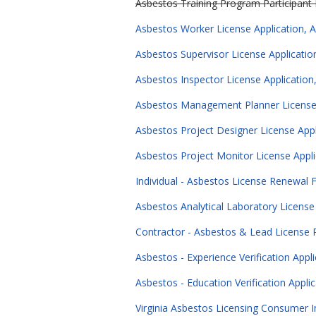
Asbestos Training Program Participant L
Asbestos Worker License Application, A
Asbestos Supervisor License Applicatio
Asbestos Inspector License Application
Asbestos Management Planner License A
Asbestos Project Designer License Appl
Asbestos Project Monitor License Appli
Individual - Asbestos License Renewal
Asbestos Analytical Laboratory Licens
Contractor - Asbestos & Lead License
Asbestos - Experience Verification Appl
Asbestos - Education Verification Appli
Virginia Asbestos Licensing Consumer I