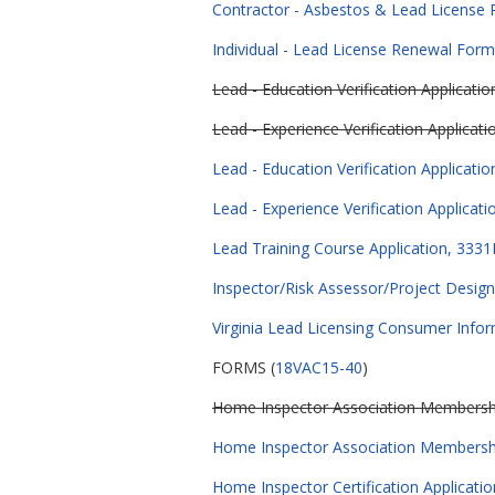
Contractor - Asbestos & Lead License
Individual - Lead License Renewal Form
Lead - Education Verification Applicati
Lead - Experience Verification Applicat
Lead - Education Verification Applicati
Lead - Experience Verification Applicat
Lead Training Course Application, 3331
Inspector/Risk Assessor/Project Design
Virginia Lead Licensing Consumer Infor
FORMS (
18VAC15-40
)
Home Inspector Association Membershi
Home Inspector Association Membersh
Home Inspector Certification Applicatio