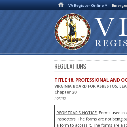
VA Register Online
Emergen
REGULATIONS
TITLE 18. PROFESSIONAL AND 
VIRGINIA BOARD FOR ASBESTOS, LE
Chapter 20
Forms
REGISTRAR'S NOTICE:
Forms used in a
Inspectors. The forms are not being pu
a form to access it. The forms are als