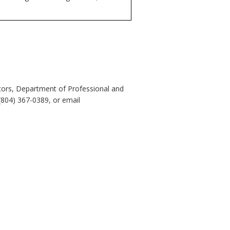
tors, Department of Professional and
(804) 367-0389, or email