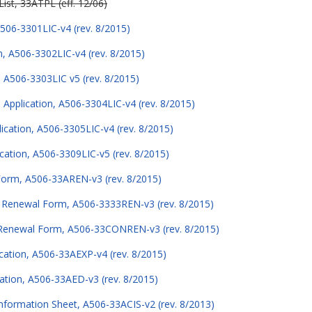
ist, 33ATPL (eff. 12/06)
506-3301LIC-v4 (rev. 8/2015)
n, A506-3302LIC-v4 (rev. 8/2015)
, A506-3303LIC v5 (rev. 8/2015)
pplication, A506-3304LIC-v4 (rev. 8/2015)
ication, A506-3305LIC-v4 (rev. 8/2015)
cation, A506-3309LIC-v5 (rev. 8/2015)
 Form, A506-33AREN-v3 (rev. 8/2015)
e Renewal Form, A506-3333REN-v3 (rev. 8/2015)
 Renewal Form, A506-33CONREN-v3 (rev. 8/2015)
ication, A506-33AEXP-v4 (rev. 8/2015)
cation, A506-33AED-v3 (rev. 8/2015)
nformation Sheet, A506-33ACIS-v2 (rev. 8/2013)