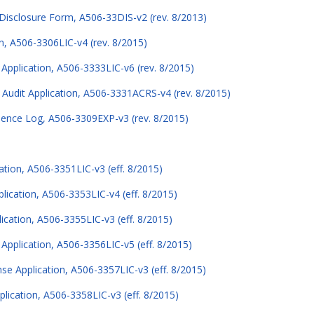
Disclosure Form, A506-33DIS-v2 (rev. 8/2013)
n, A506-3306LIC-v4 (rev. 8/2015)
 Application, A506-3333LIC-v6 (rev. 8/2015)
Audit Application, A506-3331ACRS-v4 (rev. 8/2015)
ience Log, A506-3309EXP-v3 (rev. 8/2015)
tion, A506-3351LIC-v3 (eff. 8/2015)
ication, A506-3353LIC-v4 (eff. 8/2015)
cation, A506-3355LIC-v3 (eff. 8/2015)
pplication, A506-3356LIC-v5 (eff. 8/2015)
e Application, A506-3357LIC-v3 (eff. 8/2015)
ication, A506-3358LIC-v3 (eff. 8/2015)