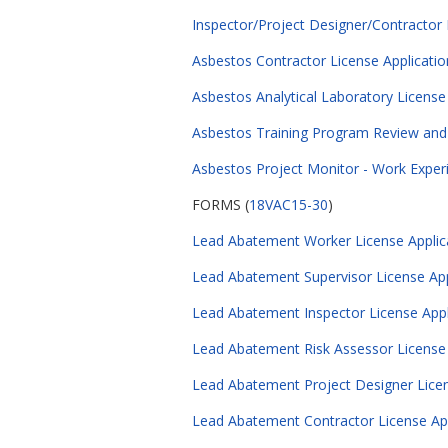
Inspector/Project Designer/Contractor 
Asbestos Contractor License Applicatio
Asbestos Analytical Laboratory License
Asbestos Training Program Review and 
Asbestos Project Monitor - Work Exper
FORMS (
18VAC15-30
)
Lead Abatement Worker License Applica
Lead Abatement Supervisor License Appl
Lead Abatement Inspector License Appli
Lead Abatement Risk Assessor License A
Lead Abatement Project Designer Licens
Lead Abatement Contractor License Appl