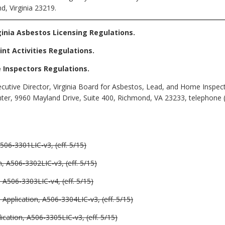
d, Virginia 23219.
rginia Asbestos Licensing Regulations
.
int Activities Regulations
.
e Inspectors Regulations
.
cutive Director, Virginia Board for Asbestos, Lead, and Home Inspec
nter, 9960 Mayland Drive, Suite 400, Richmond, VA
23233, telephone 
506-3301LIC-v3, (eff. 5/15)
, A506-3302LIC-v3, (eff. 5/15)
 A506-3303LIC-v4, (eff. 5/15)
pplication, A506-3304LIC-v3, (eff. 5/15)
cation, A506-3305LIC-v3, (eff. 5/15)