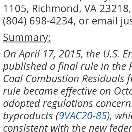
1105, Richmond, VA 23218,
(804) 698-4234, or email ju
Summary:
On April 17, 2015, the U.S. 
published a final rule in the 
Coal Combustion Residuals fro
rule became effective on Octo
adopted regulations concern
byproducts (
9VAC20-85
), wh
consistent with the new federa