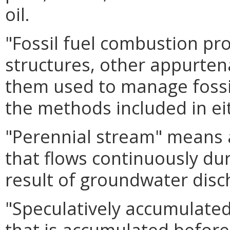
oil.
"Fossil fuel combustion pr
structures, other appurte
them used to manage fossi
the methods included in e
"Perennial stream" means 
that flows continuously dur
result of groundwater disc
"Speculatively accumulate
that is accumulated before