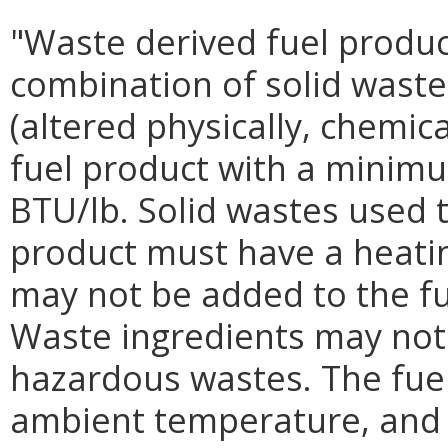
"Waste derived fuel produc
combination of solid waste
(altered physically, chemica
fuel product with a minimu
BTU/lb. Solid wastes used 
product must have a heatin
may not be added to the fu
Waste ingredients may not b
hazardous wastes. The fuel
ambient temperature, and 