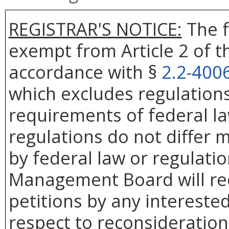
REGISTRAR'S NOTICE:
The f
exempt from Article 2 of t
accordance with §
2.2-400
which excludes regulation
requirements of federal la
regulations do not differ 
by federal law or regulati
Management Board will rec
petitions by any intereste
respect to reconsideration 