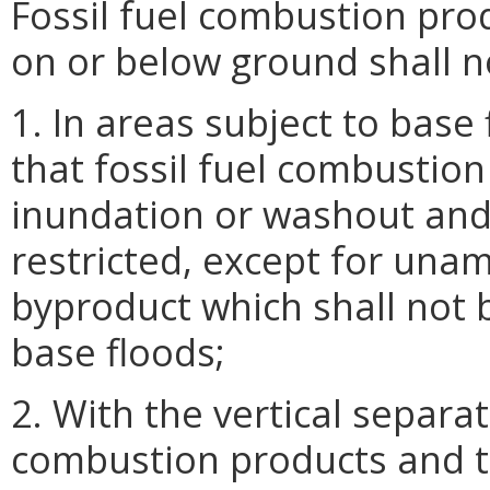
Fossil fuel combustion pro
on or below ground shall n
1. In areas subject to base
that fossil fuel combustio
inundation or washout and 
restricted, except for un
byproduct which shall not b
base floods;
2. With the vertical separa
combustion products and 