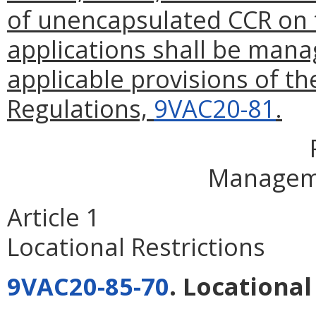
of unencapsulated CCR on 
applications shall be mana
applicable provisions of 
Regulations,
9VAC20-81
.
Managem
Article 1
Locational Restrictions
9VAC20-85-70
. Locational