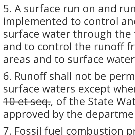
5. A surface run on and ru
implemented to control and
surface water through the 
and to control the runoff 
areas and to surface water
6. Runoff shall not be perm
surface waters except whe
10 et seq.
, of the State Wa
approved by the departme
7. Fossil fuel combustion 