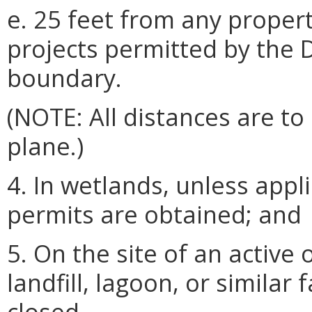
e. 25 feet from any propert
projects permitted by the 
boundary.
(NOTE: All distances are t
plane.)
4. In wetlands, unless appli
permits are obtained; and
5. On the site of an active
landfill, lagoon, or similar fa
closed.