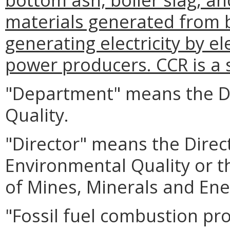
materials generated from b
generating electricity by el
power producers. CCR is a s
"Department" means the D
Quality.
"Director" means the Direc
Environmental Quality or t
of Mines, Minerals and Ene
"Fossil fuel combustion p