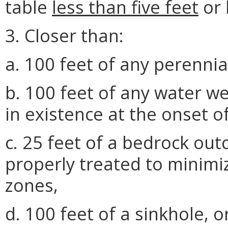
table
less than five feet
or 
3. Closer than:
a. 100 feet of any perennia
b. 100 feet of any water we
in existence at the onset of
c. 25 feet of a bedrock out
properly treated to minimiz
zones,
d. 100 feet of a sinkhole, o