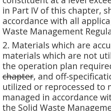
in Part IV of this chapter, 
accordance with all applica
Waste Management Regula
2. Materials which are acc
materials which are not uti
the operation plan requir
chapter
, and off-specifica
utilized or reprocessed to
managed in accordance with
the Solid Waste Manageme