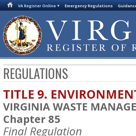
VA Register Online
Emergency Regulations
Guidanc
REGULATIONS
TITLE 9. ENVIRONMEN
VIRGINIA WASTE MANAG
Chapter 85
Final Regulation