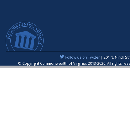
Follow us on Twitter
| 201 N. Ninth St
© Copyright Commonwealth of Virginia, 2013-2026. All rights re