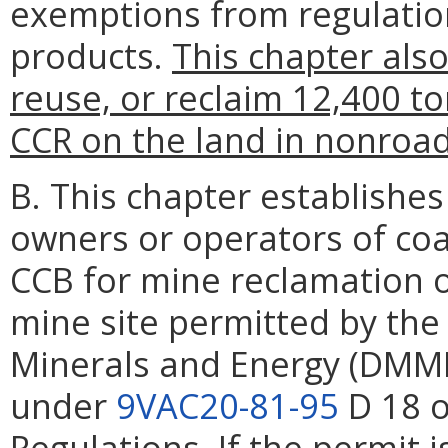
exemptions from regulation
products.
This chapter also
reuse, or reclaim 12,400 t
CCR on the land in nonroad
B. This chapter establishe
owners or operators of coal
CCB for mine reclamation o
mine site permitted by the
Minerals and Energy (DMM
under
9VAC20-81-95
D 18 o
Regulations. If the permit