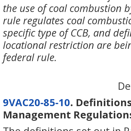
the use of coal combustion b
rule regulates coal combusti
specific type of CCB, and defi
locational restriction are bei
federal rule.
De
9VAC20-85-10
. Definition
Management Regulation
The definitions set out in
P