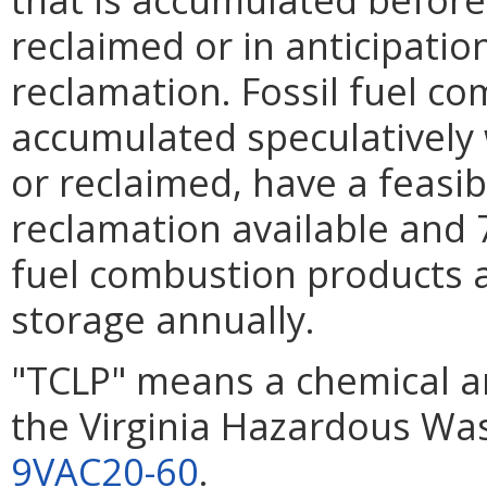
reclaimed or in anticipation
reclamation. Fossil fuel c
accumulated speculatively
or reclaimed, have a feasib
reclamation available and 
fuel combustion products 
storage annually.
"TCLP" means a chemical an
the Virginia Hazardous Wa
9VAC20-60
.