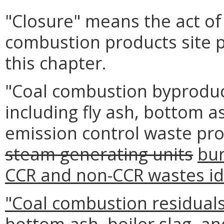
"Closure" means the act of 
combustion products site 
this chapter.
"Coal combustion byprodu
including fly ash, bottom as
emission control waste pr
steam generating units
bur
CCR and non-CCR wastes iden
"Coal combustion residuals
bottom ash, boiler slag, an