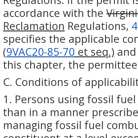
accordance with the
Virgin
Reclamation
Regulations,
4
specifies the applicable cond
(
9VAC20-85-70
et seq.)
and
this chapter, the permittee
C. Conditions of applicabili
1. Persons using fossil fu
than in a manner prescribe
managing fossil fuel combu
constituent at a level excee