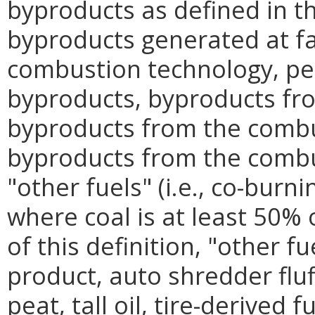
byproducts as defined in t
byproducts generated at fac
combustion technology, p
byproducts, byproducts fro
byproducts from the combu
byproducts from the combu
"other fuels" (i.e., co-burni
where coal is at least 50% 
of this definition, "other 
product, auto shredder fluf
peat, tall oil, tire-derived 