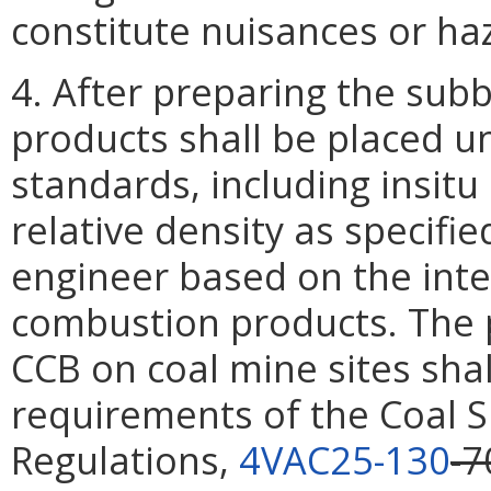
constitute nuisances or ha
4. After preparing the subb
products shall be placed 
standards, including insitu
relative density as specifi
engineer based on the inte
combustion products. The
CCB on coal mine sites shal
requirements of the Coal 
Regulations,
4VAC25-130
-7