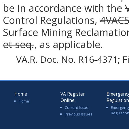
be in accordance with the
Control Regulations,
4VAC5
Surface Mining Reclamatio
et seq.
, as applicable.
VA.R. Doc. No. R16-4371; F
Home
VA Register
Emergenc
Online
Regulatio
Home
Current Issue
Emergenc
Regulatio
Previous Issues