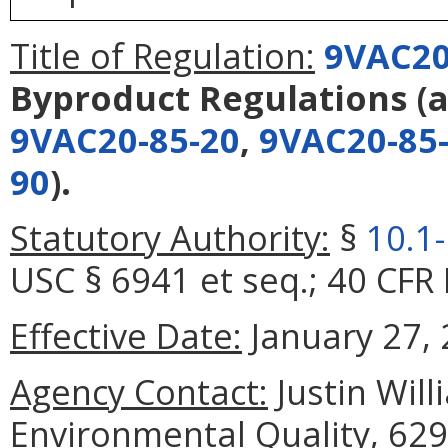
Title of Regulation:
9VAC20
Byproduct Regulations
(
9VAC20-85-20
,
9VAC20-85
90
).
Statutory Authority:
§
10.1
USC § 6941 et seq.; 40 CFR 
Effective Date:
January 27, 
Agency Contact:
Justin Wil
Environmental Quality, 629