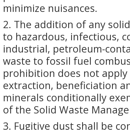
minimize nuisances.
2. The addition of any soli
to hazardous, infectious, c
industrial, petroleum-conta
waste to fossil fuel combus
prohibition does not apply
extraction, beneficiation 
minerals conditionally ex
of the Solid Waste Manage
3. Fugitive dust shall be co