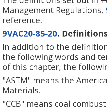
Management Regulations,
reference.
9VAC20-85-20
. Definitions
In addition to the definiti
the following words and te
of this chapter, the follow
"ASTM" means the American
Materials.
"CCB" means coal combust