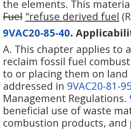
the elements. This materi
Fuel
"refuse derived fuel
(R
9VAC20-85-40
. Applicabili
A. This chapter applies to 
reclaim fossil fuel combus
to or placing them on land
addressed in
9VAC20-81-9
Management Regulations.
beneficial use of waste mat
combustion products, and p