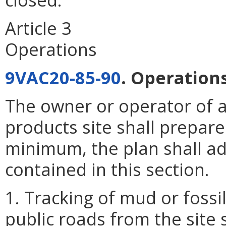
Article 3
Operations
9VAC20-85-90
. Operations
The owner or operator of a
products site shall prepare
minimum, the plan shall a
contained in this section.
1. Tracking of mud or foss
public roads from the site s