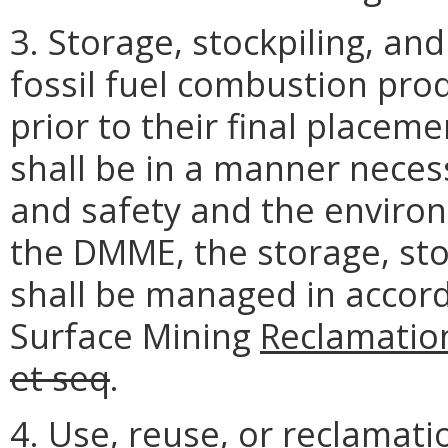
3. Storage, stockpiling, an
fossil fuel combustion pro
prior to their final placeme
shall be in a manner neces
and safety and the environ
the DMME, the storage, sto
shall be managed in accor
Surface Mining
Reclamatio
et seq
.
4. Use, reuse, or reclamati