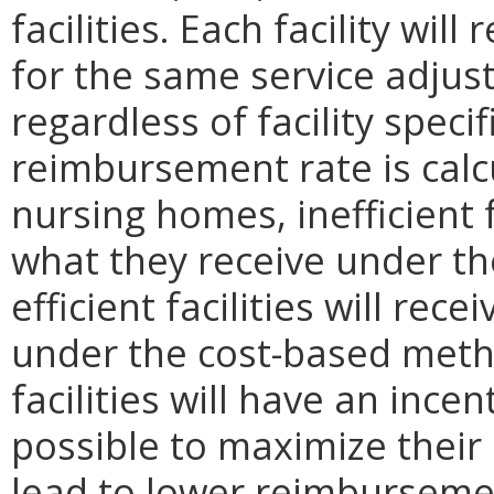
facilities. Each facility wi
for the same service adjus
regardless of facility speci
reimbursement rate is calc
nursing homes, inefficient f
what they receive under t
efficient facilities will re
under the cost-based metho
facilities will have an ince
possible to maximize their p
lead to lower reimburseme