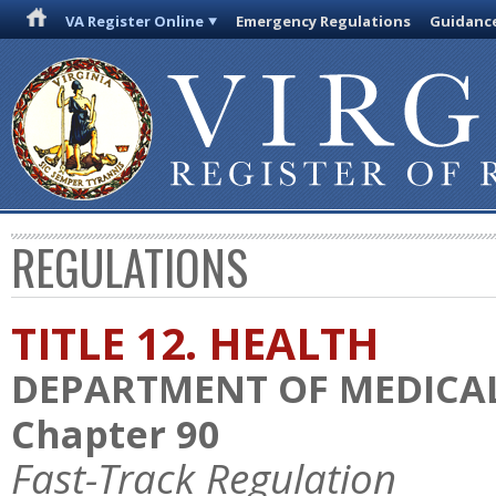
VA Register Online
Emergency Regulations
Guidanc
REGULATIONS
TITLE 12. HEALTH
DEPARTMENT OF MEDICAL
Chapter 90
Fast-Track Regulation