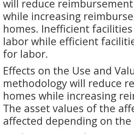
will reduce reimbursement 
while increasing reimburse
homes. Inefficient faciliti
labor while efficient facil
for labor.
Effects on the Use and Val
methodology will reduce r
homes while increasing rei
The asset values of the af
affected depending on the 