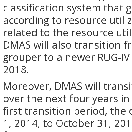
classification system that g
according to resource utili
related to the resource util
DMAS will also transition f
grouper to a newer RUG-IV 4
2018.
Moreover, DMAS will trans
over the next four years in
first transition period, the
1, 2014, to October 31, 201