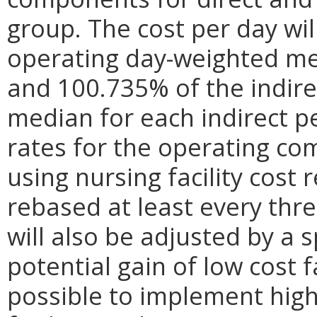
group. The cost per day wil
operating day-weighted me
and 100.735% of the indir
median for each indirect p
rates for the operating co
using nursing facility cost
rebased at least every thre
will also be adjusted by a s
potential gain of low cost f
possible to implement high