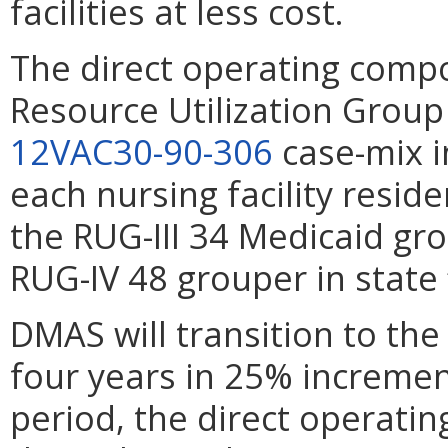
facilities at less cost.
The direct operating compo
Resource Utilization Group
12VAC30-90-306
case-mix i
each nursing facility resid
the RUG-III 34 Medicaid gr
RUG-IV 48 grouper in state f
DMAS will transition to th
four years in 25% increment
period, the direct operating