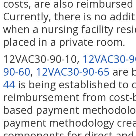
costs, are also reimbursed 
Currently, there is no add
when a nursing facility res
placed in a private room.
12VAC30-90-10,
12VAC30-9
90-60
,
12VAC30-90-65
are 
44
is being established to c
reimbursement from cost-b
based payment methodolog
payment methodology crea
components for direct and 