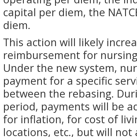
capital per diem, the NATC
diem.
This action will likely incre
reimbursement for nursing
Under the new system, nurs
payment for a specific serv
between the rebasing. Duri
period, payments will be ad
for inflation, for cost of li
locations, etc., but will n