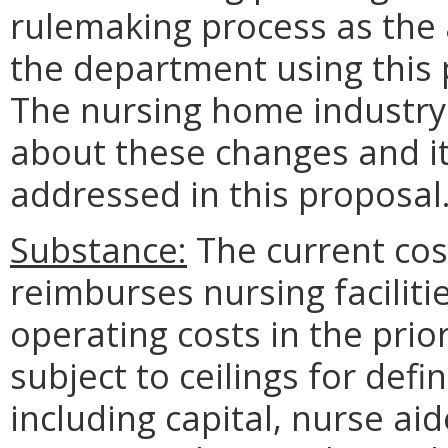
rulemaking process as the 
the department using this 
The nursing home industry 
about these changes and 
addressed in this proposal
Substance:
The current co
reimburses nursing facilitie
operating costs in the prior
subject to ceilings for def
including capital, nurse ai