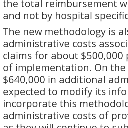
the total reimbursement wil
and not by hospital specific
The new methodology is al
administrative costs assoc
claims for about $500,000 
of implementation. On the
$640,000 in additional adm
expected to modify its inf
incorporate this methodol
administrative costs of pr
as they will continue to s