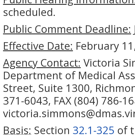
scheduled.
Public Comment Deadline:
Effective Date:
February 11,
Agency Contact:
Victoria S
Department of Medical Assi
Street, Suite 1300, Richmo
371-6043, FAX (804) 786-16
victoria.simmons@dmas.vir
Basis:
Section
32.1-325
of t