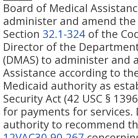
Board of Medical Assistanc
administer and amend the P
Section
32.1-324
of the Cod
Director of the Department
(DMAS) to administer and 
Assistance according to th
Medicaid authority as estab
Security Act (42 USC § 139
for payments for services. 
authority to recommend the
12VAC30-90-267
concerning