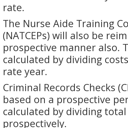
rate.
The Nurse Aide Training C
(NATCEPs) will also be reim
prospective manner also. 
calculated by dividing costs
rate year.
Criminal Records Checks (C
based on a prospective per 
calculated by dividing tota
prospectively.