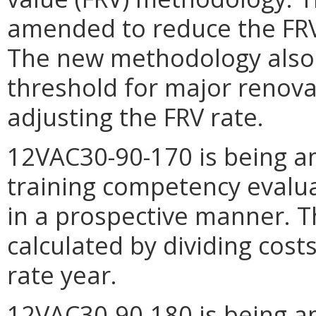
amended to reduce the FRV 
The new methodology also 
threshold for major renova
adjusting the FRV rate.
12VAC30-90-170 is being a
training competency evalu
in a prospective manner. T
calculated by dividing costs
rate year.
12VAC30-90-180 is being a