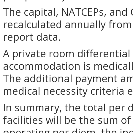
The capital, NATCEPs, and 
recalculated annually from
report data.
A private room differential
accommodation is medically
The additional payment am
medical necessity criteria
In summary, the total per 
facilities will be the sum o
operating per diem, the in