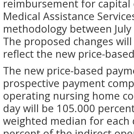
reimbursement for capital
Medical Assistance Servic
methodology between July 
The proposed changes will 
reflect the new price-base
The new price-based paym
prospective payment compo
operating nursing home cos
day will be 105.000 percent
weighted median for each 
percent of the indirect op