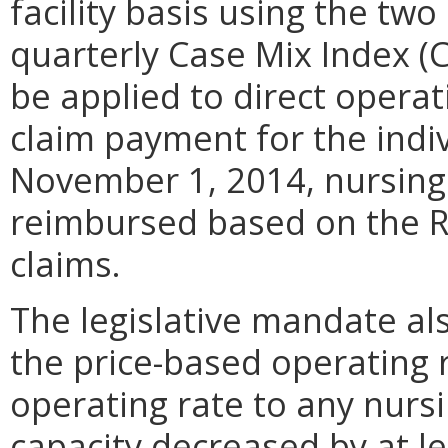
facility basis using the two
quarterly Case Mix Index (C
be applied to direct opera
claim payment for the indiv
November 1, 2014, nursing 
reimbursed based on the R
claims.
The legislative mandate al
the price-based operating r
operating rate to any nursi
capacity decreased by at l