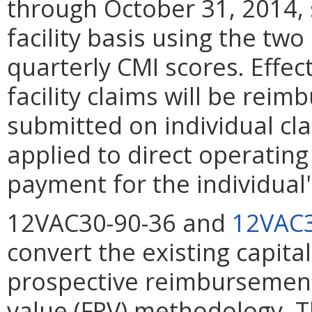
through October 31, 2014, 
facility basis using the two
quarterly CMI scores. Effe
facility claims will be rei
submitted on individual cl
applied to direct operatin
payment for the individual'
12VAC30-90-36 and
12VAC3
convert the existing capita
prospective reimbursement
value (FRV) methodology. T