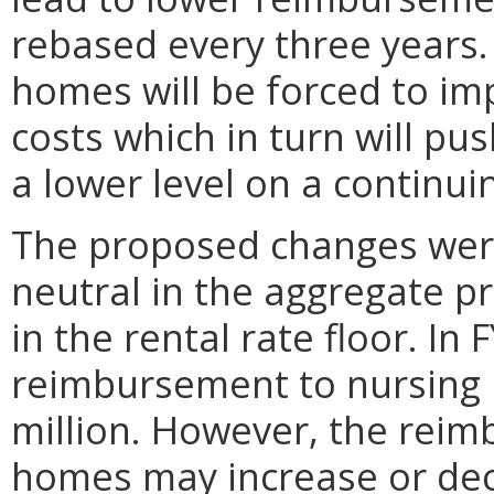
rebased every three years. 
homes will be forced to im
costs which in turn will p
a lower level on a continui
The proposed changes wer
neutral in the aggregate pr
in the rental rate floor. In
reimbursement to nursing
million. However, the reim
homes may increase or de