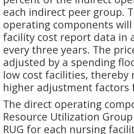
each indirect peer group. 
operating components will 
facility cost report data i
every three years. The pric
adjusted by a spending floo
low cost facilities, thereb
higher adjustment factors fo
The direct operating compo
Resource Utilization Group 
RUG for each nursing facili