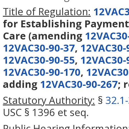
Title of Regulation:
12VAC3
for Establishing Payment
Care
(amending
12VAC30
12VAC30-90-37
,
12VAC30-
12VAC30-90-55
,
12VAC30-
12VAC30-90-170
,
12VAC30
adding
12VAC30-90-267
; 
Statutory Authority:
§
32.1
USC § 1396 et seq.
Public Hearing Information