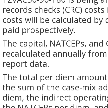
records checks (CRC) costs 
costs will be calculated by 
paid prospectively.
The capital, NATCEPs, and
recalculated annually from
report data.
The total per diem amount p
the sum of the case-mix ad
diem, the indirect operatin
the NATCEPs per diem, and