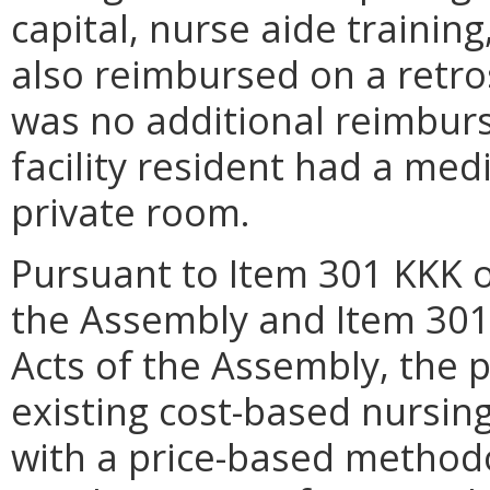
capital, nurse aide trainin
also reimbursed on a retro
was no additional reimbur
facility resident had a med
private room.
Pursuant to Item 301 KKK o
the Assembly and Item 301
Acts of the Assembly, the 
existing cost-based nursin
with a price-based method