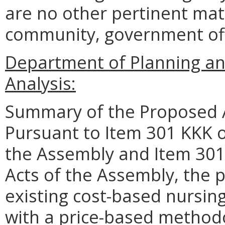
are no other pertinent matt
community, government offic
Department of Planning an
Analysis:
Summary of the Proposed 
Pursuant to Item 301 KKK o
the Assembly and Item 301
Acts of the Assembly, the 
existing cost-based nursin
with a price-based method