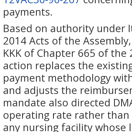
payments.
Based on authority under I
2014 Acts of the Assembly, 
KKK of Chapter 665 of the 
action replaces the existing
payment methodology with
and adjusts the reimburseme
mandate also directed DMA
operating rate rather than 
any nursing facility whose