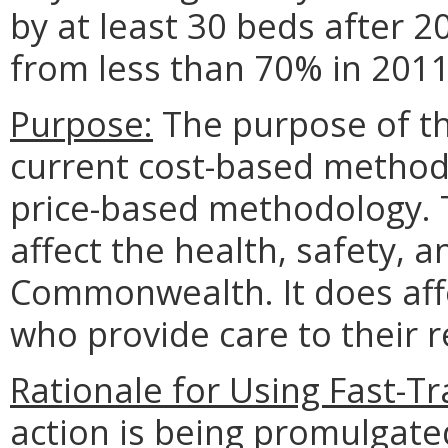
by at least 30 beds after 
from less than 70% in 201
Purpose:
The purpose of thi
current cost-based metho
price-based methodology. T
affect the health, safety, a
Commonwealth. It does affe
who provide care to their r
Rationale for Using Fast-Tr
action is being promulgated