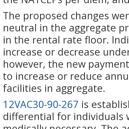
The proposed changes wer
neutral in the aggregate pr
in the rental rate floor. In
increase or decrease unde
however, the new payment
to increase or reduce annu
facilities in aggregate.
12VAC30-90-267
is establi
differential for individua
medically necessary. The 