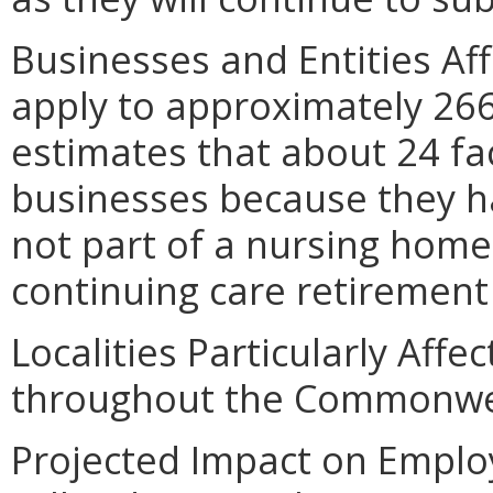
Businesses and Entities A
apply to approximately 266
estimates that about 24 fac
businesses because they h
not part of a nursing home 
continuing care retiremen
Localities Particularly Affe
throughout the Commonwe
Projected Impact on Empl