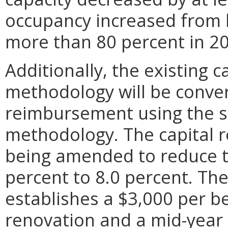
occupancy increased from l
more than 80 percent in 2
Additionally, the existing 
methodology will be conver
reimbursement using the sa
methodology. The capital
being amended to reduce th
percent to 8.0 percent. T
establishes a $3,000 per b
renovation and a mid-year 