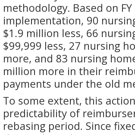
methodology. Based on FY 
implementation, 90 nursing
$1.9 million less, 66 nursin
$99,999 less, 27 nursing ho
more, and 83 nursing homes
million more in their rei
payments under the old m
To some extent, this action
predictability of reimburs
rebasing period. Since fixed