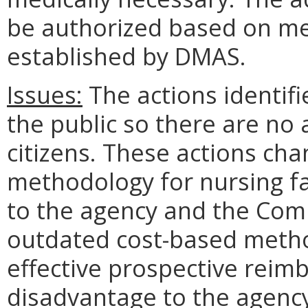
be authorized based on med
established by DMAS.
Issues:
The actions identifi
the public so there are no
citizens. These actions c
methodology for nursing fa
to the agency and the Com
outdated cost-based metho
effective prospective reim
disadvantage to the agen