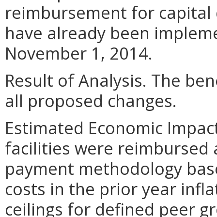
reimbursement for capital
have already been impleme
November 1, 2014.
Result of Analysis. The bene
all proposed changes.
Estimated Economic Impact. 
facilities were reimbursed
payment methodology based
costs in the prior year infl
ceilings for defined peer g