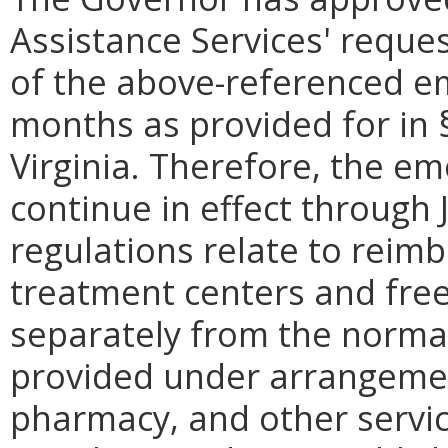
Assistance Services' reque
of the above-referenced em
months as provided for in
Virginia. Therefore, the em
continue in effect through
regulations relate to reim
treatment centers and free
separately from the normal
provided under arrangement
pharmacy, and other servic