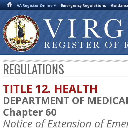
VA Register Online
Emergency Regulations
Guidanc
REGULATIONS
TITLE 12. HEALTH
DEPARTMENT OF MEDICAL
Chapter 60
Notice of Extension of Eme