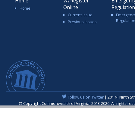
Home
VA Register
Emergenc
Online
Regulatio
Home
Current Issue
Emergenc
Regulatio
Previous Issues
Follow us on Twitter
| 201 N. Ninth St
© Copyright Commonwealth of Virginia, 2013-2026. All rights re