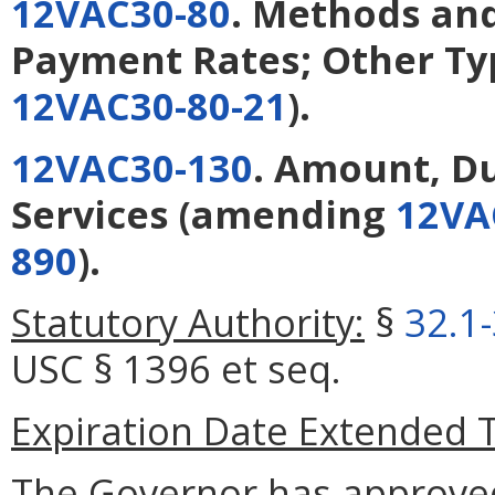
12VAC30-80
. Methods and
Payment Rates; Other Ty
12VAC30-80-21
).
12VAC30-130
. Amount, Du
Services
(amending
12VA
890
).
Statutory Authority:
§
32.1
USC § 1396 et seq.
Expiration Date Extended 
The Governor has approve