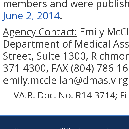
members and were publis
June 2, 2014
.
Agency Contact:
Emily McCl
Department of Medical Assi
Street, Suite 1300, Richmo
371-4300, FAX (804) 786-16
emily.mcclellan@dmas.virgi
VA.R. Doc. No. R14-3714; F