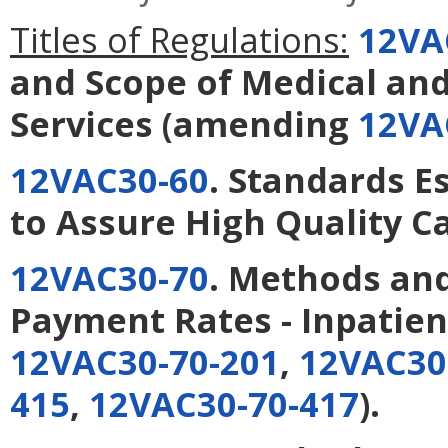
Titles of Regulations:
12VA
and Scope of Medical an
Services
(amending
12VA
12VAC30-60
. Standards 
to Assure High Quality C
12VAC30-70
. Methods and
Payment Rates - Inpatien
12VAC30-70-201
,
12VAC30
415
,
12VAC30-70-417
).